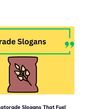
Gatorade Slogans That Fuel