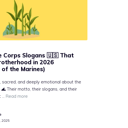
e Corps Slogans 🇺🇸 That
rotherhood in 2026
 of the Marines)
, sacred, and deeply emotional about the
🌊 Their motto, their slogans, and their
t …
Read more
e
, 2025