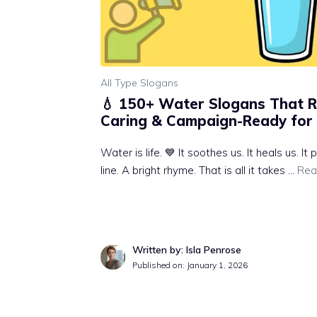
All Type Slogans
💧 150+ Water Slogans That 
Caring & Campaign-Ready for 
Water is life. 💙 It soothes us. It heals us. I
line. A bright rhyme. That is all it takes …
Rea
Written by: Isla Penrose
Published on:
January 1, 2026