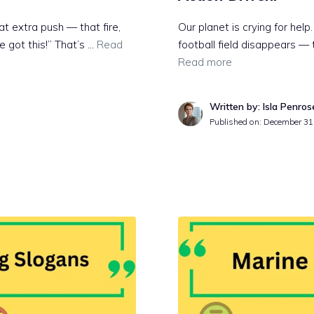
t extra push — that fire,
Our planet is crying for help
ve got this!” That’s …
Read
football field disappears — t
Read more
Written by: Isla Penros
Published on:
December 31