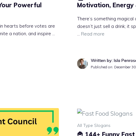
Your Powerful
Motivation, Energy
There’s something magical 
win hearts before votes are
doesn’t just sell a drink; it 
nite a nation, and inspire …
…
Read more
Written by: Isla Penros
Published on:
December 30
All Type Slogans
🍟 144+ Funny Fast