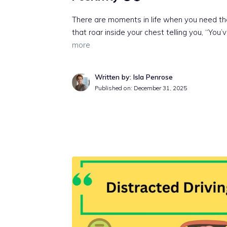
There are moments in life when you need tha
that roar inside your chest telling you, “You’
more
Written by: Isla Penrose
Published on:
December 31, 2025