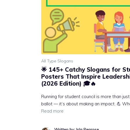
All Type Slogans
🌟 145+ Catchy Slogans for St
Posters That Inspire Leadershi
(2026 Edition) 🎓🔥
Running for student council is more than jus
ballot — it’s about making an impact. 💪 Whe
Read more
Written by: Isla Penrose