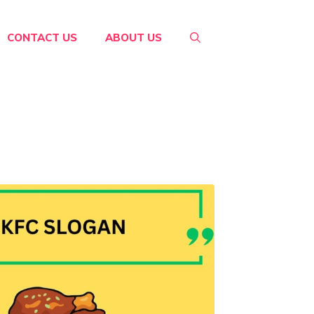
CONTACT US
ABOUT US