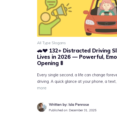
All Type Slogans
🚗💔 132+ Distracted Driving 
Lives in 2026 — Powerful, Emo
Opening 🚦
Every single second, a life can change fore
driving. A quick glance at your phone, a text,
more
Written by: Isla Penrose
Published on:
December 31, 2025