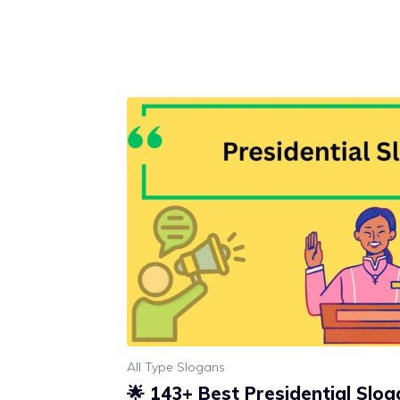
All Type Slogans
🌟 143+ Best Presidential Slo