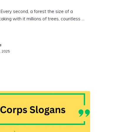
. Every second, a forest the size of a
aking with it millions of trees, countless …
e
, 2025