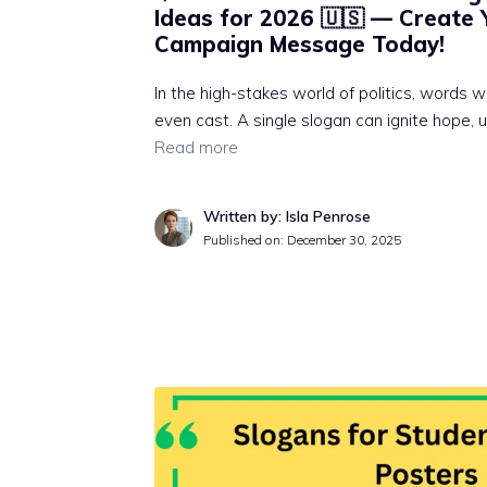
Ideas for 2026 🇺🇸 — Create 
Campaign Message Today!
In the high-stakes world of politics, words 
even cast. A single slogan can ignite hope, u
Read more
Written by: Isla Penrose
Published on:
December 30, 2025