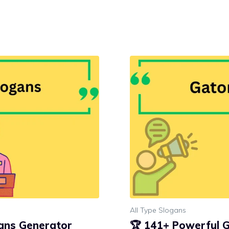
All Type Slogans
gans Generator
🏆 141+ Powerful 