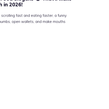
 in 2026!
scrolling fast and eating faster, a funny
thumbs, open wallets, and make mouths