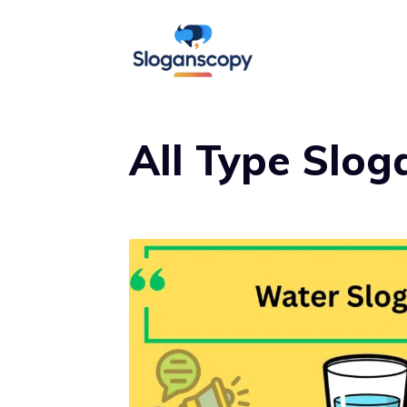
Skip
to
content
All Type Slog