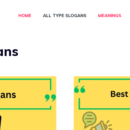
HOME
ALL TYPE SLOGANS
MEANINGS
ans