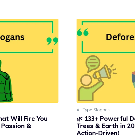
All Type Slogans
at Will Fire You
🌿 133+ Powerful D
, Passion &
Trees & Earth in 20
Action-Driven!