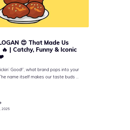
SLOGAN 😍 That Made Us
🔥 | Catchy, Funny & Iconic
❤️
ickin’ Good!”, what brand pops into your
The name itself makes our taste buds …
e
, 2025