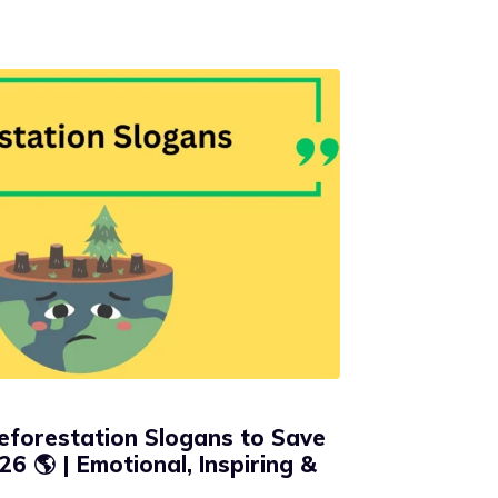
eforestation Slogans to Save
26 🌎 | Emotional, Inspiring &