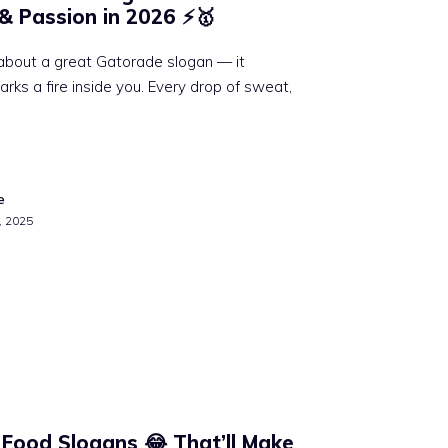
 & Passion in 2026 ⚡🥇
about a great Gatorade slogan — it
sparks a fire inside you. Every drop of sweat,
e
, 2025
 Food Slogans 😂 That’ll Make