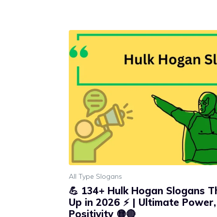
All Type Slogans
💪 134+ Hulk Hogan Slogans Th
Up in 2026 ⚡ | Ultimate Power
Positivity 🟡🔴