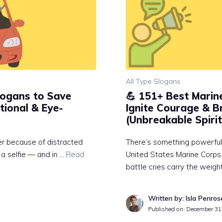
All Type Slogans
Slogans to Save
💪 151+ Best Marin
tional & Eye-
Ignite Courage & B
(Unbreakable Spirit
ver because of distracted
There’s something powerful
 a selfie — and in …
Read
United States Marine Corps. 
battle cries carry the weigh
Written by: Isla Penros
Published on:
December 31