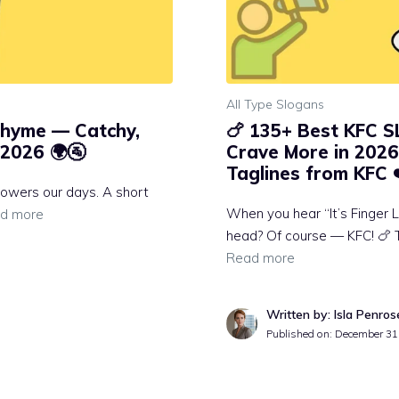
All Type Slogans
Rhyme — Catchy,
🍗 135+ Best KFC 
2026 🌍🚰
Crave More in 2026 
Taglines from KFC 
t powers our days. A short
When you hear “It’s Finger L
d more
head? Of course — KFC! 🍗 
Read more
Written by: Isla Penros
Published on:
December 31