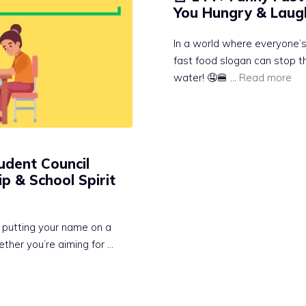
You Hungry & Laugh
In a world where everyone’s 
fast food slogan can stop 
water! 🤤🍔 …
Read more
udent Council
p & School Spirit
t putting your name on a
ther you’re aiming for …