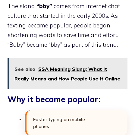
The slang
“bby”
comes from internet chat
culture that started in the early 2000s. As
texting became popular, people began
shortening words to save time and effort.
“Baby” became “bby” as part of this trend.
See also
SSA Meaning Slang: What It
Really Means and How People Use It Online
Why it became popular:
Faster typing on mobile
phones