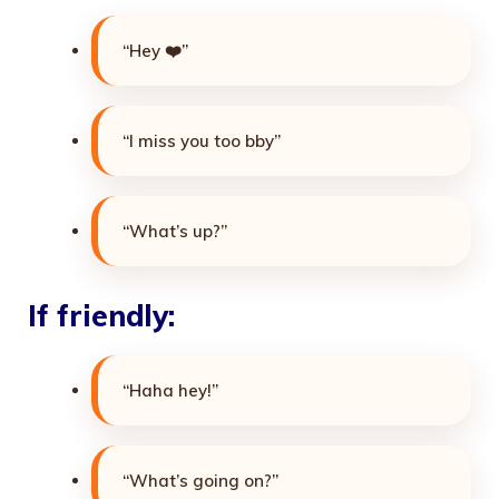
“Hey ❤️”
“I miss you too bby”
“What’s up?”
If friendly:
“Haha hey!”
“What’s going on?”