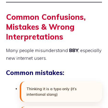
Common Confusions,
Mistakes & Wrong
Interpretations
Many people misunderstand
BBY
, especially
new internet users.
Common mistakes:
Thinking it is a typo only (it’s
intentional slang)