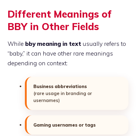
Different Meanings of
BBY in Other Fields
While
bby meaning in text
usually refers to
“baby,” it can have other rare meanings
depending on context:
Business abbreviations
(rare usage in branding or
usernames)
Gaming usernames or tags