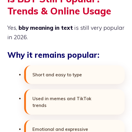
Trends & Online Usage
Yes,
bby meaning in text
is still very popular
in 2026.
Why it remains popular:
Short and easy to type
Used in memes and TikTok
trends
Emotional and expressive