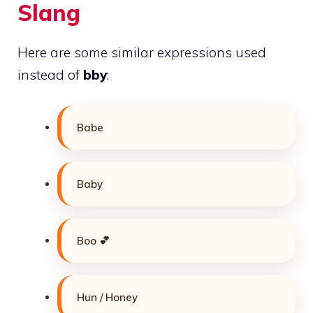
Slang
Here are some similar expressions used
instead of
bby
:
Babe
Baby
Boo 💕
Hun / Honey