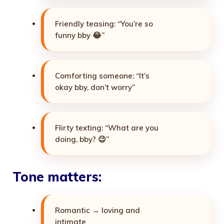
Friendly teasing: “You’re so
funny bby 😂”
Comforting someone: “It’s
okay bby, don’t worry”
Flirty texting: “What are you
doing, bby? 😉”
Tone matters:
Romantic → loving and
intimate