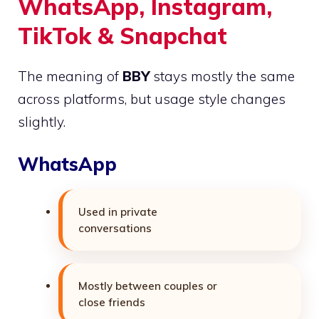
WhatsApp, Instagram,
TikTok & Snapchat
The meaning of
BBY
stays mostly the same
across platforms, but usage style changes
slightly.
WhatsApp
Used in private
conversations
Mostly between couples or
close friends