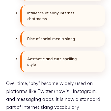
Influence of early internet
chatrooms
Rise of social media slang
Aesthetic and cute spelling
style
Over time, “bby” became widely used on
platforms like Twitter (now X), Instagram,
and messaging apps. It is now a standard
part of internet slang vocabulary.