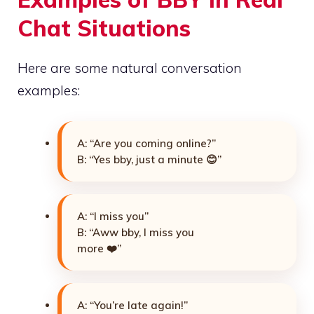
Chat Situations
Here are some natural conversation
examples:
A: “Are you coming online?”
B: “Yes bby, just a minute 😊”
A: “I miss you”
B: “Aww bby, I miss you
more ❤️”
A: “You’re late again!”