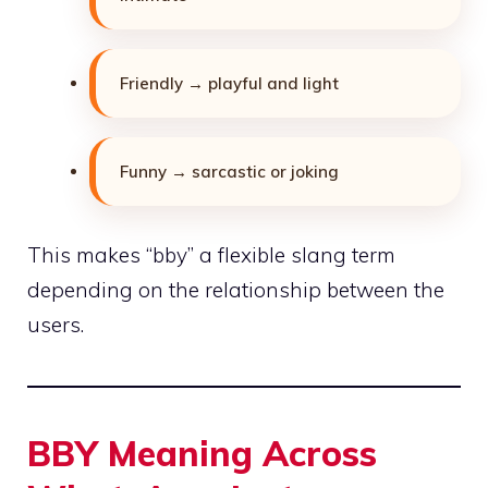
Friendly → playful and light
Funny → sarcastic or joking
This makes “bby” a flexible slang term
depending
on the relationship between the
users.
BBY Meaning Across