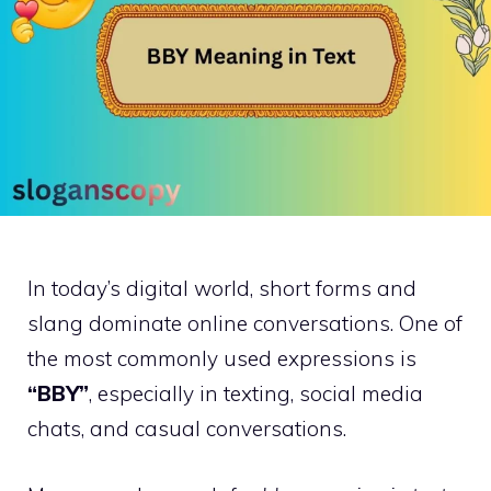
In today’s digital world, short forms and
slang dominate online conversations. One of
the most commonly used expressions is
“BBY”
, especially in texting, social media
chats, and casual conversations.