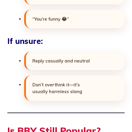
“You’re funny 😂”
If unsure:
Reply casually and neutral
Don’t overthink it—it’s
usually harmless slang
Is BBY Still Popular?