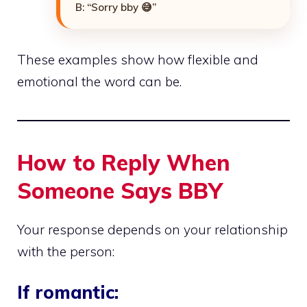
B: “Sorry bby 😅”
These examples show how flexible and
emotional the word can be.
How to Reply When
Someone Says BBY
Your response depends on your relationship
with the person:
If romantic: