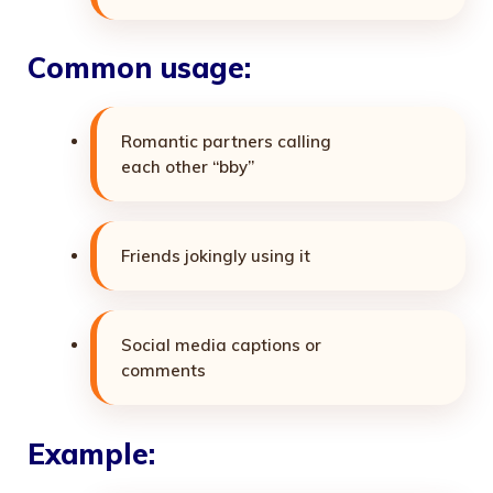
Common usage:
Romantic partners calling
each other “bby”
Friends jokingly using it
Social media captions or
comments
Example: