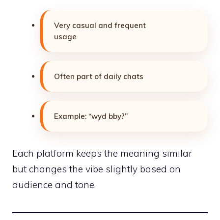
Very casual and frequent
usage
Often part of daily chats
Example: “wyd bby?”
Each platform keeps the meaning similar
but changes the vibe slightly based on
audience and tone.