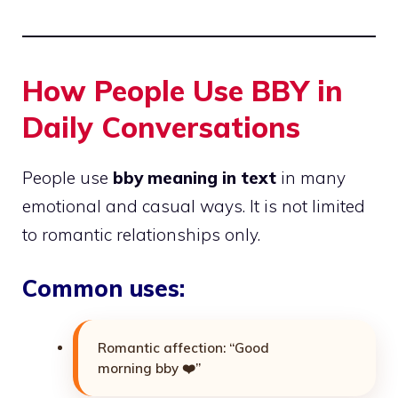
How People Use BBY in
Daily Conversations
People use
bby meaning in text
in many
emotional and casual ways. It is not limited
to romantic relationships only.
Common uses:
Romantic affection: “Good
morning bby ❤️”