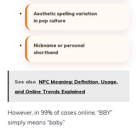
Aesthetic spelling variation
in pop culture
Nickname or personal
shorthand
See also
NPC Meaning: Definition, Usage,
and Online Trends Explained
However, in 99% of cases online, “BBY”
simply means “baby.”