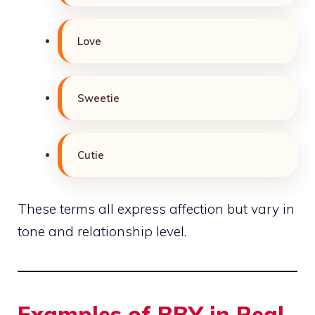
Love
Sweetie
Cutie
These terms all express affection but vary in
tone and relationship level.
Examples of BBY in Real