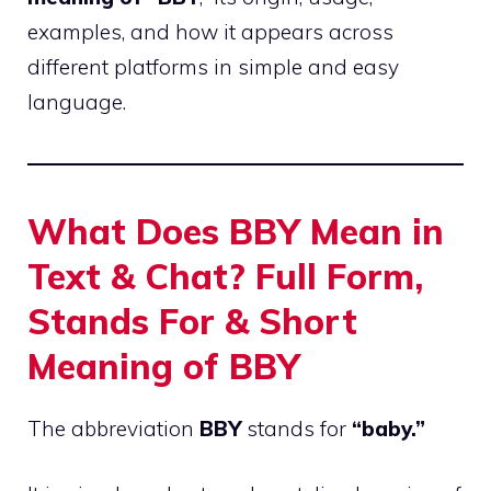
examples, and how it appears across
different platforms in simple and easy
language.
What Does BBY Mean in
Text & Chat? Full Form,
Stands For & Short
Meaning of BBY
The abbreviation
BBY
stands for
“baby.”