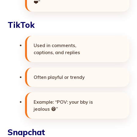
❤️”
TikTok
Used in comments,
captions, and replies
Often playful or trendy
Example: “POV: your bby is
jealous 😆”
Snapchat