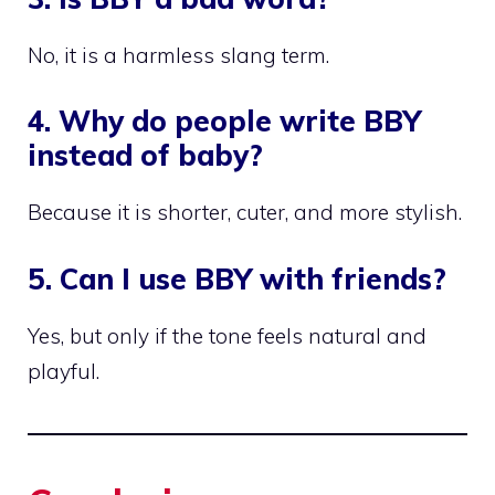
No, it is a harmless slang term.
4. Why do people write BBY
instead of baby?
Because it is shorter, cuter, and more stylish.
5. Can I use BBY with friends?
Yes, but only if the tone feels natural and
playful.