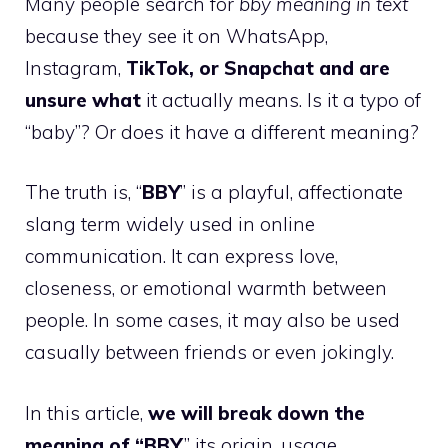
Many people search for
bby meaning in text
because they see it on WhatsApp,
Instagram,
TikTok, or Snapchat and are
unsure what
it actually means. Is it a typo of
“baby”? Or does it have a different meaning?
The truth is, “
BBY
” is a playful, affectionate
slang term widely used in online
communication. It can express love,
closeness, or emotional warmth between
people. In some cases, it may also be used
casually between friends or even jokingly.
In this article,
we will break down the
meaning of “BBY
,” its origin, usage,