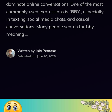
dominate online conversations. One of the most
commonly used expressions is “BBY”, especially
in texting, social media chats, and casual
conversations. Many people search for bby
meaning …
Written by: Isla Penrose
Published on:
June 10, 2026