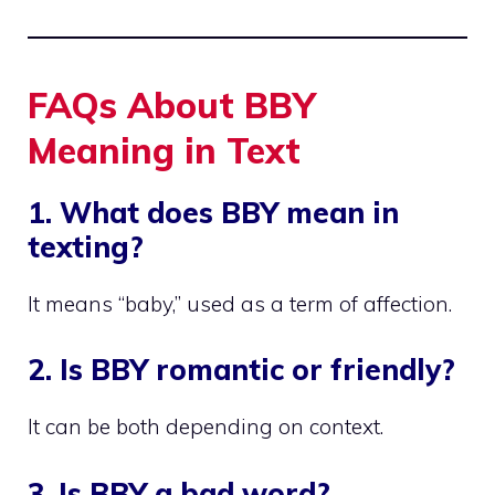
FAQs About BBY
Meaning in Text
1. What does BBY mean in
texting?
It means “baby,” used as a term of affection.
2. Is BBY romantic or friendly?
It can be both depending on context.
3. Is BBY a bad word?