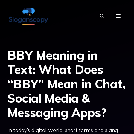
Skip
to
MENU
content
BBY Meaning in
Text: What Does
“BBY” Mean in Chat,
Social Media &
Messaging Apps?
In today’s digital world, short forms and slang