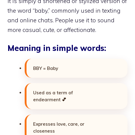
It is simply a shortened or stylized version of
the word “baby,” commonly used in texting
and online chats. People use it to sound
more casual, cute, or affectionate.
Meaning in simple words:
BBY = Baby
Used as a term of
endearment 💕
Expresses love, care, or
closeness