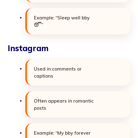
Example: “Sleep well bby
😴”
Instagram
Used in comments or
captions
Often appears in romantic
posts
Example: “My bby forever