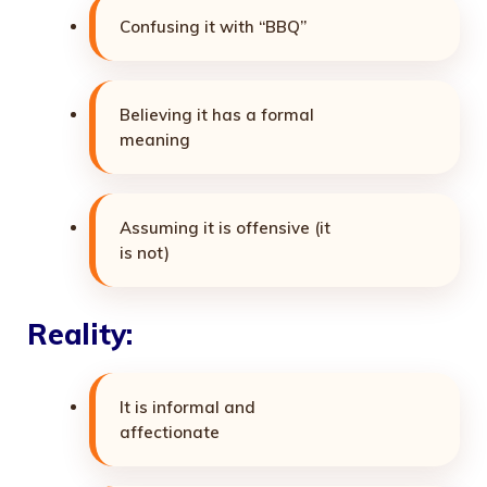
Confusing it with “BBQ”
Believing it has a formal
meaning
Assuming it is offensive (it
is not)
Reality:
It is informal and
affectionate