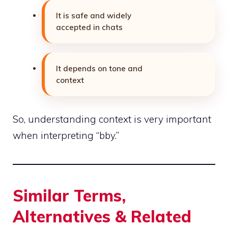
It is safe and widely
accepted in chats
It depends on tone and
context
So, understanding context is very important
when interpreting “bby.”
Similar Terms,
Alternatives & Related