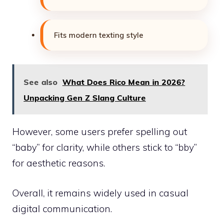
Fits modern texting style
See also
What Does Rico Mean in 2026?
Unpacking Gen Z Slang Culture
However, some users prefer spelling out
“baby” for clarity, while others stick to “bby”
for aesthetic reasons.
Overall, it remains widely used in casual
digital communication.