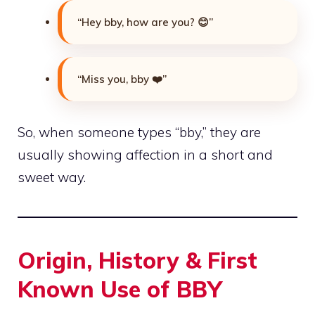
“Hey bby, how are you? 😊”
“Miss you, bby ❤️”
So, when someone types “bby,” they are
usually showing affection in a short and
sweet way.
Origin, History & First
Known Use of BBY