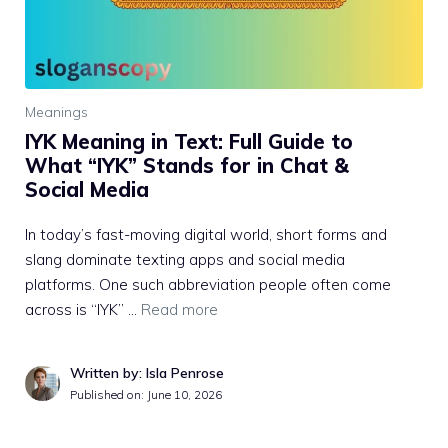
Meanings
IYK Meaning in Text: Full Guide to
What “IYK” Stands for in Chat &
Social Media
In today’s fast-moving digital world, short forms and
slang dominate texting apps and social media
platforms. One such abbreviation people often come
across is “IYK” …
Read more
Written by: Isla Penrose
Published on:
June 10, 2026