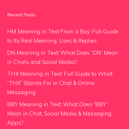
Recent Posts
HM Meaning in Text From a Boy: Full Guide
to Its Real Meaning, Uses & Replies
DN Meaning in Text: What Does “DN” Mean
in Chats and Social Media?
THX Meaning in Text: Full Guide to What
“THX” Stands For in Chat & Online
Messaging
BBY Meaning in Text: What Does “BBY”
Mean in Chat, Social Media & Messaging
Apps?