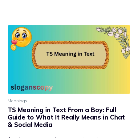
Meanings
TS Meaning in Text From a Boy: Full
Guide to What It Really Means in Chat
& Social Media