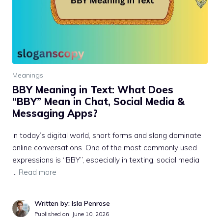
Meanings
BBY Meaning in Text: What Does
“BBY” Mean in Chat, Social Media &
Messaging Apps?
In today’s digital world, short forms and slang dominate
online conversations. One of the most commonly used
expressions is “BBY”, especially in texting, social media
…
Read more
Written by: Isla Penrose
Published on:
June 10, 2026