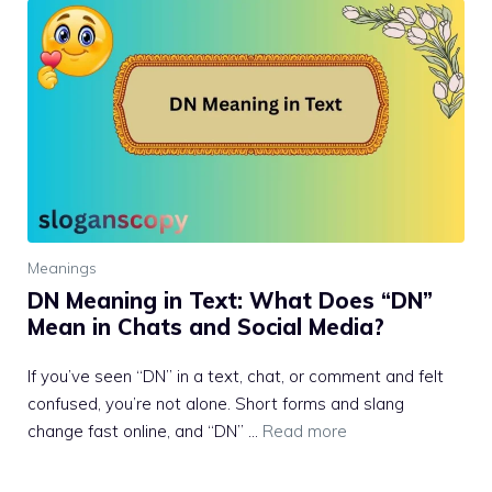
Meanings
DN Meaning in Text: What Does “DN”
Mean in Chats and Social Media?
If you’ve seen “DN” in a text, chat, or comment and felt
confused, you’re not alone. Short forms and slang
change fast online, and “DN” …
Read more