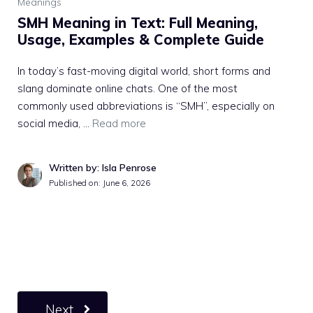
Meanings
SMH Meaning in Text: Full Meaning,
Usage, Examples & Complete Guide
In today’s fast-moving digital world, short forms and
slang dominate online chats. One of the most
commonly used abbreviations is “SMH”, especially on
social media, …
Read more
Written by: Isla Penrose
Published on:
June 6, 2026
Next