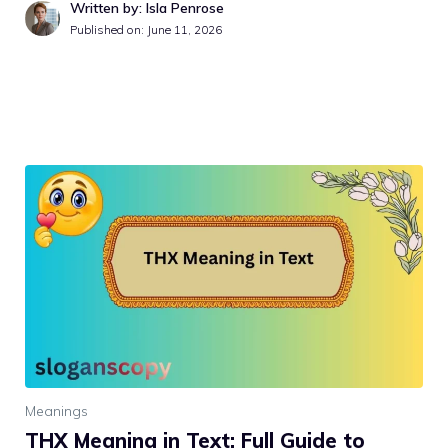
Written by: Isla Penrose
Published on:
June 11, 2026
Meanings
THX Meaning in Text: Full Guide to