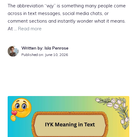
The abbreviation “wjy” is something many people come
across in text messages, social media chats, or
comment sections and instantly wonder what it means.
At …
Read more
Written by: Isla Penrose
Published on:
June 10, 2026