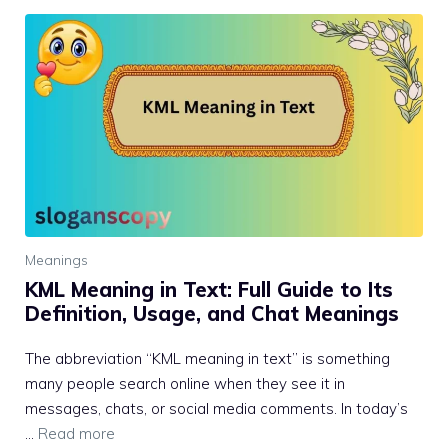
Meanings
KML Meaning in Text: Full Guide to Its
Definition, Usage, and Chat Meanings
The abbreviation “KML meaning in text” is something
many people search online when they see it in
messages, chats, or social media comments. In today’s
…
Read more