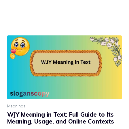
Meanings
WJY Meaning in Text: Full Guide to Its
Meaning, Usage, and Online Contexts