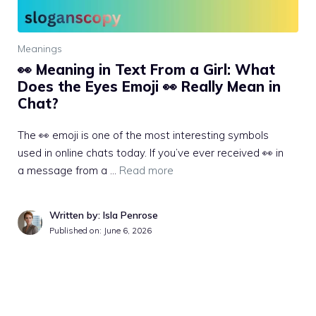
Meanings
👀 Meaning in Text From a Girl: What
Does the Eyes Emoji 👀 Really Mean in
Chat?
The 👀 emoji is one of the most interesting symbols
used in online chats today. If you’ve ever received 👀 in
a message from a …
Read more
Written by: Isla Penrose
Published on:
June 6, 2026