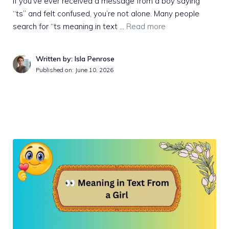
If you’ve ever received a message from a boy saying
“ts” and felt confused, you’re not alone. Many people
search for “ts meaning in text …
Read more
Written by: Isla Penrose
Published on:
June 10, 2026