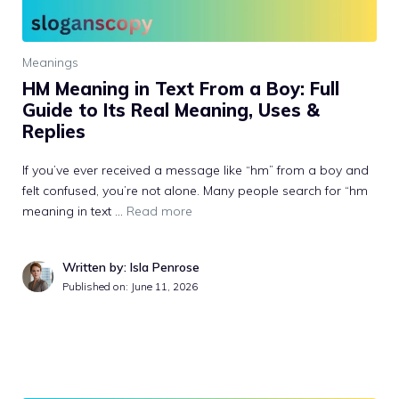
Meanings
HM Meaning in Text From a Boy: Full
Guide to Its Real Meaning, Uses &
Replies
If you’ve ever received a message like “hm” from a boy and
felt confused, you’re not alone. Many people search for “hm
meaning in text …
Read more
Written by: Isla Penrose
Published on:
June 11, 2026