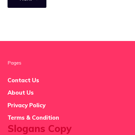
Pages
Contact Us
About Us
Privacy Policy
Terms & Condition
Slogans Copy