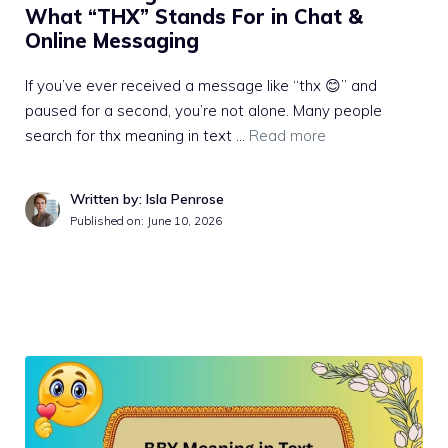
What “THX” Stands For in Chat &
Online Messaging
If you’ve ever received a message like “thx 😊” and
paused for a second, you’re not alone. Many people
search for thx meaning in text …
Read more
Written by: Isla Penrose
Published on:
June 10, 2026