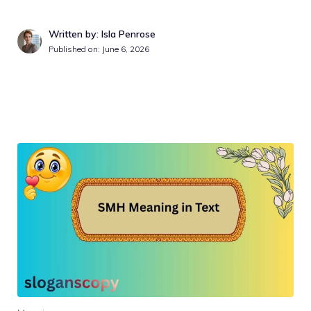
Written by: Isla Penrose
Published on:
June 6, 2026