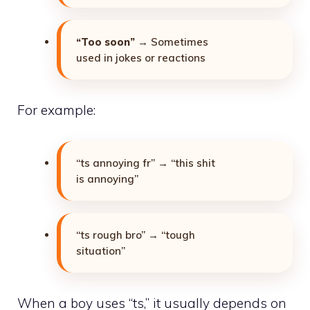
“Too soon”
→ Sometimes
used in jokes or reactions
For example:
“ts annoying fr” → “this shit
is annoying”
“ts rough bro” → “tough
situation”
When a boy uses “ts,” it usually depends on