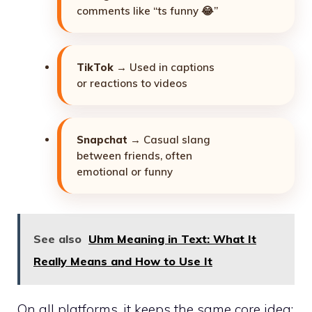
comments like “ts funny 😂”
TikTok
→ Used in captions
or reactions to videos
Snapchat
→ Casual slang
between friends, often
emotional or funny
See also
Uhm Meaning in Text: What It
Really Means and How to Use It
On all platforms, it keeps the same core idea: