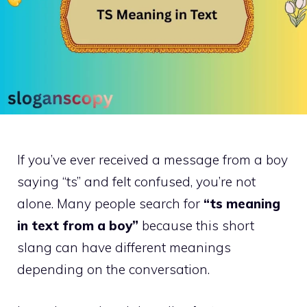
If you’ve ever received a message from a boy
saying “ts” and felt confused, you’re not
alone. Many people search for
“ts meaning
in text from a boy”
because this short
slang can have different meanings
depending on the conversation.