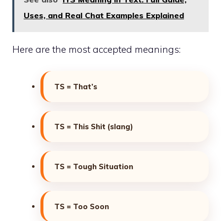
Uses, and Real Chat Examples Explained
Here are the most accepted meanings:
TS = That’s
TS = This Shit (slang)
TS = Tough Situation
TS = Too Soon