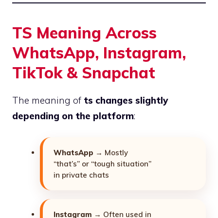
TS Meaning Across
WhatsApp, Instagram,
TikTok & Snapchat
The meaning of
ts changes slightly
depending on the platform
:
WhatsApp
→ Mostly
“that’s” or “tough situation”
in private chats
Instagram
→ Often used in