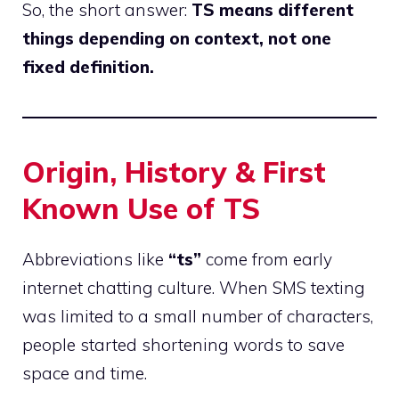
So, the short answer:
TS means different
things depending on context, not one
fixed definition.
Origin, History & First
Known Use of TS
Abbreviations like
“ts”
come from early
internet
chatting
culture. When SMS texting
was limited to a small number of characters,
people started shortening words to save
space and time.