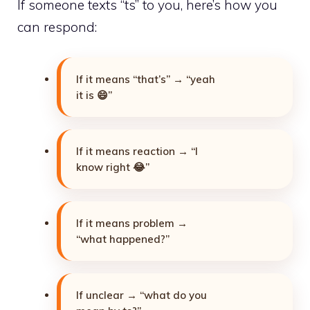
If someone texts “ts” to you, here’s how you
can respond:
If it means “that’s” → “yeah
it is 😄”
If it means reaction → “I
know right 😂”
If it means problem →
“what happened?”
If unclear → “what do you