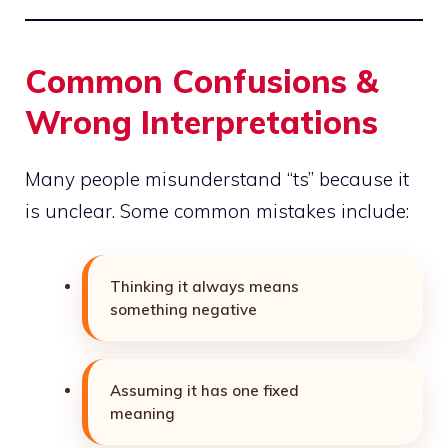
Common Confusions &
Wrong Interpretations
Many people misunderstand “ts” because it
is unclear. Some common mistakes include:
Thinking it always means
something negative
Assuming it has one fixed
meaning