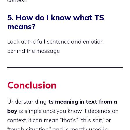
context.
5. How do I know what TS
means?
Look at the full sentence and emotion
behind the message.
Conclusion
Understanding
ts meaning in text from a
boy
is simple once you know it depends on
context. It can mean “that’s,” “this shit,” or
“tough situation,” and is mostly used in