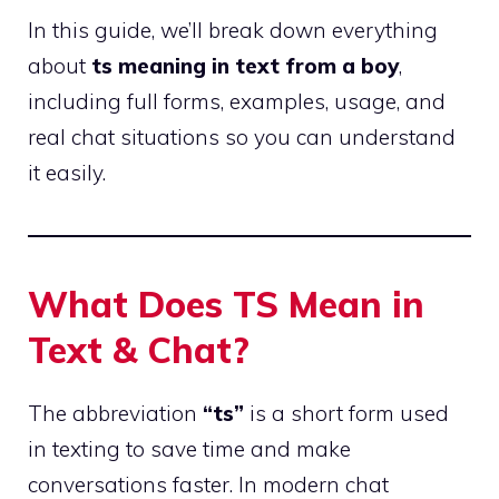
In this guide, we’ll break down everything
about
ts meaning in text from a boy
,
including full forms, examples, usage, and
real chat situations so you can understand
it easily.
What Does TS Mean in
Text & Chat?
The abbreviation
“ts”
is a short form used
in texting to save time and make
conversations faster. In modern chat