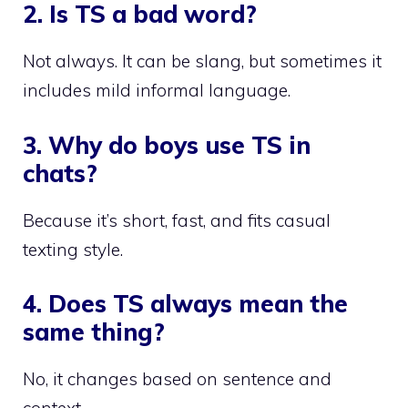
2. Is TS a bad word?
Not always. It can be slang, but sometimes it
includes mild informal language.
3. Why do boys use TS in
chats?
Because it’s short, fast, and fits casual
texting style.
4. Does TS always mean the
same thing?
No, it changes based on sentence and