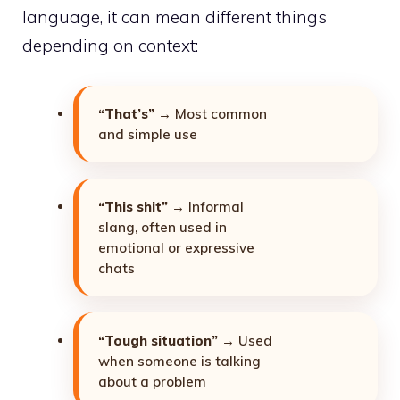
language, it can mean different things
depending on context:
“That’s”
→ Most common
and simple use
“This shit”
→ Informal
slang, often used in
emotional or expressive
chats
“Tough situation”
→ Used
when someone is talking
about a problem