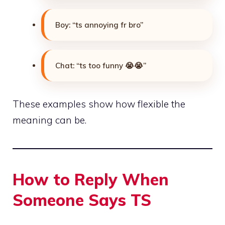
Boy: “ts annoying fr bro”
Chat: “ts too funny 😭😭”
These examples show how flexible the
meaning can be.
How to Reply When
Someone Says TS