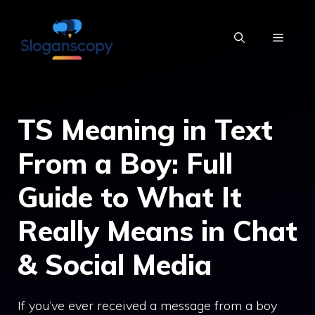
Skip
to
MENU
content
TS Meaning in Text
From a Boy: Full
Guide to What It
Really Means in Chat
& Social Media
If you’ve ever received a message from a boy