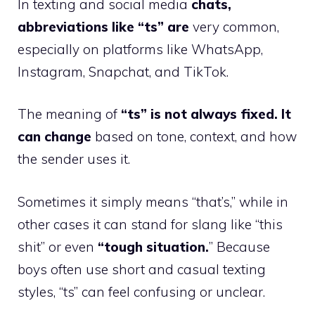
In texting and social media
chats,
abbreviations like “ts” are
very common,
especially on platforms like WhatsApp,
Instagram, Snapchat, and TikTok.
The meaning of
“ts” is not always fixed. It
can change
based on tone, context, and how
the sender uses it.
Sometimes it simply means “that’s,” while in
other cases it can stand for slang like “this
shit” or even
“tough situation.
” Because
boys often use short and casual texting
styles, “ts” can feel confusing or unclear.