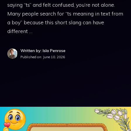
saying “ts” and felt confused, you’re not alone.
Many people search for “ts meaning in text from
a boy” because this short slang can have
different …
Written by: Isla Penrose
Published on:
June 10, 2026