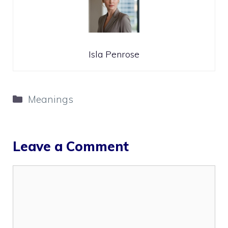
Isla Penrose
Categories
Meanings
Leave a Comment
Comment