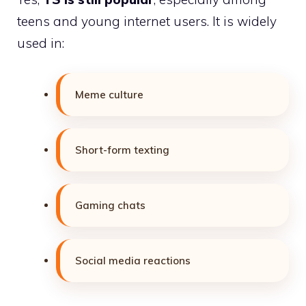
teens and young internet users. It is widely
used in:
Meme culture
Short-form texting
Gaming chats
Social media reactions