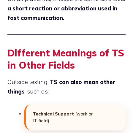
a short reaction or abbreviation used in
fast communication.
Different Meanings of TS
in Other Fields
Outside texting,
TS can also mean other
things
, such as:
Technical Support
(work or
IT field)