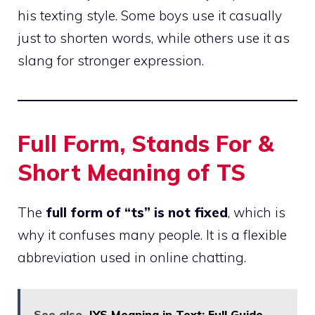
his texting style. Some boys use it casually
just to shorten words, while others use it as
slang for stronger expression.
Full Form, Stands For &
Short Meaning of TS
The
full form of “ts” is not fixed
, which is
why it confuses many people. It is a flexible
abbreviation used in online chatting.
See also
IYS Meaning in Text: Full Guide,