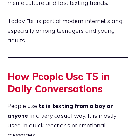
meme culture and fast texting trends.
Today, “ts” is part of modern internet slang,
especially among teenagers and young
adults.
How People Use TS in
Daily Conversations
People use
ts in texting from a boy or
anyone
in a very casual way. It is mostly
used in quick reactions or emotional
messages.