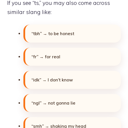
If you see “ts,” you may also come across
similar slang like:
“tbh” → to be honest
“fr” → for real
“idk” → I don’t know
“ngl” → not gonna lie
“smh” → shaking my head