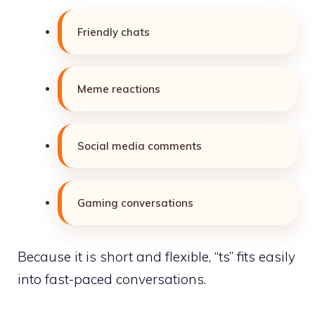
Friendly chats
Meme reactions
Social media comments
Gaming conversations
Because it is short and flexible, “ts” fits easily
into fast-paced conversations.