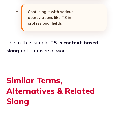
Confusing it with serious
abbreviations like TS in
professional fields
The truth is simple:
TS is context-based
slang
, not a universal word.
Similar Terms,
Alternatives & Related
Slang