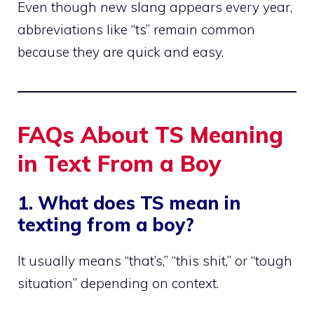
Even though new slang appears every year,
abbreviations like “ts” remain common
because they are quick and easy.
FAQs About TS Meaning
in Text From a Boy
1. What does TS mean in
texting from a boy?
It usually means “that’s,” “this shit,” or “tough
situation” depending on context.