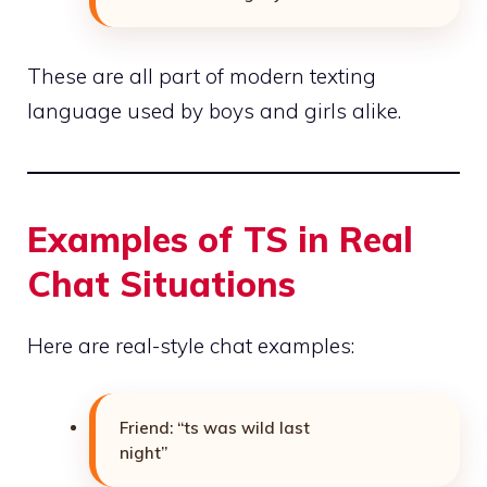
These are all part of modern texting
language used by boys and girls alike.
Examples of TS in Real
Chat Situations
Here are real-style chat examples:
Friend: “ts was wild last
night”