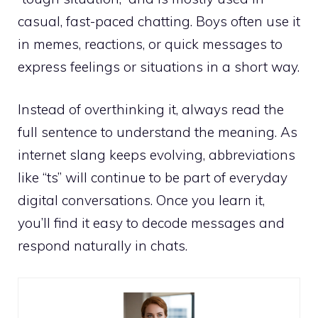
casual, fast-paced chatting. Boys often use it
in memes, reactions, or quick messages to
express feelings or situations in a short way.
Instead of overthinking it, always read the
full sentence to understand the meaning. As
internet slang keeps evolving, abbreviations
like “ts” will continue to be part of everyday
digital conversations. Once you learn it,
you’ll find it easy to decode messages and
respond naturally in chats.