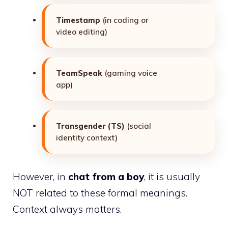
Timestamp
(in coding or
video editing)
TeamSpeak
(gaming voice
app)
Transgender (TS)
(social
identity context)
However, in
chat from a boy
, it is usually
NOT related to these formal meanings.
Context always matters.