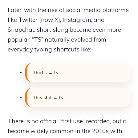
Later, with the rise of social media platforms
like Twitter (now X), Instagram, and
Snapchat, short slang became even more
popular. “TS” naturally evolved from
everyday typing shortcuts like:
that’s → ts
this shit → ts
There is no official “first use” recorded, but it
became widely common in the 2010s with