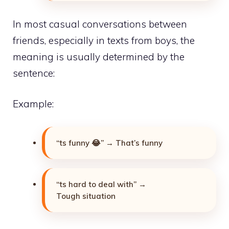
In most casual conversations between
friends, especially in texts from boys, the
meaning is usually determined by the
sentence:
Example:
“ts funny 😂” → That’s funny
“ts hard to deal with” →
Tough situation