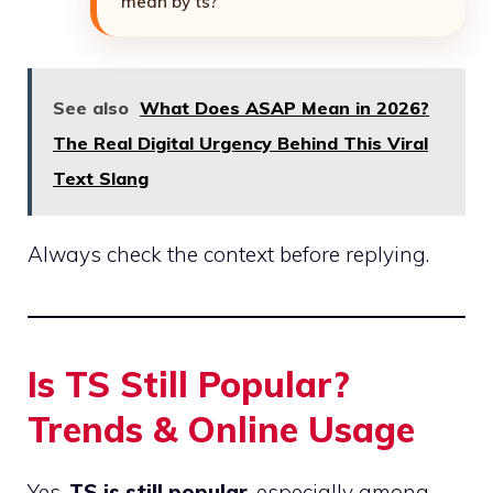
mean by ts?”
See also
What Does ASAP Mean in 2026?
The Real Digital Urgency Behind This Viral
Text Slang
Always check the context before replying.
Is TS Still Popular?
Trends & Online Usage
Yes,
TS is still popular
, especially among