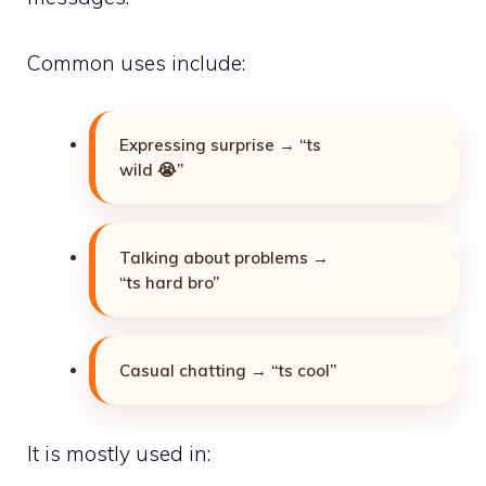
Common uses include:
Expressing surprise → “ts
wild 😭”
Talking about problems →
“ts hard bro”
Casual chatting → “ts cool”
It is mostly used in: