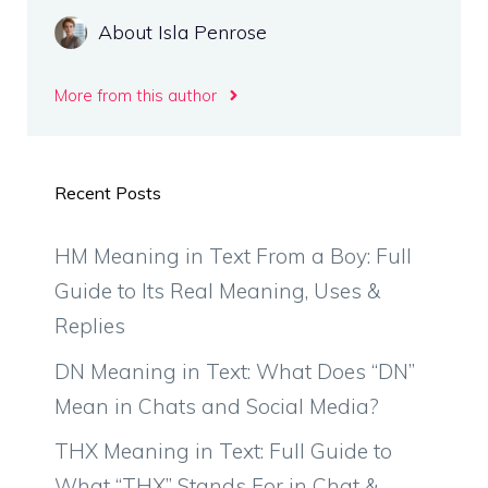
About Isla Penrose
More from this author
Recent Posts
HM Meaning in Text From a Boy: Full
Guide to Its Real Meaning, Uses &
Replies
DN Meaning in Text: What Does “DN”
Mean in Chats and Social Media?
THX Meaning in Text: Full Guide to
What “THX” Stands For in Chat &