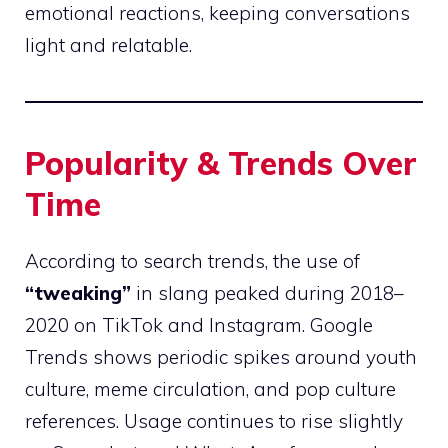
emotional reactions, keeping conversations
light and relatable.
Popularity & Trends Over
Time
According to search trends, the use of
“tweaking”
in slang peaked during 2018–
2020 on TikTok and Instagram. Google
Trends shows periodic spikes around youth
culture, meme circulation, and pop culture
references. Usage continues to rise slightly