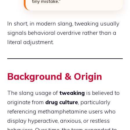
tiny mistake.”
In short, in modern slang, tweaking usually
signals behavioral overdrive rather than a
literal adjustment.
Background & Origin
The slang usage of
tweaking
is believed to
originate from
drug culture
, particularly
referencing methamphetamine users who
display hyperactive, anxious, or restless
behaviors. Over time, the term expanded to