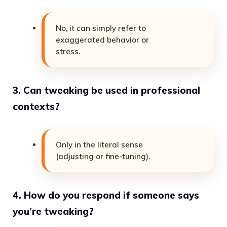
No, it can simply refer to
exaggerated behavior or
stress.
3. Can tweaking be used in professional
contexts?
Only in the literal sense
(adjusting or fine-tuning).
4. How do you respond if someone says
you’re tweaking?