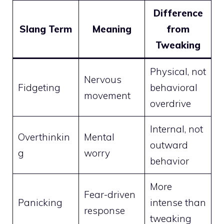
Difference
Slang Term
Meaning
from
Tweaking
Physical, not
Nervous
Fidgeting
behavioral
movement
overdrive
Internal, not
Overthinkin
Mental
outward
g
worry
behavior
More
Fear-driven
Panicking
intense than
response
tweaking