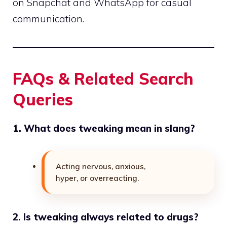
on Snapchat and WhatsApp for casual
communication.
FAQs & Related Search
Queries
1. What does tweaking mean in slang?
Acting nervous, anxious,
hyper, or overreacting.
2. Is tweaking always related to drugs?