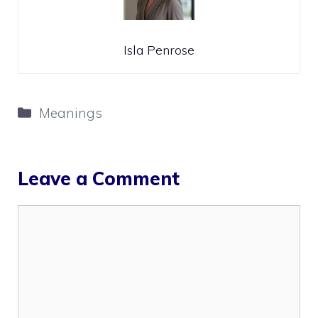
Isla Penrose
Categories
Meanings
Leave a Comment
Comment