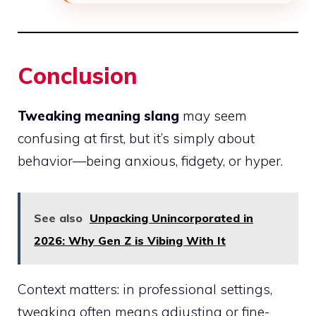
Conclusion
Tweaking meaning slang
may seem
confusing at first, but it’s simply about
behavior—being anxious, fidgety, or hyper.
See also
Unpacking Unincorporated in
2026: Why Gen Z is Vibing With It
Context matters: in professional settings,
tweaking often means adjusting or fine-