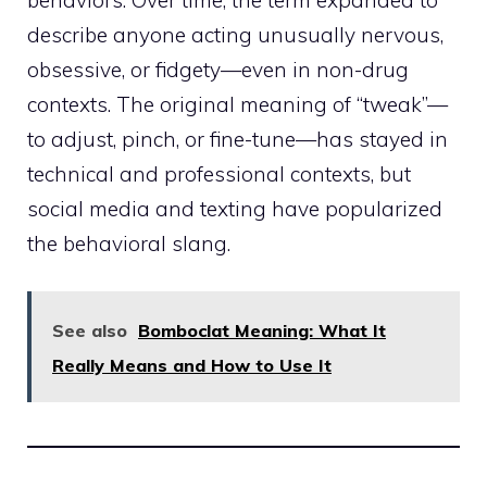
describe anyone acting unusually nervous,
obsessive, or fidgety—even in non-drug
contexts. The original meaning of “tweak”—
to adjust, pinch, or fine-tune—has stayed in
technical and professional contexts, but
social media and texting have popularized
the behavioral slang.
See also
Bomboclat Meaning: What It
Really Means and How to Use It