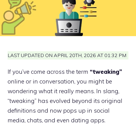
LAST UPDATED ON APRIL 20TH, 2026 AT 01:32 PM
If you’ve come across the term
“tweaking”
online or in conversation, you might be
wondering what it really means. In slang,
“tweaking” has evolved beyond its original
definitions and now pops up in social
media, chats, and even dating apps.