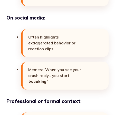
On social media:
Often highlights
exaggerated behavior or
reaction clips
Memes: “When you see your
crush reply… you start
tweaking
”
Professional or formal context: