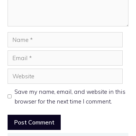
Name
Email
Website
Save my name, email, and website in this
browser for the next time I comment.