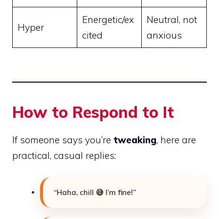
Energetic/ex
Neutral, not
Hyper
cited
anxious
How to Respond to It
If someone says you’re
tweaking
, here are
practical, casual replies:
“Haha, chill 😅 I’m fine!”