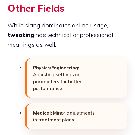
Other Fields
While slang dominates online usage,
tweaking
has technical or professional
meanings as well:
Physics/Engineering:
Adjusting settings or
parameters for better
performance
Medical:
Minor adjustments
in treatment plans