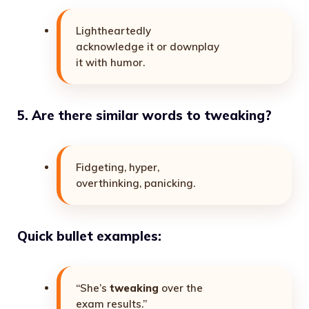
Lightheartedly
acknowledge it or downplay
it with humor.
5. Are there similar words to tweaking?
Fidgeting, hyper,
overthinking, panicking.
Quick bullet examples:
“She’s
tweaking
over the
exam results.”