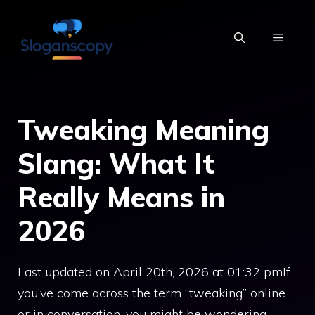
Skip
to
MENU
content
Tweaking Meaning
Slang: What It
Really Means in
2026
Last updated on April 20th, 2026 at 01:32 pmIf
you’ve come across the term “tweaking” online
or in conversation, you might be wondering