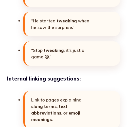
“He started
tweaking
when
he saw the surprise.”
“Stop
tweaking
, it’s just a
game 😅.”
Internal linking suggestions:
Link to pages explaining
slang terms
,
text
abbreviations
, or
emoji
meanings
.