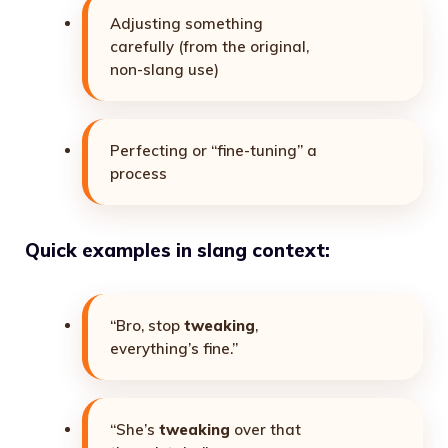
Adjusting something
carefully (from the original,
non-slang use)
Perfecting or “fine-tuning” a
process
Quick examples in slang context:
“Bro, stop
tweaking
,
everything’s fine.”
“She’s
tweaking
over that