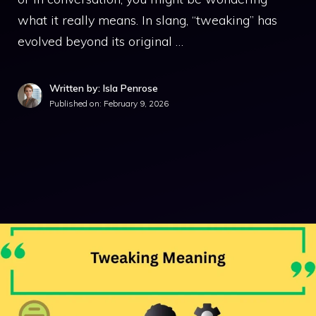
what it really means. In slang, “tweaking” has
evolved beyond its original …
Written by: Isla Penrose
Published on:
February 9, 2026