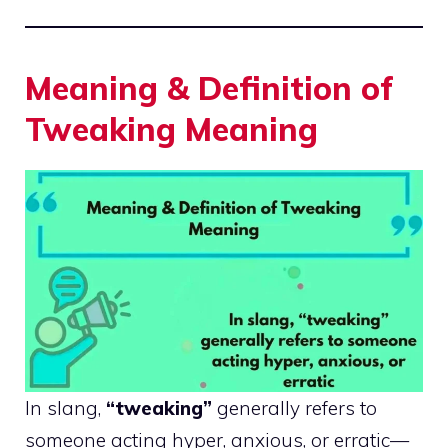
Meaning & Definition of
Tweaking Meaning
In slang,
“tweaking”
generally refers to
someone acting hyper, anxious, or erratic—