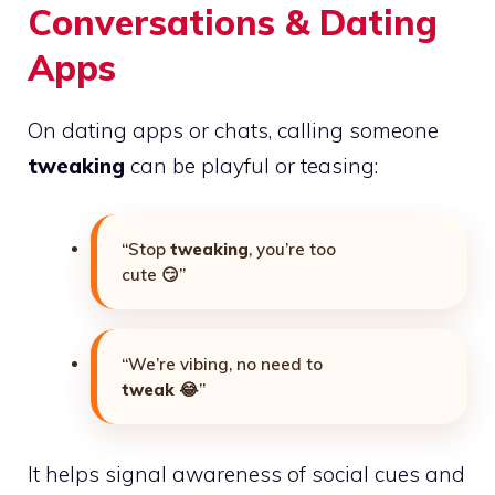
Conversations & Dating
Apps
On dating apps or chats, calling someone
tweaking
can be playful or teasing:
“Stop
tweaking
, you’re too
cute 😏”
“We’re vibing, no need to
tweak
😂”
It helps signal awareness of social cues and