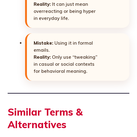
Reality:
It can just mean
overreacting or being hyper
in everyday life.
Mistake:
Using it in formal
emails.
Reality:
Only use “tweaking”
in casual or social contexts
for behavioral meaning.
Similar Terms &
Alternatives