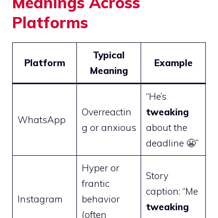
Meanings Across
Platforms
Typical
Platform
Example
Meaning
“He’s
Overreactin
tweaking
WhatsApp
g or anxious
about the
deadline 😬”
Hyper or
Story
frantic
caption: “Me
Instagram
behavior
tweaking
(often