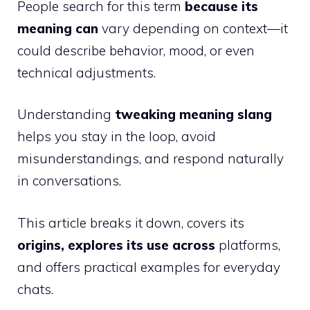
People search for this term
because its
meaning can
vary depending on context—it
could describe behavior, mood, or even
technical adjustments.
Understanding
tweaking meaning slang
helps you stay in the loop, avoid
misunderstandings, and respond naturally
in conversations.
This article breaks it down, covers its
origins, explores its use across
platforms,
and offers practical examples for everyday
chats.