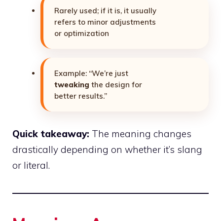
Rarely used; if it is, it usually
refers to minor adjustments
or optimization
Example: “We’re just
tweaking
the design for
better results.”
Quick takeaway:
The meaning changes
drastically depending on whether it’s slang
or literal.