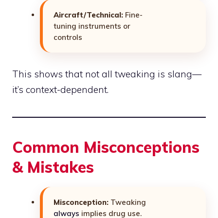
Aircraft/Technical:
Fine-
tuning instruments or
controls
This shows that not all tweaking is slang—
it’s context-dependent.
Common Misconceptions
& Mistakes
Misconception:
Tweaking
always
implies drug use.