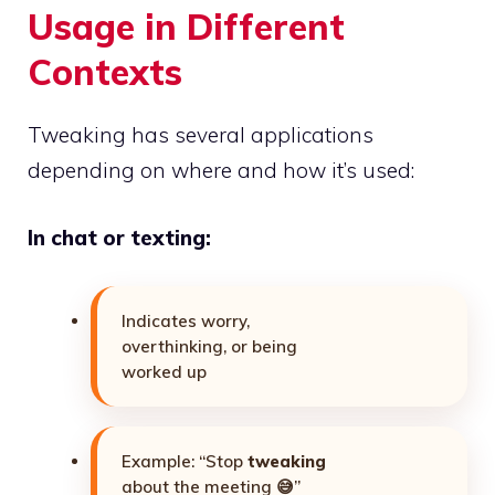
Usage in Different
Contexts
Tweaking has several applications
depending on where and how it’s used:
In chat or texting:
Indicates worry,
overthinking, or being
worked up
Example: “Stop
tweaking
about the meeting 😅”