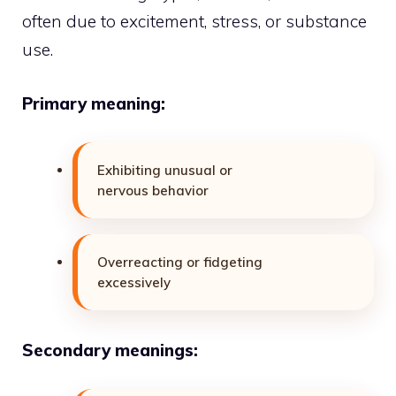
often due to excitement, stress, or substance
use.
Primary meaning:
Exhibiting unusual or
nervous behavior
Overreacting or fidgeting
excessively
Secondary meanings: