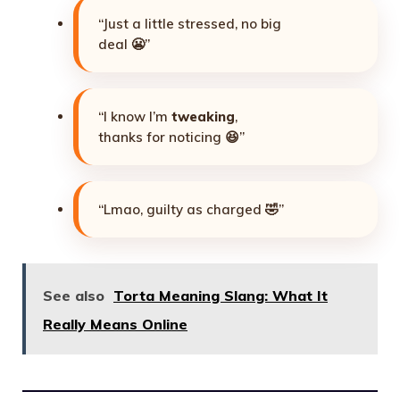
“Just a little stressed, no big
deal 😬”
“I know I’m
tweaking
,
thanks for noticing 😆”
“Lmao, guilty as charged 🤣”
See also
Torta Meaning Slang: What It
Really Means Online