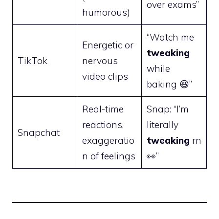
over exams”
humorous)
“Watch me
Energetic or
tweaking
TikTok
nervous
while
video clips
baking 😆”
Real-time
Snap: “I’m
reactions,
literally
Snapchat
exaggeratio
tweaking
rn
n of feelings
👀”