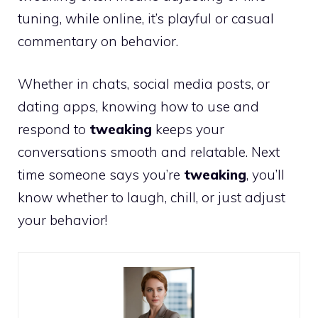
tuning, while online, it’s playful or casual
commentary on behavior.
Whether in chats, social media posts, or
dating apps, knowing how to use and
respond to
tweaking
keeps your
conversations smooth and relatable. Next
time someone says you’re
tweaking
, you’ll
know whether to laugh, chill, or just adjust
your behavior!