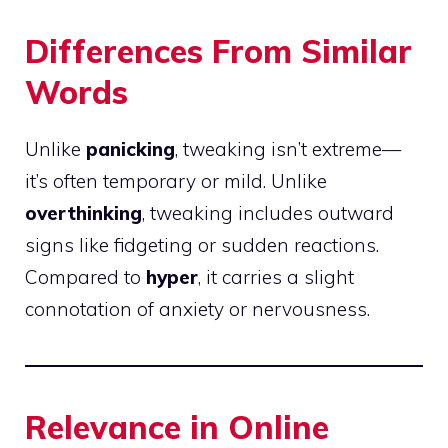
Differences From Similar
Words
Unlike
panicking
, tweaking isn’t extreme—
it’s often temporary or mild. Unlike
overthinking
, tweaking includes outward
signs like fidgeting or sudden reactions.
Compared to
hyper
, it carries a slight
connotation of anxiety or nervousness.
Relevance in Online