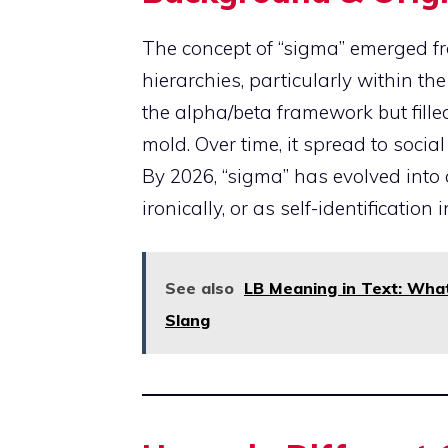
The concept of “sigma” emerged fr
hierarchies, particularly within t
the alpha/beta framework but filled
mold. Over time, it spread to soci
By 2026, “sigma” has evolved into
ironically, or as self-identificatio
See also
LB Meaning in Text: What 
Slang