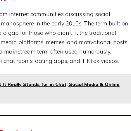
om internet communities discussing social
he manosphere in the early 2010s. The term built on
 a gap for those who didn’t fit the traditional
al media platforms, memes, and motivational posts.
 a mainstream term often used humorously,
n in chat rooms, dating apps, and TikTok videos.
It Really Stands for in Chat, Social Media & Online