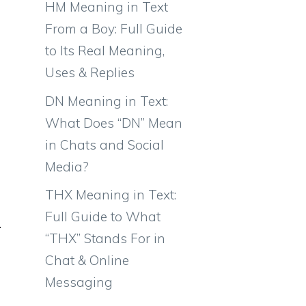
HM Meaning in Text
From a Boy: Full Guide
to Its Real Meaning,
Uses & Replies
DN Meaning in Text:
What Does “DN” Mean
in Chats and Social
Media?
THX Meaning in Text:
Full Guide to What
“THX” Stands For in
Chat & Online
Messaging