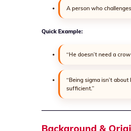
A person who challenges 
Quick Example:
“He doesn’t need a crowd
“Being sigma isn’t about 
sufficient.”
Background & Orig