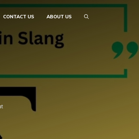
CONTACT US
ABOUT US
at