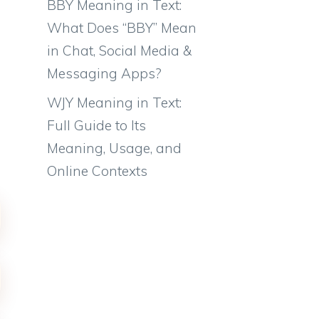
BBY Meaning in Text:
What Does “BBY” Mean
in Chat, Social Media &
Messaging Apps?
WJY Meaning in Text:
Full Guide to Its
Meaning, Usage, and
Online Contexts