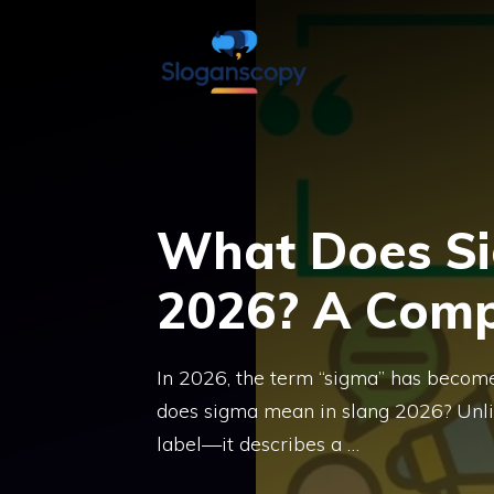
Skip
to
content
What Does Si
2026? A Comp
In 2026, the term “sigma” has become
does sigma mean in slang 2026? Unlike
label—it describes a …