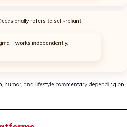
ccasionally refers to self-reliant
sigma—works independently,
n, humor, and lifestyle commentary depending on
latforms