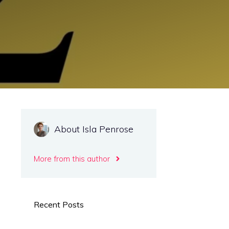
About Isla Penrose
More from this author
Recent Posts