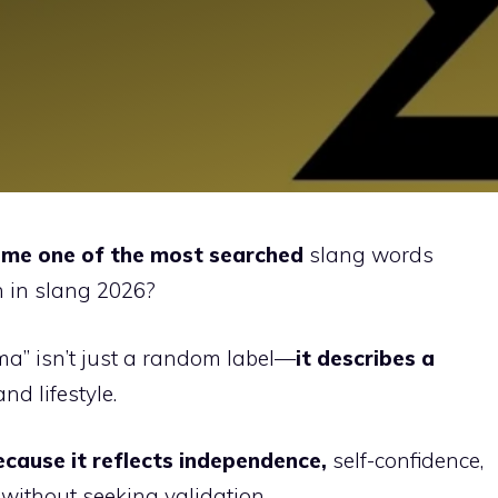
me one of the most searched
slang words
 in slang 2026?
gma” isn’t just a random label—
it describes a
and lifestyle.
cause it reflects independence,
self-confidence,
without seeking validation.