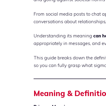
From social media posts to chat a
conversations about relationships,
Understanding its meaning
can h
appropriately in messages, and eve
This guide breaks down the defini
so you can fully grasp what sigm
Meaning & Definiti