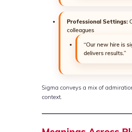
Professional Settings:
O
colleagues
“Our new hire is 
delivers results.”
Sigma conveys a mix of admiratio
context.
Meanings Across P