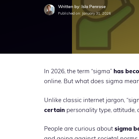
Written by: Isla Penrose
Published on:
January 31, 2026
In 2026, the term “sigma”
has beco
online. But what does sigma mean
Unlike classic internet jargon, “si
certain
personality type, attitude, 
People are curious about
sigma be
and going against societal norms 