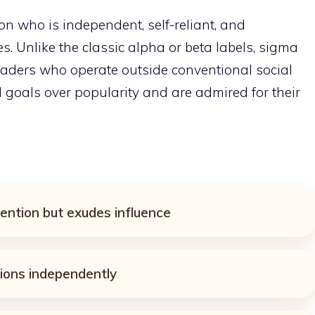
son who is independent, self-reliant, and
s. Unlike the classic alpha or beta labels, sigma
leaders who operate outside conventional social
l goals over popularity and are admired for their
ntion but exudes influence
ions independently