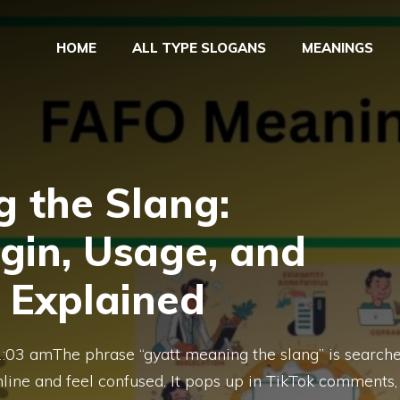
HOME
ALL TYPE SLOGANS
MEANINGS
 the Slang:
igin, Usage, and
 Explained
1:03 amThe phrase “gyatt meaning the slang” is search
ine and feel confused. It pops up in TikTok comments,