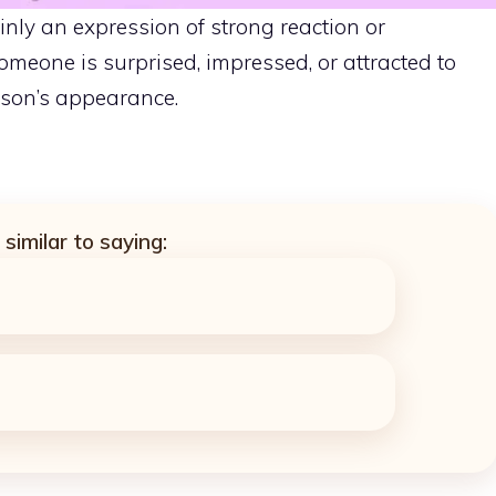
nly an expression of strong reaction or
someone is surprised, impressed, or attracted to
on’s appearance.
similar to saying: