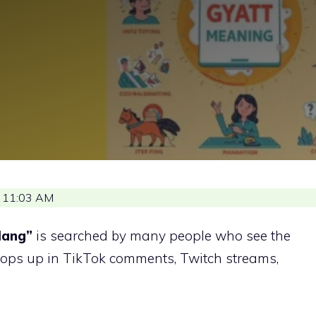
 11:03 AM
lang”
is searched by many people who see the
 pops up in TikTok comments, Twitch streams,