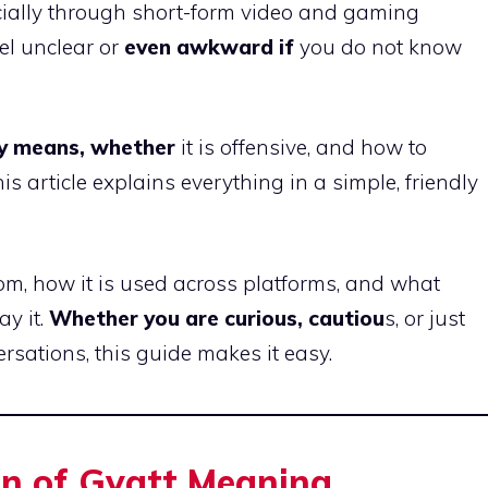
cially through short-form video and gaming
el unclear or
even awkward if
you do not know
lly means, whether
it is offensive, and how to
 article explains everything in a simple, friendly
m, how it is used across platforms, and what
y it.
Whether you are curious, cautiou
s, or just
rsations, this guide makes it easy.
on of Gyatt Meaning