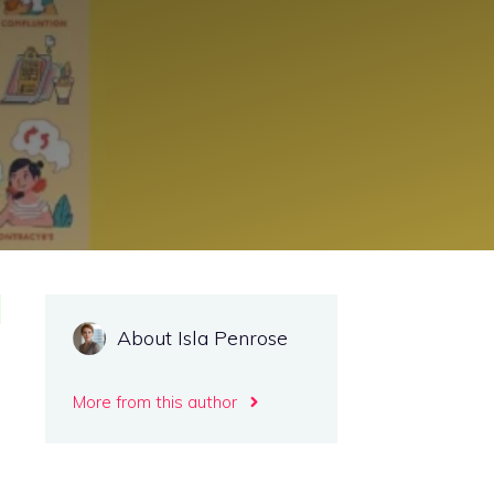
About Isla Penrose
More from this author