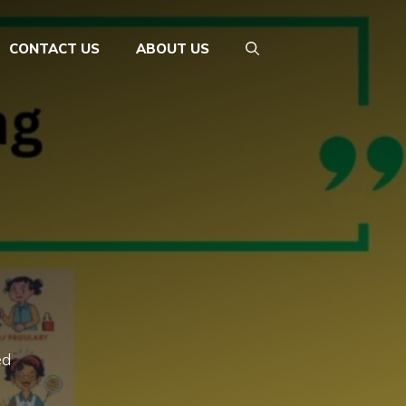
CONTACT US
ABOUT US
ed