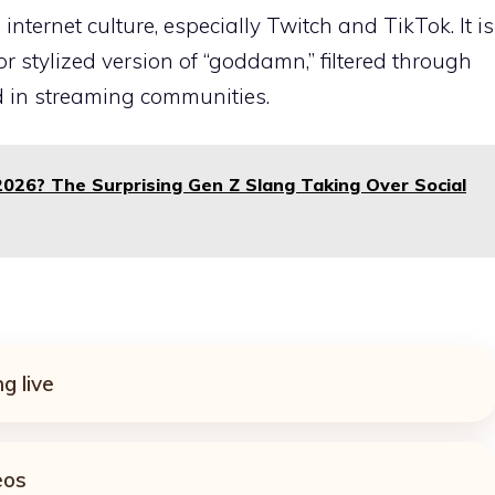
nternet culture, especially Twitch and TikTok. It is
r stylized version of “goddamn,” filtered through
 in streaming communities.
026? The Surprising Gen Z Slang Taking Over Social
g live
eos