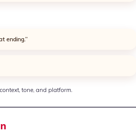
at ending.”
ntext, tone, and platform.
in