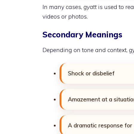
In many cases,
gyatt
is used to rea
videos or photos.
Secondary Meanings
Depending on tone and context,
g
Shock or disbelief
Amazement at a situatio
A dramatic response for