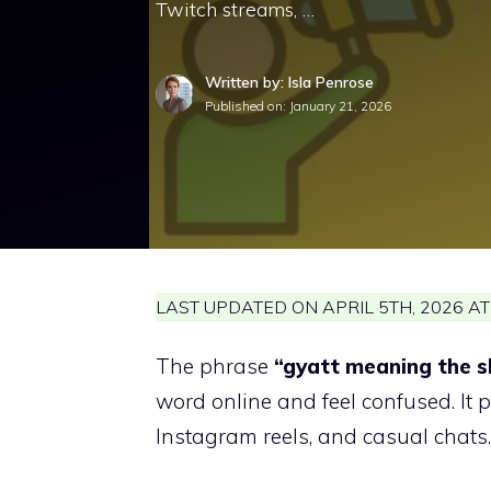
Twitch streams, …
Written by: Isla Penrose
Published on:
January 21, 2026
LAST UPDATED ON APRIL 5TH, 2026 AT
The phrase
“gyatt meaning the s
word online and feel confused. It
Instagram reels, and casual chats.