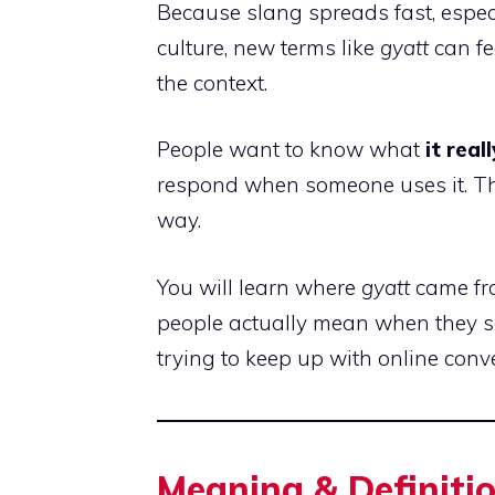
Because slang spreads fast, espe
culture, new terms like
gyatt
can fe
the context.
People want to know what
it rea
respond when someone uses it. This
way.
You will learn where
gyatt
came fro
people actually mean when they sa
trying to keep up with online conve
Meaning & Definiti