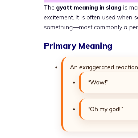
The
gyatt meaning in slang
is mai
excitement. It is often used when 
something—most commonly a pers
Primary Meaning
An exaggerated reaction 
“Wow!”
“Oh my god!”