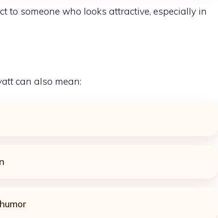
ct to someone who looks attractive, especially in
yatt
can also mean:
n
 humor