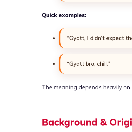
Quick examples:
“Gyatt, I didn’t expect th
“Gyatt bro, chill.”
The meaning depends heavily on co
Background & Orig