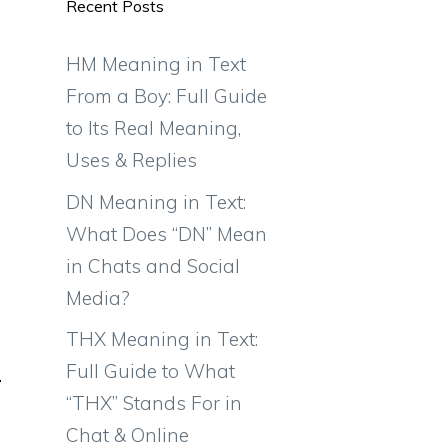
Recent Posts
HM Meaning in Text
From a Boy: Full Guide
to Its Real Meaning,
Uses & Replies
DN Meaning in Text:
What Does “DN” Mean
in Chats and Social
Media?
THX Meaning in Text:
Full Guide to What
“THX” Stands For in
Chat & Online