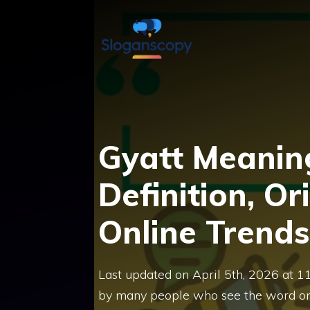
Skip
to
content
Gyatt Meaning
Definition, Or
Online Trends
Last updated on April 5th, 2026 at 1
by many people who see the word onl