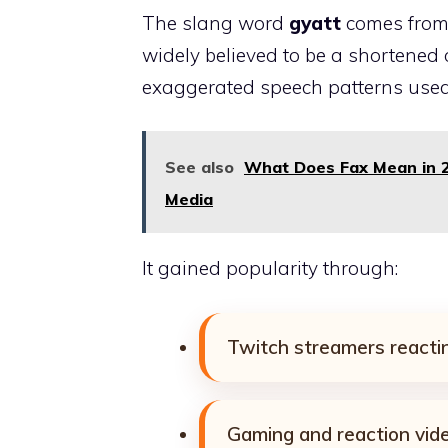
The slang word
gyatt
comes from i
widely believed to be a shortened o
exaggerated speech patterns used
See also
What Does Fax Mean in 2
Media
It gained popularity through:
Twitch streamers reactin
Gaming and reaction vid