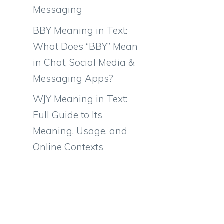
Messaging
BBY Meaning in Text:
What Does “BBY” Mean
in Chat, Social Media &
Messaging Apps?
WJY Meaning in Text:
Full Guide to Its
Meaning, Usage, and
Online Contexts