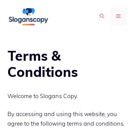
Skip
to
MENU
content
Terms &
Conditions
Welcome to Slogans Copy.
By accessing and using this website, you
agree to the following terms and conditions.