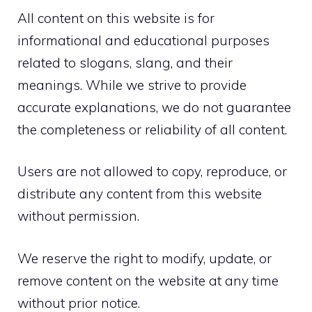
All content on this website is for
informational and educational purposes
related to slogans, slang, and their
meanings. While we strive to provide
accurate explanations, we do not guarantee
the completeness or reliability of all content.
Users are not allowed to copy, reproduce, or
distribute any content from this website
without permission.
We reserve the right to modify, update, or
remove content on the website at any time
without prior notice.