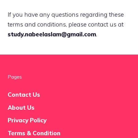
If you have any questions regarding these
terms and conditions, please contact us at
study.nabeelaslam@gmail.com
.
Pages
Contact Us
About Us
Privacy Policy
Terms & Condition