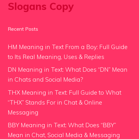
Slogans Copy
Recent Posts
HM Meaning in Text From a Boy: Full Guide
to Its Real Meaning, Uses & Replies
DN Meaning in Text: What Does “DN” Mean
in Chats and Social Media?
THX Meaning in Text: Full Guide to What
“THX” Stands For in Chat & Online
Messaging
BBY Meaning in Text: What Does “BBY”
Mean in Chat, Social Media & Messaging