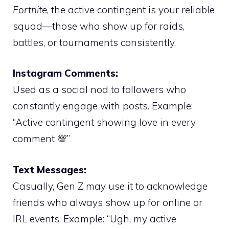
Fortnite
, the active contingent is your reliable
squad—those who show up for raids,
battles, or tournaments consistently.
Instagram Comments:
Used as a social nod to followers who
constantly engage with posts. Example:
“Active contingent showing love in every
comment 💯”
Text Messages:
Casually, Gen Z may use it to acknowledge
friends who always show up for online or
IRL events. Example: “Ugh, my active