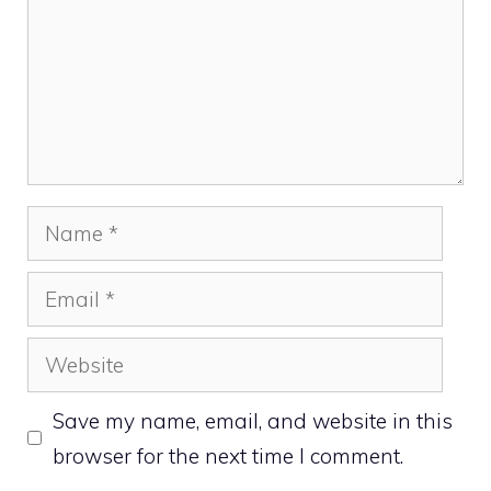
Name
Email
Website
Save my name, email, and website in this
browser for the next time I comment.