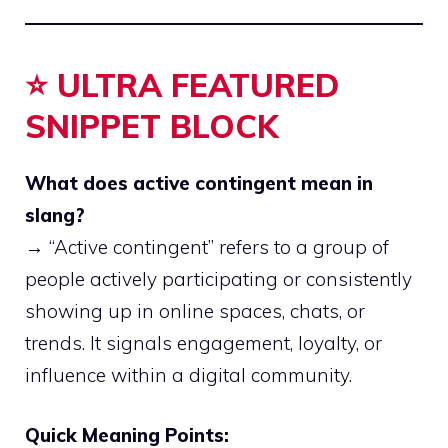
⭐ ULTRA FEATURED
SNIPPET BLOCK
What does active contingent mean in
slang?
→ “Active contingent” refers to a group of
people actively participating or consistently
showing up in online spaces, chats, or
trends. It signals engagement, loyalty, or
influence within a digital community.
Quick Meaning Points: