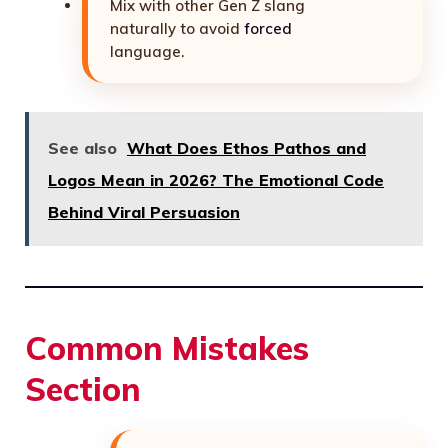
Mix with other Gen Z slang
naturally to avoid
forced
language.
See also
What Does Ethos Pathos and
Logos Mean in 2026? The Emotional Code
Behind Viral Persuasion
Common Mistakes
Section