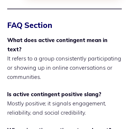
FAQ Section
What does active contingent mean in
text?
It refers to a group consistently participating
or showing up in online conversations or
communities.
Is active contingent positive slang?
Mostly positive; it signals engagement,
reliability, and social credibility.