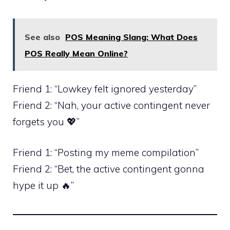
See also
POS Meaning Slang: What Does
POS Really Mean Online?
Friend 1: “Lowkey felt ignored yesterday”
Friend 2: “Nah, your active contingent never
forgets you 💖”
Friend 1: “Posting my meme compilation”
Friend 2: “Bet, the active contingent gonna
hype it up 🔥”