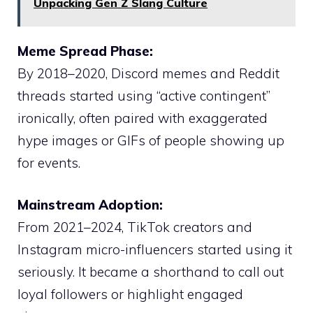
Unpacking Gen Z Slang Culture
Meme Spread Phase:
By 2018–2020, Discord memes and Reddit
threads started using “active contingent”
ironically, often paired with exaggerated
hype images or GIFs of people showing up
for events.
Mainstream Adoption:
From 2021–2024, TikTok creators and
Instagram micro-influencers started using it
seriously. It became a shorthand to call out
loyal followers or highlight engaged