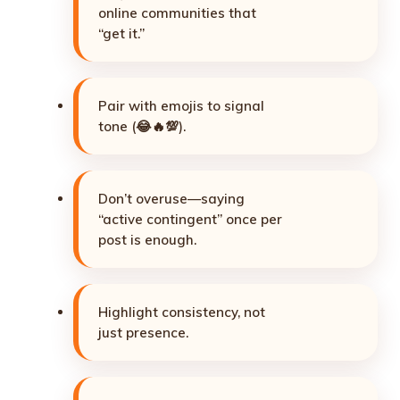
online communities that
“get it.”
Pair with emojis to signal
tone (😂🔥💯).
Don’t overuse—saying
“active contingent” once per
post is enough.
Highlight consistency, not
just presence.