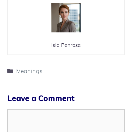
Isla Penrose
Categories
Meanings
Leave a Comment
Comment