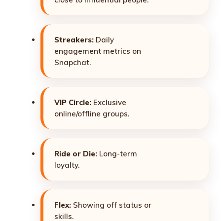
Streakers:
Daily
engagement metrics on
Snapchat.
VIP Circle:
Exclusive
online/offline groups.
Ride or Die:
Long-term
loyalty.
Flex:
Showing off status or
skills.