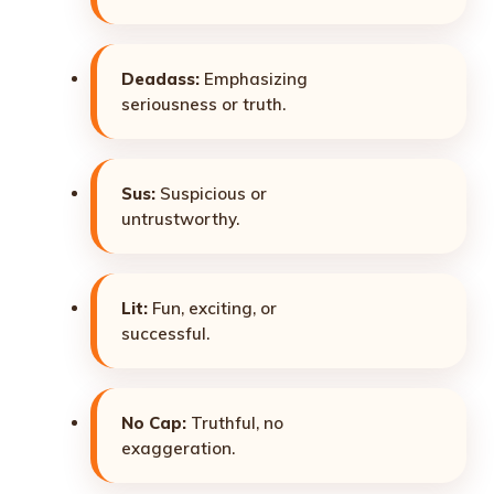
Deadass:
Emphasizing
seriousness or truth.
Sus:
Suspicious or
untrustworthy.
Lit:
Fun, exciting, or
successful.
No Cap:
Truthful, no
exaggeration.