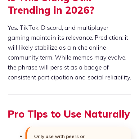
Trending in 2026?
Yes. TikTok, Discord, and multiplayer
gaming maintain its relevance. Prediction: it
will likely stabilize as a niche online-
community term. While memes may evolve,
the phrase will persist as a badge of
consistent participation and social reliability.
Pro Tips to Use Naturally
Only use with peers or