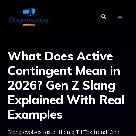
Skip
to
MENU
content
What Does Active
Contingent Mean in
2026? Gen Z Slang
Explained With Real
Examples
Slang evolves faster than a TikTok trend. One