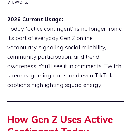
viewers.
2026 Current Usage:
Today, “active contingent” is no longer ironic.
It’s part of everyday Gen Z online
vocabulary, signaling social reliability,
community participation, and trend
awareness. You’ll see it in comments, Twitch
streams, gaming clans, and even TikTok
captions highlighting squad energy.
How Gen Z Uses Active