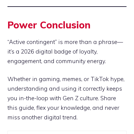
Power Conclusion
“Active contingent” is more than a phrase—
it’s a 2026 digital badge of loyalty,
engagement, and community energy.
Whether in gaming, memes, or TikTok hype,
understanding and using it correctly keeps
you in-the-loop with Gen Z culture. Share
this guide, flex your knowledge, and never
miss another digital trend.