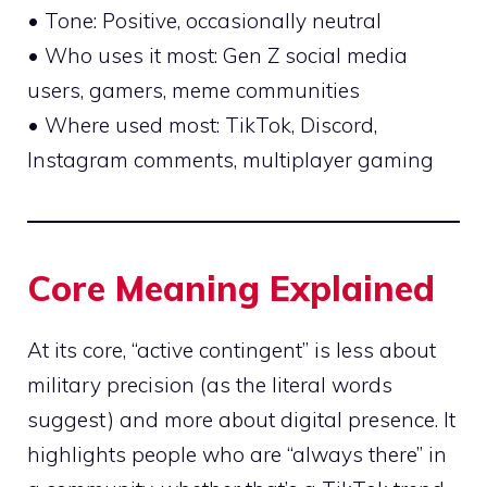
• Tone: Positive, occasionally neutral
• Who uses it most: Gen Z social media
users, gamers, meme communities
• Where used most: TikTok, Discord,
Instagram comments, multiplayer gaming
Core Meaning Explained
At its core, “active contingent” is less about
military precision (as the literal words
suggest) and more about digital presence. It
highlights people who are “always there” in