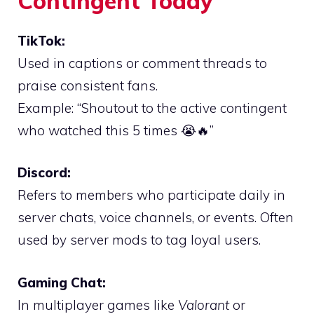
Contingent Today
TikTok:
Used in captions or comment threads to
praise consistent fans.
Example: “Shoutout to the active contingent
who watched this 5 times 😭🔥”
Discord:
Refers to members who participate daily in
server chats, voice channels, or events. Often
used by server mods to tag loyal users.
Gaming Chat:
In multiplayer games like
Valorant
or