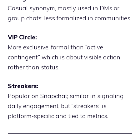
Casual synonym, mostly used in DMs or
group chats; less formalized in communities.
VIP Circle:
More exclusive, formal than “active
contingent,” which is about visible action
rather than status.
Streakers:
Popular on Snapchat; similar in signaling
daily engagement, but “streakers” is
platform-specific and tied to metrics.