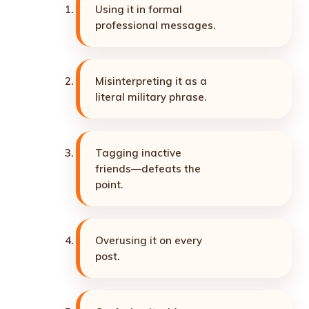
Using it in formal
professional messages.
Misinterpreting it as a
literal military phrase.
Tagging inactive
friends—defeats the
point.
Overusing it on every
post.