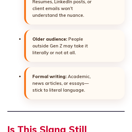
Resumes, LinkedIn posts, or
client emails won’t
understand the nuance.
Older audience:
People
outside Gen Z may take it
literally or not at all.
Formal writing:
Academic,
news articles, or essays—
stick to literal language.
Is This Slang Still