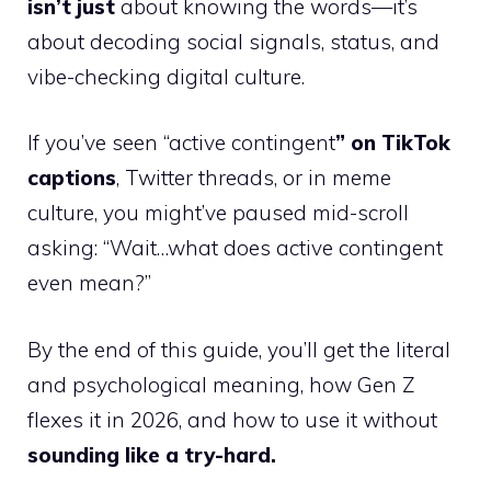
isn’t just
about knowing the words—it’s
about decoding social signals, status, and
vibe-checking digital culture.
If you’ve seen “active contingent
” on TikTok
captions
, Twitter threads, or in meme
culture, you might’ve paused mid-scroll
asking: “Wait…what does active contingent
even mean?”
By the end of this guide, you’ll get the literal
and psychological meaning, how Gen Z
flexes it in 2026, and how to use it without
sounding like a try-hard.