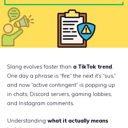
Slang evolves faster than
a TikTok trend
.
One day a phrase is “fire,” the next it’s “sus,”
and now “active contingent” is popping up
in chats, Discord servers, gaming lobbies,
and Instagram comments.
Understanding
what it actually means