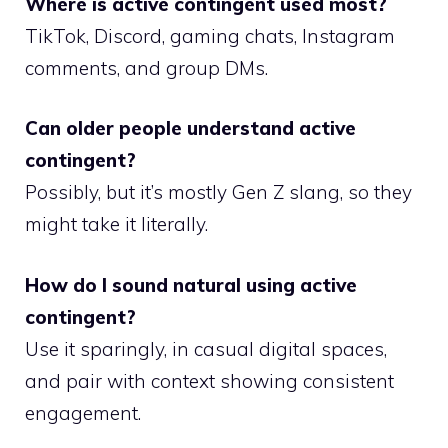
Where is active contingent used most?
TikTok, Discord, gaming chats, Instagram
comments, and group DMs.
Can older people understand active
contingent?
Possibly, but it’s mostly Gen Z slang, so they
might take it literally.
How do I sound natural using active
contingent?
Use it sparingly, in casual digital spaces,
and pair with context showing consistent
engagement.