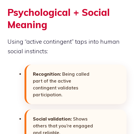
Psychological + Social
Meaning
Using “active contingent” taps into human
social instincts:
Recognition:
Being called
part of the active
contingent validates
participation.
Social validation:
Shows
others that you’re engaged
and reliable.