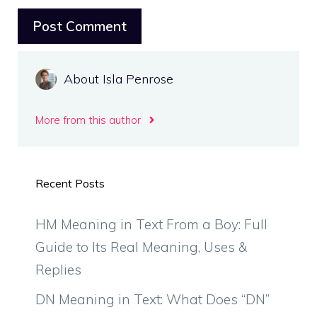
About Isla Penrose
More from this author
Recent Posts
HM Meaning in Text From a Boy: Full
Guide to Its Real Meaning, Uses &
Replies
DN Meaning in Text: What Does “DN”