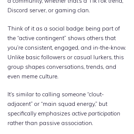
a community, whether that’s a TikTok trend,
Discord server, or gaming clan.
Think of it as a social badge: being part of
the “active contingent” shows others that
you’re consistent, engaged, and in-the-know.
Unlike basic followers or casual lurkers, this
group shapes conversations, trends, and
even meme culture.
It’s similar to calling someone “clout-
adjacent” or “main squad energy,” but
specifically emphasizes
active participation
rather than passive association.