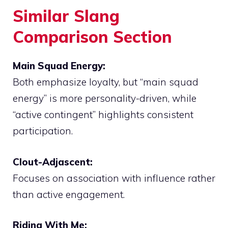
Similar Slang
Comparison Section
Main Squad Energy:
Both emphasize loyalty, but “main squad
energy” is more personality-driven, while
“active contingent” highlights consistent
participation.
Clout-Adjascent:
Focuses on association with influence rather
than active engagement.
Riding With Me: