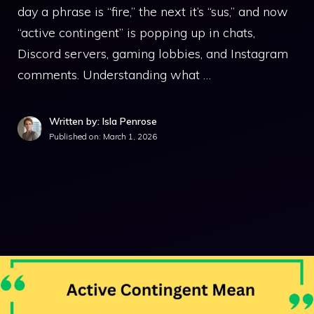
day a phrase is “fire,” the next it’s “sus,” and now
“active contingent” is popping up in chats,
Discord servers, gaming lobbies, and Instagram
comments. Understanding what …
Written by: Isla Penrose
Published on:
March 1, 2026