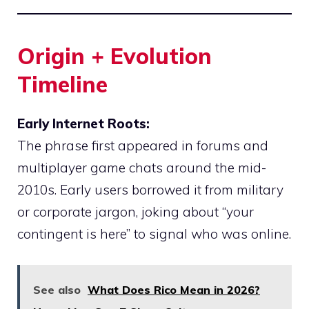
Origin + Evolution
Timeline
Early Internet Roots:
The phrase first appeared in forums and
multiplayer game chats around the mid-
2010s. Early users borrowed it from military
or corporate jargon, joking about “your
contingent is here” to signal who was online.
See also
What Does Rico Mean in 2026?