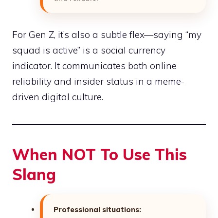
For Gen Z, it’s also a subtle flex—saying “my
squad is active” is a social currency
indicator. It communicates both online
reliability and insider status in a meme-
driven digital culture.
When NOT To Use This
Slang
Professional situations: