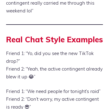
contingent really carried me through this
weekend lol”
Real Chat Style Examples
Friend 1: “Yo, did you see the new TikTok
drop?”
Friend 2: “Yeah, the active contingent already
blew it up 😂”
Friend 1: “We need people for tonight’s raid”
Friend 2: “Don’t worry, my active contingent
is ready 😎”