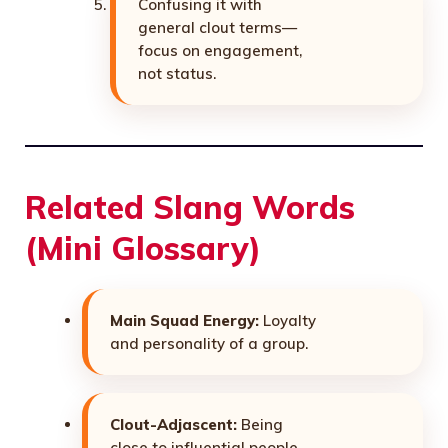
Confusing it with
general clout terms—
focus on engagement,
not status.
Related Slang Words
(Mini Glossary)
Main Squad Energy:
Loyalty
and personality of a group.
Clout-Adjascent:
Being
close to influential people.