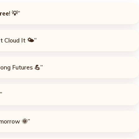
ree
! 💡”
 Cloud It 🌤️”
rong Futures 💪”
”
omorrow 🌞”