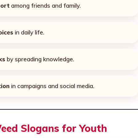
ort
among friends and family.
oices
in daily life.
ks
by spreading knowledge.
ion
in campaigns and social media.
eed Slogans for Youth