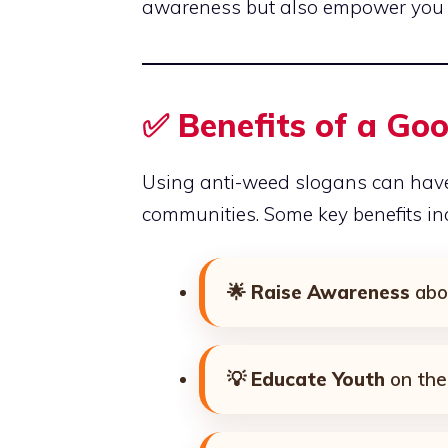
awareness but also empower you 
✅ Benefits of a Go
Using anti-weed slogans can have
communities. Some key benefits in
🌟
Raise Awareness
abo
💡
Educate Youth
on the