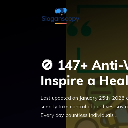
Skip
to
content
🚫 147+ Anti
Inspire a Heal
Last updated on January 25th, 2026 
silently take control of our lives, s
Every day, countless individuals …