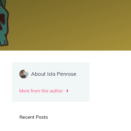
About Isla Penrose
More from this author
Recent Posts