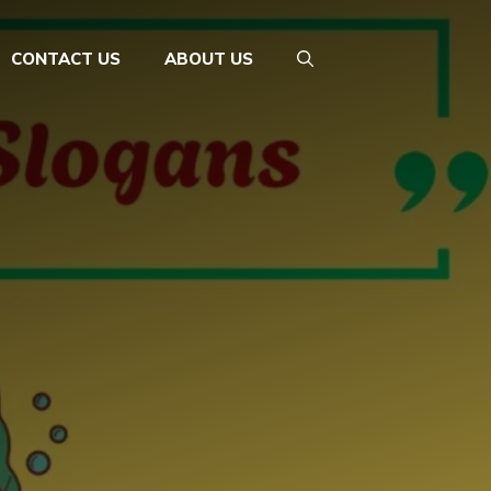
CONTACT US
ABOUT US