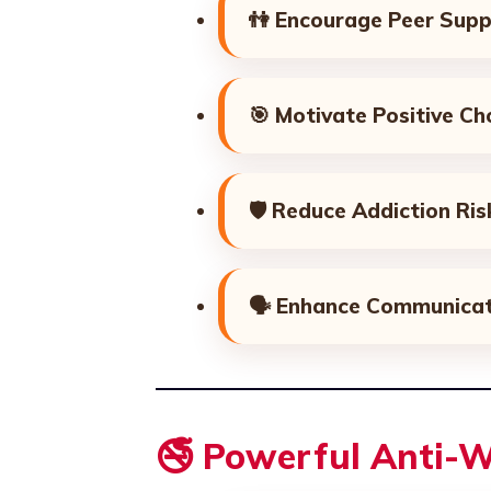
👫
Encourage Peer Supp
🎯
Motivate Positive Ch
🛡️
Reduce Addiction Ris
🗣️
Enhance Communicat
🚭 Powerful Anti-W