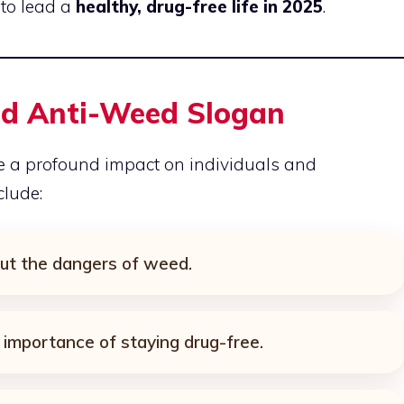
to lead a
healthy, drug-free life in 2025
.
od Anti-Weed Slogan
 a profound impact on individuals and
clude:
ut the dangers of weed.
 importance of staying drug-free.