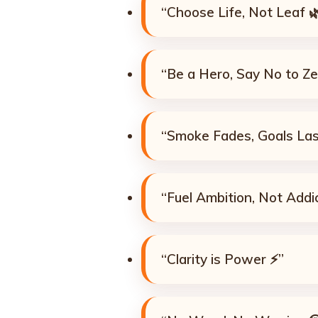
“Choose Life, Not Leaf 
“Be a Hero, Say No to Ze
“Smoke Fades, Goals Las
“Fuel Ambition, Not Addi
“Clarity is Power ⚡”