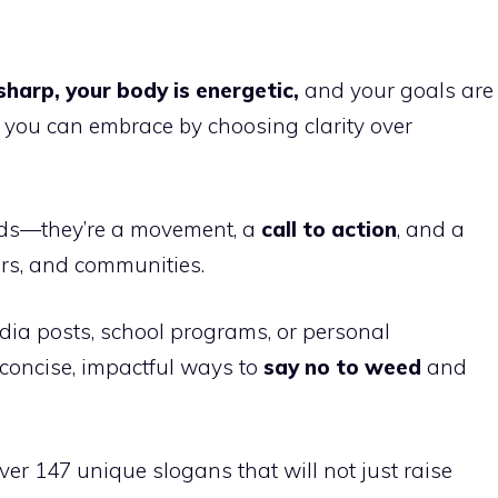
sharp, your body is energetic,
and your goals are
ife you can embrace by choosing clarity over
ds—they’re a movement, a
call to action
, and a
ors, and communities.
ia posts, school programs, or personal
 concise, impactful ways to
say no to weed
and
over 147 unique slogans that will not just raise