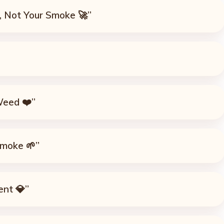
, Not Your Smoke 🚀”
Weed ❤️”
Smoke 🌱”
ent 💎”