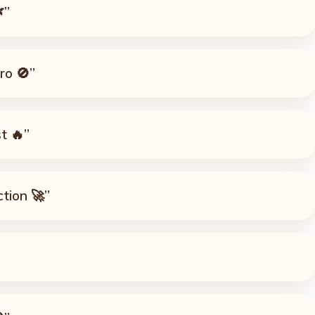
”
ro 🚫”
t 🔥”
ction 🚀”