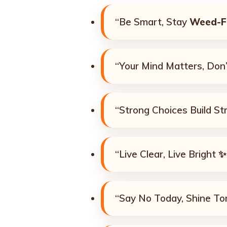
“Be Smart, Stay
Weed-F
“Your Mind Matters, Don’t
“Strong Choices Build St
“Live Clear, Live Bright ✨
“Say No Today, Shine T