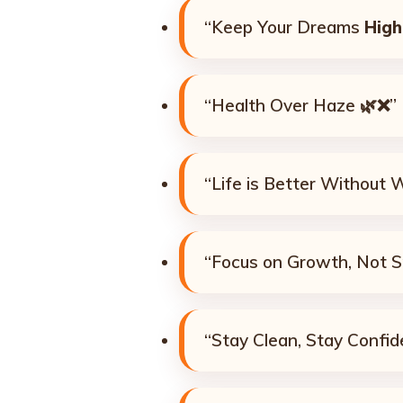
“Keep Your Dreams
High
“Health Over Haze 🌿❌”
“Life is Better Without 
“Focus on Growth, Not 
“Stay Clean, Stay Confid