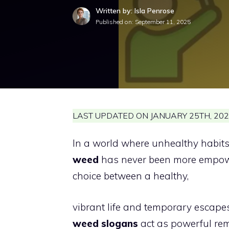
Written by: Isla Penrose
Published on:
September 11, 2025
LAST UPDATED ON JANUARY 25TH, 202
In a world where unhealthy habits c
weed
has never been more empower
choice between a healthy,
vibrant life and temporary escape
weed slogans
act as powerful re