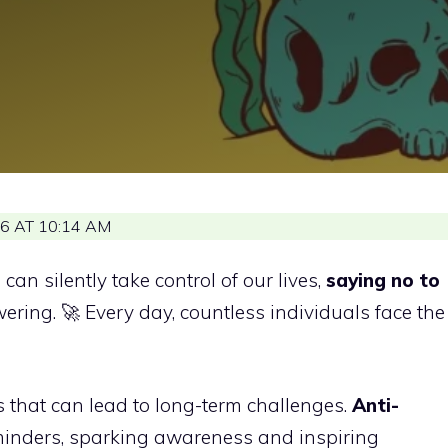
6 AT 10:14 AM
an silently take control of our lives,
saying no to
ing. 🚀 Every day, countless individuals face the
s that can lead to long-term challenges.
Anti-
minders, sparking awareness and inspiring