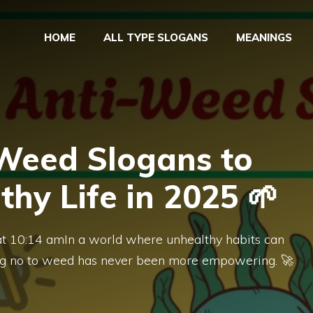
HOME
ALL TYPE SLOGANS
MEANINGS
-Weed Slogans to
thy Life in 2025 🌱
at 10:14 amIn a world where unhealthy habits can
aying no to weed has never been more empowering. 🚀