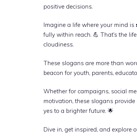
positive decisions.
Imagine a life where your mind is
fully within reach. 💪 That’s the l
cloudiness.
These slogans are more than wor
beacon for youth, parents, educat
Whether for campaigns, social med
motivation, these slogans provide
yes to a brighter future. 🌟
Dive in, get inspired, and explore 