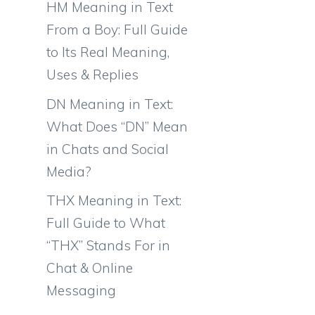
HM Meaning in Text
From a Boy: Full Guide
to Its Real Meaning,
Uses & Replies
DN Meaning in Text:
What Does “DN” Mean
in Chats and Social
Media?
THX Meaning in Text:
Full Guide to What
“THX” Stands For in
Chat & Online
Messaging