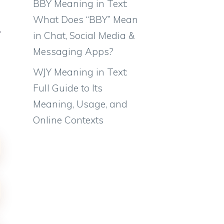
BBY Meaning in Text:
What Does “BBY” Mean
in Chat, Social Media &
Messaging Apps?
WJY Meaning in Text:
Full Guide to Its
Meaning, Usage, and
Online Contexts