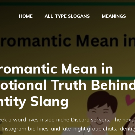
HOME
ALL TYPE SLOGANS
MEANINGS
omantic Mean in
otional Truth Behin
ntity Slang
ek a word lives inside niche Discord servers. The next
Instagram bio lines, and late-night group chats. Identit