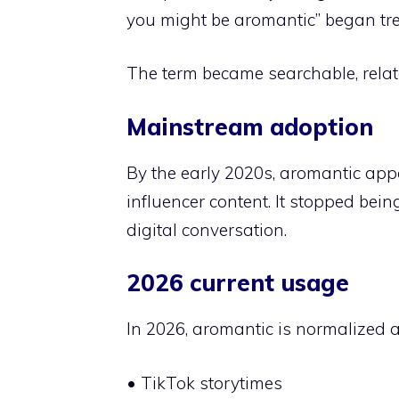
you might be aromantic” began tr
The term became searchable, relat
Mainstream adoption
By the early 2020s, aromantic app
influencer content. It stopped bei
digital conversation.
2026 current usage
In 2026, aromantic is normalized a
• TikTok storytimes