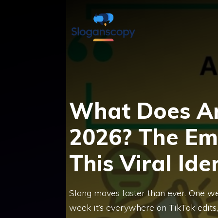
Skip
to
content
What Does Ar
2026? The Em
This Viral Ide
Slang moves faster than ever. One we
week it’s everywhere on TikTok edits, 