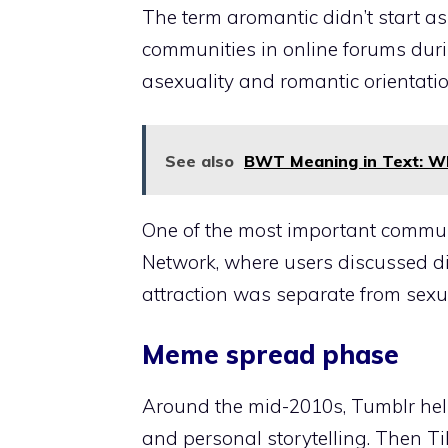
The term aromantic didn’t start a
communities in online forums duri
asexuality and romantic orientati
See also
BWT Meaning in Text: Wh
One of the most important communi
Network, where users discussed dif
attraction was separate from sexua
Meme spread phase
Around the mid-2010s, Tumblr help
and personal storytelling. Then Tik