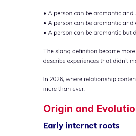
• A person can be aromantic and st
• A person can be aromantic and 
• A person can be aromantic but d
The slang definition became more
describe experiences that didn’t 
In 2026, where relationship content
more than ever.
Origin and Evolutio
Early internet roots