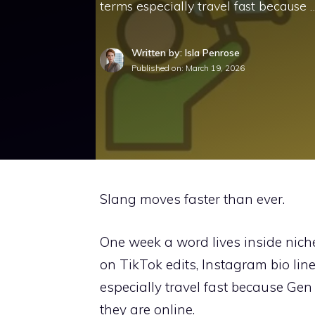
terms especially travel fast because 
Written by: Isla Penrose
Published on:
March 19, 2026
Slang moves faster than ever.
One week a word lives inside niche
on TikTok edits, Instagram bio lin
especially travel fast because G
they are online.