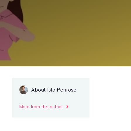
About Isla Penrose
More from this author