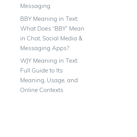
Messaging
BBY Meaning in Text:
What Does “BBY” Mean
in Chat, Social Media &
Messaging Apps?
WJY Meaning in Text:
Full Guide to Its
Meaning, Usage, and
Online Contexts