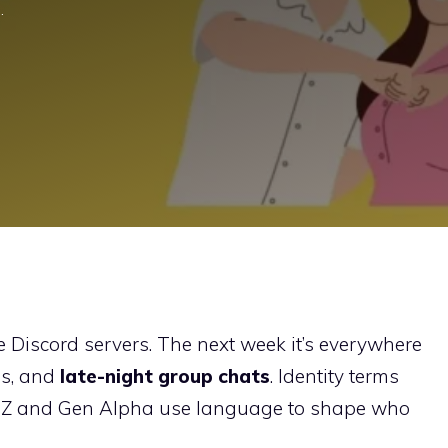
…
 Discord servers. The next week it’s everywhere
es, and
late-night group chats
. Identity terms
en Z and Gen Alpha use language to shape who