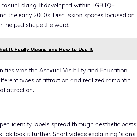
s casual slang. It developed within LGBTQ+
ng the early 2000s. Discussion spaces focused on
on helped shape the word.
at It Really Means and How to Use It
ties was the Asexual Visibility and Education
ferent types of attraction and realized romantic
l attraction.
ed identity labels spread through aesthetic posts
Tok took it further. Short videos explaining “signs