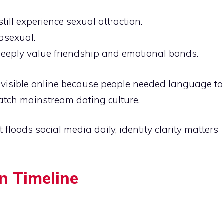
ill experience sexual attraction.
asexual.
eeply value friendship and emotional bonds.
 visible online because people needed language to
match mainstream dating culture.
 floods social media daily, identity clarity matters
n Timeline