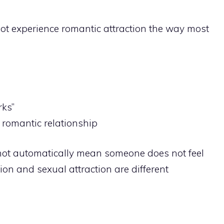
t experience romantic attraction the way most
rks”
 romantic relationship
not automatically mean someone does not feel
ion and sexual attraction are different