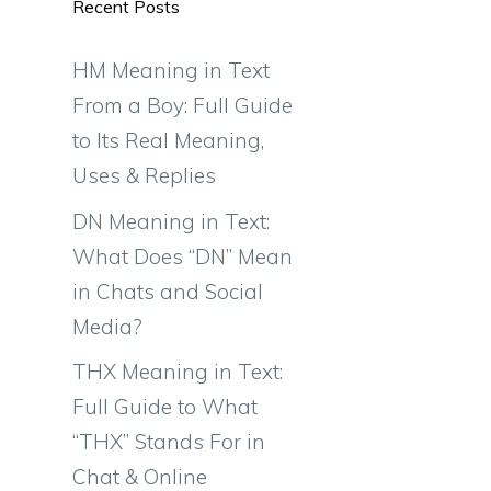
Recent Posts
HM Meaning in Text
From a Boy: Full Guide
to Its Real Meaning,
Uses & Replies
DN Meaning in Text:
What Does “DN” Mean
in Chats and Social
Media?
THX Meaning in Text:
Full Guide to What
“THX” Stands For in
Chat & Online