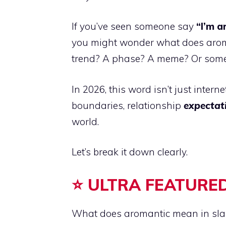
If you’ve seen someone say
“I’m a
you might wonder what does aromant
trend? A phase? A meme? Or some
In 2026, this word isn’t just intern
boundaries, relationship
expectat
world.
Let’s break it down clearly.
⭐ ULTRA FEATURED
What does aromantic mean in sl