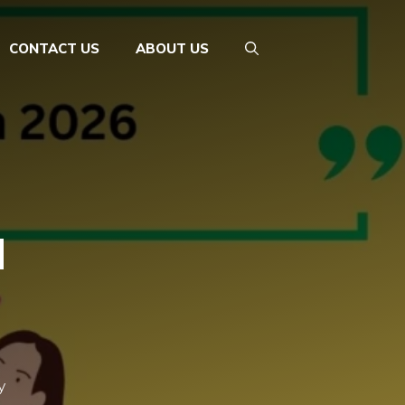
CONTACT US
ABOUT US
d
y