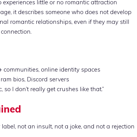
periences little or no romantic attraction
sage, it describes someone who does not develop
nal romantic relationships, even if they may still
 connection.
 communities, online identity spaces
ram bios, Discord servers
so I don’t really get crushes like that.”
ained
 label, not an insult, not a joke, and not a rejection