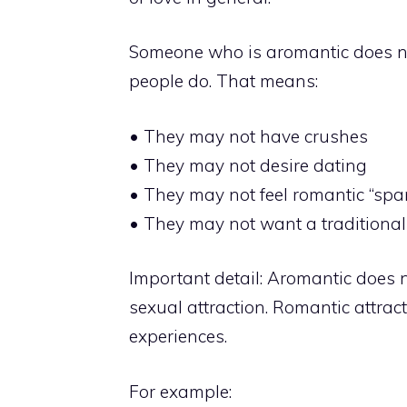
Someone who is aromantic does no
people do. That means:
• They may not have crushes
• They may not desire dating
• They may not feel romantic “spa
• They may not want a traditional
Important detail: Aromantic does 
sexual attraction. Romantic attract
experiences.
For example: