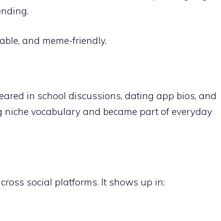
ending.
able, and meme-friendly.
eared in school discussions, dating app bios, and
ng niche
vocabulary
and became part of everyday
cross social platforms. It shows up in: