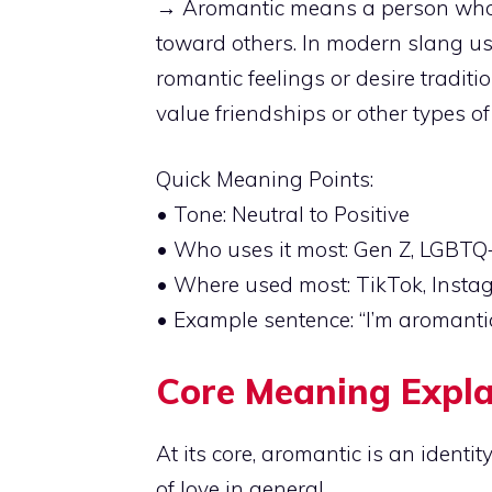
→ Aromantic means a person who ex
toward others. In modern slang u
romantic feelings or desire traditio
value friendships or other types of
Quick Meaning Points:
• Tone: Neutral to Positive
• Who uses it most: Gen Z, LGBTQ+
• Where used most: TikTok, Instag
• Example sentence: “I’m aromantic, 
Core Meaning Expl
At its core, aromantic is an identity
of love in general.