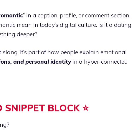
romantic
” in a caption, profile, or comment section,
ic mean in today’s digital culture. Is it a dating
thing deeper?
et slang. It’s part of how people explain emotional
ions, and personal identity
in a hyper-connected
 SNIPPET BLOCK ⭐
ang?