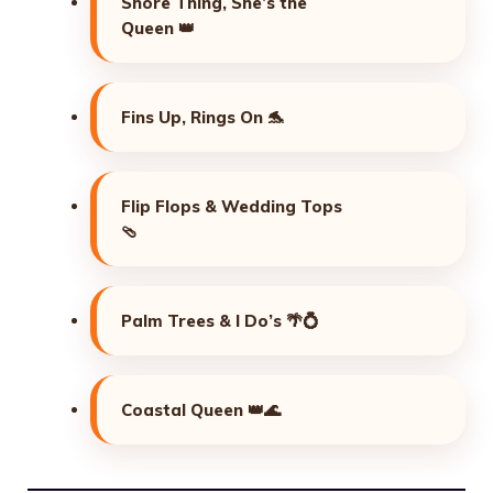
Shore Thing, She’s the
Queen 👑
Fins Up, Rings On 🐬
Flip Flops & Wedding Tops
🩴
Palm Trees & I Do’s 🌴💍
Coastal Queen 👑🌊