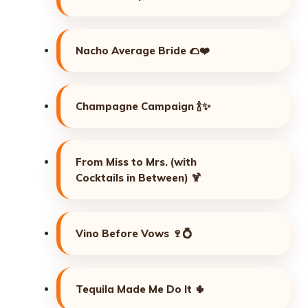
Nacho Average Bride 🌮❤️
Champagne Campaign 🍾✨
From Miss to Mrs. (with
Cocktails in Between) 🍹
Vino Before Vows 🍷💍
Tequila Made Me Do It 🌵