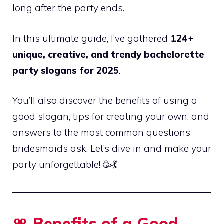
long after the party ends.
In this ultimate guide, I’ve gathered
124+
unique, creative, and trendy bachelorette
party slogans for 2025
.
You’ll also discover the benefits of using a
good slogan, tips for creating your own, and
answers to the most common questions
bridesmaids ask. Let’s dive in and make your
party unforgettable! 🥳💃
🎀 Benefits of a Good