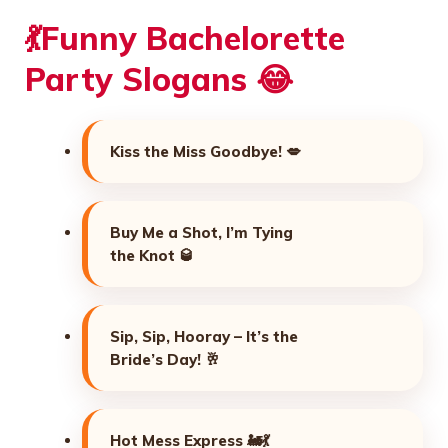
💃Funny Bachelorette
Party Slogans 😂
Kiss the Miss Goodbye! 💋
Buy Me a Shot, I’m Tying
the Knot 🥃
Sip, Sip, Hooray – It’s the
Bride’s Day! 🥂
Hot Mess Express 🚂💃