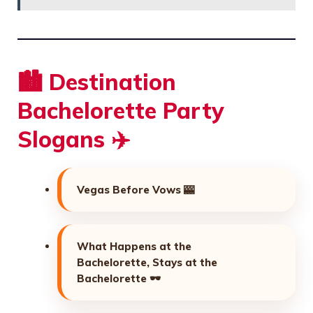
🏙️ Destination
Bachelorette Party
Slogans ✈️
Vegas Before Vows 🎰
What Happens at the
Bachelorette, Stays at the
Bachelorette 🕶️