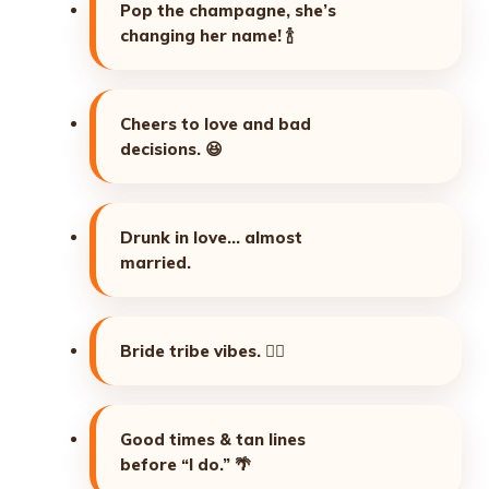
Pop the champagne, she’s
changing her name!
🍾
Cheers to love and bad
decisions.
😆
Drunk in love… almost
married.
Bride tribe vibes.
👯‍♀️
Good times & tan lines
before “I do.”
🌴