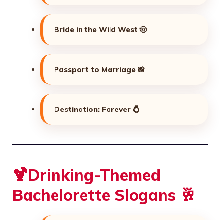
Bride in the Wild West 🤠
Passport to Marriage 📸
Destination: Forever 💍
🍹Drinking-Themed
Bachelorette Slogans 🥂