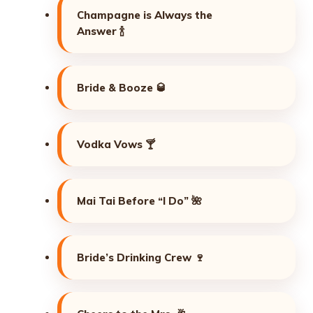
Champagne is Always the
Answer 🍾
Bride & Booze 🥃
Vodka Vows 🍸
Mai Tai Before “I Do” 🌺
Bride’s Drinking Crew 🍷