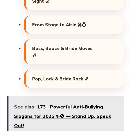
Sight 🌙
From Stage to Aisle 🎤💍
Bass, Booze & Bride Moves
🎶
Pop, Lock & Bride Rock 🎵
See also
173+ Powerful Anti-Bullying
Slogans for 2025 ✨🚫 — Stand Up, Speak
Out!