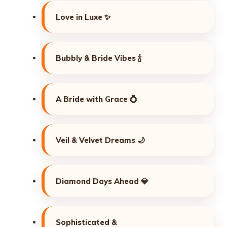
Love in Luxe ✨
Bubbly & Bride Vibes 🍾
A Bride with Grace 💍
Veil & Velvet Dreams 🌙
Diamond Days Ahead 💎
Sophisticated &