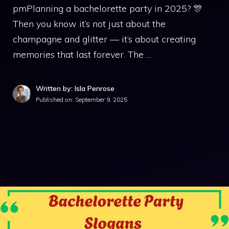
pmPlanning a bachelorette party in 2025? 🎊
Then you know it’s not just about the
champagne and glitter — it’s about creating
memories that last forever. The …
Written by: Isla Penrose
Published on:
September 9, 2025