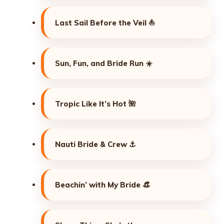
Last Sail Before the Veil ⛵
Sun, Fun, and Bride Run ☀️
Tropic Like It’s Hot 🌺
Nauti Bride & Crew ⚓
Beachin’ with My Bride 👒