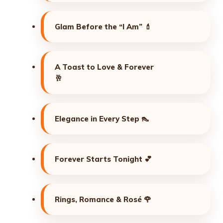
Glam Before the “I Am” 💄
A Toast to Love & Forever
🥂
Elegance in Every Step 👠
Forever Starts Tonight 💕
Rings, Romance & Rosé 🌹