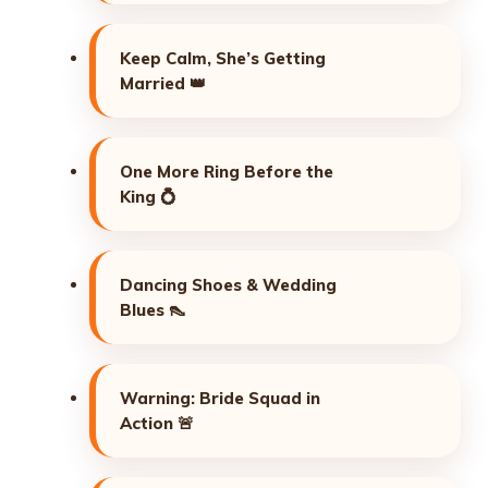
Keep Calm, She’s Getting
Married 👑
One More Ring Before the
King 💍
Dancing Shoes & Wedding
Blues 👠
Warning: Bride Squad in
Action 🚨