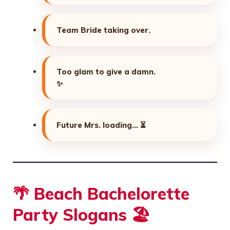
Team Bride taking over.
Too glam to give a damn.
✨
Future Mrs. loading…
⏳
🌴 Beach Bachelorette
Party Slogans 🏖️