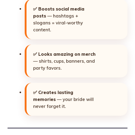
✅
Boosts social media
posts
— hashtags +
slogans = viral-worthy
content.
✅
Looks amazing on merch
— shirts, cups, banners, and
party favors.
✅
Creates lasting
memories
— your bride will
never forget it.