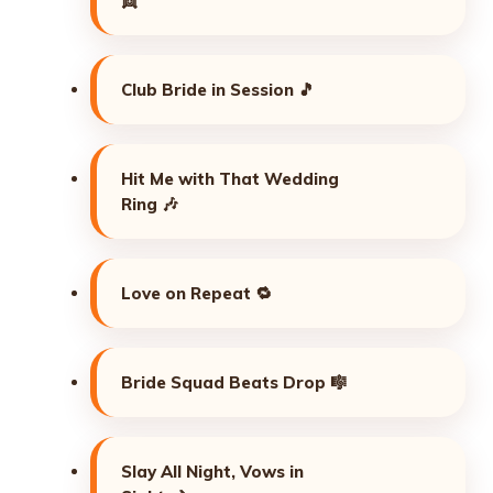
👯
Club Bride in Session 🎵
Hit Me with That Wedding
Ring 🎶
Love on Repeat 🔁
Bride Squad Beats Drop 🎼
Slay All Night, Vows in