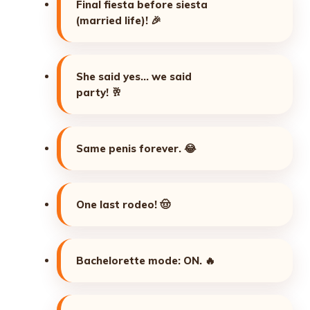
Final fiesta before siesta
(married life)!
🎉
She said yes… we said
party!
🥂
Same penis forever.
😂
One last rodeo!
🤠
Bachelorette mode: ON.
🔥