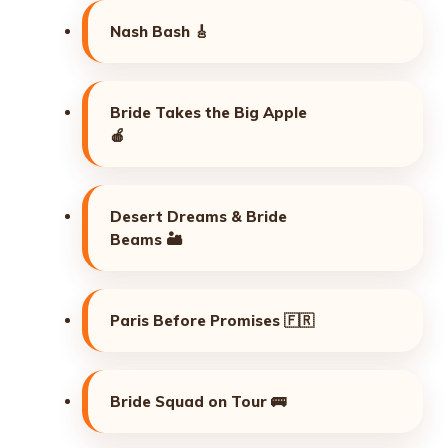
Nash Bash 🎸
Bride Takes the Big Apple
🍎
Desert Dreams & Bride
Beams 🏜️
Paris Before Promises 🇫🇷
Bride Squad on Tour 🚌