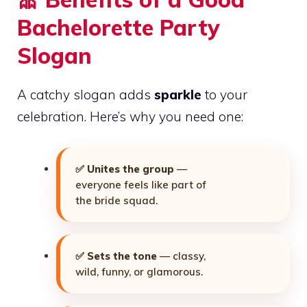
Bachelorette Party
Slogan
A catchy slogan adds
sparkle
to your
celebration. Here’s why you need one:
✅
Unites the group
—
everyone feels like part of
the bride squad.
✅
Sets the tone
— classy,
wild, funny, or glamorous.