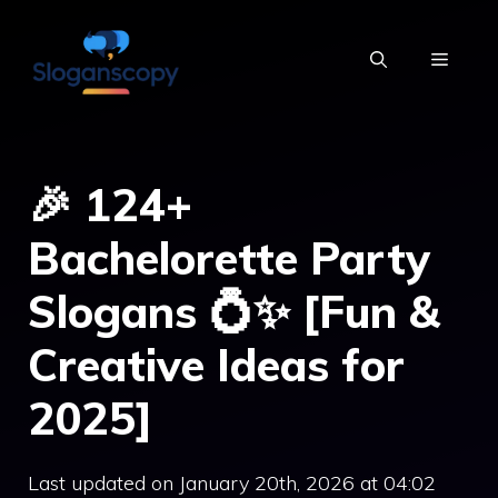
Skip
to
MENU
content
🎉 124+
Bachelorette Party
Slogans 💍✨ [Fun &
Creative Ideas for
2025]
Last updated on January 20th, 2026 at 04:02