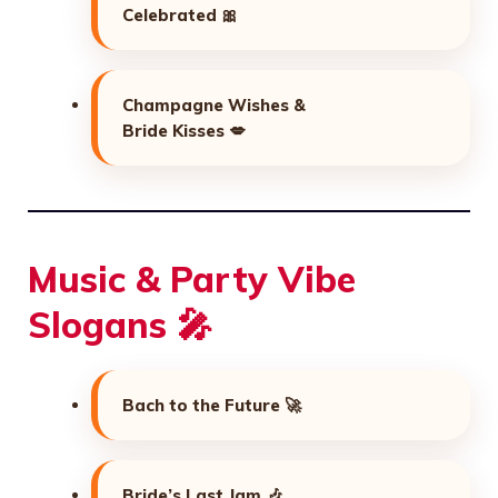
Celebrated 🎀
Champagne Wishes &
Bride Kisses 💋
Music & Party Vibe
Slogans 🎤
Bach to the Future 🚀
Bride’s Last Jam 🎶