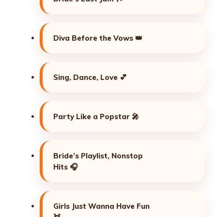
Diva Before the Vows 👑
Sing, Dance, Love 💕
Party Like a Popstar 🎤
Bride’s Playlist, Nonstop
Hits 🎧
Girls Just Wanna Have Fun