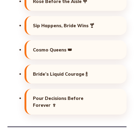
Rosé Before the Aisle 🌹
Sip Happens, Bride Wins 🍸
Cosmo Queens 👑
Bride’s Liquid Courage 🍾
Pour Decisions Before
Forever 🍷