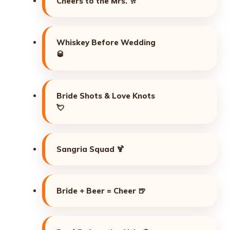
Cheers to the Mrs. 🥂
Whiskey Before Wedding
🥃
Bride Shots & Love Knots
💘
Sangria Squad 🍹
Bride + Beer = Cheer 🍺