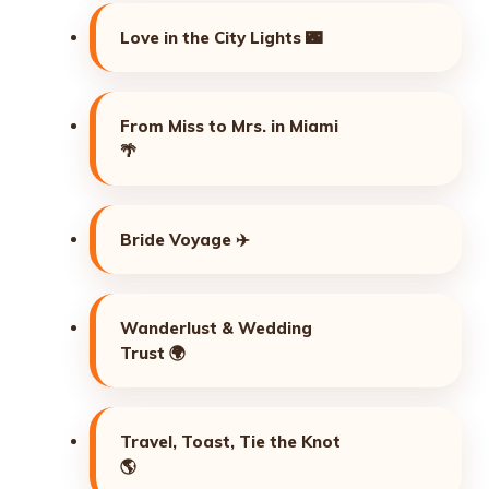
Love in the City Lights 🌃
From Miss to Mrs. in Miami
🌴
Bride Voyage ✈️
Wanderlust & Wedding
Trust 🌍
Travel, Toast, Tie the Knot
🌎