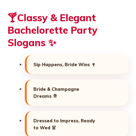
🍸Classy & Elegant
Bachelorette Party
Slogans ✨
Sip Happens, Bride Wins 🍷
Bride & Champagne
Dreams 🥂
Dressed to Impress, Ready
to Wed 👗