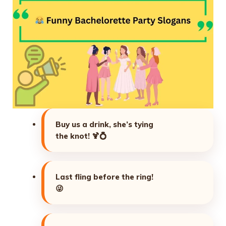
Buy us a drink, she’s tying
the knot!
🍹💍
Last fling before the ring!
😜