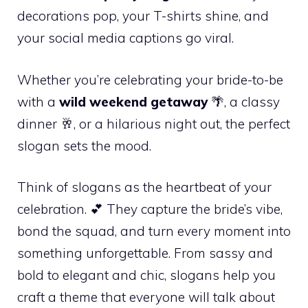
decorations pop, your T-shirts shine, and
your social media captions go viral.
Whether you’re celebrating your bride-to-be
with a
wild weekend getaway
🌴, a classy
dinner 🥂, or a hilarious night out, the perfect
slogan sets the mood.
Think of slogans as the heartbeat of your
celebration. 💕 They capture the bride’s vibe,
bond the squad, and turn every moment into
something unforgettable. From sassy and
bold to elegant and chic, slogans help you
craft a theme that everyone will talk about