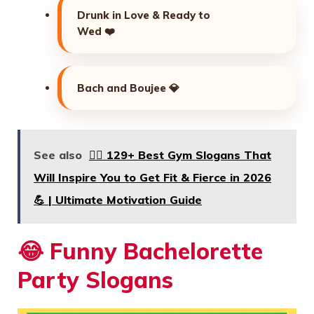
Drunk in Love & Ready to
Wed ❤️
Bach and Boujee 💎
See also
🏋️‍♂️ 129+ Best Gym Slogans That
Will Inspire You to Get Fit & Fierce in 2026
💪 | Ultimate Motivation Guide
😂
Funny Bachelorette
Party Slogans