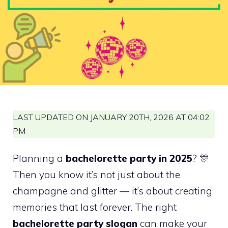
LAST UPDATED ON JANUARY 20TH, 2026 AT 04:02
PM
Planning a
bachelorette party in 2025
? 🎊
Then you know it’s not just about the
champagne and glitter — it’s about creating
memories that last forever. The right
bachelorette party slogan
can make your