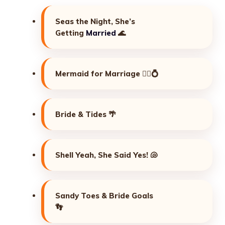
Seas the Night, She’s
Getting
Married
🌊
Mermaid for Marriage 🧜‍♀️💍
Bride & Tides 🌴
Shell Yeah, She Said Yes! 🐚
Sandy Toes & Bride Goals
👣