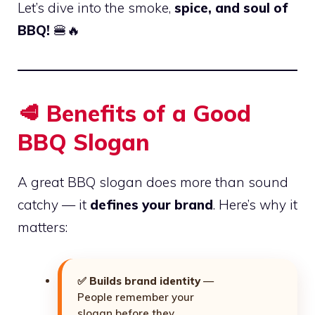
Let’s dive into the smoke,
spice, and soul of
BBQ!
🍔🔥
🥩 Benefits of a Good
BBQ Slogan
A great BBQ slogan does more than sound
catchy — it
defines your brand
. Here’s why it
matters:
✅
Builds brand identity
—
People remember your
slogan before they