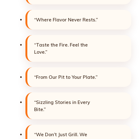
“Where Flavor Never Rests.”
“Taste the Fire. Feel the
Love.”
“From Our Pit to Your Plate.”
“Sizzling Stories in Every
Bite.”
“We Don’t Just Grill. We