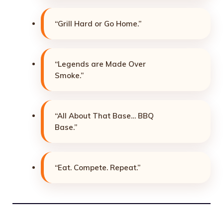
“Grill Hard or Go Home.”
“Legends are Made Over
Smoke.”
“All About That Base… BBQ
Base.”
“Eat. Compete. Repeat.”