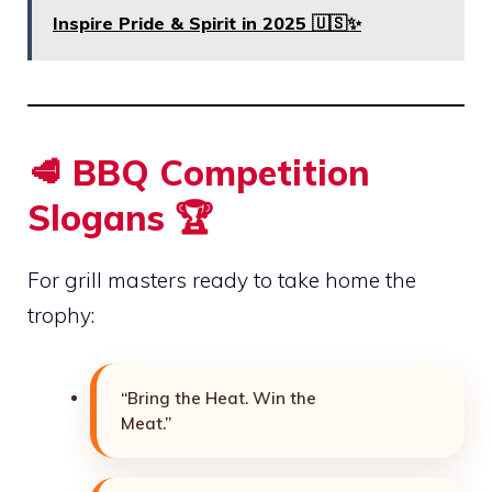
Inspire Pride & Spirit in 2025 🇺🇸✨
🥩 BBQ Competition
Slogans 🏆
For grill masters ready to take home the
trophy:
“Bring the Heat. Win the
Meat.”