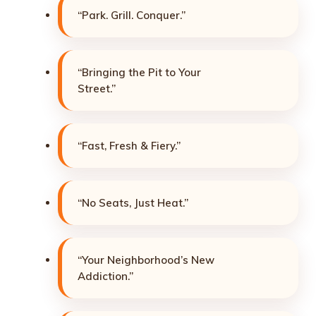
“Park. Grill. Conquer.”
“Bringing the Pit to Your
Street.”
“Fast, Fresh & Fiery.”
“No Seats, Just Heat.”
“Your Neighborhood’s New
Addiction.”