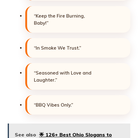
“Keep the Fire Burning,
Baby!”
“In Smoke We Trust.”
“Seasoned with Love and
Laughter.”
“BBQ Vibes Only.”
See also
🌟 126+ Best Ohio Slogans to