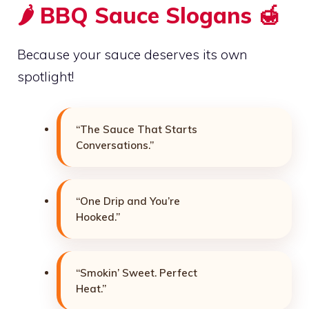
🌶️ BBQ Sauce Slogans 🍯
Because your sauce deserves its own
spotlight!
“The Sauce That Starts
Conversations.”
“One Drip and You’re
Hooked.”
“Smokin’ Sweet. Perfect
Heat.”