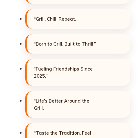
“Grill. Chill. Repeat.”
“Born to Grill, Built to Thrill.”
“Fueling Friendships Since
2025.”
“Life’s Better Around the
Grill.”
“Taste the Tradition. Feel