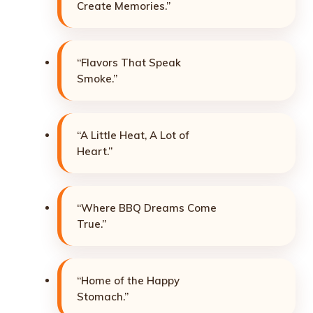
Create Memories.”
“Flavors That Speak
Smoke.”
“A Little Heat, A Lot of
Heart.”
“Where BBQ Dreams Come
True.”
“Home of the Happy
Stomach.”