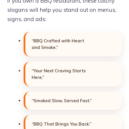
If you own a BBQ restaurant, these catchy
slogans will help you stand out on menus,
signs, and ads:
“BBQ Crafted with Heart
and Smoke.”
“Your Next Craving Starts
Here.”
“Smoked Slow, Served Fast.”
“BBQ That Brings You Back.”