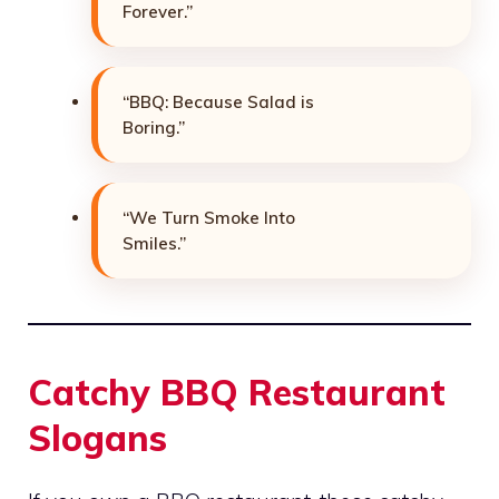
Forever.”
“BBQ: Because Salad is
Boring.”
“We Turn Smoke Into
Smiles.”
Catchy BBQ Restaurant
Slogans