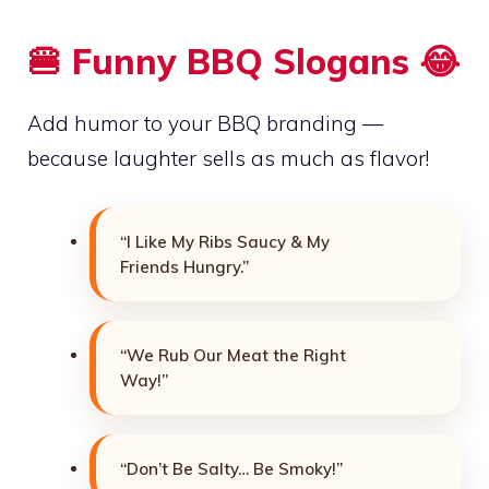
🍔 Funny BBQ Slogans 😂
Add humor to your BBQ branding —
because laughter sells as much as flavor!
“I Like My Ribs Saucy & My
Friends Hungry.”
“We Rub Our Meat the Right
Way!”
“Don’t Be Salty… Be Smoky!”