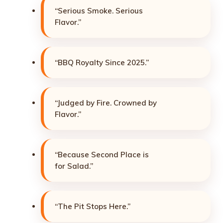
“Serious Smoke. Serious
Flavor.”
“BBQ Royalty Since 2025.”
“Judged by Fire. Crowned by
Flavor.”
“Because Second Place is
for Salad.”
“The Pit Stops Here.”