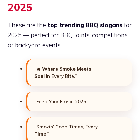
2025
These are the
top trending BBQ slogans
for
2025 — perfect for BBQ joints, competitions,
or backyard events.
“🔥
Where Smoke Meets
Soul
in Every Bite.”
“Feed Your Fire in 2025!”
“Smokin’ Good Times, Every
Time.”