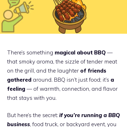
There’s something
magical about BBQ
—
that smoky aroma, the sizzle of tender meat
on the grill, and the laughter
of friends
gathered
around. BBQ isn’t just food; it’s
a
feeling
— of warmth, connection, and flavor
that stays with you.
But here’s the secret:
if you’re running a BBQ
business
, food truck, or backyard event, you