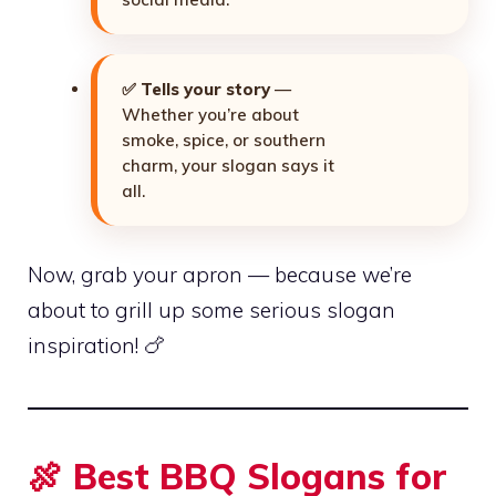
✅
Tells your story
—
Whether you’re about
smoke, spice, or southern
charm, your slogan says it
all.
Now, grab your apron — because we’re
about to grill up some serious slogan
inspiration! 🍗
🍖 Best BBQ Slogans for