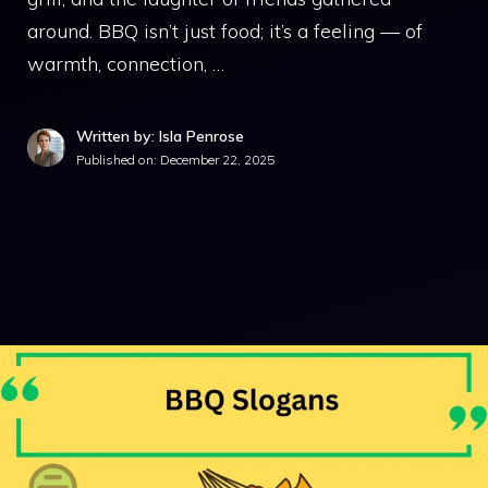
around. BBQ isn’t just food; it’s a feeling — of
warmth, connection, …
Written by: Isla Penrose
Published on:
December 22, 2025