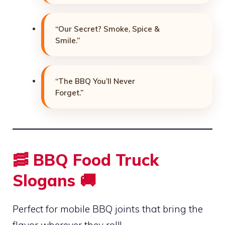
“Our Secret? Smoke, Spice &
Smile.”
“The BBQ You’ll Never
Forget.”
🥓 BBQ Food Truck
Slogans 🚚
Perfect for mobile BBQ joints that bring the