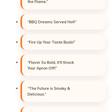
the Flame.”
“BBQ Dreams Served Hot!”
“Fire Up Your Taste Buds!”
“Flavor So Bold, It’ll Knock
Your Apron Off!”
“The Future is Smoky &
Delicious.”