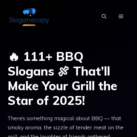
Skip
to
MENU
content
🔥 111+ BBQ
Slogans 🍖 That’ll
Make Your Grill the
Star of 2025!
There’s something magical about BBQ — that
smoky aroma, the sizzle of tender meat on the
grill, and the laughter of friends gathered