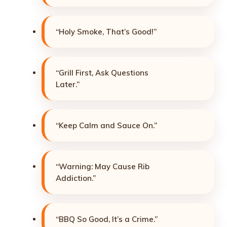
“Holy Smoke, That’s Good!”
“Grill First, Ask Questions
Later.”
“Keep Calm and Sauce On.”
“Warning: May Cause Rib
Addiction.”
“BBQ So Good, It’s a Crime.”