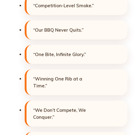
“Competition-Level Smoke.”
“Our BBQ Never Quits.”
“One Bite, Infinite Glory.”
“Winning One Rib at a
Time.”
“We Don’t Compete, We
Conquer.”