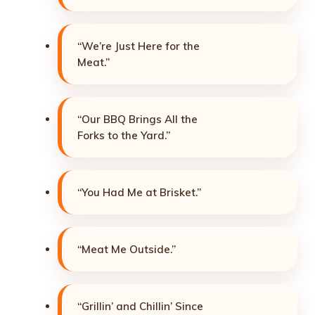
“We’re Just Here for the
Meat.”
“Our BBQ Brings All the
Forks to the Yard.”
“You Had Me at Brisket.”
“Meat Me Outside.”
“Grillin’ and Chillin’ Since