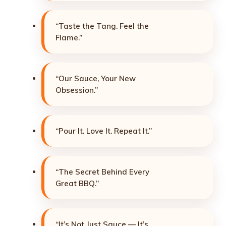
“Taste the Tang. Feel the
Flame.”
“Our Sauce, Your New
Obsession.”
“Pour It. Love It. Repeat It.”
“The Secret Behind Every
Great BBQ.”
“It’s Not Just Sauce — It’s