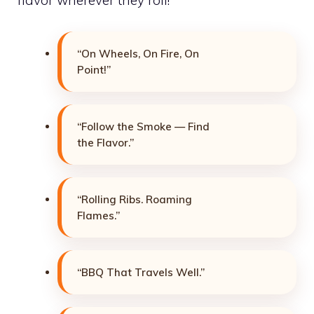
flavor wherever they roll!
“On Wheels, On Fire, On
Point!”
“Follow the Smoke — Find
the Flavor.”
“Rolling Ribs. Roaming
Flames.”
“BBQ That Travels Well.”