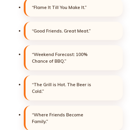
“Flame It Till You Make It.”
“Good Friends. Great Meat.”
“Weekend Forecast: 100%
Chance of BBQ.”
“The Grill is Hot. The Beer is
Cold.”
“Where Friends Become
Family.”