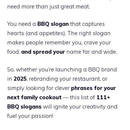
need more than just great meat.
You need a
BBQ slogan
that captures
hearts (and appetites). The right slogan
makes people remember you, crave your
food,
and spread your
name far and wide.
So, whether you’re launching a BBQ brand
in
2025
, rebranding your restaurant, or
simply looking for clever
phrases for your
next family cookout
— this list of
111+
BBQ slogans
will ignite your creativity and
fuel your passion!