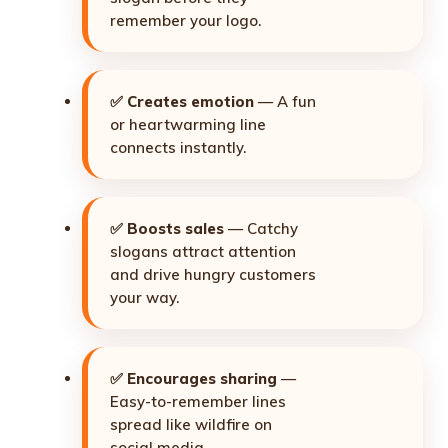
remember your logo.
✅
Creates emotion
— A fun
or heartwarming line
connects instantly.
✅
Boosts sales
— Catchy
slogans attract attention
and drive hungry customers
your way.
✅
Encourages sharing
—
Easy-to-remember lines
spread like wildfire on
social media.