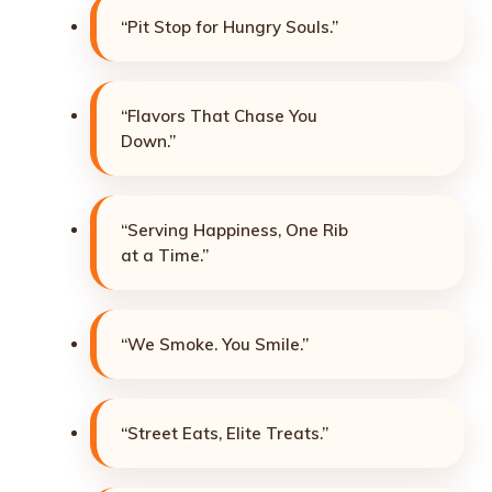
“Pit Stop for Hungry Souls.”
“Flavors That Chase You
Down.”
“Serving Happiness, One Rib
at a Time.”
“We Smoke. You Smile.”
“Street Eats, Elite Treats.”