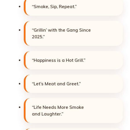
“Smoke, Sip, Repeat.”
“Grillin’ with the Gang Since
2025.”
“Happiness is a Hot Grill.”
“Let’s Meat and Greet.”
“Life Needs More Smoke
and Laughter.”