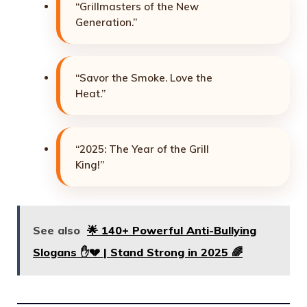
“Grillmasters of the New
Generation.”
“Savor the Smoke. Love the
Heat.”
“2025: The Year of the Grill
King!”
See also
🌟 140+ Powerful Anti-Bullying
Slogans ✋💔 | Stand Strong in 2025 🌈