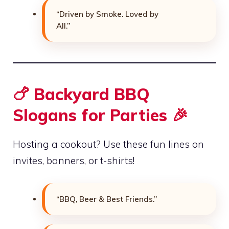
“Driven by Smoke. Loved by
All.”
🍗 Backyard BBQ
Slogans for Parties 🎉
Hosting a cookout? Use these fun lines on
invites, banners, or t-shirts!
“BBQ, Beer & Best Friends.”