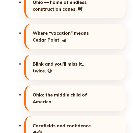
Ohio — home of endless
construction cones.
🚧
Where “vacation” means
Cedar Point.
🎢
Blink and you’ll miss it…
twice.
😆
Ohio: the middle child of
America.
Cornfields and confidence.
🌽😎