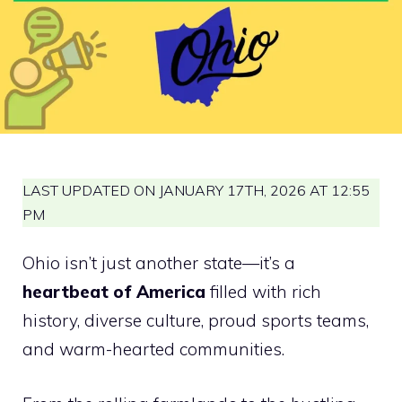
LAST UPDATED ON JANUARY 17TH, 2026 AT 12:55
PM
Ohio isn’t just another state—it’s a
heartbeat of America
filled with rich
history, diverse culture, proud sports teams,
and warm-hearted communities.