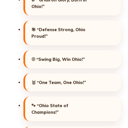
Ohio!”
🎯
“Defense Strong, Ohio
Proud!”
⚾
“Swing Big, Win Ohio!”
🥇
“One Team, One Ohio!”
🐾
“Ohio State of
Champions!”