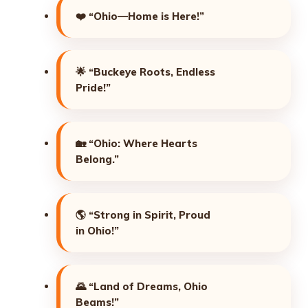
❤️
“Ohio—Home is Here!”
🌟
“Buckeye Roots, Endless
Pride!”
🏡
“Ohio: Where Hearts
Belong.”
🌎
“Strong in Spirit, Proud
in Ohio!”
🌄
“Land of Dreams, Ohio
Beams!”