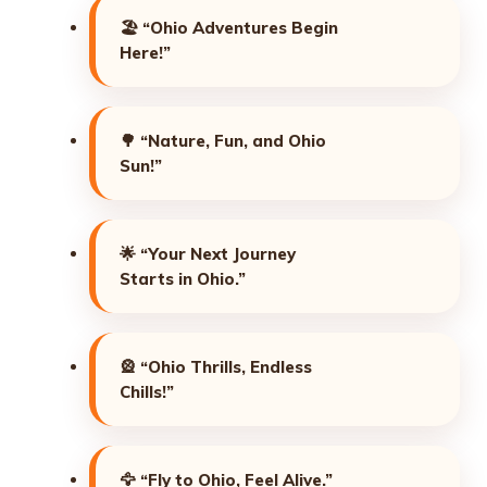
🏖️
“Ohio Adventures Begin
Here!”
🌳
“Nature, Fun, and Ohio
Sun!”
🌟
“Your Next Journey
Starts in Ohio.”
🎡
“Ohio Thrills, Endless
Chills!”
🦅
“Fly to Ohio, Feel Alive.”