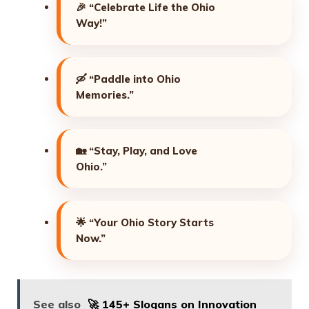
🎉
“Celebrate Life the Ohio
Way!”
🛶
“Paddle into Ohio
Memories.”
🏡
“Stay, Play, and Love
Ohio.”
🌟
“Your Ohio Story Starts
Now.”
See also
🚀 145+ Slogans on Innovation