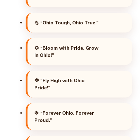
💪
“Ohio Tough, Ohio True.”
🌻
“Bloom with Pride, Grow
in Ohio!”
🦅
“Fly High with Ohio
Pride!”
🌟
“Forever Ohio, Forever
Proud.”