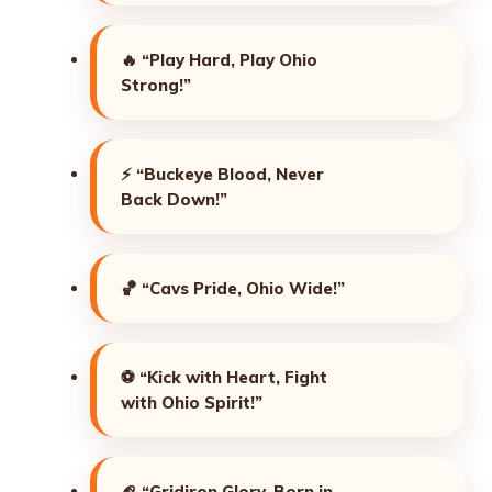
🔥
“Play Hard, Play Ohio
Strong!”
⚡
“Buckeye Blood, Never
Back Down!”
🏀
“Cavs Pride, Ohio Wide!”
⚽
“Kick with Heart, Fight
with Ohio Spirit!”
🏈
“Gridiron Glory, Born in