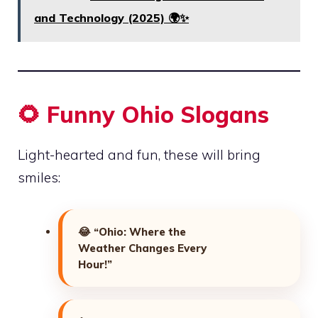
and Technology (2025) 🌍✨
🌻 Funny Ohio Slogans
Light-hearted and fun, these will bring
smiles:
😂
“Ohio: Where the
Weather Changes Every
Hour!”