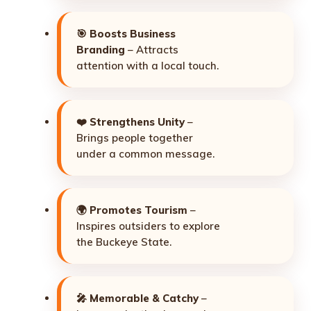
🎯
Boosts Business
Branding
– Attracts
attention with a local touch.
❤️
Strengthens Unity
–
Brings people together
under a common message.
🌍
Promotes Tourism
–
Inspires outsiders to explore
the Buckeye State.
🎤
Memorable & Catchy
–