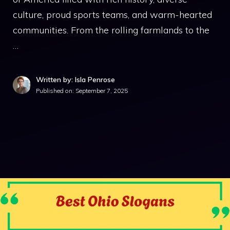
culture, proud sports teams, and warm-hearted
communities. From the rolling farmlands to the
…
Written by: Isla Penrose
Published on:
September 7, 2025