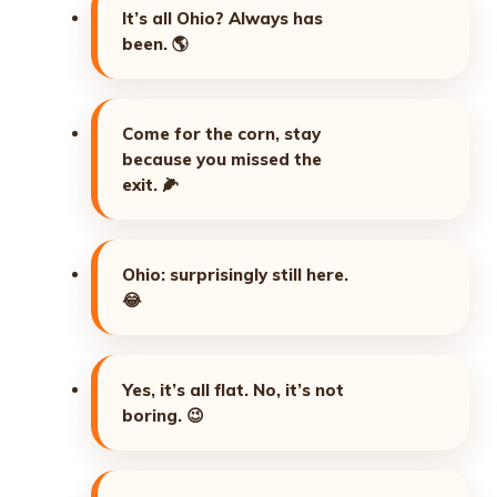
It’s all Ohio? Always has
been.
🌎
Come for the corn, stay
because you missed the
exit.
🌽
Ohio: surprisingly still here.
😂
Yes, it’s all flat. No, it’s not
boring.
😉