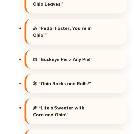
Ohio Leaves.”
🚴
“Pedal Faster, You’re in
Ohio!”
🥧
“Buckeye Pie > Any Pie!”
🎤
“Ohio Rocks and Rolls!”
🌽
“Life’s Sweeter with
Corn and Ohio!”