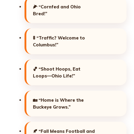
🌽
“Cornfed and Ohio
Bred!”
🚦
“Traffic? Welcome to
Columbus!”
🏀
“Shoot Hoops, Eat
Loops—Ohio Life!”
🏡
“Home is Where the
Buckeye Grows.”
🍂
“Fall Means Football and