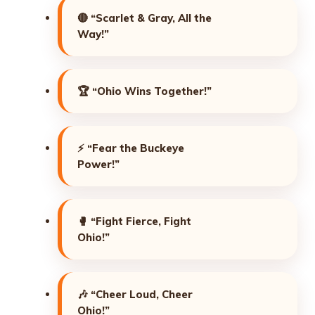
🔴
“Scarlet & Gray, All the
Way!”
🏆
“Ohio Wins Together!”
⚡
“Fear the Buckeye
Power!”
🥊
“Fight Fierce, Fight
Ohio!”
🎶
“Cheer Loud, Cheer
Ohio!”