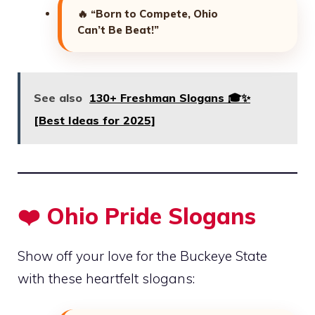
🔥
“Born to Compete, Ohio
Can’t Be Beat!”
See also
130+ Freshman Slogans 🎓✨
[Best Ideas for 2025]
❤️ Ohio Pride Slogans
Show off your love for the Buckeye State
with these heartfelt slogans: