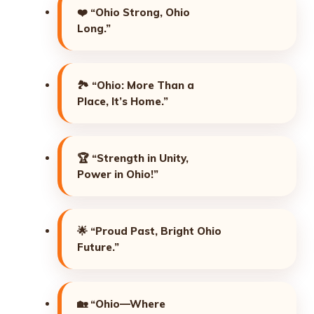
❤️
“Ohio Strong, Ohio
Long.”
🏞️
“Ohio: More Than a
Place, It’s Home.”
🏆
“Strength in Unity,
Power in Ohio!”
🌟
“Proud Past, Bright Ohio
Future.”
🏡
“Ohio—Where