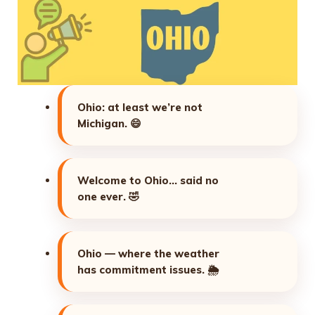
Ohio: at least we’re not
Michigan.
😄
Welcome to Ohio… said no
one ever.
🤣
Ohio — where the weather
has commitment issues.
🌦️