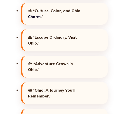
🎨
“Culture, Color, and Ohio
Charm
.”
🌄
“Escape Ordinary, Visit
Ohio.”
🏞️
“Adventure Grows in
Ohio.”
🚂
“Ohio: A Journey You’ll
Remember.”