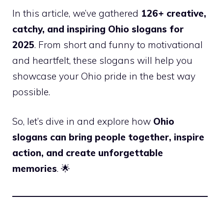
In this article, we’ve gathered
126+ creative,
catchy, and inspiring Ohio slogans for
2025
. From short and funny to motivational
and heartfelt, these slogans will help you
showcase your Ohio pride in the best way
possible.
So, let’s dive in and explore how
Ohio
slogans can bring people together, inspire
action, and create unforgettable
memories
. 🌟