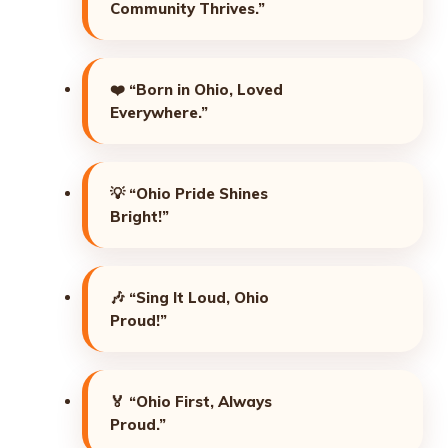
Community Thrives.”
❤️
“Born in Ohio, Loved
Everywhere.”
💡
“Ohio Pride Shines
Bright!”
🎶
“Sing It Loud, Ohio
Proud!”
🏅
“Ohio First, Always
Proud.”