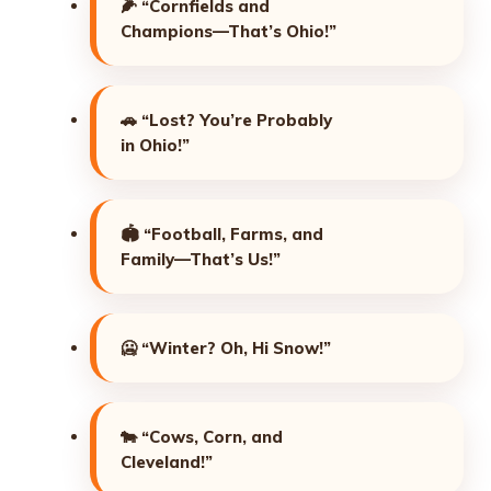
🌽
“Cornfields and
Champions—That’s Ohio!”
🚗
“Lost? You’re Probably
in Ohio!”
🏟️
“Football, Farms, and
Family—That’s Us!”
🥶
“Winter? Oh, Hi Snow!”
🐄
“Cows, Corn, and
Cleveland!”