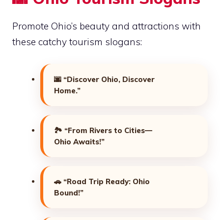
Promote Ohio’s beauty and attractions with
these catchy tourism slogans:
🌆
“Discover Ohio, Discover
Home.”
🏞️
“From Rivers to Cities—
Ohio Awaits!”
🚗
“Road Trip Ready: Ohio
Bound!”