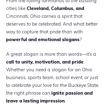
From the rolling farmlands to the bustling
cities like
Cleveland, Columbus, and
Cincinnati, Ohio carries a spirit that
deserves to be celebrated. And what better
way to capture that pride than with
powerful and emotional slogans
?
A great slogan is more than words—it’s a
call to unity, motivation, and pride
.
Whether you need a slogan for an Ohio
business, sports team, school event, or just
to celebrate your love for the Buckeye State,
the right phrase can
ignite passion and
leave a lasting impression
.