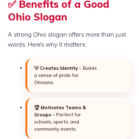
✅ Benefits of a Good
Ohio Slogan
A strong Ohio slogan offers more than just
words. Here’s why it matters:
💡
Creates Identity
– Builds
a sense of pride for
Ohioans.
🏆
Motivates Teams &
Groups
– Perfect for
schools, sports, and
community events.