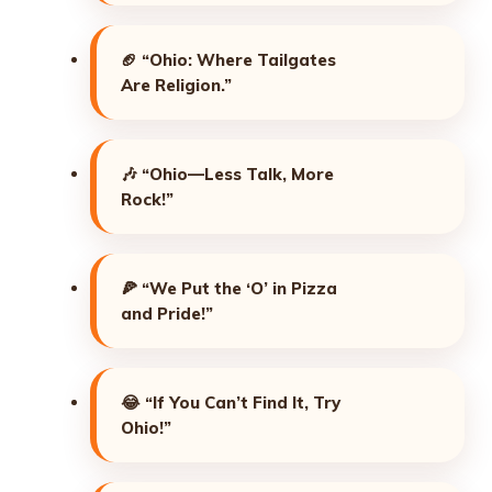
🏈
“Ohio: Where Tailgates
Are Religion.”
🎶
“Ohio—Less Talk, More
Rock!”
🍕
“We Put the ‘O’ in Pizza
and Pride!”
😂
“If You Can’t Find It, Try
Ohio!”