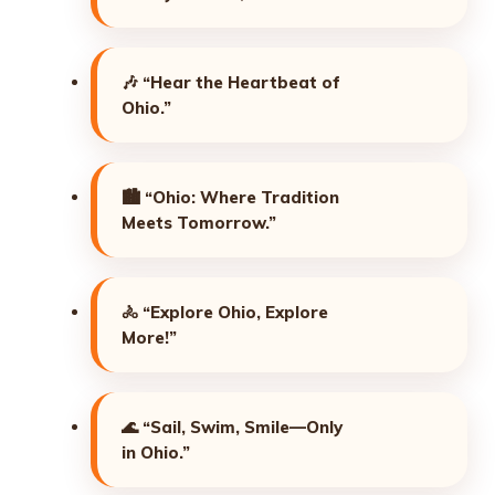
🎶
“Hear the Heartbeat of
Ohio.”
🏙️
“Ohio: Where Tradition
Meets Tomorrow.”
🚴
“Explore Ohio, Explore
More!”
🌊
“Sail, Swim, Smile—Only
in Ohio.”