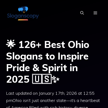
Skip
to
MENU
content
🌟 126+ Best Ohio
Slogans to Inspire
Pride & Spirit in
2025 🇺🇸✨
Last updated on January 17th, 2026 at 12:55
pmOhio isn’t just another state—it’s a heartbeat
of America filled with rich history, diverse