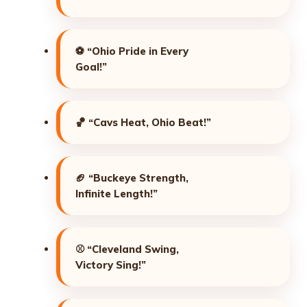
⚽
“Ohio Pride in Every
Goal!”
🏀
“Cavs Heat, Ohio Beat!”
🏈
“Buckeye Strength,
Infinite Length!”
⚾
“Cleveland Swing,
Victory Sing!”