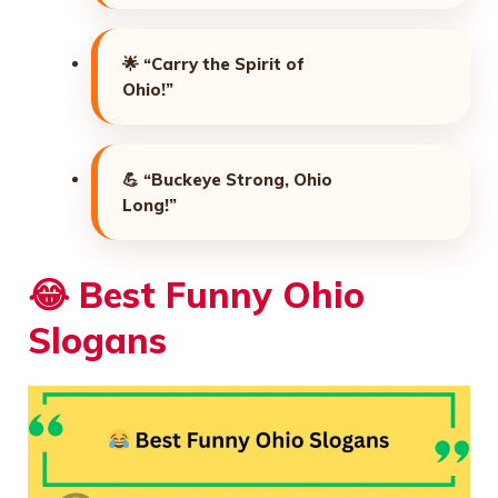
🌟
“Carry the Spirit of
Ohio!”
💪
“Buckeye Strong, Ohio
Long!”
😂
Best Funny Ohio
Slogans