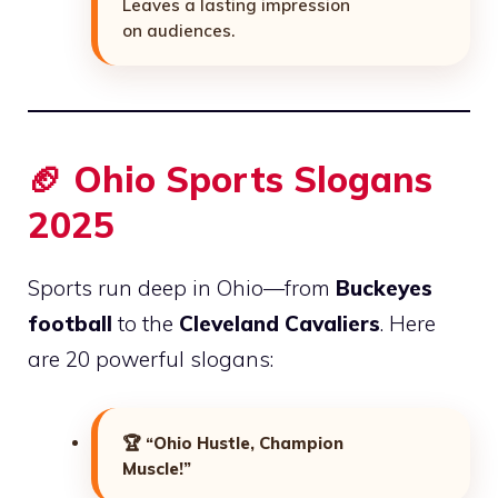
Leaves a lasting impression
on audiences.
🏈 Ohio Sports Slogans
2025
Sports run deep in Ohio—from
Buckeyes
football
to the
Cleveland Cavaliers
. Here
are 20 powerful slogans:
🏆
“Ohio Hustle, Champion
Muscle!”