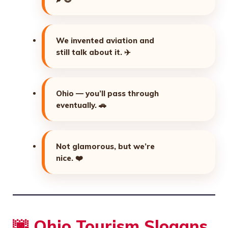
We invented aviation and
still talk about it.
✈️
Ohio — you’ll pass through
eventually.
🚗
Not glamorous, but we’re
nice.
❤️
🌆 Ohio Tourism Slogans