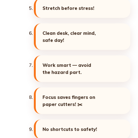
Stretch before stress!
Clean desk, clear mind,
safe day!
Work smart — avoid
the hazard part.
Focus saves fingers on
paper cutters! ✂️
No shortcuts to safety!