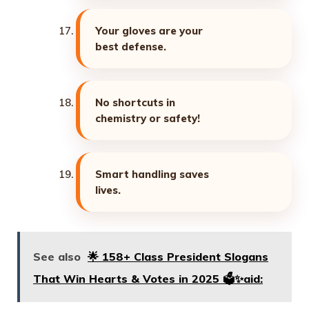
Your gloves are your
best defense.
No shortcuts in
chemistry or safety!
Smart handling saves
lives.
See also
🌟 158+ Class President Slogans
That Win Hearts & Votes in 2025 🗳️✨aid: