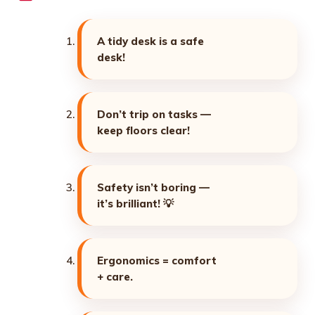
A tidy desk is a safe
desk!
Don’t trip on tasks —
keep floors clear!
Safety isn’t boring —
it’s brilliant! 💡
Ergonomics = comfort
+ care.