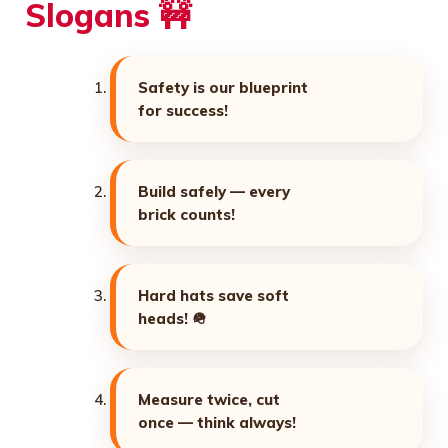
Slogans 🚧
Safety is our blueprint
for success!
Build safely — every
brick counts!
Hard hats save soft
heads! 🪖
Measure twice, cut
once — think always!