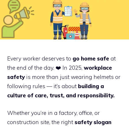
Every worker deserves to
go home safe
at
the end of the day. ❤️ In 2025,
workplace
safety
is more than just wearing helmets or
following rules — it’s about
building a
culture of care, trust, and responsibility.
Whether you’re in a factory, office, or
construction site, the right
safety slogan