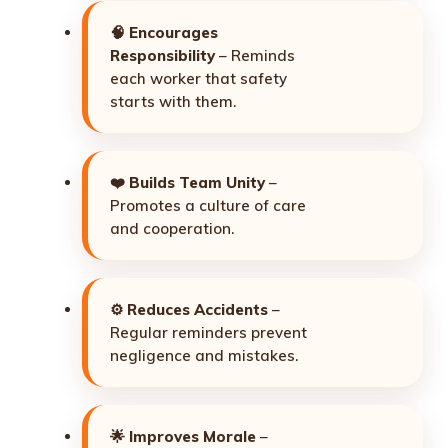
🧠
Encourages
Responsibility
– Reminds
each worker that safety
starts with them.
❤️
Builds Team Unity
–
Promotes a culture of care
and cooperation.
⚙️
Reduces Accidents
–
Regular reminders prevent
negligence and mistakes.
🌟
Improves Morale
–