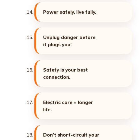
Power safely, live fully.
Unplug danger before
it plugs you!
Safety is your best
connection.
Electric care = longer
life.
Don’t short-circuit your