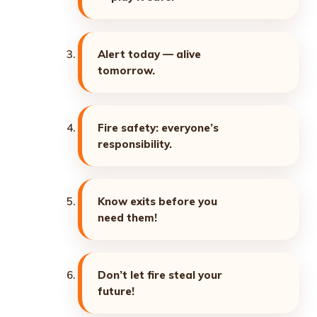
Alert today — alive
tomorrow.
Fire safety: everyone’s
responsibility.
Know exits before you
need them!
Don’t let fire steal your
future!