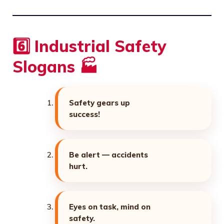
6️⃣ Industrial Safety
Slogans 🏭
Safety gears up
success!
Be alert — accidents
hurt.
Eyes on task, mind on
safety.