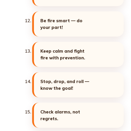
Be fire smart — do
your part!
Keep calm and fight
fire with prevention.
Stop, drop, and roll —
know the goal!
Check alarms, not
regrets.