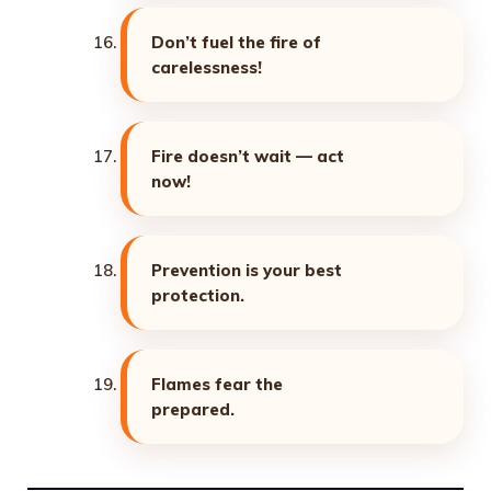
Don’t fuel the fire of
carelessness!
Fire doesn’t wait — act
now!
Prevention is your best
protection.
Flames fear the
prepared.