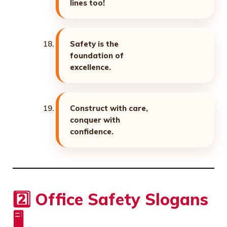
lines too!
Safety is the
foundation of
excellence.
Construct with care,
conquer with
confidence.
2️⃣ Office Safety Slogans
🖥️