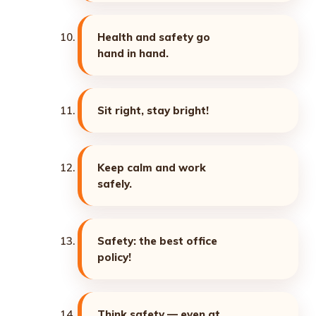
Health and safety go
hand in hand.
Sit right, stay bright!
Keep calm and work
safely.
Safety: the best office
policy!
Think safety — even at