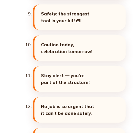
Safety: the strongest
tool in your kit! 🧰
Caution today,
celebration tomorrow!
Stay alert — you’re
part of the structure!
No job is so urgent that
it can’t be done safely.