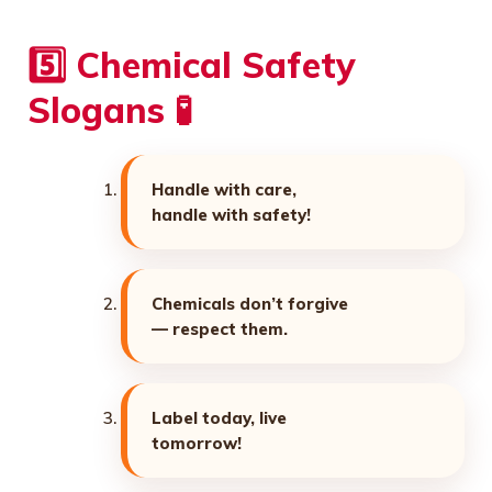
5️⃣ Chemical Safety
Slogans 🧪
Handle with care,
handle with safety!
Chemicals don’t forgive
— respect them.
Label today, live
tomorrow!