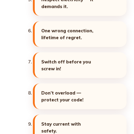
demands it.
One wrong connection,
lifetime of regret.
Switch off before you
screw in!
Don’t overload —
protect your code!
Stay current with
safety.