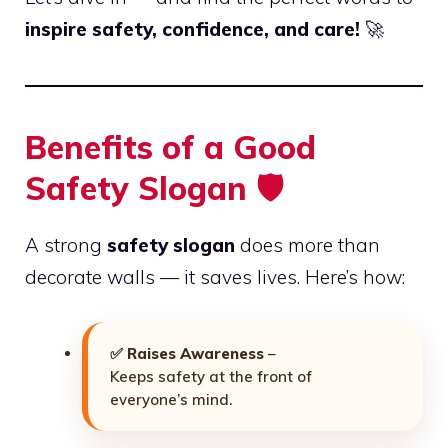
inspire safety, confidence, and care!
🚀
Benefits of a Good
Safety Slogan 🛡️
A strong
safety slogan
does more than
decorate walls — it saves lives. Here’s how:
✅
Raises Awareness
–
Keeps safety at the front of
everyone’s mind.