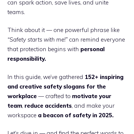
can spark action, save lives, and unite
teams.
Think about it — one powerful phrase like
“Safety starts with me!”
can remind everyone
that protection begins with
personal
responsibility.
In this guide, we’ve gathered
152+ inspiring
and creative safety slogans for the
workplace
— crafted to
motivate your
team
,
reduce accidents
, and make your
workspace
a beacon of safety in 2025.
Let’s dive in — and find the perfect words to