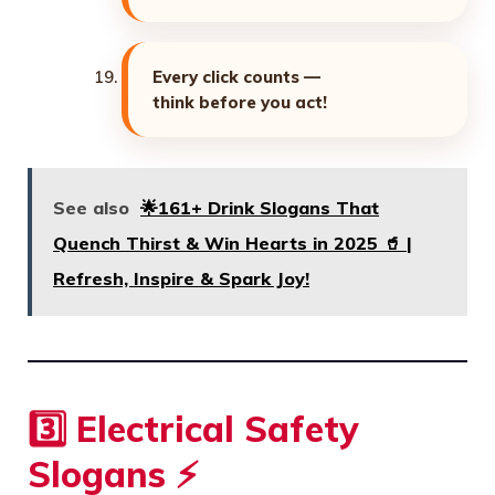
Every click counts —
think before you act!
See also
🌟161+ Drink Slogans That
Quench Thirst & Win Hearts in 2025 🥤 |
Refresh, Inspire & Spark Joy!
3️⃣ Electrical Safety
Slogans ⚡