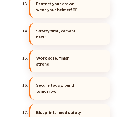
Protect your crown —
wear your helmet! 👷‍♂️
Safety first, cement
next!
Work safe, finish
strong!
Secure today, build
tomorrow!
Blueprints need safety