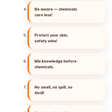
Be aware — chemicals
care less!
Protect your skin,
safety wins!
Mix knowledge before
chemicals.
No smell, no spill, no
thrill!