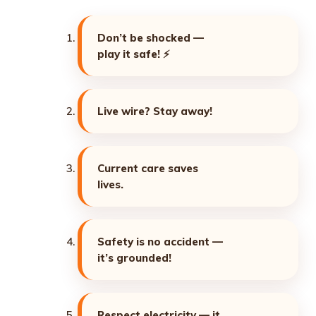
Don’t be shocked —
play it safe! ⚡
Live wire? Stay away!
Current care saves
lives.
Safety is no accident —
it’s grounded!
Respect electricity — it