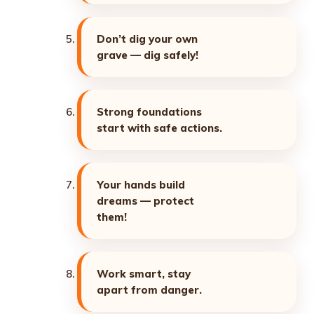
Don’t dig your own
grave — dig safely!
Strong foundations
start with safe actions.
Your hands build
dreams — protect
them!
Work smart, stay
apart from danger.