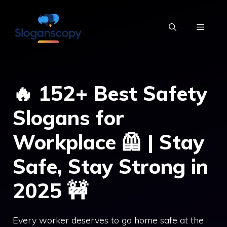
Skip
to
MENU
content
🔥 152+ Best Safety
Slogans for
Workplace 🦺 | Stay
Safe, Stay Strong in
2025 🚧
Every worker deserves to go home safe at the