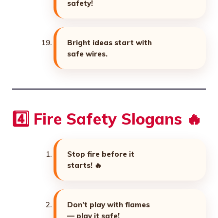
safety!
Bright ideas start with
safe wires.
4️⃣ Fire Safety Slogans 🔥
Stop fire before it
starts! 🔥
Don’t play with flames
— play it safe!