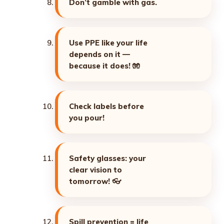
Don’t gamble with gas.
Use PPE like your life
depends on it —
because it does! 🧤
Check labels before
you pour!
Safety glasses: your
clear vision to
tomorrow! 👓
Spill prevention = life