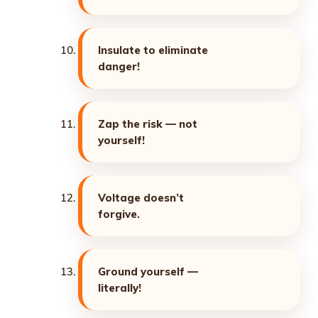
Insulate to eliminate
danger!
Zap the risk — not
yourself!
Voltage doesn’t
forgive.
Ground yourself —
literally!