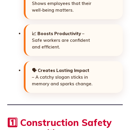
Shows employees that their
well-being matters.
📈
Boosts Productivity
–
Safe workers are confident
and efficient.
🗣️
Creates Lasting Impact
– A catchy slogan sticks in
memory and sparks change.
1️⃣ Construction Safety