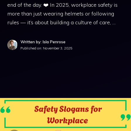
end of the day. ❤️ In 2025, workplace safety is
more than just wearing helmets or following
rules — it’s about building a culture of care, …
Written by: Isla Penrose
Published on:
November 3, 2025