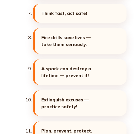
Think fast, act safe!
Fire drills save lives —
take them seriously.
A spark can destroy a
lifetime — prevent it!
Extinguish excuses —
practice safety!
Plan, prevent, protect.