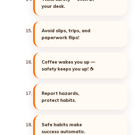
your desk.
Avoid slips, trips, and
paperwork flips!
Coffee wakes you up —
safety keeps you up! ☕
Report hazards,
protect habits.
Safe habits make
success automatic.