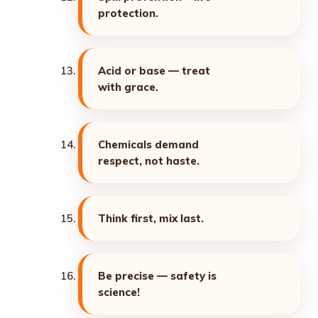
protection.
Acid or base — treat
with grace.
Chemicals demand
respect, not haste.
Think first, mix last.
Be precise — safety is
science!