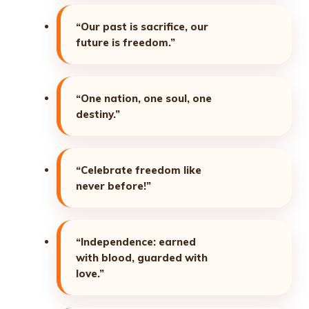
“Our past is sacrifice, our
future is freedom.”
“One nation, one soul, one
destiny.”
“Celebrate freedom like
never before!”
“Independence: earned
with blood, guarded with
love.”