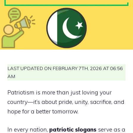
LAST UPDATED ON FEBRUARY 7TH, 2026 AT 06:56
AM
Patriotism is more than just loving your
country—it’s about pride, unity, sacrifice, and
hope for a better tomorrow.
In every nation,
patriotic slogans
serve as a