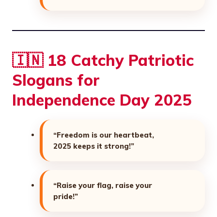
🇮🇳 18 Catchy Patriotic
Slogans for
Independence Day 2025
“Freedom is our heartbeat,
2025 keeps it strong!”
“Raise your flag, raise your
pride!”