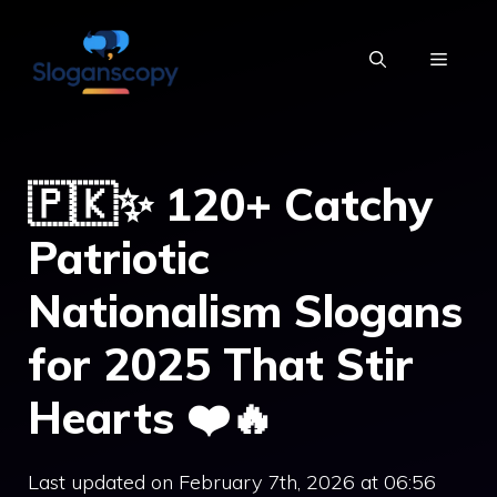
Skip
to
MENU
content
🇵🇰✨ 120+ Catchy
Patriotic
Nationalism Slogans
for 2025 That Stir
Hearts ❤️🔥
Last updated on February 7th, 2026 at 06:56