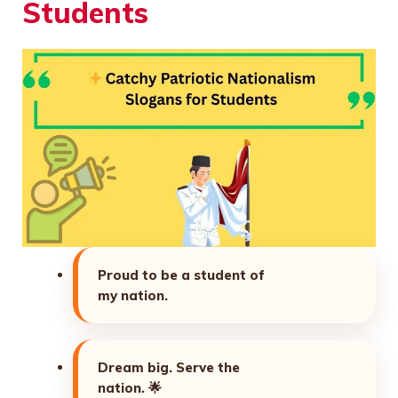
Students
Proud to be a student of
my nation.
Dream big. Serve the
nation.
🌟