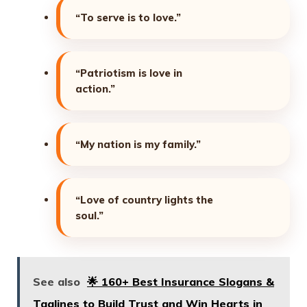
“To serve is to love.”
“Patriotism is love in
action.”
“My nation is my family.”
“Love of country lights the
soul.”
See also
🌟 160+ Best Insurance Slogans &
Taglines to Build Trust and Win Hearts in