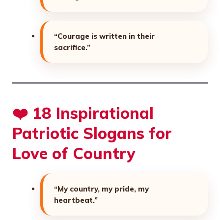
“Courage is written in their
sacrifice.”
❤️ 18 Inspirational
Patriotic Slogans for
Love of Country
“My country, my pride, my
heartbeat.”