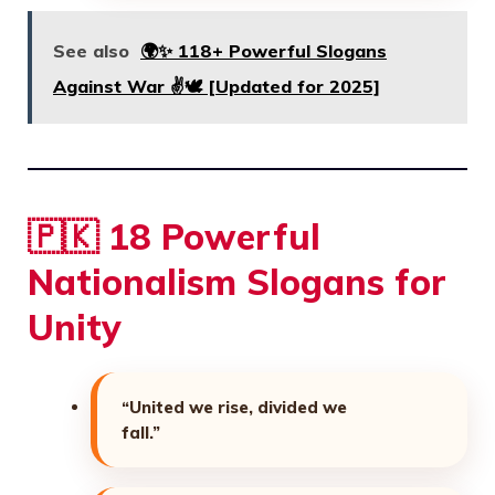
See also
🌍✨ 118+ Powerful Slogans
Against War ✌️🕊️ [Updated for 2025]
🇵🇰 18 Powerful
Nationalism Slogans for
Unity
“United we rise, divided we
fall.”