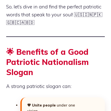
So, let’s dive in and find the perfect patriotic
words that speak to your soul! 🇺🇸🇮🇳🇵🇰
🇬🇧🇨🇦🇧🇩
🌟 Benefits of a Good
Patriotic Nationalism
Slogan
A strong patriotic slogan can:
💖
Unite people
under one
vision.