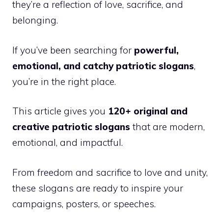
they’re a reflection of love, sacrifice, and
belonging.
If you’ve been searching for
powerful,
emotional, and catchy patriotic slogans
,
you’re in the right place.
This article gives you
120+ original and
creative patriotic slogans
that are modern,
emotional, and impactful.
From freedom and sacrifice to love and unity,
these slogans are ready to inspire your
campaigns, posters, or speeches.