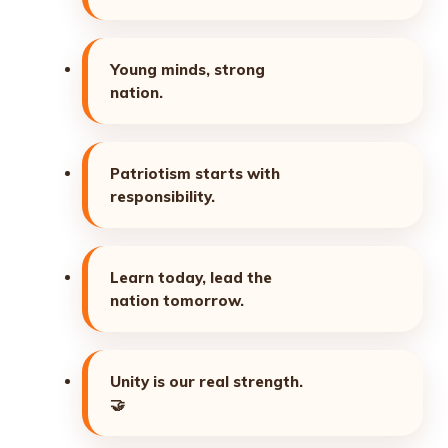
Young minds, strong
nation.
Patriotism starts with
responsibility.
Learn today, lead the
nation tomorrow.
Unity is our real strength.
🤝