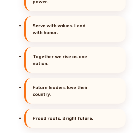
power.
Serve with values. Lead
with honor.
Together we rise as one
nation.
Future leaders love their
country.
Proud roots. Bright future.