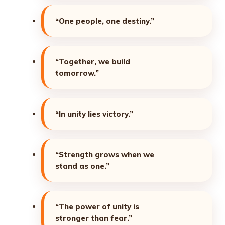
“One people, one destiny.”
“Together, we build
tomorrow.”
“In unity lies victory.”
“Strength grows when we
stand as one.”
“The power of unity is
stronger than fear.”