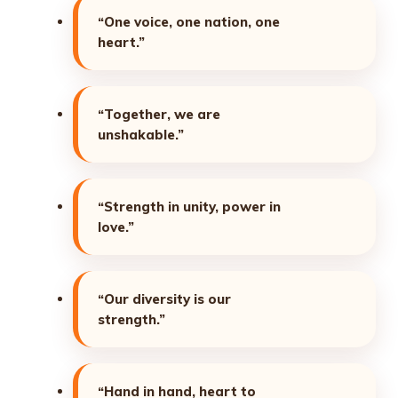
“One voice, one nation, one
heart.”
“Together, we are
unshakable.”
“Strength in unity, power in
love.”
“Our diversity is our
strength.”
“Hand in hand, heart to