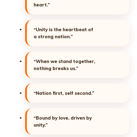
heart.”
“Unity is the heartbeat of
a strong nation.”
“When we stand together,
nothing breaks us.”
“Nation first, self second.”
“Bound by love, driven by
unity.”