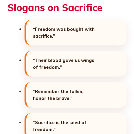
Slogans on Sacrifice
“Freedom was bought with
sacrifice.”
“Their blood gave us wings
of freedom.”
“Remember the fallen,
honor the brave.”
“Sacrifice is the seed of
freedom.”