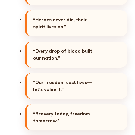
“Heroes never die, their
spirit lives on.”
“Every drop of blood built
our nation.”
“Our freedom cost lives—
let’s value it.”
“Bravery today, freedom
tomorrow.”