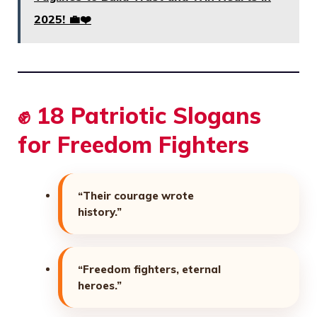
2025! 💼❤️
✊ 18 Patriotic Slogans
for Freedom Fighters
“Their courage wrote
history.”
“Freedom fighters, eternal
heroes.”