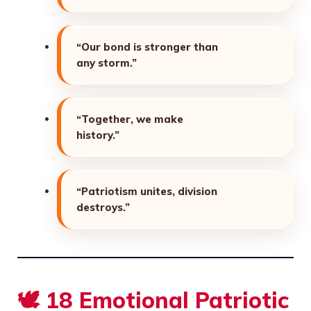
“Our bond is stronger than
any storm.”
“Together, we make
history.”
“Patriotism unites, division
destroys.”
🕊️ 18 Emotional Patriotic