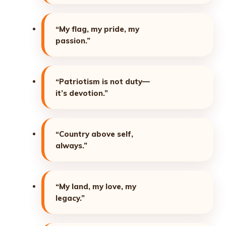
“My flag, my pride, my
passion.”
“Patriotism is not duty—
it’s devotion.”
“Country above self,
always.”
“My land, my love, my
legacy.”