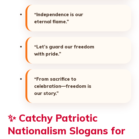
“Independence is our
eternal flame.”
“Let’s guard our freedom
with pride.”
“From sacrifice to
celebration—freedom is
our story.”
✨
Catchy Patriotic
Nationalism Slogans for