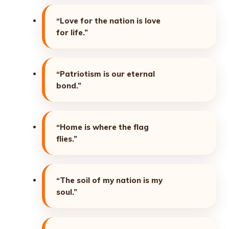
“Love for the nation is love
for life.”
“Patriotism is our eternal
bond.”
“Home is where the flag
flies.”
“The soil of my nation is my
soul.”