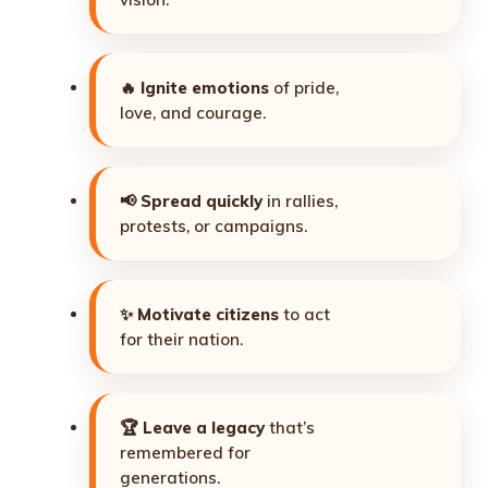
🔥
Ignite emotions
of pride,
love, and courage.
📢
Spread quickly
in rallies,
protests, or campaigns.
✨
Motivate citizens
to act
for their nation.
🏆
Leave a legacy
that’s
remembered for
generations.