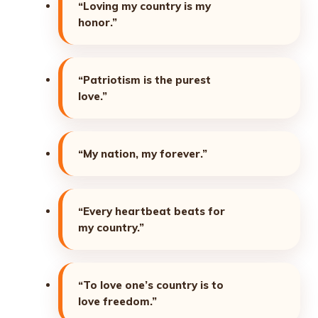
“Loving my country is my
honor.”
“Patriotism is the purest
love.”
“My nation, my forever.”
“Every heartbeat beats for
my country.”
“To love one’s country is to
love freedom.”