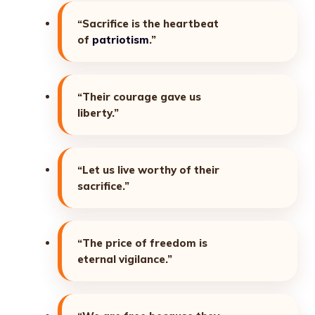
“Sacrifice is the heartbeat
of
patriotism
.”
“Their courage gave us
liberty.”
“Let us live worthy of their
sacrifice.”
“The price of freedom is
eternal vigilance.”