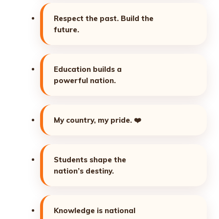
Respect the past. Build the
future.
Education builds a
powerful nation.
My country, my pride.
❤️
Students shape the
nation’s destiny.
Knowledge is national