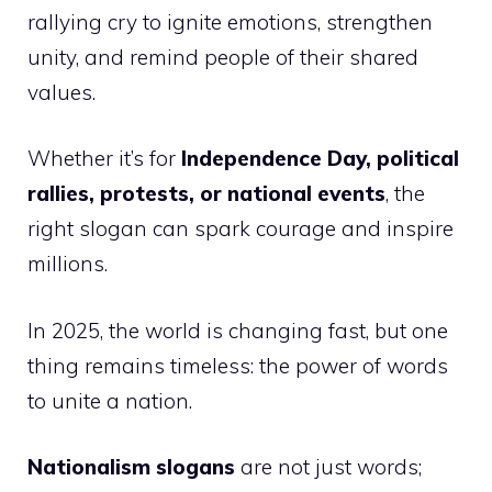
rallying cry to ignite emotions, strengthen
unity, and remind people of their shared
values.
Whether it’s for
Independence Day, political
rallies, protests, or national events
, the
right slogan can spark courage and inspire
millions.
In 2025, the world is changing fast, but one
thing remains timeless: the power of words
to unite a nation.
Nationalism slogans
are not just words;