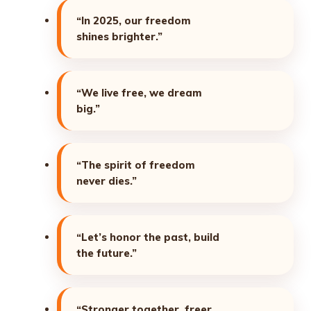
“In 2025, our freedom
shines brighter.”
“We live free, we dream
big.”
“The spirit of freedom
never dies.”
“Let’s honor the past, build
the future.”
“Stronger together, freer