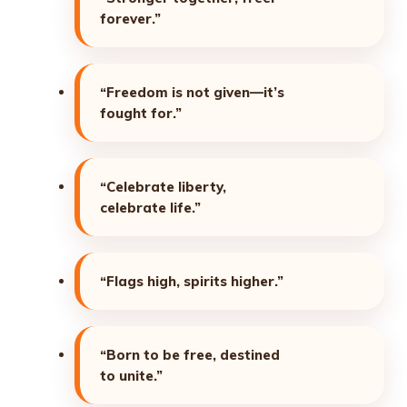
forever.”
“Freedom is not given—it’s
fought for.”
“Celebrate liberty,
celebrate life.”
“Flags high, spirits higher.”
“Born to be free, destined
to unite.”