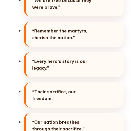
“We are free because they
were brave.”
“Remember the martyrs,
cherish the nation.”
“Every hero’s story is our
legacy.”
“Their sacrifice, our
freedom.”
“Our nation breathes
through their sacrifice.”