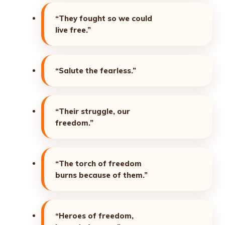
“They fought so we could
live free.”
“Salute the fearless.”
“Their struggle, our
freedom.”
“The torch of freedom
burns because of them.”
“Heroes of freedom,