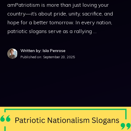
amPatriotism is more than just loving your
country—it’s about pride, unity, sacrifice, and
hope for a better tomorrow. In every nation,
patriotic slogans serve as a rallying …
Written by: Isla Penrose
Published on:
September 28, 2025