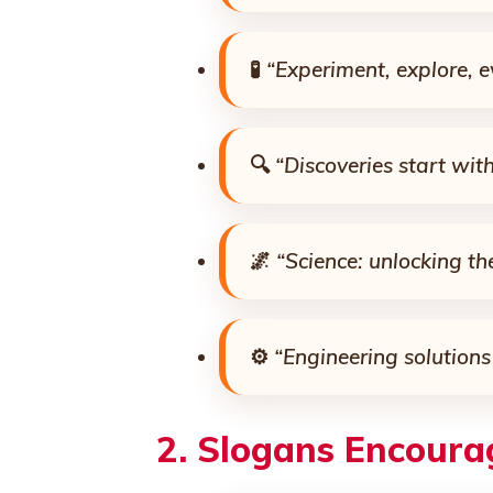
🧪
“Experiment, explore, e
🔍
“Discoveries start wit
🌌
“Science: unlocking th
⚙️
“Engineering solutions 
2.
Slogans Encourag