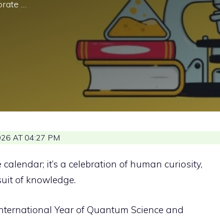
rate …
26 AT 04:27 PM
 calendar; it’s a celebration of human curiosity,
suit of knowledge.
nternational Year of Quantum Science and