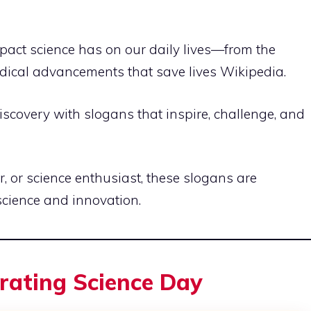
pact science has on our daily lives—from the
edical advancements that save lives
Wikipedia
.
 discovery with slogans that inspire, challenge, and
, or science enthusiast, these slogans are
science and innovation.
brating Science Day