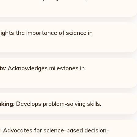
lights the importance of science in
ts
: Acknowledges milestones in
nking
: Develops problem-solving skills.
e
: Advocates for science-based decision-