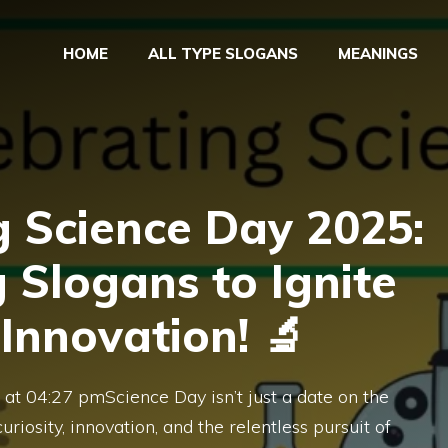
HOME
ALL TYPE SLOGANS
MEANINGS
g Science Day 2025:
g Slogans to Ignite
 Innovation! 🔬
at 04:27 pmScience Day isn’t just a date on the
uriosity, innovation, and the relentless pursuit of