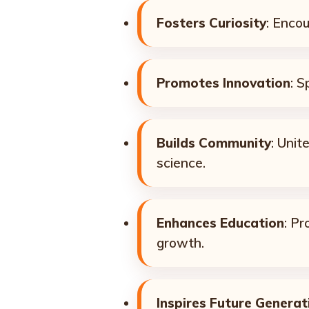
Fosters Curiosity
: Enco
Promotes Innovation
: S
Builds Community
: Unit
science.
Enhances Education
: Pr
growth.
Inspires Future Generat