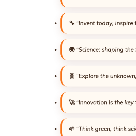
🔧
“Invent today, inspire
🌍
“Science: shaping the 
🧬
“Explore the unknown,
🚀
“Innovation is the key 
🌱
“Think green, think sci