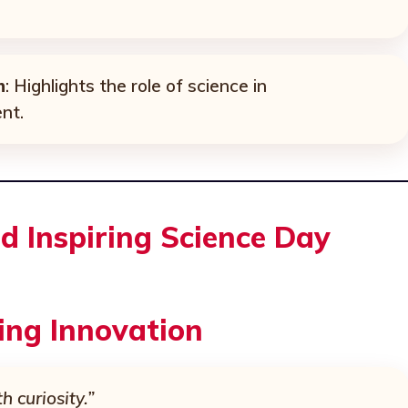
h
: Highlights the role of science in
nt.
d Inspiring Science Day
ing Innovation
h curiosity.”