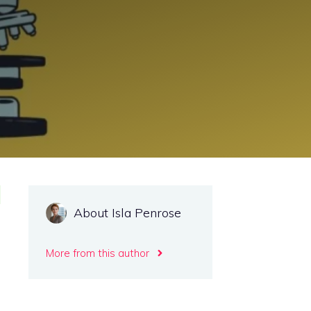
About Isla Penrose
More from this author