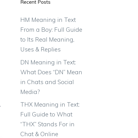
Recent Posts
HM Meaning in Text
From a Boy: Full Guide
to Its Real Meaning,
Uses & Replies
DN Meaning in Text:
What Does “DN” Mean
in Chats and Social
Media?
THX Meaning in Text:
Full Guide to What
“THX” Stands For in
Chat & Online