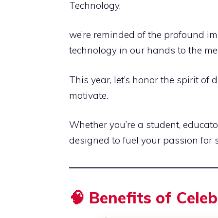
Technology,
we’re reminded of the profound im
technology in our hands to the m
This year, let’s honor the spirit of
motivate.
Whether you’re a student, educator
designed to fuel your passion for 
🧠 Benefits of Cele