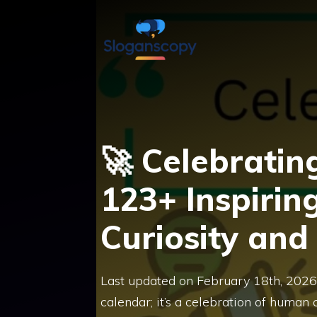
Skip
to
content
🚀 Celebratin
123+ Inspirin
Curiosity and
Last updated on February 18th, 2026 
calendar; it’s a celebration of human c