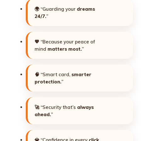
🌍 “Guarding your
dreams
24/7.
”
💖 “Because your peace of
mind
matters most.
”
🧠 “Smart card,
smarter
protection.
”
🚀 “Security that’s
always
ahead.
”
💎 “Confidence in every
click