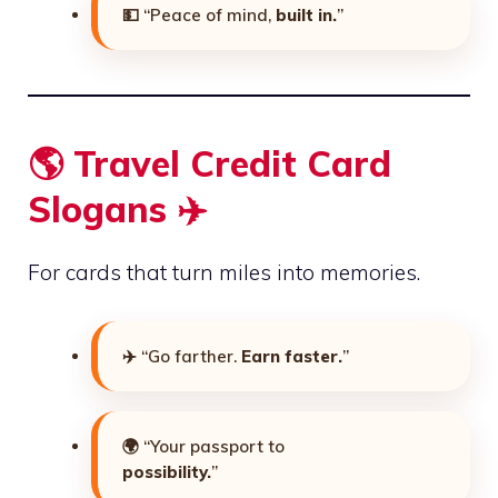
💵 “Peace of mind,
built in.
”
🌎 Travel Credit Card
Slogans ✈️
For cards that turn miles into memories.
✈️ “Go farther.
Earn faster.
”
🌍 “Your passport to
possibility.
”