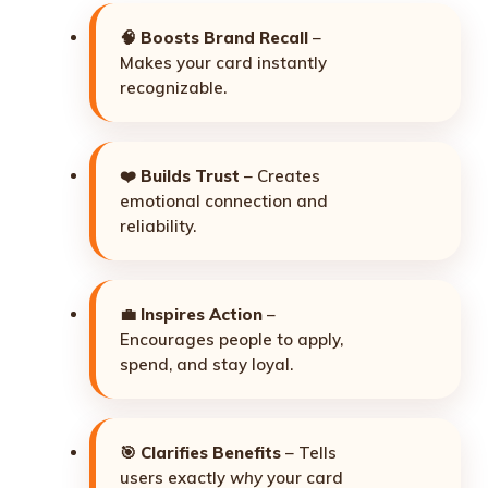
🧠
Boosts Brand Recall
–
Makes your card instantly
recognizable.
❤️
Builds Trust
– Creates
emotional connection and
reliability.
💼
Inspires Action
–
Encourages people to apply,
spend, and stay loyal.
🎯
Clarifies Benefits
– Tells
users exactly
why
your card