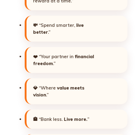
reward at a time.”
💸 “Spend smarter,
live
better
.”
❤️ “Your partner in
financial
freedom
.”
💎 “Where
value meets
vision
.”
🏦 “Bank less.
Live more.
”