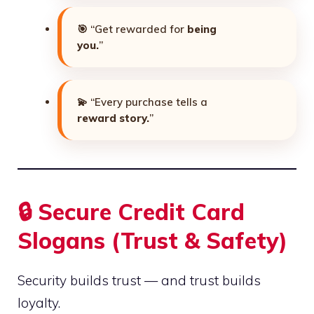
🎯 “Get rewarded for
being
you.
”
💫 “Every purchase tells a
reward story.
”
🔒 Secure Credit Card
Slogans (Trust & Safety)
Security builds trust — and trust builds
loyalty.