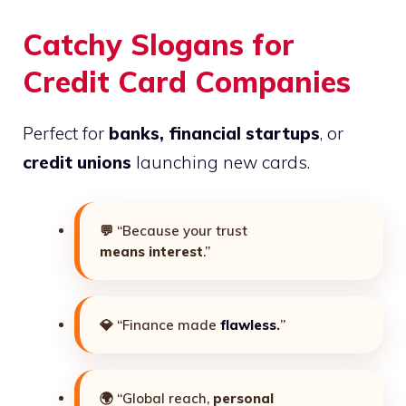
Catchy Slogans for
Credit Card Companies
Perfect for
banks, financial startups
, or
credit unions
launching new cards.
💬 “Because your trust
means interest
.”
💎 “Finance made
flawless
.
”
🌍 “Global reach,
personal