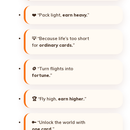
❤️ “Pack light,
earn heavy.
”
💡 “Because life’s too short
for
ordinary cards.
”
🪙 “Turn flights into
fortune.
”
🏆 “Fly high,
earn higher.
”
🔑 “Unlock the world with
one card.
”