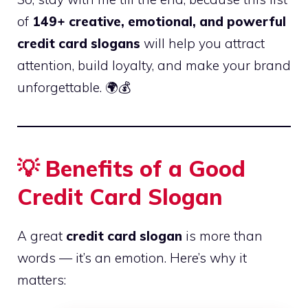
of
149+ creative, emotional, and powerful
credit card slogans
will help you attract
attention, build loyalty, and make your brand
unforgettable. 🌍💰
💡 Benefits of a Good
Credit Card Slogan
A great
credit card slogan
is more than
words — it’s an emotion. Here’s why it
matters: