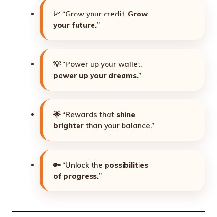
📈 “Grow your credit.
Grow
your future.
”
💡 “Power up your wallet,
power up your dreams.
”
🌟 “Rewards that
shine
brighter
than your balance.”
🔑 “Unlock the
possibilities
of progress.
”