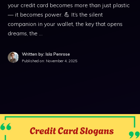
your credit card becomes more than just plastic
— it becomes power. 💪 It’s the silent
companion in your wallet, the key that opens
dreams, the …
Written by: Isla Penrose
Published on:
November 4, 2025