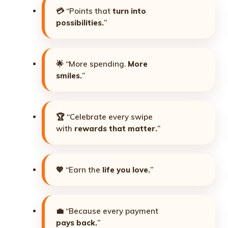
💳 “Points that
turn into
possibilities.
”
🌟 “More spending.
More
smiles.
”
🏆 “Celebrate every swipe
with
rewards that matter.
”
💖 “Earn the
life you love.
”
💼 “Because every payment
pays back.
”