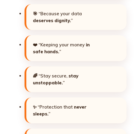
🎯 “Because your data
deserves dignity.
”
❤️ “Keeping your money
in
safe hands.
”
🌈 “Stay secure,
stay
unstoppable.
”
✨ “Protection that
never
sleeps.
”