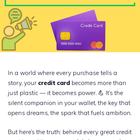
In a world where every purchase tells a
story, your
credit card
becomes more than
just plastic — it becomes power. 💪 It’s the
silent companion in your wallet, the key that
opens dreams, the spark that fuels ambition.
But here’s the truth: behind every great credit