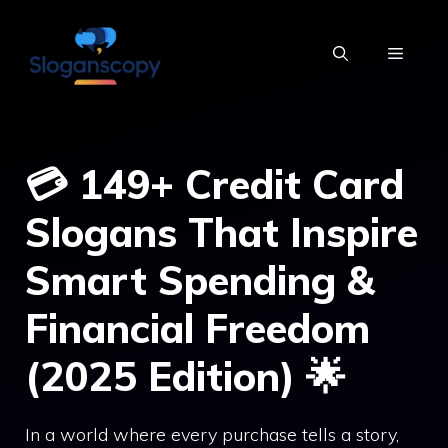
Skip
to
MENU
content
💳 149+ Credit Card
Slogans That Inspire
Smart Spending &
Financial Freedom
(2025 Edition) 🌟
In a world where every purchase tells a story,