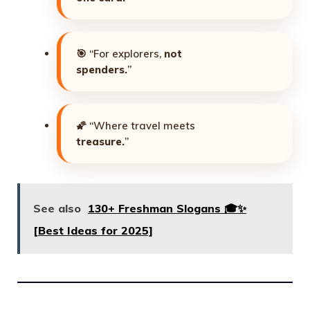
🎯 “For explorers,
not
spenders.
”
🌠 “Where travel meets
treasure.
”
See also
130+ Freshman Slogans 🎓✨
[Best Ideas for 2025]