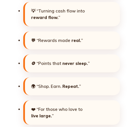
💡 “Turning cash flow into
reward flow.
”
💬 “Rewards made
real.
”
🪙 “Points that
never sleep.
”
🌍 “Shop. Earn.
Repeat.
”
❤️ “For those who love to
live large.
”