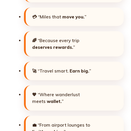
💳 “Miles that
move you.
”
🌈 “Because every trip
deserves rewards.
”
🚀 “Travel smart.
Earn big.
”
💖 “Where wanderlust
meets
wallet.
”
💼 “From airport lounges to