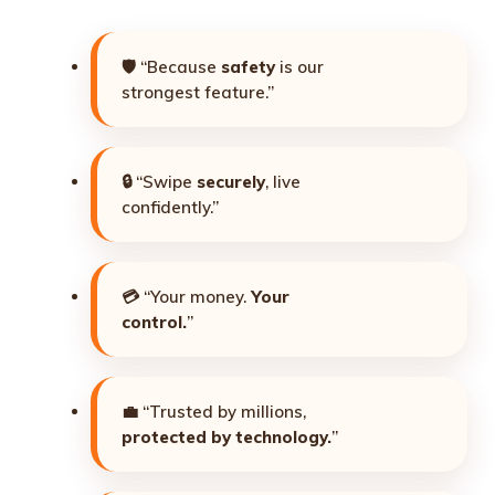
🛡️ “Because
safety
is our
strongest feature.”
🔒 “Swipe
securely
, live
confidently.”
💳 “Your money.
Your
control.
”
💼 “Trusted by millions,
protected by technology.
”