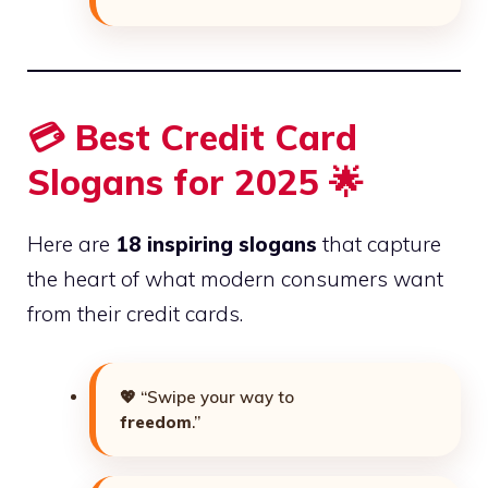
💳 Best Credit Card
Slogans for 2025 🌟
Here are
18 inspiring slogans
that capture
the heart of what modern consumers want
from their credit cards.
💖 “Swipe your way to
freedom
.”