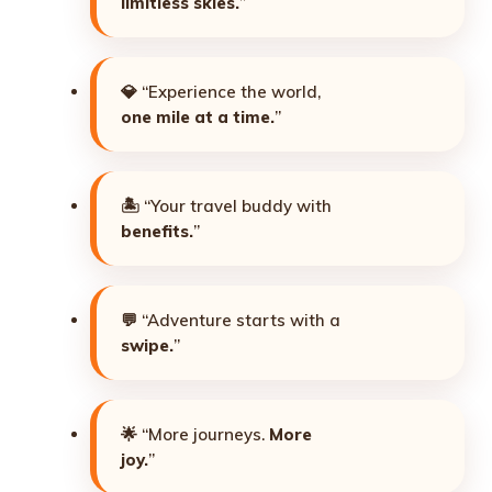
limitless skies.
”
💎 “Experience the world,
one mile at a time.
”
🏝️ “Your travel buddy with
benefits.
”
💬 “Adventure starts with a
swipe.
”
🌟 “More journeys.
More
joy.
”