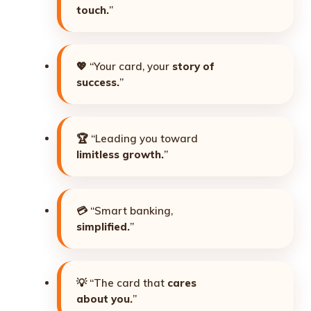
touch.
”
💖 “Your card, your
story of
success.
”
🏆 “Leading you toward
limitless growth.
”
💳 “Smart banking,
simplified.
”
💡 “The card that
cares
about you.
”