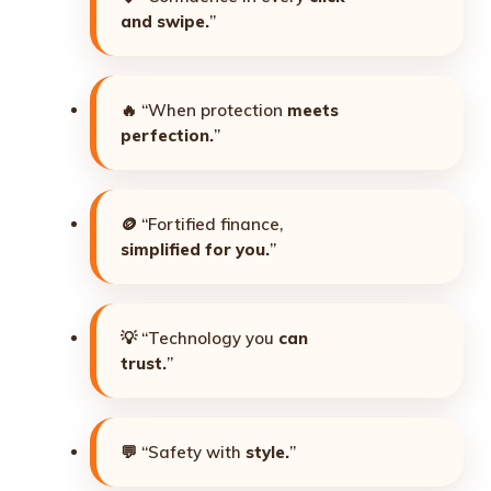
and swipe.
”
🔥 “When protection
meets
perfection.
”
🪙 “Fortified finance,
simplified for you.
”
💡 “Technology you
can
trust.
”
💬 “Safety with
style.
”