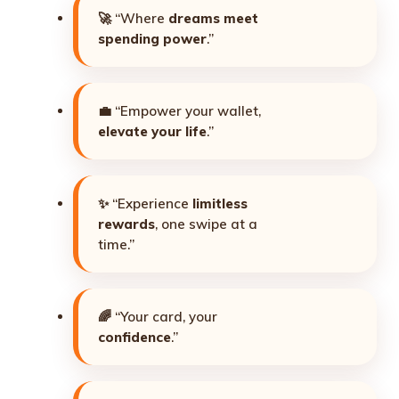
🚀 “Where
dreams meet
spending power
.”
💼 “Empower your wallet,
elevate your life
.”
✨ “Experience
limitless
rewards
, one swipe at a
time.”
🌈 “Your card, your
confidence
.”