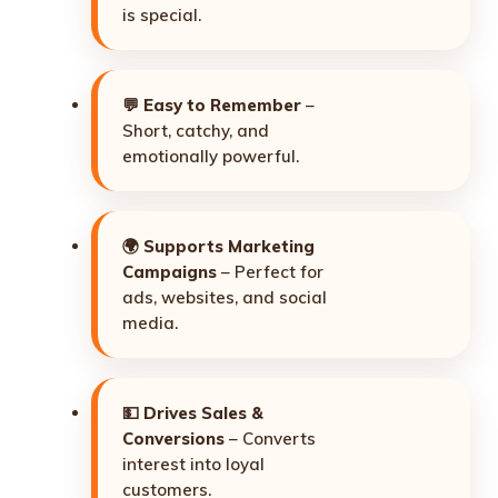
is special.
💬
Easy to Remember
–
Short, catchy, and
emotionally powerful.
🌍
Supports Marketing
Campaigns
– Perfect for
ads, websites, and social
media.
💵
Drives Sales &
Conversions
– Converts
interest into loyal
customers.