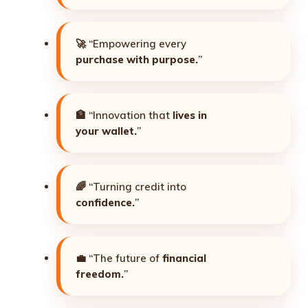
🚀 “Empowering every
purchase with purpose.
”
🏦 “Innovation that
lives in
your wallet.
”
🌈 “Turning credit into
confidence.
”
💼 “The future of
financial
freedom.
”