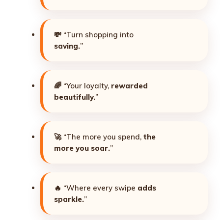
💸 “Turn shopping into
saving.
”
🌈 “Your loyalty,
rewarded
beautifully.
”
🚀 “The more you spend,
the
more you soar.
”
🔥 “Where every swipe
adds
sparkle.
”