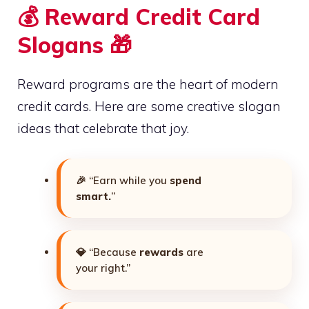
💰 Reward Credit Card
Slogans 🎁
Reward programs are the heart of modern
credit cards. Here are some creative slogan
ideas that celebrate that joy.
🎉 “Earn while you
spend
smart.
”
💎 “Because
rewards
are
your right.”