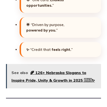
opportunities.
”
🌟 “Driven by purpose,
powered by you.
”
✨ “Credit that
feels right.
”
See also
🌾 126+ Nebraska Slogans to
Inspire Pride, Unity & Growth in 2025 🇺🇸✨