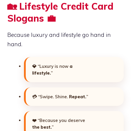
🏡 Lifestyle Credit Card
Slogans 💼
Because luxury and lifestyle go hand in
hand.
💎 “Luxury is now
a
lifestyle.
”
💳 “Swipe. Shine.
Repeat.
”
❤️ “Because you deserve
the best.
”