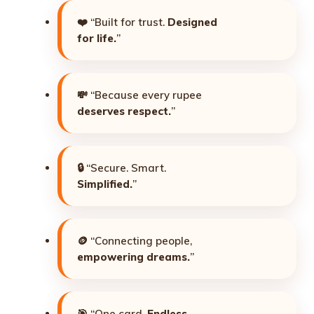
❤️ “Built for trust.
Designed
for life.
”
💸 “Because every rupee
deserves respect.
”
🔒 “Secure. Smart.
Simplified.
”
🪙 “Connecting people,
empowering dreams.
”
🎯 “One card.
Endless