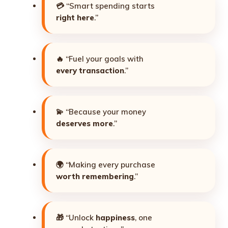
💳 “Smart spending starts
right here
.”
🔥 “Fuel your goals with
every transaction
.”
💫 “Because your money
deserves more
.”
🌍 “Making every purchase
worth remembering
.”
🎁 “Unlock
happiness
, one