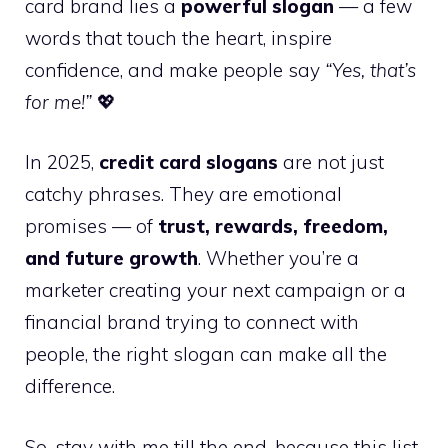
card brand lies a
powerful slogan
— a few
words that touch the heart, inspire
confidence, and make people say
“Yes, that’s
for me!”
💖
In 2025,
credit card slogans
are not just
catchy phrases. They are emotional
promises — of
trust, rewards, freedom,
and future growth
. Whether you’re a
marketer creating your next campaign or a
financial brand trying to connect with
people, the right slogan can make all the
difference.
So, stay with me till the end, because this list