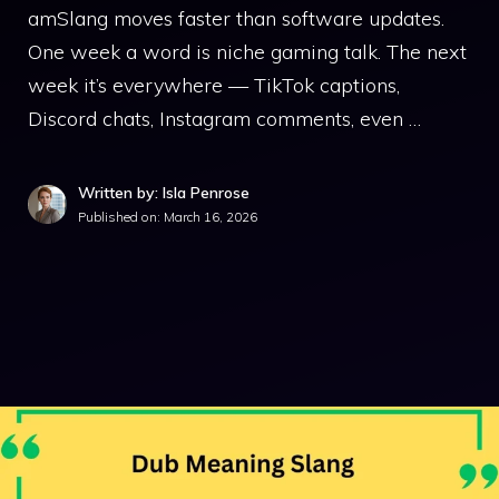
amSlang moves faster than software updates.
One week a word is niche gaming talk. The next
week it’s everywhere — TikTok captions,
Discord chats, Instagram comments, even …
Written by: Isla Penrose
Published on:
March 16, 2026