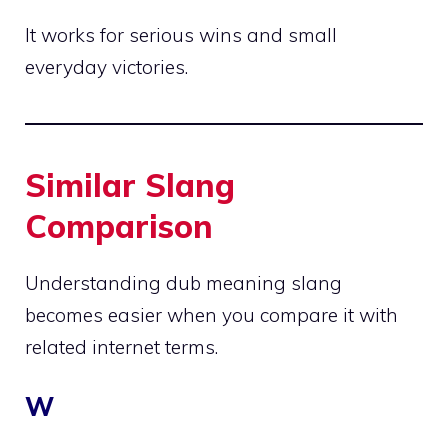
It works for serious wins and small
everyday victories.
Similar Slang
Comparison
Understanding dub meaning slang
becomes easier when you compare it with
related internet terms.
W