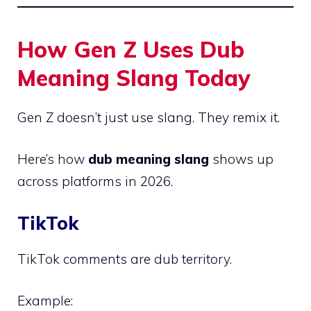
How Gen Z Uses Dub
Meaning Slang Today
Gen Z doesn’t just use slang. They remix it.
Here’s how
dub meaning slang
shows up
across platforms in 2026.
TikTok
TikTok comments are dub territory.
Example: