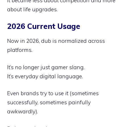
It became less about competition and more
about life upgrades.
2026 Current Usage
Now in 2026, dub is normalized across
platforms.
It’s no longer just gamer slang.
It’s everyday digital language.
Even brands try to use it (sometimes
successfully, sometimes painfully
awkwardly).