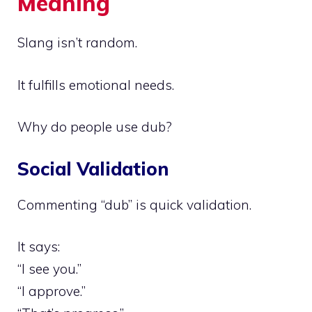
Meaning
Slang isn’t random.
It fulfills emotional needs.
Why do people use dub?
Social Validation
Commenting “dub” is quick validation.
It says:
“I see you.”
“I approve.”