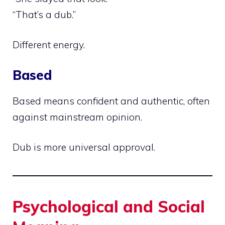
“That’s a dub.”
Different energy.
Based
Based means confident and authentic, often
against mainstream opinion.
Dub is more universal approval.
Psychological and Social