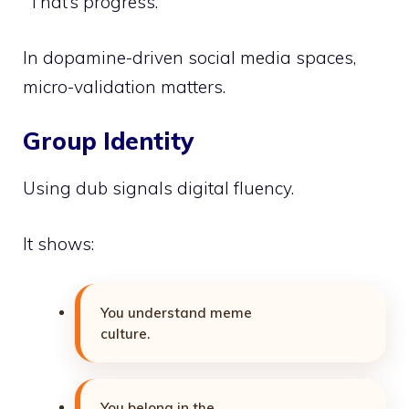
“That’s progress.”
In dopamine-driven social media spaces,
micro-validation matters.
Group Identity
Using dub signals digital fluency.
It shows:
You understand meme
culture.
You belong in the