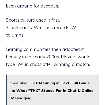
been around for decades.
Sports culture used it first.
Scoreboards. Win-loss records. W-L
columns.
Gaming communities then adopted it
heavily in the early 2000s. Players would
type “W” in chats after winning a match.
See also
THX Meaning in Text: Full Guide
to What “THX” Stands For in Chat & Online
Messaging