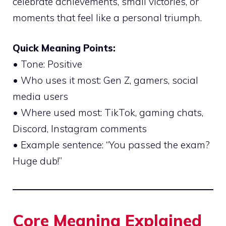
celebrate achievements, small victories, or
moments that feel like a personal triumph.
Quick Meaning Points:
• Tone: Positive
• Who uses it most: Gen Z, gamers, social
media users
• Where used most: TikTok, gaming chats,
Discord, Instagram comments
• Example sentence: “You passed the exam?
Huge dub!”
Core Meaning Explained