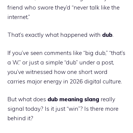
friend who swore they’d “never talk like the
internet.”
That’s exactly what happened with
dub
.
If you’ve seen comments like “big dub,” “that’s
a W,” or just a simple “dub” under a post,
you’ve witnessed how one short word
carries major energy in 2026 digital culture.
But what does
dub meaning slang
really
signal today? Is it just “win”? Is there more
behind it?