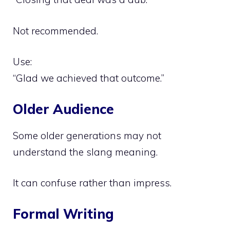
Not recommended.
Use:
“Glad we achieved that outcome.”
Older Audience
Some older generations may not
understand the slang meaning.
It can confuse rather than impress.
Formal Writing