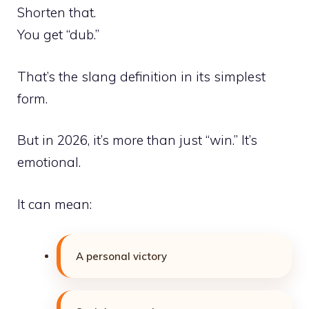
Shorten that.
You get “dub.”
That’s the slang definition in its simplest
form.
But in 2026, it’s more than just “win.” It’s
emotional.
It can mean:
A personal victory