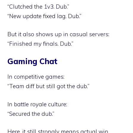
“Clutched the 1v3. Dub.”
“New update fixed lag. Dub.”
But it also shows up in casual servers:
“Finished my finals. Dub.”
Gaming Chat
In competitive games:
“Team diff but still got the dub.”
In battle royale culture:
“Secured the dub.”
Here, it still strongly means actual win.