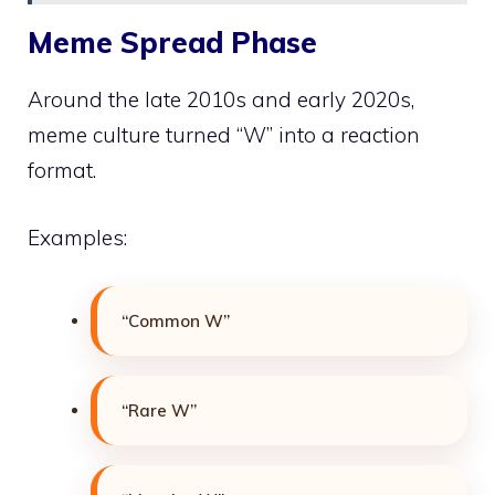
Meme Spread Phase
Around the late 2010s and early 2020s,
meme culture turned “W” into a reaction
format.
Examples:
“Common W”
“Rare W”