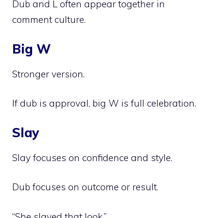
Dub and L often appear together in
comment culture.
Big W
Stronger version.
If dub is approval, big W is full celebration.
Slay
Slay focuses on confidence and style.
Dub focuses on outcome or result.
“She slayed that look.”