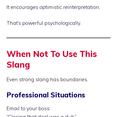
It encourages optimistic reinterpretation.
That’s powerful psychologically.
When Not To Use This
Slang
Even strong slang has boundaries.
Professional Situations
Email to your boss:
“Closing that deal was a dub.”