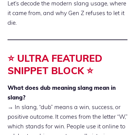
Let’s decode the modern slang usage, where
it came from, and why Gen Z refuses to let it
die.
⭐ ULTRA FEATURED
SNIPPET BLOCK ⭐
What does dub meaning slang mean in
slang?
→ In slang, “dub” means a win, success, or
positive outcome. It comes from the letter “W,”
which stands for win. People use it online to