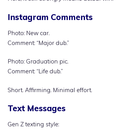
Instagram Comments
Photo: New car.
Comment: “Major dub.”
Photo: Graduation pic.
Comment: “Life dub.”
Short. Affirming. Minimal effort.
Text Messages
Gen Z texting style: