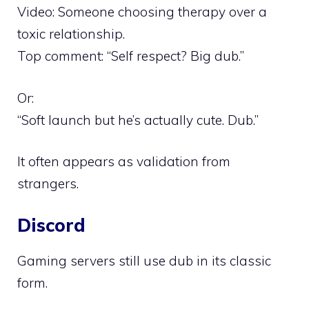
Video: Someone choosing therapy over a
toxic relationship.
Top comment: “Self respect? Big dub.”
Or:
“Soft launch but he’s actually cute. Dub.”
It often appears as validation from
strangers.
Discord
Gaming servers still use dub in its classic
form.