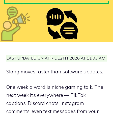
LAST UPDATED ON APRIL 12TH, 2026 AT 11:03 AM
Slang moves faster than software updates.
One week a word is niche gaming talk. The
next week it’s everywhere — TikTok
captions, Discord chats, Instagram
comments, even text messages from your