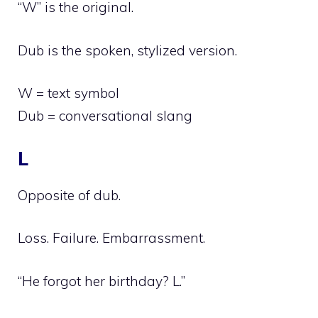
“W” is the original.
Dub is the spoken, stylized version.
W = text symbol
Dub = conversational slang
L
Opposite of dub.
Loss. Failure. Embarrassment.
“He forgot her birthday? L.”