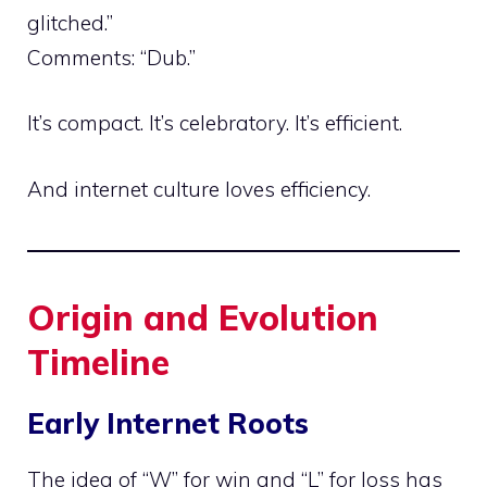
glitched.”
Comments: “Dub.”
It’s compact. It’s celebratory. It’s efficient.
And internet culture loves efficiency.
Origin and Evolution
Timeline
Early Internet Roots
The idea of “W” for win and “L” for loss has