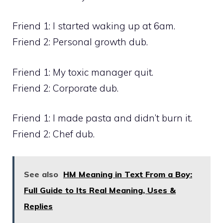
Friend 1: I started waking up at 6am.
Friend 2: Personal growth dub.
Friend 1: My toxic manager quit.
Friend 2: Corporate dub.
Friend 1: I made pasta and didn’t burn it.
Friend 2: Chef dub.
See also
HM Meaning in Text From a Boy:
Full Guide to Its Real Meaning, Uses &
Replies