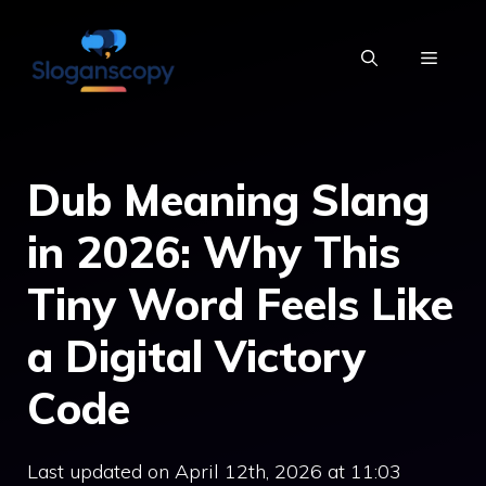
Skip
to
MENU
content
Dub Meaning Slang
in 2026: Why This
Tiny Word Feels Like
a Digital Victory
Code
Last updated on April 12th, 2026 at 11:03