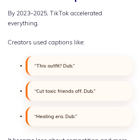
By 2023–2025, TikTok accelerated
everything.
Creators used captions like:
“This outfit? Dub.”
“Cut toxic friends off. Dub.”
“Healing era. Dub.”