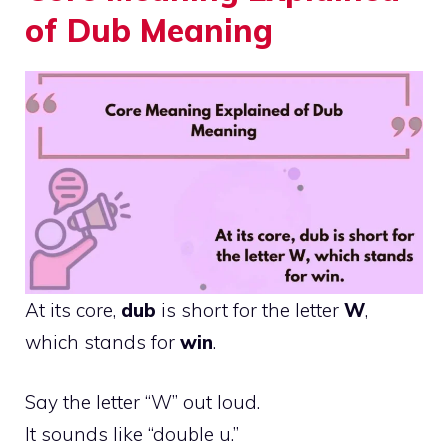
of Dub Meaning
At its core,
dub
is short for the letter
W
,
which stands for
win
.
Say the letter “W” out loud.
It sounds like “double u.”