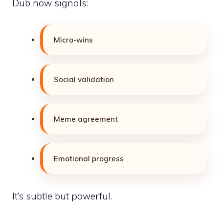
Dub now signals:
Micro-wins
Social validation
Meme agreement
Emotional progress
It’s subtle but powerful.