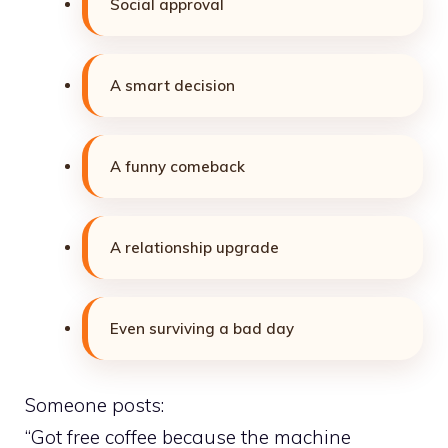
Social approval
A smart decision
A funny comeback
A relationship upgrade
Even surviving a bad day
Someone posts:
“Got free coffee because the machine