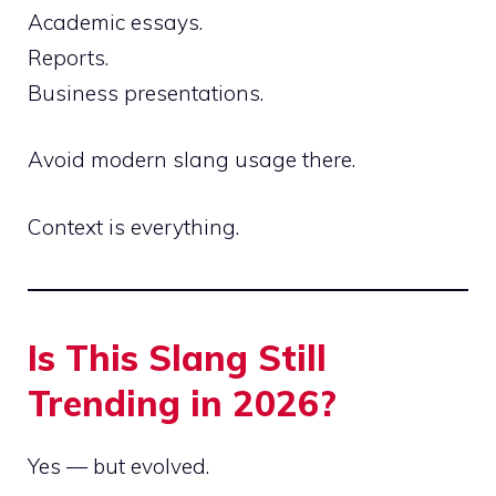
Academic essays.
Reports.
Business presentations.
Avoid modern slang usage there.
Context is everything.
Is This Slang Still
Trending in 2026?
Yes — but evolved.