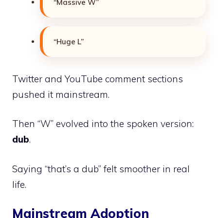
“Massive W”
“Huge L”
Twitter and YouTube comment sections
pushed it mainstream.
Then “W” evolved into the spoken version:
dub
.
Saying “that’s a dub” felt smoother in real
life.
Mainstream Adoption