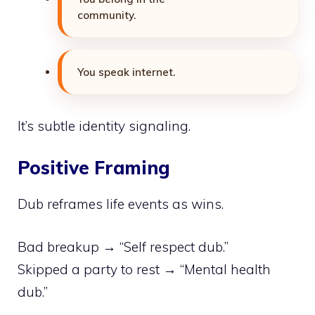
community.
You speak internet.
It’s subtle identity signaling.
Positive Framing
Dub reframes life events as wins.
Bad breakup → “Self respect dub.”
Skipped a party to rest → “Mental health
dub.”