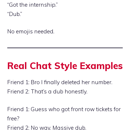
“Got the internship.”
“Dub.”
No emojis needed.
Real Chat Style Examples
Friend 1: Bro I finally deleted her number.
Friend 2: That’s a dub honestly.
Friend 1: Guess who got front row tickets for
free?
Friend 2: No way. Massive dub.