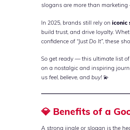
slogans are more than marketing —
In 2025, brands still rely on
iconic
build trust, and drive loyalty. Whe
confidence of
“Just Do It”
, these sho
So get ready — this ultimate list o
on a nostalgic and inspiring journ
us
feel
,
believe
, and
buy!
💫
💎 Benefits of a Go
A strong jingle or slogan is the he