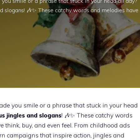
 you smile or a phrase that stuck in your head all day?
and slogans! 🎶✨ These catchy words and melodies have
ade you smile or a phrase that stuck in your head
s jingles and slogans
! 🎶✨ These catchy words
think, buy, and even feel. From childhood ads
n campaigns that inspire action, jingles and