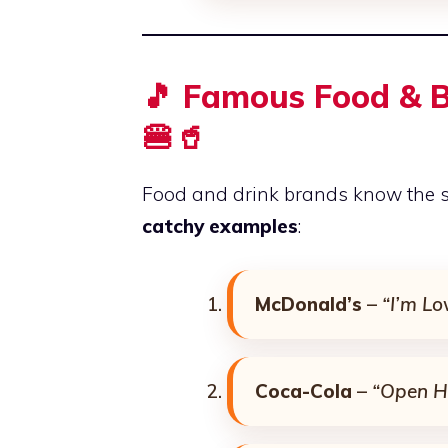
🎵 Famous Food & B
🍔🥤
Food and drink brands know the s
catchy examples
:
McDonald’s
–
“I’m Lov
Coca-Cola
–
“Open H