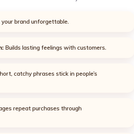
your brand unforgettable.
n:
Builds lasting feelings with customers.
ort, catchy phrases stick in people’s
ges repeat purchases through