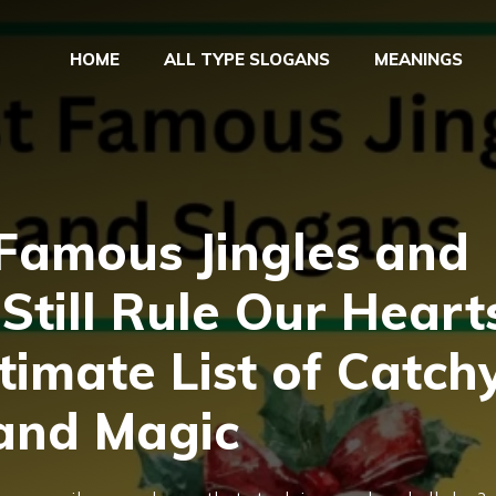
HOME
ALL TYPE SLOGANS
MEANINGS
 Famous Jingles and
Still Rule Our Heart
ltimate List of Catch
rand Magic