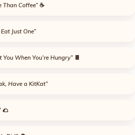
re Than Coffee”
☕
 Eat Just One”
ot You When You’re Hungry”
🍫
ak, Have a KitKat”
”
🌮