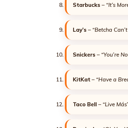
Starbucks
–
“It’s Mo
Lay’s
–
“Betcha Can’t
Snickers
–
“You’re N
KitKat
–
“Have a Bre
Taco Bell
–
“Live Más