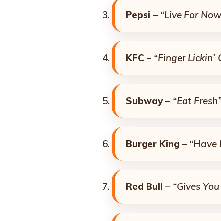
Pepsi
–
“Live For Now
KFC
–
“Finger Lickin’
Subway
–
“Eat Fresh
Burger King
–
“Have 
Red Bull
–
“Gives You