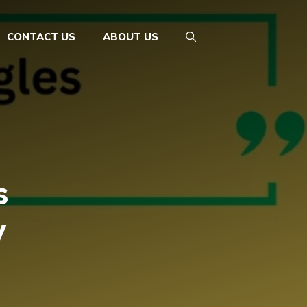
CONTACT US
ABOUT US
s
y