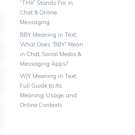
“THX” Stands For in
Chat & Online
Messaging
BBY Meaning in Text:
What Does “BBY” Mean
in Chat, Social Media &
Messaging Apps?
WJY Meaning in Text:
Full Guide to Its
Meaning, Usage, and
Online Contexts