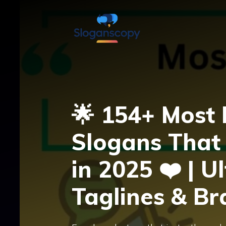
Skip
to
content
🌟 154+ Most
Slogans That 
in 2025 ❤️ | U
Taglines & B