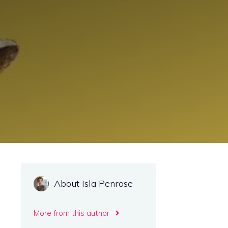
About Isla Penrose
More from this author