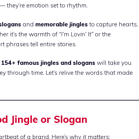
 they’re emotion set to rhythm.
 slogans
and
memorable jingles
to capture hearts,
ther it’s the warmth of
“I’m Lovin’ It”
or the
rt phrases tell entire stories.
f
154+ famous jingles and slogans
will take you
ey through time. Let’s relive the words that made
od Jingle or Slogan
artbeat of a brand. Here’s why it matters: