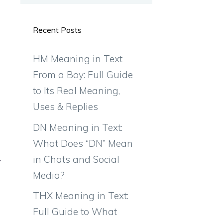
Recent Posts
HM Meaning in Text
From a Boy: Full Guide
to Its Real Meaning,
Uses & Replies
DN Meaning in Text:
What Does “DN” Mean
in Chats and Social
Media?
THX Meaning in Text:
Full Guide to What