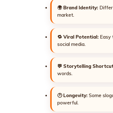
🌍
Brand Identity:
Differ
market.
🔁
Viral Potential:
Easy t
social media.
💬
Storytelling Shortcut
words.
🕐
Longevity:
Some sloga
powerful.