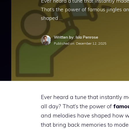
Ever heard a tune that instantly made
That’s the power of famous jingles 
shaped …
Written by: Isla Penrose
Published on:
December 12, 2025
Ever heard a tune that instantly m
all day? That’s the power of
famou
and melodies have shaped how we 
that bring back memories to moder