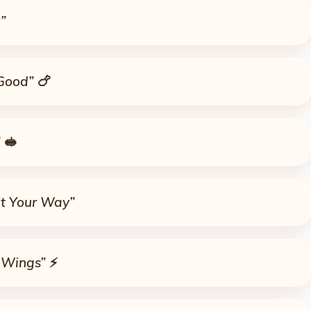
”
 Good”
🍗
”
🥪
It Your Way”
 Wings”
⚡