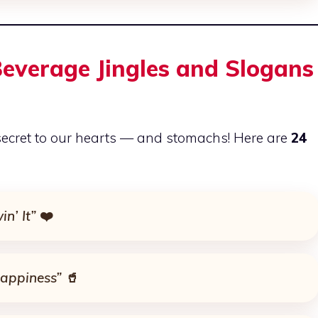
everage Jingles and Slogans
ecret to our hearts — and stomachs! Here are
24
in’ It”
❤️
appiness”
🥤