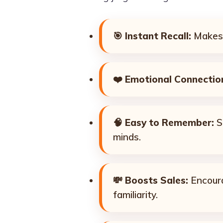
🎯
Instant Recall:
Makes 
❤️
Emotional Connectio
🧠
Easy to Remember:
Sh
minds.
💸
Boosts Sales:
Encoura
familiarity.