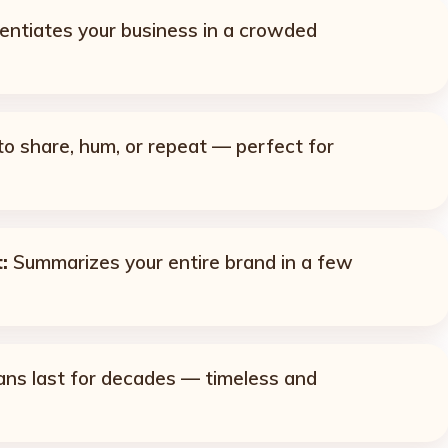
entiates your business in a crowded
o share, hum, or repeat — perfect for
:
Summarizes your entire brand in a few
ns last for decades — timeless and