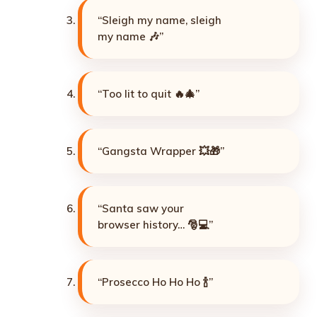
“Sleigh my name, sleigh
my name 🎶”
“Too lit to quit 🔥🎄”
“Gangsta Wrapper 💥🎁”
“Santa saw your
browser history… 🎅💻”
“Prosecco Ho Ho Ho 🍾”