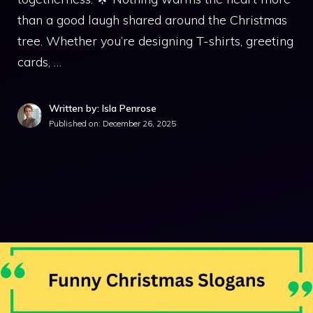
than a good laugh shared around the Christmas
tree. Whether you’re designing T-shirts, greeting
cards, …
Written by: Isla Penrose
Published on:
December 26, 2025