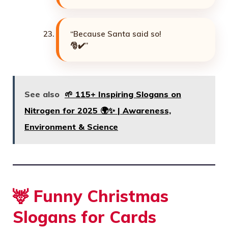
“Because Santa said so!
🎅✔️”
See also
🌱 115+ Inspiring Slogans on
Nitrogen for 2025 🌍✨ | Awareness,
Environment & Science
🦌 Funny Christmas
Slogans for Cards