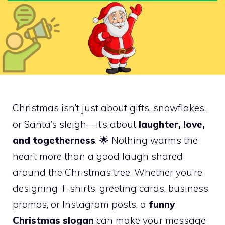
Christmas isn’t just about gifts, snowflakes,
or Santa’s sleigh—it’s about
laughter, love,
and togetherness
. 🌟 Nothing warms the
heart more than a good laugh shared
around the Christmas tree. Whether you’re
designing T-shirts, greeting cards, business
promos, or Instagram posts, a
funny
Christmas slogan
can make your message