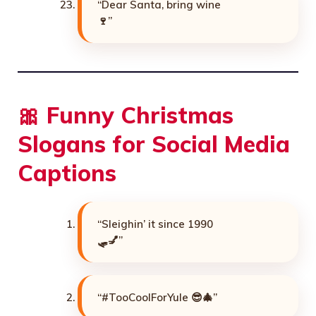
“Dear Santa, bring wine
🍷”
🎀 Funny Christmas
Slogans for Social Media
Captions
“Sleighin’ it since 1990
🛷💅”
“#TooCoolForYule 😎🎄”