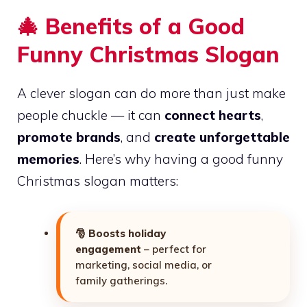
🎄 Benefits of a Good
Funny Christmas Slogan
A clever slogan can do more than just make
people chuckle — it can
connect hearts
,
promote brands
, and
create unforgettable
memories
. Here’s why having a good funny
Christmas slogan matters:
🎅
Boosts holiday
engagement
– perfect for
marketing, social media, or
family gatherings.