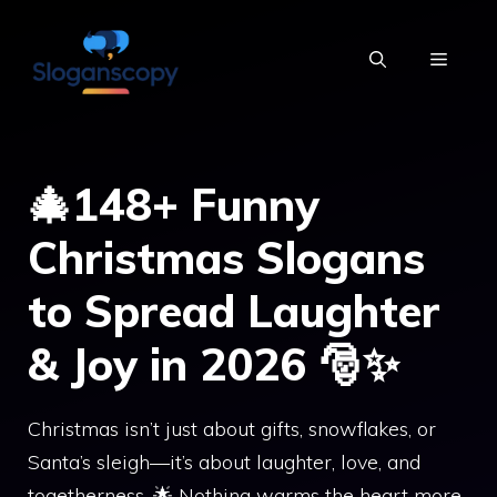
Skip
to
MENU
content
🎄148+ Funny
Christmas Slogans
to Spread Laughter
& Joy in 2026 🎅✨
Christmas isn’t just about gifts, snowflakes, or
Santa’s sleigh—it’s about laughter, love, and
togetherness. 🌟 Nothing warms the heart more