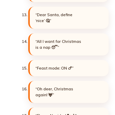
“Dear Santa, define
‘nice’ 🤔”
“All I want for Christmas
is a nap 😴”
“Feast mode: ON 🍗”
“Oh deer, Christmas
again! 🦌”