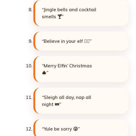
“Jingle bells and cocktail
smells 🍸”
“Believe in your elf 🧝‍♂️”
“Merry Elfin’ Christmas
🎄”
“Sleigh all day, nap all
night 💤”
“Yule be sorry 😜”