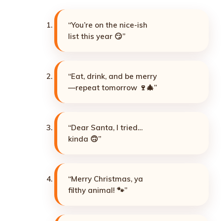
“You’re on the nice-ish
list this year 😏”
“Eat, drink, and be merry
—repeat tomorrow 🍷🎄”
“Dear Santa, I tried…
kinda 🙃”
“Merry Christmas, ya
filthy animal! 🐾”