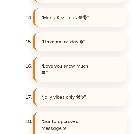
“Merry Kiss-mas 💋🎅”
“Have an ice day ❄️”
“Love you snow much!
💙”
“Jolly vibes only 🎅✨”
“Santa approved
message ✅”