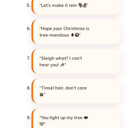
“Let’s make it rein 🎅💰”
“Hope your Christmas is
tree-mendous 🌲😂”
“Sleigh what? I can’t
hear you! 🎶”
“Tinsel hair, don’t care
🎀”
“You light up my tree ❤️
💡”