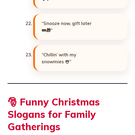
“Snooze now, gift later
💤🎁”
“Chillin’ with my
snowmies ☃️”
🎅 Funny Christmas
Slogans for Family
Gatherings