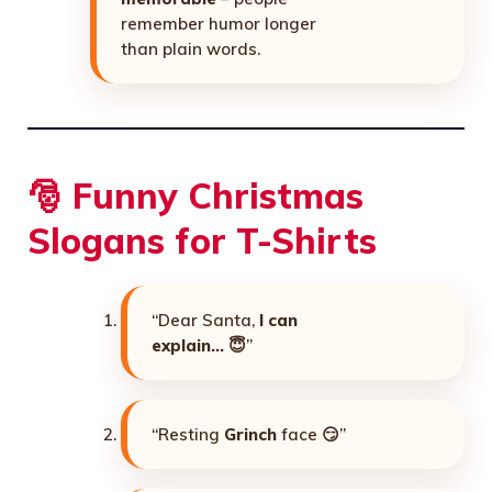
remember humor longer
than plain words.
🎅 Funny Christmas
Slogans for T-Shirts
“Dear Santa,
I can
explain…
😇”
“Resting
Grinch
face 😏”