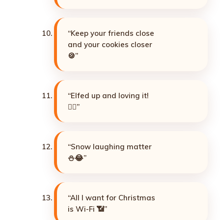
“Keep your friends close
and your cookies closer
🍪”
“Elfed up and loving it!
🧝‍♀️”
“Snow laughing matter
⛄😂”
“All I want for Christmas
is Wi-Fi 📶”