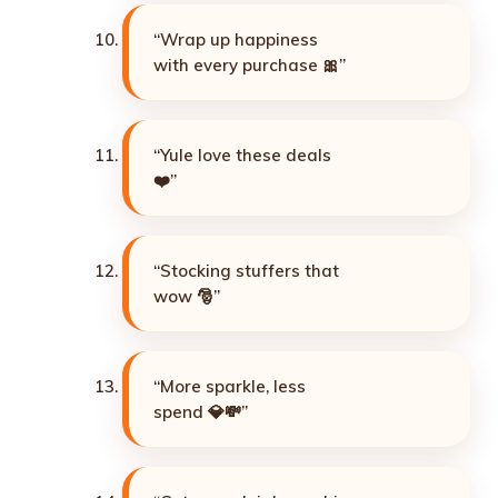
“Wrap up happiness
with every purchase 🎀”
“Yule love these deals
❤️”
“Stocking stuffers that
wow 🎅”
“More sparkle, less
spend 💎💸”