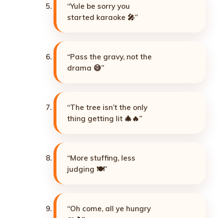
“Yule be sorry you
started karaoke 🎤”
“Pass the gravy, not the
drama 😅”
“The tree isn’t the only
thing getting lit 🎄🔥”
“More stuffing, less
judging 🍽️”
“Oh come, all ye hungry