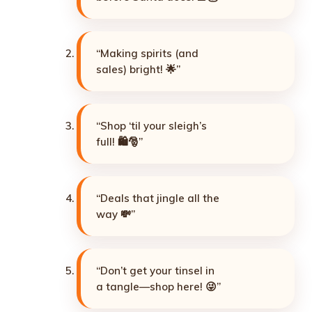
“Making spirits (and
sales) bright! 🌟”
“Shop ‘til your sleigh’s
full! 🛍️🎅”
“Deals that jingle all the
way 💸”
“Don’t get your tinsel in
a tangle—shop here! 😜”