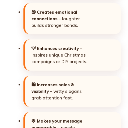
🎁
Creates emotional
connections
– laughter
builds stronger bonds.
💡
Enhances creativity
–
inspires unique Christmas
campaigns or DIY projects.
🛍️
Increases sales &
visibility
– witty slogans
grab attention fast.
🌟
Makes your message
memorable
– people