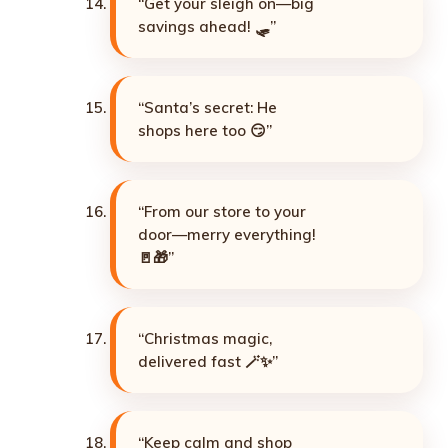
“Get your sleigh on—big
savings ahead! 🛷”
“Santa’s secret: He
shops here too 😏”
“From our store to your
door—merry everything!
🚪🎁”
“Christmas magic,
delivered fast 🪄✨”
“Keep calm and shop