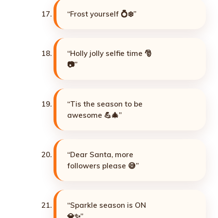
“Frost yourself 💍❄️”
“Holly jolly selfie time 🎅
📷”
“Tis the season to be
awesome 💪🎄”
“Dear Santa, more
followers please 😅”
“Sparkle season is ON
💎✨”