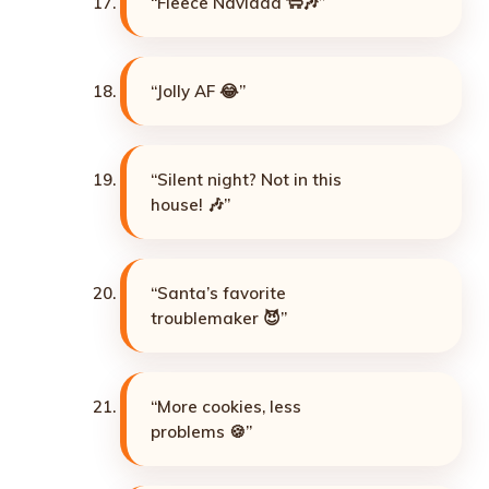
“Fleece Navidad 🐑🎶”
“Jolly AF 😂”
“Silent night? Not in this
house! 🎶”
“Santa’s favorite
troublemaker 😈”
“More cookies, less
problems 🍪”