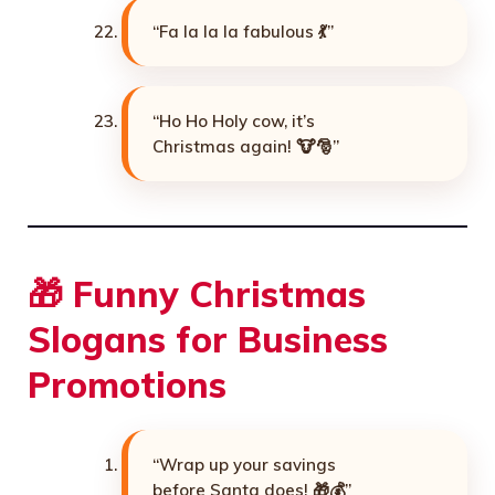
“Fa la la la fabulous 💃”
“Ho Ho Holy cow, it’s
Christmas again! 🐮🎅”
🎁 Funny Christmas
Slogans for Business
Promotions
“Wrap up your savings
before Santa does! 🎁💰”