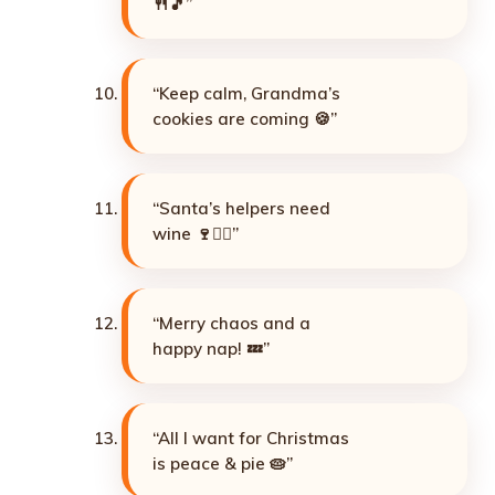
🍴🎵”
“Keep calm, Grandma’s
cookies are coming 🍪”
“Santa’s helpers need
wine 🍷🧝‍♀️”
“Merry chaos and a
happy nap! 💤”
“All I want for Christmas
is peace & pie 🥧”