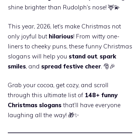
shine brighter than Rudolph’s nose! 🦌💫
This year, 2026, let’s make Christmas not
only joyful but
hilarious
! From witty one-
liners to cheeky puns, these funny Christmas
slogans will help you
stand out
,
spark
smiles
, and
spread festive cheer
. 🎅🎉
Grab your cocoa, get cozy, and scroll
through this ultimate list of
148+ funny
Christmas slogans
that’ll have everyone
laughing all the way! 🎁✨