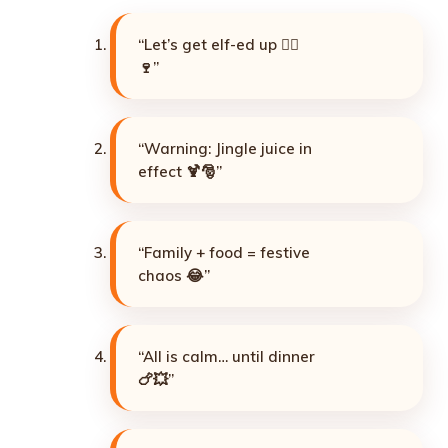
“Let’s get elf-ed up 🧝‍♂️
🍷”
“Warning: Jingle juice in
effect 🍹🎅”
“Family + food = festive
chaos 😂”
“All is calm… until dinner
🍗💥”