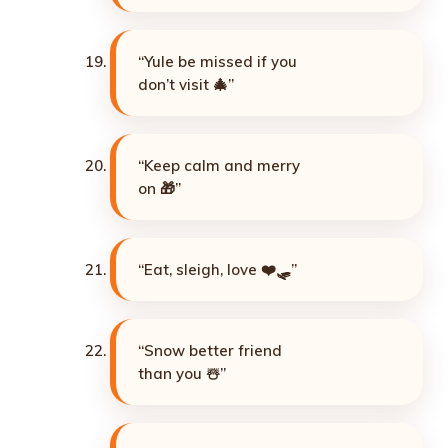
“Yule be missed if you
don’t visit 🎄”
“Keep calm and merry
on 🎁”
“Eat, sleigh, love ❤️🛷”
“Snow better friend
than you ☃️”