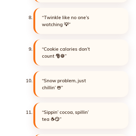
“Twinkle like no one’s
watching 💡”
“Cookie calories don’t
count 🎅🍪”
“Snow problem, just
chillin’ ☃️”
“Sippin’ cocoa, spillin’
tea ☕😏”