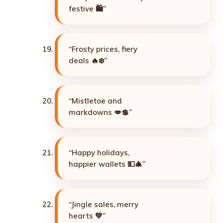
festive 🛍️”
“Frosty prices, fiery
deals 🔥❄️”
“Mistletoe and
markdowns 💋💲”
“Happy holidays,
happier wallets 💵🎄”
“Jingle sales, merry
hearts 💚”