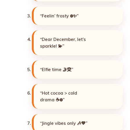
“Feelin’ frosty ❄️✨”
“Dear December, let’s
sparkle! 💫”
“Elfie time 🤳🧝”
“Hot cocoa > cold
drama ☕❄️”
“Jingle vibes only 🎶💚”