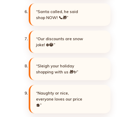
“Santa called, he said
shop NOW! 📞🎁”
“Our discounts are snow
joke! ❄️😂”
“Sleigh your holiday
shopping with us 🎁✨”
“Naughty or nice,
everyone loves our price
💲”