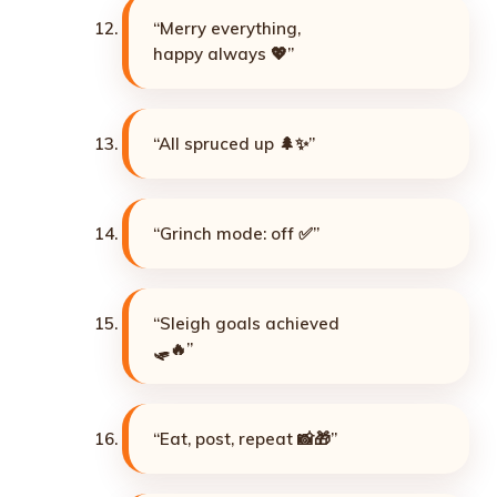
“Merry everything,
happy always 💖”
“All spruced up 🌲✨”
“Grinch mode: off ✅”
“Sleigh goals achieved
🛷🔥”
“Eat, post, repeat 📸🎁”