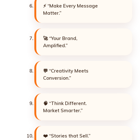
⚡ “Make Every Message
Matter.”
🚀 “Your Brand,
Amplified.”
💬 “Creativity Meets
Conversion.”
🧠 “Think Different.
Market Smarter.”
❤️ “Stories that Sell.”