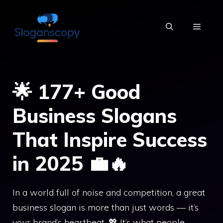
Skip
to
MENU
content
🌟 177+ Good
Business Slogans
That Inspire Success
in 2025 💼🔥
In a world full of noise and competition, a great
business slogan is more than just words — it’s
your brand’s heartbeat. 💖 It’s what people