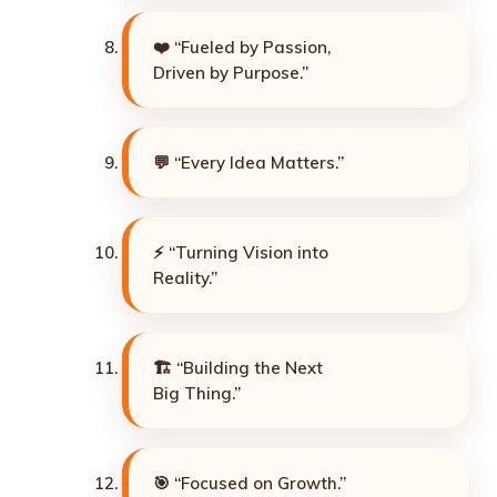
❤️ “Fueled by Passion,
Driven by Purpose.”
💬 “Every Idea Matters.”
⚡ “Turning Vision into
Reality.”
🏗️ “Building the Next
Big Thing.”
🎯 “Focused on Growth.”