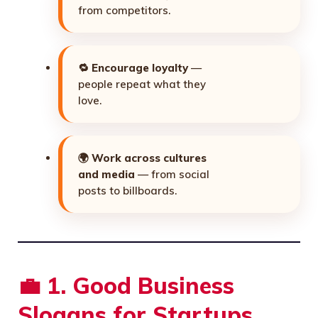
from competitors.
🔁
Encourage loyalty
—
people repeat what they
love.
🌍
Work across cultures
and media
— from social
posts to billboards.
💼
1. Good Business
Slogans for Startups