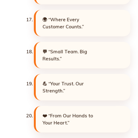
🌍 “Where Every
Customer Counts.”
💬 “Small Team. Big
Results.”
💪 “Your Trust. Our
Strength.”
❤️ “From Our Hands to
Your Heart.”