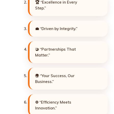
🏆 “Excellence in Every
Step.”
💼 “Driven by Integrity.”
🤝 “Partnerships That
Matter.”
🌍 “Your Success, Our
Business.”
⚙️ “Efficiency Meets
Innovation.”