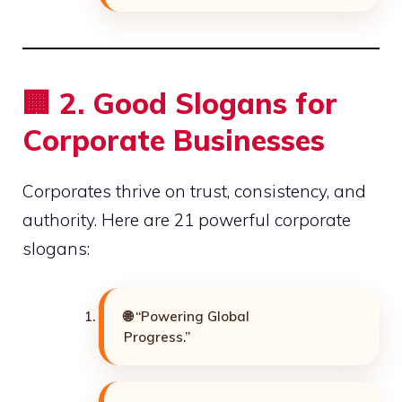
🏢
2. Good Slogans for
Corporate Businesses
Corporates thrive on trust, consistency, and
authority. Here are 21 powerful corporate
slogans:
🌐 “Powering Global
Progress.”