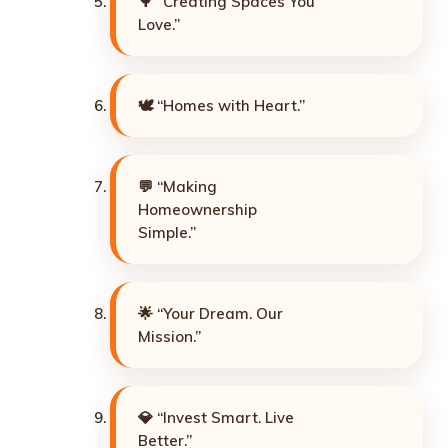
🌳 “Creating Spaces You
Love.”
🕊️ “Homes with Heart.”
💬 “Making
Homeownership
Simple.”
🌟 “Your Dream. Our
Mission.”
💎 “Invest Smart. Live
Better.”