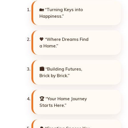
🏡 “Turning Keys into
Happiness.”
💖 “Where Dreams Find
a Home.”
🏙️ “Building Futures,
Brick by Brick.”
🏆 “Your Home Journey
Starts Here.”