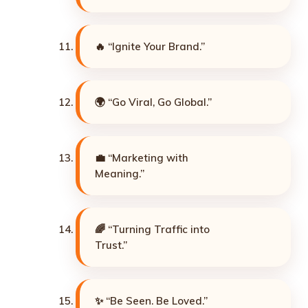
🔥 “Ignite Your Brand.”
🌍 “Go Viral, Go Global.”
💼 “Marketing with
Meaning.”
🌈 “Turning Traffic into
Trust.”
✨ “Be Seen. Be Loved.”