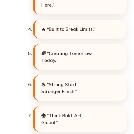
Here.”
🔥 “Built to Break Limits.”
🌈 “Creating Tomorrow,
Today.”
💪 “Strong Start.
Stronger Finish.”
🌍 “Think Bold. Act
Global.”