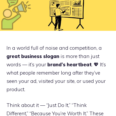
In a world full of noise and competition, a
great business slogan
is more than just
words — it’s your
brand’s heartbeat
. 💖 It’s
what people remember long after they’ve
seen your ad, visited your site, or used your
product.
Think about it — “Just Do It,” “Think
Different,” “Because You’re Worth It.” These