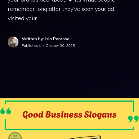
remember long after they’ve seen your ad,
visited your …
Written by: Isla Penrose
Published on:
October 30, 2025