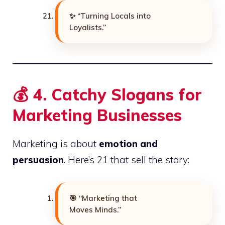
✨ “Turning Locals into
Loyalists.”
💰
4. Catchy Slogans for
Marketing Businesses
Marketing is about
emotion and
persuasion
. Here’s 21 that sell the story:
🎯 “Marketing that
Moves Minds.”