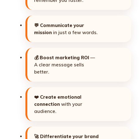
remember you faster.
💬
Communicate your
mission
in just a few words.
💰
Boost marketing ROI
—
A clear message sells
better.
❤️
Create emotional
connection
with your
audience.
🚀
Differentiate your brand