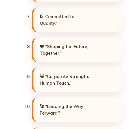
🔒 “Committed to
Quality.”
💬 “Shaping the Future,
Together.”
💡 “Corporate Strength.
Human Touch.”
🚀 “Leading the Way
Forward.”