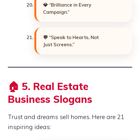
💎 “Brilliance in Every
Campaign.”
💬 “Speak to Hearts, Not
Just Screens.”
🏠
5. Real Estate
Business Slogans
Trust and dreams sell homes. Here are 21
inspiring ideas: