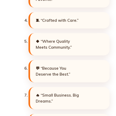
🧵 “Crafted with Care.”
🍀 “Where Quality
Meets Community.”
💬 “Because You
Deserve the Best.”
🔥 “Small Business. Big
Dreams.”