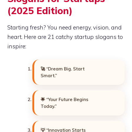
(2025 Edition)
Starting fresh? You need energy, vision, and
heart. Here are 21 catchy startup slogans to
inspire:
🚀 “Dream Big. Start
Smart.”
🌟 “Your Future Begins
Today.”
💡 “Innovation Starts