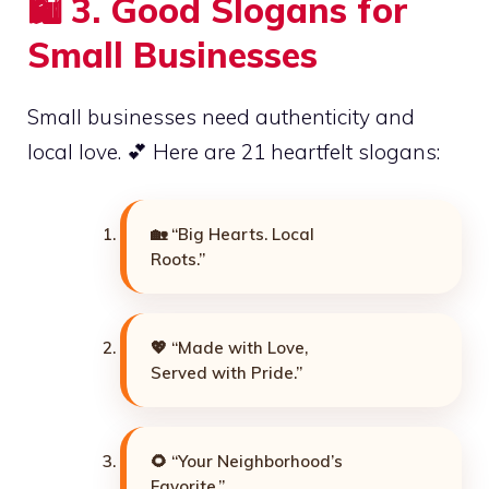
🛍️
3. Good Slogans for
Small Businesses
Small businesses need authenticity and
local love. 💕 Here are 21 heartfelt slogans:
🏡 “Big Hearts. Local
Roots.”
💖 “Made with Love,
Served with Pride.”
🌻 “Your Neighborhood’s
Favorite.”