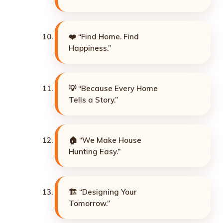
❤️ “Find Home. Find
Happiness.”
💡 “Because Every Home
Tells a Story.”
🏠 “We Make House
Hunting Easy.”
🏗️ “Designing Your
Tomorrow.”