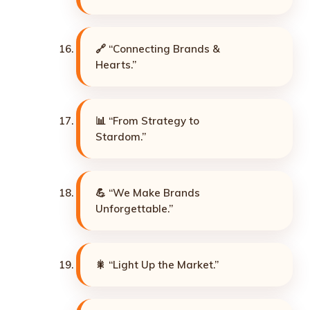
🔗 “Connecting Brands &
Hearts.”
📊 “From Strategy to
Stardom.”
💪 “We Make Brands
Unforgettable.”
🎇 “Light Up the Market.”