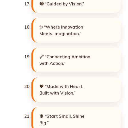
🧭 “Guided by Vision.”
✨ “Where Innovation
Meets Imagination.”
🔗 “Connecting Ambition
with Action.”
💖 “Made with Heart.
Built with Vision.”
🎇 “Start Small. Shine
Big.”