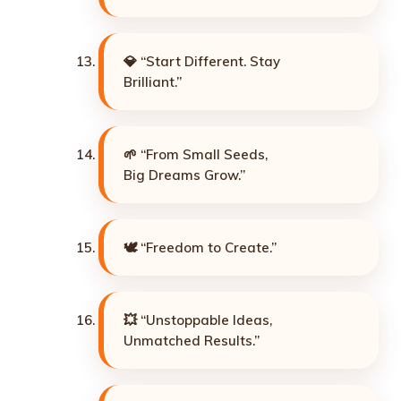
💎 “Start Different. Stay
Brilliant.”
🌱 “From Small Seeds,
Big Dreams Grow.”
🕊️ “Freedom to Create.”
💥 “Unstoppable Ideas,
Unmatched Results.”