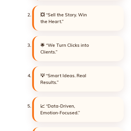
💥 “Sell the Story. Win
the Heart.”
🌟 “We Turn Clicks into
Clients.”
💡 “Smart Ideas. Real
Results.”
📈 “Data-Driven,
Emotion-Focused.”