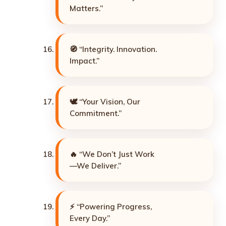
Matters.”
🧭 “Integrity. Innovation.
Impact.”
🕊️ “Your Vision, Our
Commitment.”
🔥 “We Don’t Just Work
—We Deliver.”
⚡ “Powering Progress,
Every Day.”