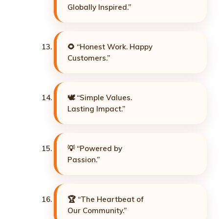
Globally Inspired.”
🌻 “Honest Work. Happy
Customers.”
🕊️ “Simple Values.
Lasting Impact.”
💡 “Powered by
Passion.”
🏆 “The Heartbeat of
Our Community.”