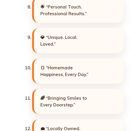
🌟 “Personal Touch.
Professional Results.”
💎 “Unique. Local.
Loved.”
🍞 “Homemade
Happiness, Every Day.”
🌈 “Bringing Smiles to
Every Doorstep.”
💼 “Locally Owned.