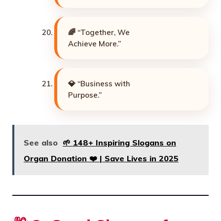
🌈 “Together, We
Achieve More.”
💎 “Business with
Purpose.”
See also
🌱 148+ Inspiring Slogans on
Organ Donation ❤️ | Save Lives in 2025