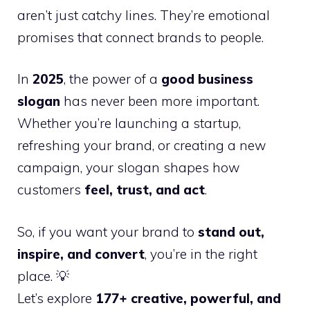
aren’t just catchy lines. They’re emotional
promises that connect brands to people.
In
2025
, the power of a
good business
slogan
has never been more important.
Whether you’re launching a startup,
refreshing your brand, or creating a new
campaign, your slogan shapes how
customers
feel, trust, and act
.
So, if you want your brand to
stand out,
inspire, and convert
, you’re in the right
place. 💡
Let’s explore
177+ creative, powerful, and