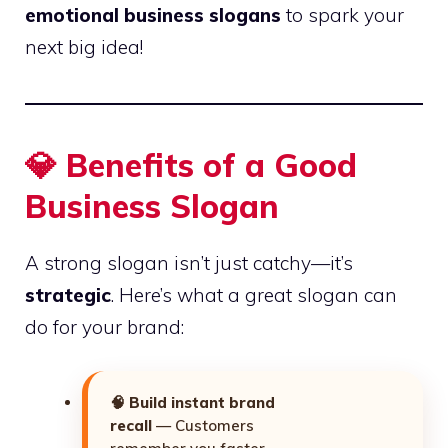
emotional business slogans
to spark your
next big idea!
💎
Benefits of a Good
Business Slogan
A strong slogan isn’t just catchy—it’s
strategic
. Here’s what a great slogan can
do for your brand:
🧠
Build instant brand
recall
— Customers