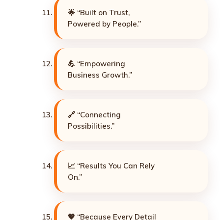
🌟 “Built on Trust,
Powered by People.”
💪 “Empowering
Business Growth.”
🔗 “Connecting
Possibilities.”
📈 “Results You Can Rely
On.”
💖 “Because Every Detail