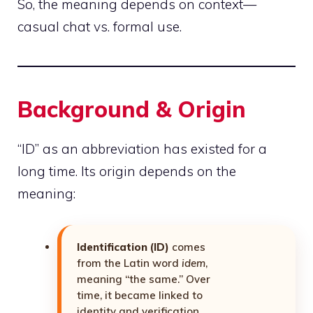
So, the meaning depends on context—
casual chat vs. formal use.
Background & Origin
“ID” as an abbreviation has existed for a
long time. Its origin depends on the
meaning:
Identification (ID)
comes
from the Latin word
idem
,
meaning “the same.” Over
time, it became linked to
identity and verification.