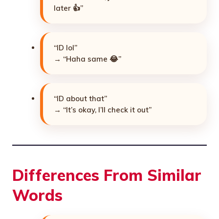
later 👍”
“ID lol”
→ “Haha same 😂”
“ID about that”
→ “It’s okay, I’ll check it out”
Differences From Similar
Words