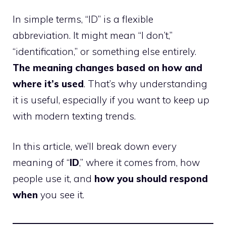
In simple terms, “ID” is a flexible
abbreviation. It might mean “I don’t,”
“identification,” or something else entirely.
The meaning changes based on how and
where it’s used
. That’s why understanding
it is useful, especially if you want to keep up
with modern texting trends.
In this article, we’ll break down every
meaning of “
ID
,” where it comes from, how
people use it, and
how you should respond
when
you see it.