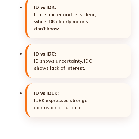
ID vs IDK:
ID is shorter and less clear,
while IDK clearly means “I
don’t know.”
ID vs IDC:
ID shows uncertainty, IDC
shows lack of interest.
ID vs IDEK:
IDEK expresses stronger
confusion or surprise.