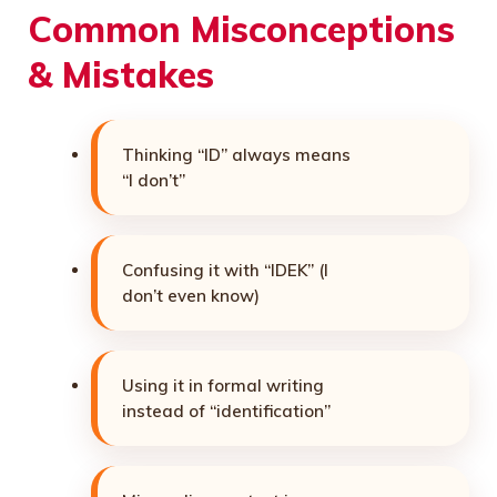
Common Misconceptions
& Mistakes
Thinking “ID” always means
“I don’t”
Confusing it with “IDEK” (I
don’t even know)
Using it in formal writing
instead of “identification”