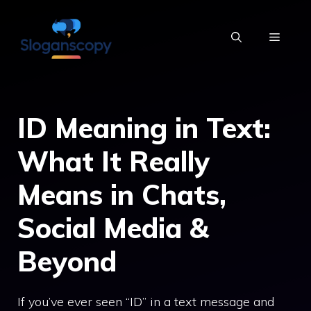
Skip
to
MENU
content
ID Meaning in Text:
What It Really
Means in Chats,
Social Media &
Beyond
If you’ve ever seen “ID” in a text message and