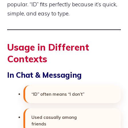
popular. “ID” fits perfectly because it’s quick,
simple, and easy to type.
Usage in Different
Contexts
In Chat & Messaging
“ID” often means “I don’t”
Used casually among
friends