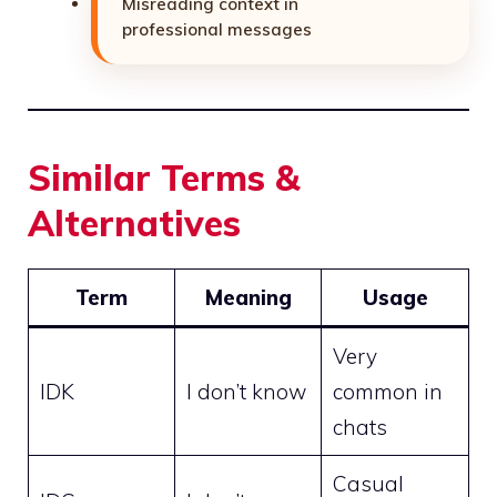
Misreading context in
professional messages
Similar Terms &
Alternatives
Term
Meaning
Usage
Very
IDK
I don’t know
common in
chats
Casual