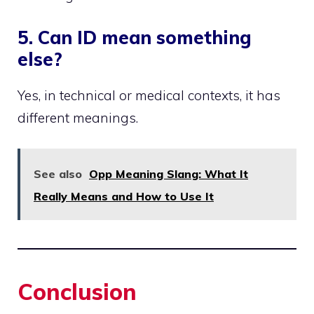
5. Can ID mean something
else?
Yes, in technical or medical contexts, it has
different meanings.
See also
Opp Meaning Slang: What It
Really Means and How to Use It
Conclusion