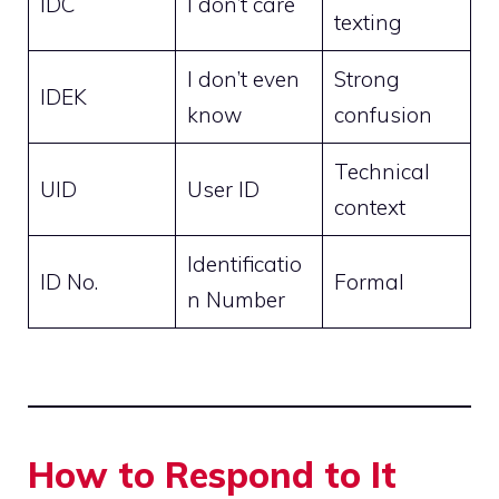
IDC
I don’t care
texting
I don’t even
Strong
IDEK
know
confusion
Technical
UID
User ID
context
Identificatio
ID No.
Formal
n Number
How to Respond to It