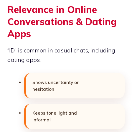
Relevance in Online
Conversations & Dating
Apps
“ID” is common in casual chats, including
dating apps.
Shows uncertainty or
hesitation
Keeps tone light and
informal