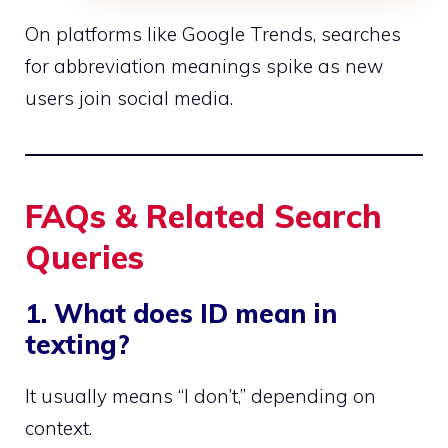
On platforms like Google Trends, searches
for abbreviation meanings spike as new
users join social media.
FAQs & Related Search
Queries
1. What does ID mean in
texting?
It usually means “I don’t,” depending on
context.