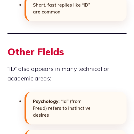
Short, fast replies like “ID”
are common
Other Fields
“ID” also appears in many technical or
academic areas:
Psychology:
“Id” (from
Freud) refers to instinctive
desires