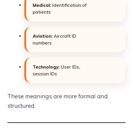
Medical:
Identification of
patients
Aviation:
Aircraft ID
numbers
Technology:
User IDs,
session IDs
These meanings are more formal and
structured.