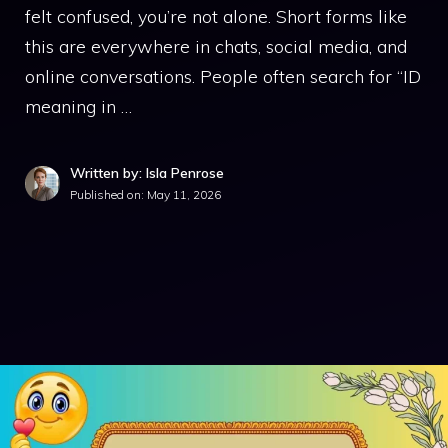
felt confused, you’re not alone. Short forms like
this are everywhere in chats, social media, and
online conversations. People often search for “ID
meaning in …
Written by: Isla Penrose
Published on:
May 11, 2026