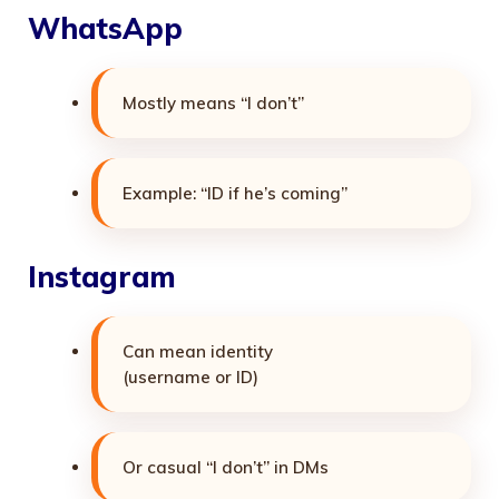
WhatsApp
Mostly means “I don’t”
Example: “ID if he’s coming”
Instagram
Can mean identity
(username or ID)
Or casual “I don’t” in DMs