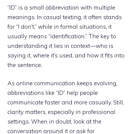
“ID” is a small abbreviation with multiple
meanings. In casual texting, it often stands
for “I don’t,” while in formal situations, it
usually means “identification.” The key to
understanding it lies in context—who is
saying it, where it’s used, and how it fits into
the sentence.
As online communication keeps evolving,
abbreviations like “ID” help people
communicate faster and more casually. Still,
clarity matters, especially in professional
settings. When in doubt, look at the
conversation around it or ask for