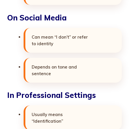
On Social Media
Can mean “I don’t” or refer
to identity
Depends on tone and
sentence
In Professional Settings
Usually means
“Identification”