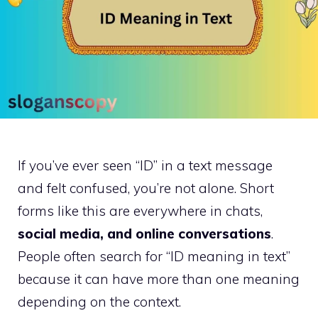
If you’ve ever seen “ID” in a text message
and felt confused, you’re not alone. Short
forms like this are everywhere in chats,
social media, and online conversations
.
People often search for “ID meaning in text”
because it can have more than one meaning
depending on the context.