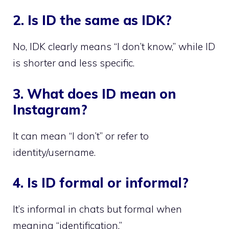
2. Is ID the same as IDK?
No, IDK clearly means “I don’t know,” while ID
is shorter and less specific.
3. What does ID mean on
Instagram?
It can mean “I don’t” or refer to
identity/username.
4. Is ID formal or informal?
It’s informal in chats but formal when
meaning “identification.”