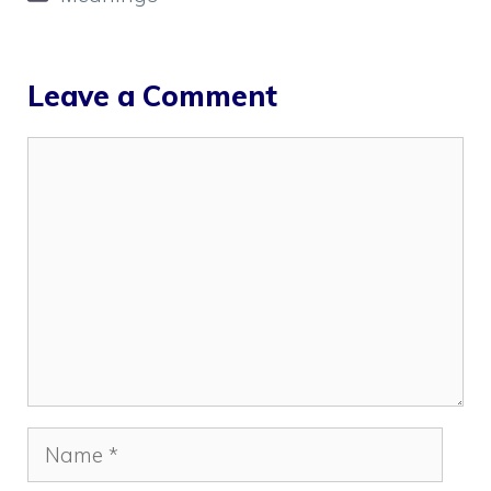
Leave a Comment
Comment
Name