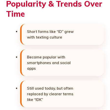
Popularity & Trends Over
Time
Short forms like “ID” grew
with texting culture
Became popular with
smartphones and social
apps
Still used today, but often
replaced by clearer terms
like “IDK”