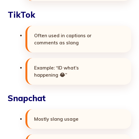
TikTok
Often used in captions or
comments as slang
Example: “ID what’s
happening 😂”
Snapchat
Mostly slang usage