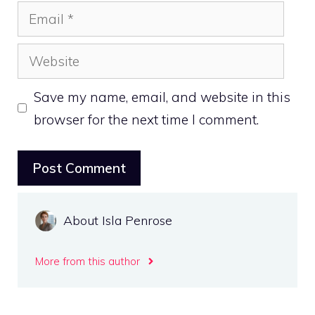
Email
Website
Save my name, email, and website in this
browser for the next time I comment.
About Isla Penrose
More from this author