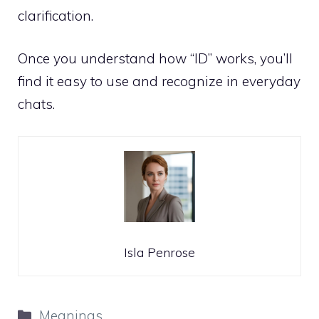
clarification.
Once you understand how “ID” works, you’ll
find it easy to use and recognize in everyday
chats.
Isla Penrose
Categories
Meanings