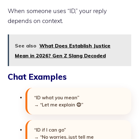
When someone uses “ID,” your reply
depends on context.
See also
What Does Establish Justice
Mean in 2026? Gen Z Slang Decoded
Chat Examples
“ID what you mean”
→ “Let me explain 😊”
“ID if I can go”
→ “No worries, just tell me