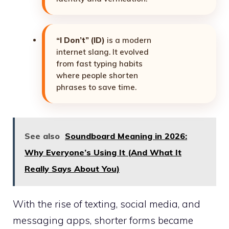
“I Don’t” (ID)
is a modern
internet slang. It evolved
from fast typing habits
where people shorten
phrases to save time.
See also
Soundboard Meaning in 2026:
Why Everyone’s Using It (And What It
Really Says About You)
With the rise of texting, social media, and
messaging apps, shorter forms became