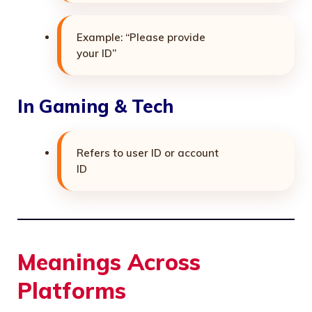
Example: “Please provide
your ID”
In Gaming & Tech
Refers to user ID or account
ID
Meanings Across
Platforms