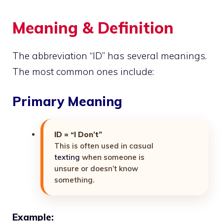
Meaning & Definition
The abbreviation “ID” has several meanings.
The most common ones include:
Primary Meaning
ID = “I Don’t”
This is often used in casual
texting
when someone is
unsure or doesn’t know
something.
Example: