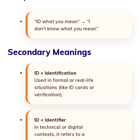
“ID what you mean” → “I
don’t know what you mean”
Secondary Meanings
ID = Identification
Used in formal or real-life
situations (like ID cards or
verification).
ID = Identifier
In technical or digital
contexts, it refers to a