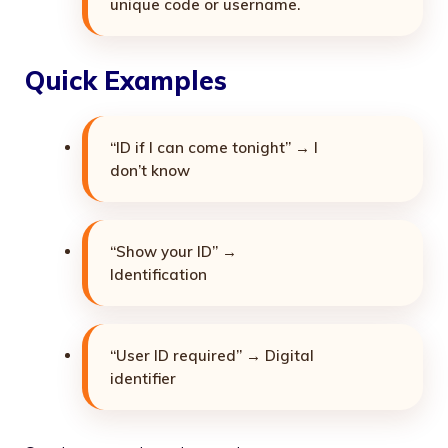
unique code or username.
Quick Examples
“ID if I can come tonight” → I
don’t know
“Show your ID” →
Identification
“User ID required” → Digital
identifier