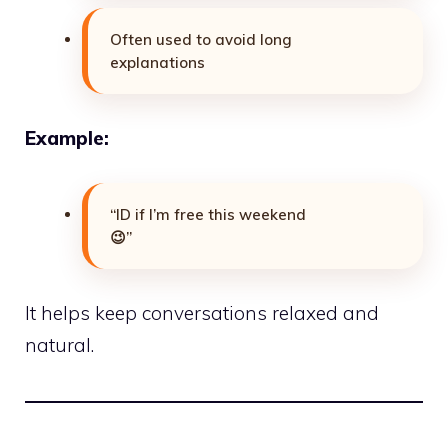
Often used to avoid long
explanations
Example:
“ID if I’m free this weekend
😉”
It helps keep conversations relaxed and
natural.