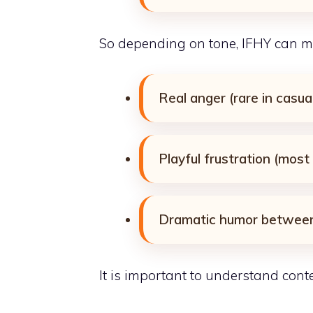
So depending on tone, IFHY can m
Real anger (rare in casua
Playful frustration (mos
Dramatic humor between
It is important to understand contex