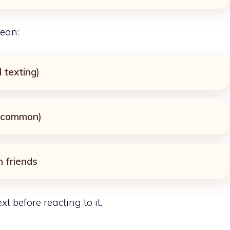
ean:
l texting)
t common)
 friends
t before reacting to it.