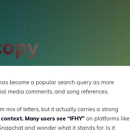
as become a popular search query as more
ocial media comments, and song references.
om mix of letters, but it actually carries a strong
context. Many users see “IFHY”
on platforms like
napchat and wonder what it stands for. Is it