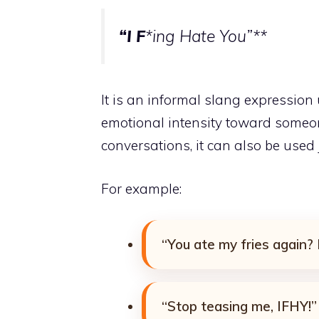
“I F
*ing Hate You”**
It is an informal slang expression 
emotional intensity toward someone
conversations, it can also be used
For example:
“You ate my fries again?
“Stop teasing me, IFHY!”