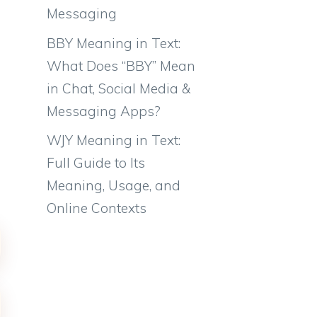
Messaging
BBY Meaning in Text:
What Does “BBY” Mean
in Chat, Social Media &
Messaging Apps?
WJY Meaning in Text:
Full Guide to Its
Meaning, Usage, and
Online Contexts