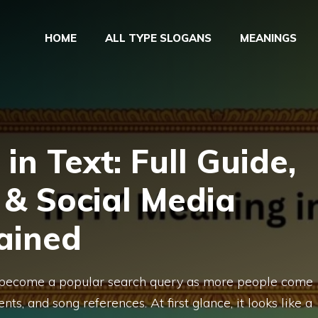
HOME
ALL TYPE SLOGANS
MEANINGS
in Text: Full Guide,
 & Social Media
ained
s become a popular search query as more people come
ts, and song references. At first glance, it looks like a