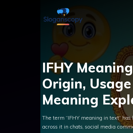
Skip
to
content
IFHY Meaning 
Origin, Usage
Meaning Expl
The term “IFHY meaning in text” ha
across it in chats, social media commen