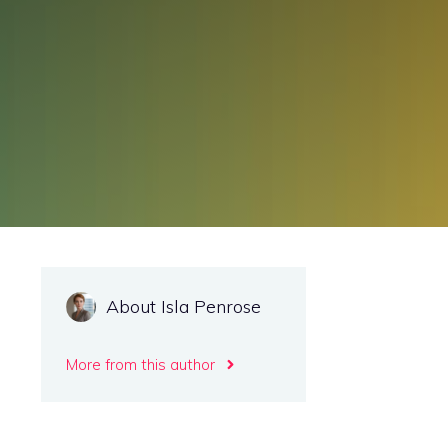
About Isla Penrose
More from this author