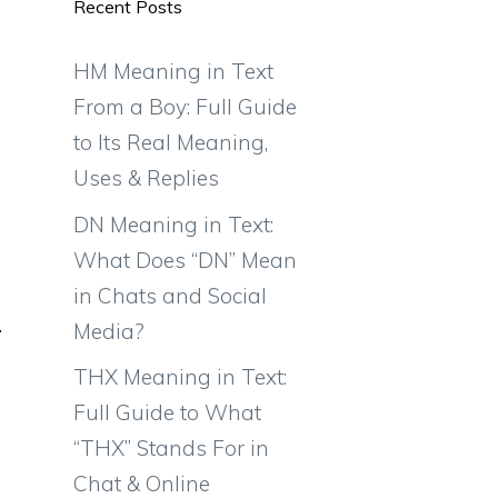
Recent Posts
HM Meaning in Text
From a Boy: Full Guide
to Its Real Meaning,
Uses & Replies
DN Meaning in Text:
What Does “DN” Mean
in Chats and Social
Media?
THX Meaning in Text:
Full Guide to What
“THX” Stands For in
Chat & Online