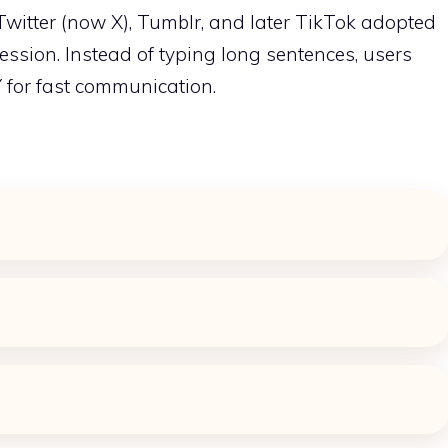
 Twitter (now X), Tumblr, and later TikTok adopted
ession. Instead of typing long sentences, users
 for fast communication.