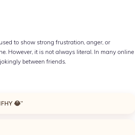
used to show strong frustration, anger, or
. However, it is not always literal. In many online
 jokingly between friends.
 IFHY 😂”