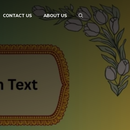
CONTACT US
ABOUT US