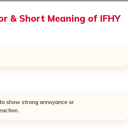
For & Short Meaning of IFHY
 to show strong annoyance or
eaction.