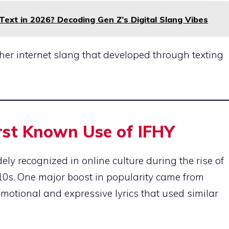
xt in 2026? Decoding Gen Z’s Digital Slang Vibes
ather internet slang that developed through texting
irst Known Use of IFHY
y recognized in online culture during the rise of
010s. One major boost in popularity came from
emotional and expressive lyrics that used similar