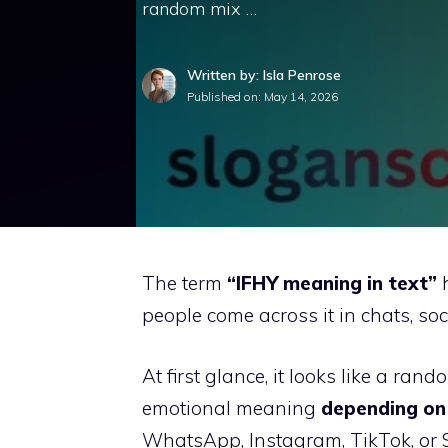
random mix …
Written by: Isla Penrose
Published on:
May 14, 2026
The term
“IFHY meaning in text”
h
people come across it in chats, s
At first glance, it looks like a rand
emotional meaning
depending on 
WhatsApp, Instagram, TikTok, or S