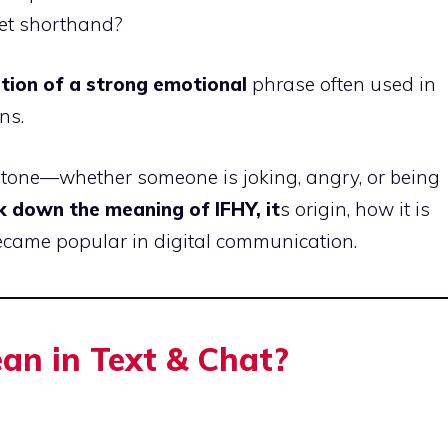
net shorthand?
tion of a strong emotional
phrase often used in
ns.
d tone—whether someone is joking, angry, or being
k down the meaning of IFHY, it
s origin, how it is
became popular in digital communication.
n in Text & Chat?