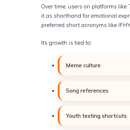
Over time, users on platforms like
it as shorthand for emotional expr
preferred short acronyms like IFHY
Its growth is tied to:
Meme culture
Song references
Youth texting shortcuts