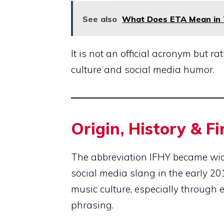
See also
What Does ETA Mean in Te
It is not an official acronym but r
culture and social media humor.
Origin, History & F
The abbreviation IFHY became widel
social media slang in the early 2
music culture, especially through 
phrasing.