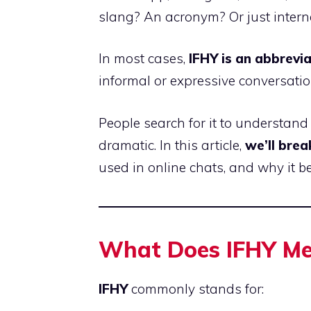
slang? An acronym? Or just inter
In most cases,
IFHY is an abbrevia
informal or expressive conversatio
People search for it to understan
dramatic. In this article,
we’ll brea
used in online chats, and why it 
What Does IFHY Mea
IFHY
commonly stands for: