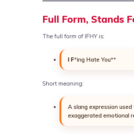
Full Form, Stands 
The full form of IFHY is:
I F
*ing Hate You**
Short meaning:
A slang expression used
exaggerated emotional r