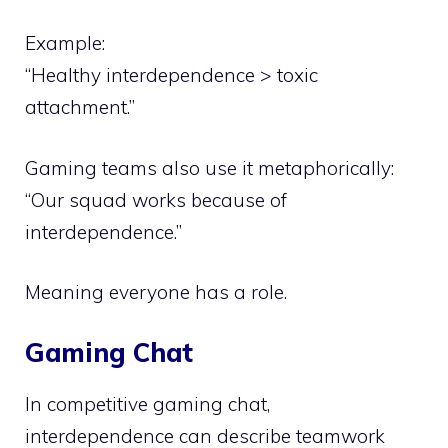
Example:
“Healthy interdependence > toxic
attachment.”
Gaming teams also use it metaphorically:
“Our squad works because of
interdependence.”
Meaning everyone has a role.
Gaming Chat
In competitive gaming chat,
interdependence can describe teamwork