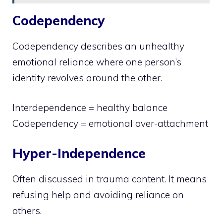
Codependency
Codependency describes an unhealthy
emotional reliance where one person’s
identity revolves around the other.
Interdependence = healthy balance
Codependency = emotional over-attachment
Hyper-Independence
Often discussed in trauma content. It means
refusing help and avoiding reliance on
others.