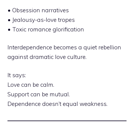
• Obsession narratives
• Jealousy-as-love tropes
• Toxic romance glorification
Interdependence becomes a quiet rebellion
against dramatic love culture.
It says:
Love can be calm.
Support can be mutual.
Dependence doesn’t equal weakness.