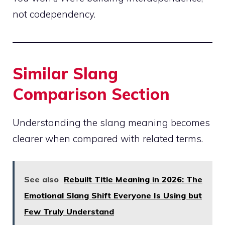
not codependency.
Similar Slang
Comparison Section
Understanding the slang meaning becomes
clearer when compared with related terms.
See also
Rebuilt Title Meaning in 2026: The
Emotional Slang Shift Everyone Is Using but
Few Truly Understand