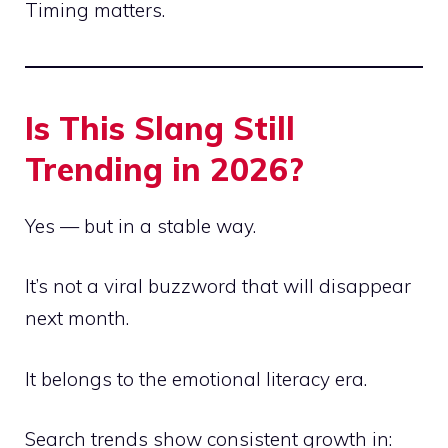
Timing matters.
Is This Slang Still
Trending in 2026?
Yes — but in a stable way.
It’s not a viral buzzword that will disappear
next month.
It belongs to the emotional literacy era.
Search trends show consistent growth in: