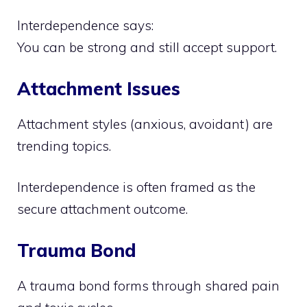
Interdependence says:
You can be strong and still accept support.
Attachment Issues
Attachment styles (anxious, avoidant) are
trending topics.
Interdependence is often framed as the
secure attachment outcome.
Trauma Bond
A trauma bond forms through shared pain