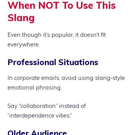
When NOT To Use This
Slang
Even though it’s popular, it doesn’t fit
everywhere.
Professional Situations
In corporate emails, avoid using slang-style
emotional phrasing.
Say “collaboration” instead of
“interdependence vibes.”
Older Audience