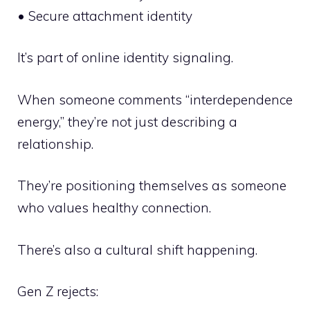
• Secure attachment identity
It’s part of online identity signaling.
When someone comments “interdependence
energy,” they’re not just describing a
relationship.
They’re positioning themselves as someone
who values healthy connection.
There’s also a cultural shift happening.
Gen Z rejects: