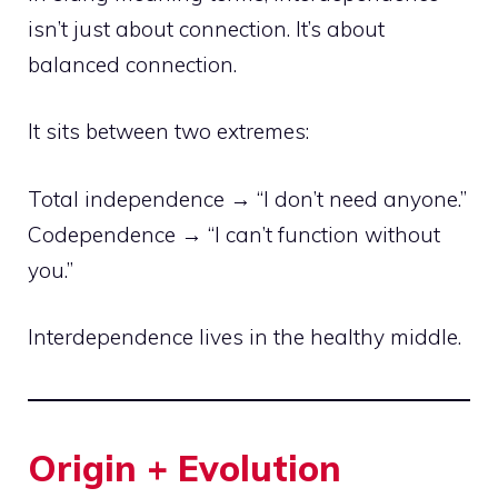
isn’t just about connection. It’s about
balanced connection.
It sits between two extremes:
Total independence → “I don’t need anyone.”
Codependence → “I can’t function without
you.”
Interdependence lives in the healthy middle.
Origin + Evolution