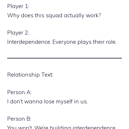
Player 1:
Why does this squad actually work?
Player 2:
Interdependence. Everyone plays their role.
Relationship Text:
Person A:
I don’t wanna lose myself in us.
Person B:
You won’t. We’re building interdependence,