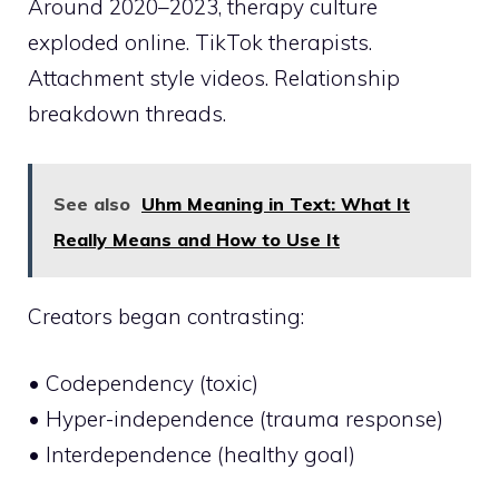
Around 2020–2023, therapy culture
exploded online. TikTok therapists.
Attachment style videos. Relationship
breakdown threads.
See also
Uhm Meaning in Text: What It
Really Means and How to Use It
Creators began contrasting:
• Codependency (toxic)
• Hyper-independence (trauma response)
• Interdependence (healthy goal)