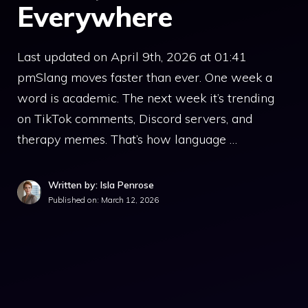
Everywhere
Last updated on April 9th, 2026 at 01:41
pmSlang moves faster than ever. One week a
word is academic. The next week it’s trending
on TikTok comments, Discord servers, and
therapy memes. That’s how language …
Written by: Isla Penrose
Published on:
March 12, 2026