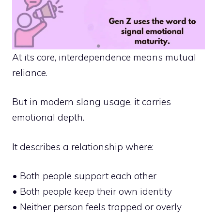
At its core, interdependence means mutual
reliance.
But in modern slang usage, it carries
emotional depth.
It describes a relationship where:
• Both people support each other
• Both people keep their own identity
• Neither person feels trapped or overly