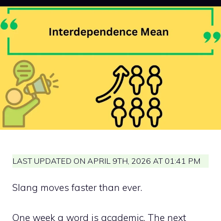
LAST UPDATED ON APRIL 9TH, 2026 AT 01:41 PM
Slang moves faster than ever.
One week a word is academic. The next