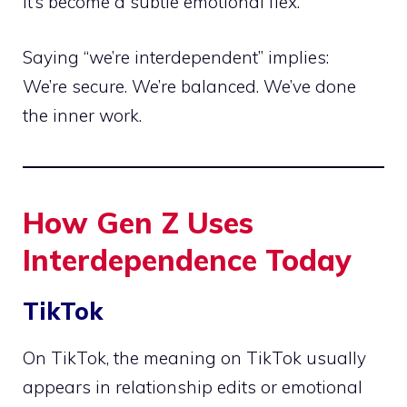
It’s become a subtle emotional flex.
Saying “we’re interdependent” implies:
We’re secure. We’re balanced. We’ve done
the inner work.
How Gen Z Uses
Interdependence Today
TikTok
On TikTok, the meaning on TikTok usually
appears in relationship edits or emotional