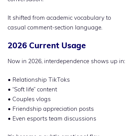
It shifted from academic vocabulary to
casual comment-section language.
2026 Current Usage
Now in 2026, interdependence shows up in:
• Relationship TikToks
• “Soft life” content
• Couples vlogs
• Friendship appreciation posts
• Even esports team discussions