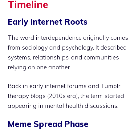
Timeline
Early Internet Roots
The word interdependence originally comes
from sociology and psychology. It described
systems, relationships, and communities
relying on one another.
Back in early internet forums and Tumblr
therapy blogs (2010s era), the term started
appearing in mental health discussions.
Meme Spread Phase