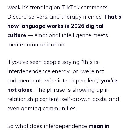
week it’s trending on TikTok comments,
Discord servers, and therapy memes.
That’s
how language works in 2026 digital
culture
— emotional intelligence meets
meme communication.
If you’ve seen people saying “this is
interdependence energy” or “we’re not
codependent, we’re interdependent,”
you’re
not alone
. The phrase is showing up in
relationship content, self-growth posts, and
even gaming communities.
So what does interdependence
mean in