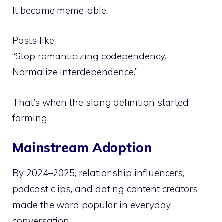
It became meme-able.
Posts like:
“Stop romanticizing codependency.
Normalize interdependence.”
That’s when the slang definition started
forming.
Mainstream Adoption
By 2024–2025, relationship influencers,
podcast clips, and dating content creators
made the word popular in everyday
conversation.