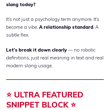
slang today?
It’s not just a psychology term anymore. It’s
become a vibe.
A relationship standard
. A
subtle flex.
Let’s break it down clearly
— no robotic
definitions, just real meaning in text and real
modern slang usage.
⭐ ULTRA FEATURED
SNIPPET BLOCK ⭐