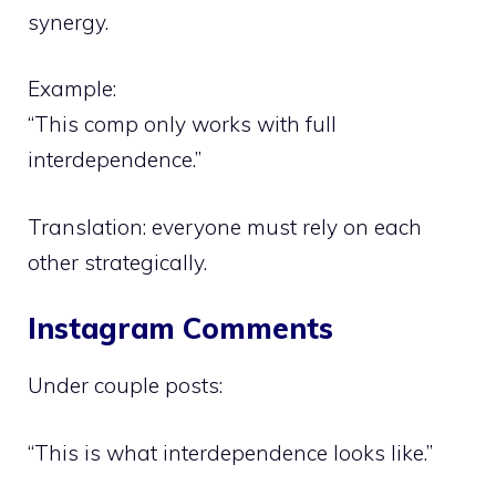
synergy.
Example:
“This comp only works with full
interdependence.”
Translation: everyone must rely on each
other strategically.
Instagram Comments
Under couple posts:
“This is what interdependence looks like.”