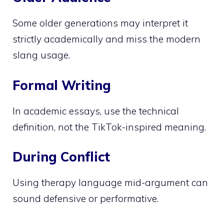
Some older generations may interpret it
strictly academically and miss the modern
slang usage.
Formal Writing
In academic essays, use the technical
definition, not the TikTok-inspired meaning.
During Conflict
Using therapy language mid-argument can
sound defensive or performative.