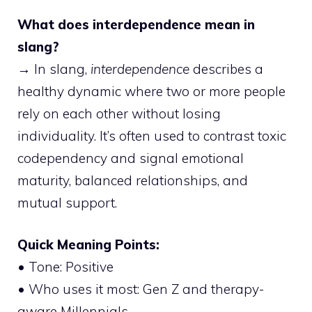
What does interdependence mean in
slang?
→ In slang,
interdependence
describes a
healthy dynamic where two or more people
rely on each other without losing
individuality. It’s often used to contrast toxic
codependency and signal emotional
maturity, balanced relationships, and
mutual support.
Quick Meaning Points:
• Tone: Positive
• Who uses it most: Gen Z and therapy-
aware Millennials