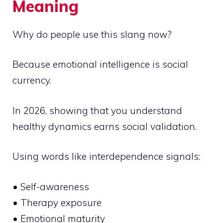
Meaning
Why do people use this slang now?
Because emotional intelligence is social
currency.
In 2026, showing that you understand
healthy dynamics earns social validation.
Using words like interdependence signals:
• Self-awareness
• Therapy exposure
• Emotional maturity