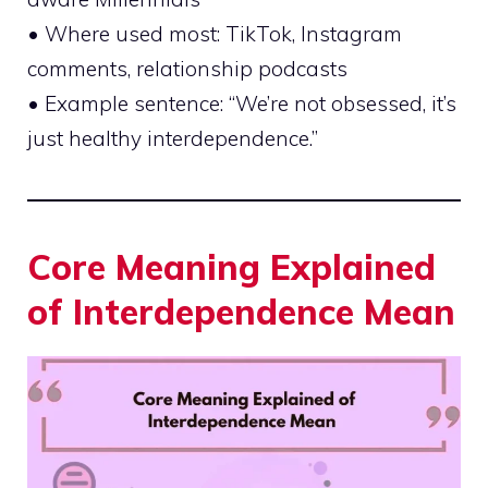
• Where used most: TikTok, Instagram
comments, relationship podcasts
• Example sentence: “We’re not obsessed, it’s
just healthy interdependence.”
Core Meaning Explained
of Interdependence Mean