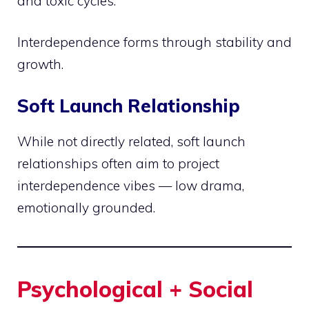
and toxic cycles.
Interdependence forms through stability and
growth.
Soft Launch Relationship
While not directly related, soft launch
relationships often aim to project
interdependence vibes — low drama,
emotionally grounded.
Psychological + Social