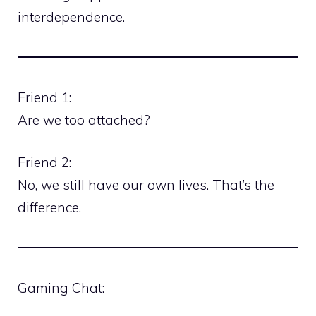
interdependence.
Friend 1:
Are we too attached?
Friend 2:
No, we still have our own lives. That’s the
difference.
Gaming Chat: