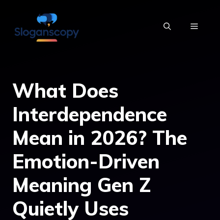
Skip
to
MENU
content
What Does
Interdependence
Mean in 2026? The
Emotion-Driven
Meaning Gen Z
Quietly Uses