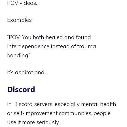
POV videos.
Examples:
“POV: You both healed and found
interdependence instead of trauma
bonding.”
It’s aspirational.
Discord
In Discord servers, especially mental health
or self-improvement communities, people
use it more seriously.