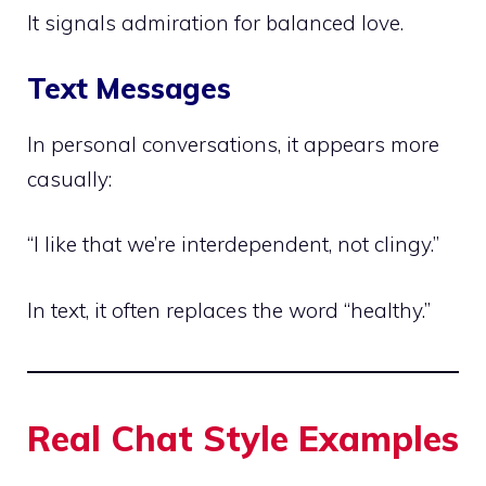
It signals admiration for balanced love.
Text Messages
In personal conversations, it appears more
casually:
“I like that we’re interdependent, not clingy.”
In text, it often replaces the word “healthy.”
Real Chat Style Examples