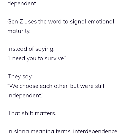
dependent
Gen Z uses the word to signal emotional
maturity.
Instead of saying:
“I need you to survive.”
They say:
“We choose each other, but we’re still
independent.”
That shift matters.
In slang meaning terms, interdependence