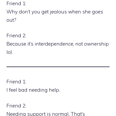
Friend 1:
Why don’t you get jealous when she goes
out?
Friend 2:
Because it’s interdependence, not ownership
lol.
Friend 1:
I feel bad needing help.
Friend 2:
Needing support is normal. That’s