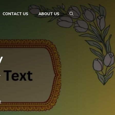
CONTACT US
ABOUT US
y
&
t