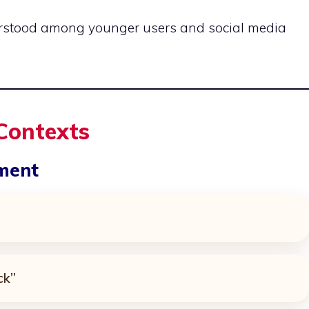
erstood among younger users and social media
 Contexts
ement
ck”