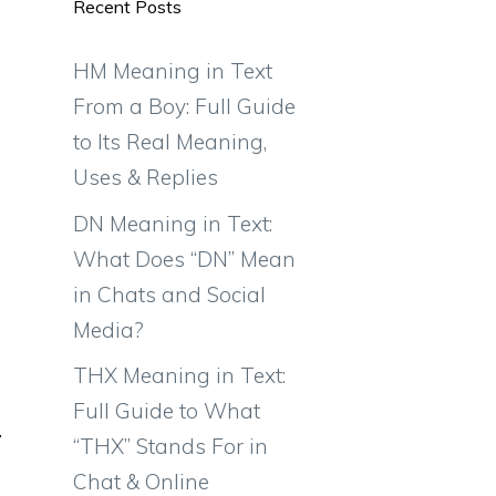
Recent Posts
HM Meaning in Text
From a Boy: Full Guide
to Its Real Meaning,
Uses & Replies
DN Meaning in Text:
What Does “DN” Mean
in Chats and Social
Media?
THX Meaning in Text:
Full Guide to What
“THX” Stands For in
Chat & Online