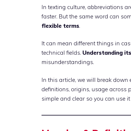
In texting culture, abbreviations 
faster. But the same word can so
flexible terms
.
It can mean different things in ca
technical fields.
Understanding it
misunderstandings.
In this article, we will break dow
definitions, origins, usage across
simple and clear so you can use it 