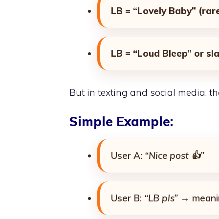
LB = “Lovely Baby” (rar
LB = “Loud Bleep” or sl
But in texting and social media, t
Simple Example:
User A:
“Nice post 👍”
User B:
“LB pls”
→ mean