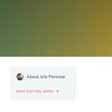
About Isla Penrose
More from this author