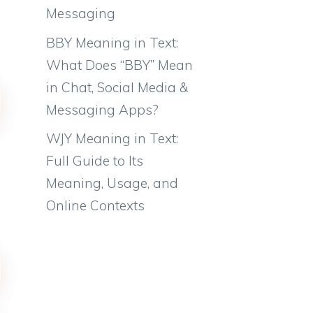
Messaging
BBY Meaning in Text:
What Does “BBY” Mean
in Chat, Social Media &
Messaging Apps?
WJY Meaning in Text:
Full Guide to Its
Meaning, Usage, and
Online Contexts