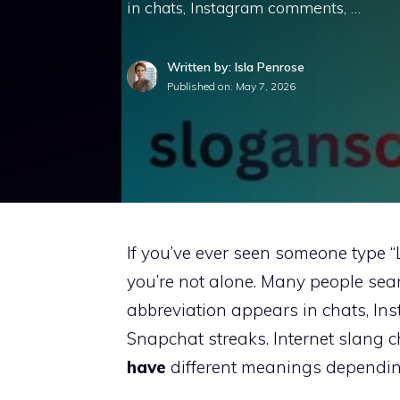
in chats, Instagram comments, …
Written by: Isla Penrose
Published on:
May 7, 2026
If you’ve ever seen someone type 
you’re not alone. Many people sea
abbreviation appears in chats, I
Snapchat streaks. Internet slang 
have
different meanings dependin