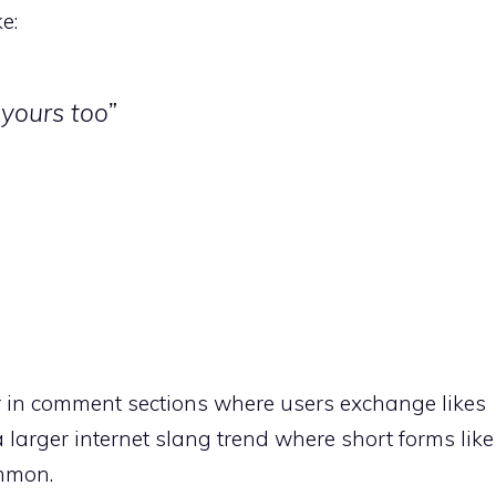
e:
e yours too”
 in comment sections where users exchange likes
a larger internet slang trend where short forms like
ommon.