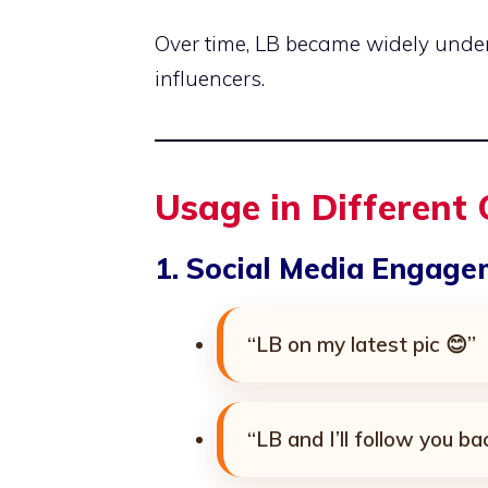
Over time, LB became widely und
influencers.
Usage in Different
1. Social Media Engag
“LB on my latest pic 😊”
“LB and I’ll follow you ba