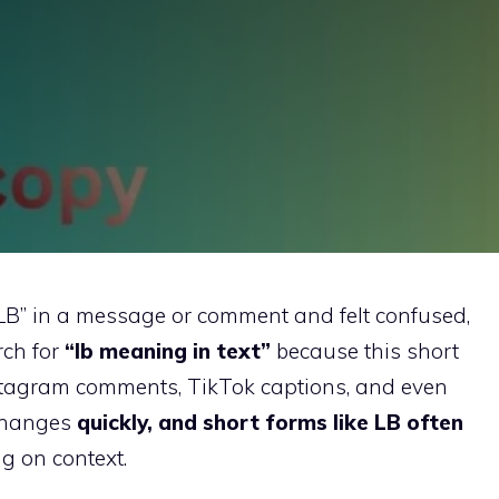
“LB” in a message or comment and felt confused,
rch for
“lb meaning in text”
because this short
nstagram comments, TikTok captions, and even
changes
quickly, and short forms like LB often
g on context.