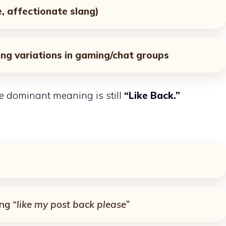
e, affectionate slang)
ang variations in gaming/chat groups
he dominant meaning is still
“Like Back.”
ing
“like my post back please”