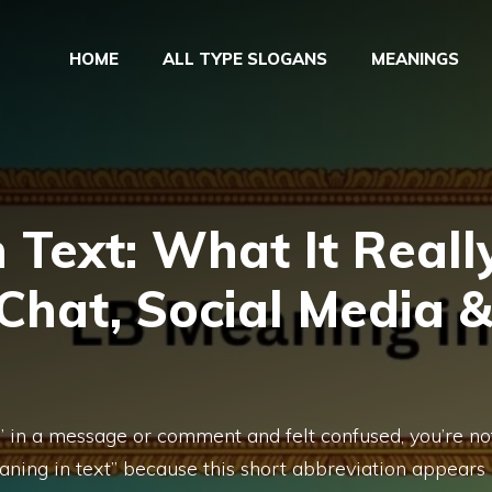
HOME
ALL TYPE SLOGANS
MEANINGS
 Text: What It Reall
 Chat, Social Media 
” in a message or comment and felt confused, you’re no
aning in text” because this short abbreviation appears