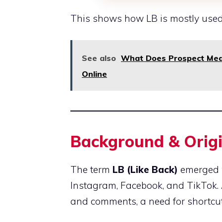
This shows how LB is mostly used
See also
What Does Prospect Mean
Online
Background & Origi
The term
LB (Like Back)
emerged w
Instagram, Facebook, and TikTok. 
and comments, a need for shortcu