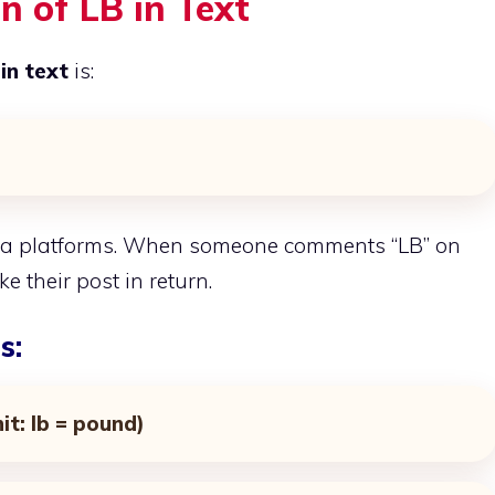
n of LB in Text
in text
is:
dia platforms. When someone comments “LB” on
ke their post in return.
s:
it: lb = pound)