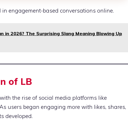
 in engagement-based conversations online.
 in 2026? The Surprising Slang Meaning Blowing Up
n of LB
ith the rise of social media platforms like
As users began engaging more with likes, shares,
ts developed.