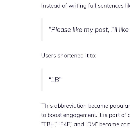
Instead of writing full sentences lik
“Please like my post, I’ll lik
Users shortened it to:
“LB”
This abbreviation became popular
to boost engagement. It is part of 
“TBH,” “F4F,” and “DM” became c