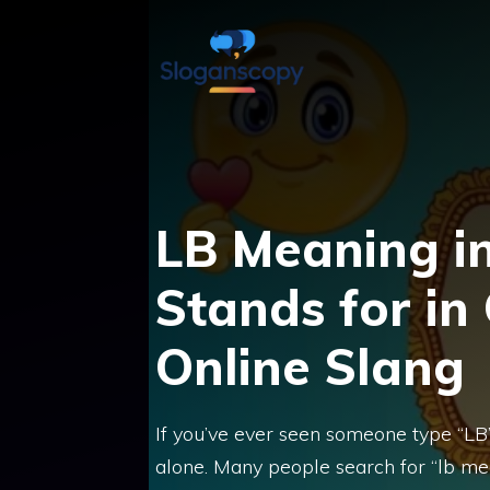
Skip
to
content
LB Meaning in
Stands for in
Online Slang
If you’ve ever seen someone type “LB
alone. Many people search for “lb me