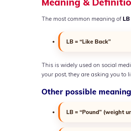
Meaning & Definitio
The most common meaning of
LB 
LB = “Like Back”
This is widely used on social me
your post, they are asking you to li
Other possible meaning
LB = “Pound” (weight un