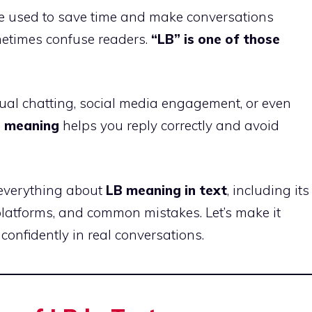
are used to save time and make conversations
metimes confuse readers.
“LB” is one of those
sual chatting, social media engagement, or even
s meaning
helps you reply correctly and avoid
n everything about
LB meaning in text
, including its
 platforms, and common mistakes. Let’s make it
confidently in real conversations.