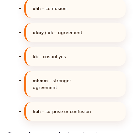
uhh
– confusion
okay / ok
– agreement
kk
– casual yes
mhmm
– stronger
agreement
huh
– surprise or confusion