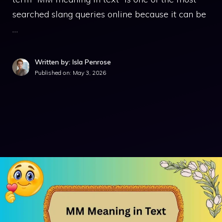
searched slang queries online because it can be
…
Written by: Isla Penrose
Published on:
May 3, 2026