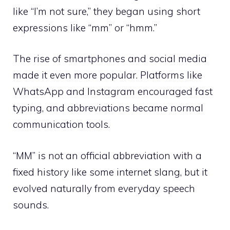
like “I’m not sure,” they began using short
expressions like “mm” or “hmm.”
The rise of smartphones and social media
made it even more popular. Platforms like
WhatsApp and Instagram encouraged fast
typing, and abbreviations became normal
communication tools.
“MM” is not an official abbreviation with a
fixed history like some internet slang, but it
evolved naturally from everyday speech
sounds.