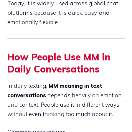
Today, it is widely used across global chat
platforms because it is quick, easy, and
emotionally flexible.
How People Use MM in
Daily Conversations
In daily texting,
MM meaning in text
conversations
depends heavily on emotion
and context. People use it in different ways
without even thinking too much about it.
Common uses include: