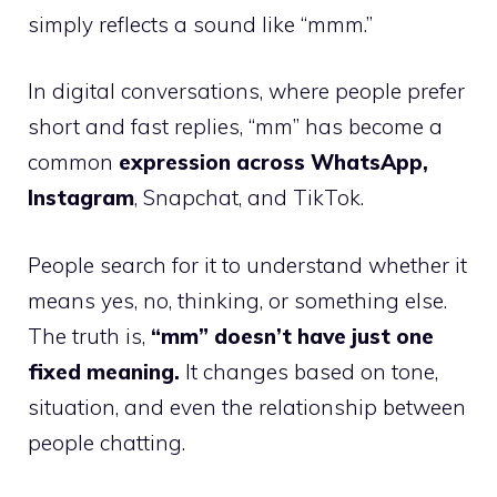
simply reflects a sound like “mmm.”
In digital conversations, where people prefer
short and fast replies, “mm” has become a
common
expression across WhatsApp,
Instagram
, Snapchat, and TikTok.
People search for it to understand whether it
means yes, no, thinking, or something else.
The truth is,
“mm” doesn’t have just one
fixed meaning.
It changes based on tone,
situation, and even the relationship between
people chatting.