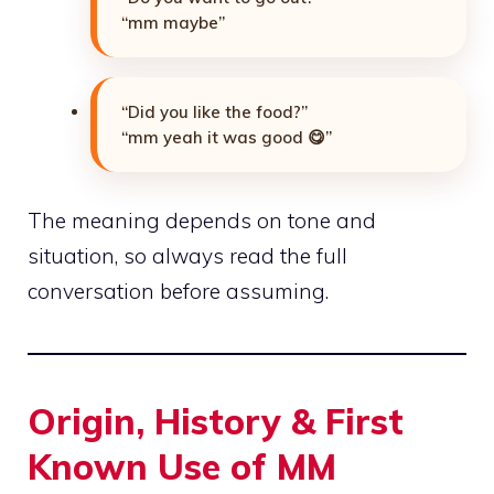
“mm maybe”
“Did you like the food?”
“mm yeah it was good 😋”
The meaning depends on tone and
situation, so always read the full
conversation before assuming.
Origin, History & First
Known Use of MM