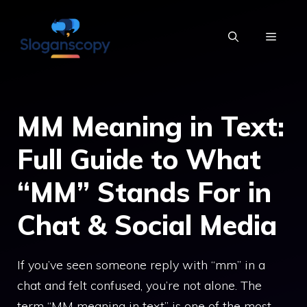
Skip
to
MENU
content
MM Meaning in Text:
Full Guide to What
“MM” Stands For in
Chat & Social Media
If you’ve seen someone reply with “mm” in a
chat and felt confused, you’re not alone. The
term “MM meaning in text” is one of the most