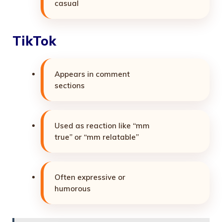
casual
TikTok
Appears in comment
sections
Used as reaction like “mm
true” or “mm relatable”
Often expressive or
humorous