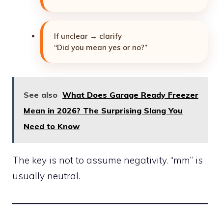
If unclear → clarify
“Did you mean yes or no?”
See also
What Does Garage Ready Freezer
Mean in 2026? The Surprising Slang You
Need to Know
The key is not to assume negativity. “mm” is
usually neutral.