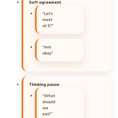
Soft agreement
“Let’s
meet
at 5?”
“mm
okay”
Thinking pause
“What
should
we
eat?”