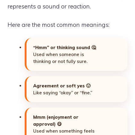
represents a sound or reaction.
Here are the most common meanings:
“Hmm” or thinking sound
🤔
Used when someone is
thinking or not fully sure.
Agreement or soft yes
🙂
Like saying “okay” or “fine.”
Mmm (enjoyment or
approval)
😋
Used when something feels