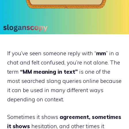
If you’ve seen someone reply with “
mm
” in a
chat and felt confused, you’re not alone. The
term
“MM meaning in text”
is one of the
most searched slang queries online because
it can be used in many different ways
depending on context.
Sometimes it shows
agreement, sometimes
it shows
hesitation, and other times it