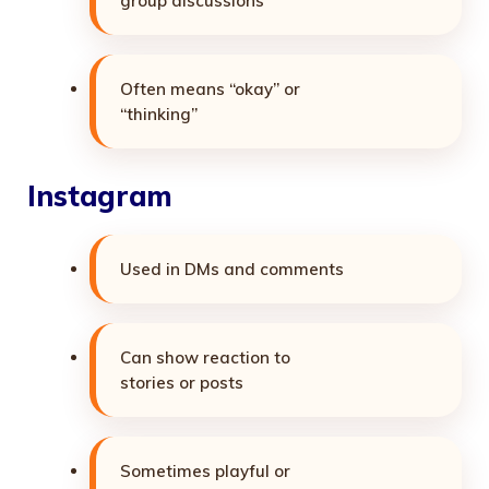
group discussions
Often means “okay” or
“thinking”
Instagram
Used in DMs and comments
Can show reaction to
stories or posts
Sometimes playful or