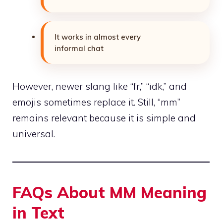
It works in almost every
informal chat
However, newer slang like “fr,” “idk,” and
emojis sometimes replace it. Still, “mm”
remains relevant because it is simple and
universal.
FAQs About MM Meaning
in Text