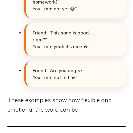
homework?”
You: “mm not yet 😅”
Friend: “This song is good,
right?”
You: “mm yeah it’s nice 🎶”
Friend: “Are you angry?”
You: “mm no I’m fine”
These examples show how flexible and
emotional the word can be.