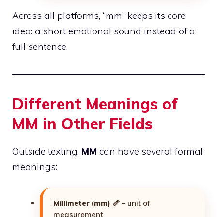
Across all platforms, “mm” keeps its core
idea: a short emotional sound instead of a
full sentence.
Different Meanings of
MM in Other Fields
Outside texting,
MM
can have several formal
meanings:
Millimeter (mm)
📏 – unit of
measurement