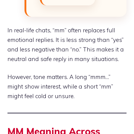
In real-life chats, “mm” often replaces full
emotional replies. It is less strong than “yes”
and less negative than “no.” This makes it a
neutral and safe reply in many situations.
However, tone matters. A long “mmm…”
might show interest, while a short “mm”
might feel cold or unsure.
MM Meaning Across