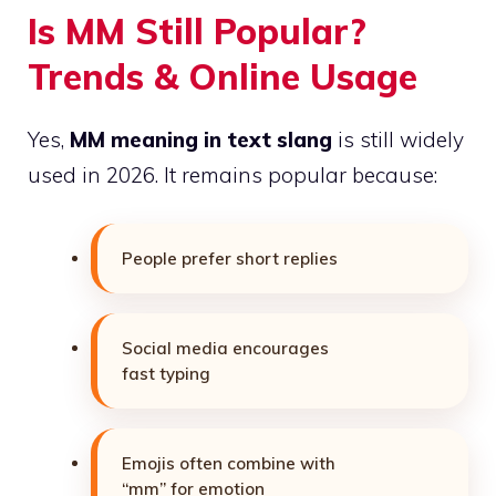
Is MM Still Popular?
Trends & Online Usage
Yes,
MM meaning in text slang
is still widely
used in 2026. It remains popular because:
People prefer short replies
Social media encourages
fast typing
Emojis often combine with
“mm” for emotion