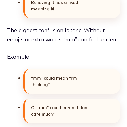
Believing it has a fixed
meaning ❌
The biggest confusion is tone. Without
emojis or extra words, “mm” can feel unclear.
Example:
“mm” could mean “I’m
thinking”
Or “mm” could mean “I don’t
care much”