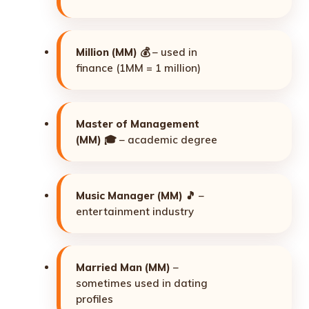
Million (MM)
💰 – used in
finance (1MM = 1 million)
Master of Management
(MM)
🎓 – academic degree
Music Manager (MM)
🎵 –
entertainment industry
Married Man (MM)
–
sometimes used in dating
profiles