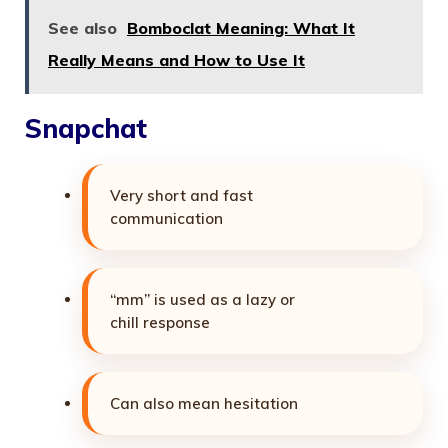
See also
Bomboclat Meaning: What It
Really Means and How to Use It
Snapchat
Very short and fast
communication
“mm” is used as a lazy or
chill response
Can also mean hesitation