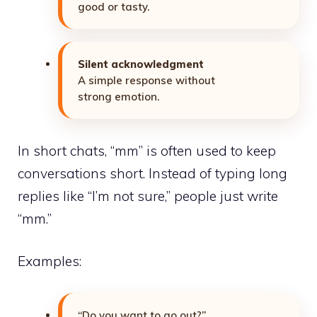
good or tasty.
Silent acknowledgment
A simple response without
strong emotion.
In short chats, “mm” is often used to keep
conversations
short. Instead of typing long
replies like “I’m not sure,” people just write
“mm.”
Examples:
“Do you want to go out?”