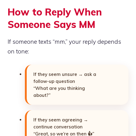
How to Reply When
Someone Says MM
If someone texts “mm,” your reply depends
on tone:
If they seem unsure → ask a
follow-up question
“What are you thinking
about?”
If they seem agreeing →
continue conversation
“Great, so we’re on then 👍”