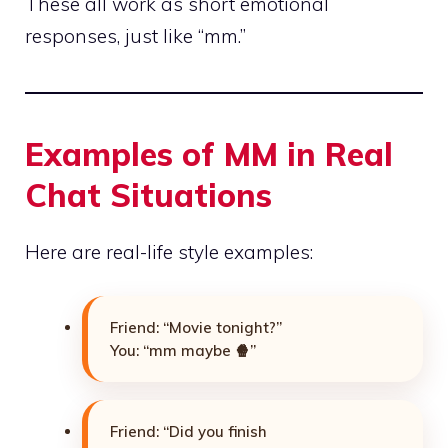
These all work as short emotional
responses, just like “mm.”
Examples of MM in Real
Chat Situations
Here are real-life style examples:
Friend: “Movie tonight?”
You: “mm maybe 🍿”
Friend: “Did you finish