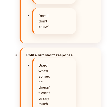
“mm I
don’t
know”
Polite but short response
Used
when
someo
ne
doesn’
t want
to say
much.