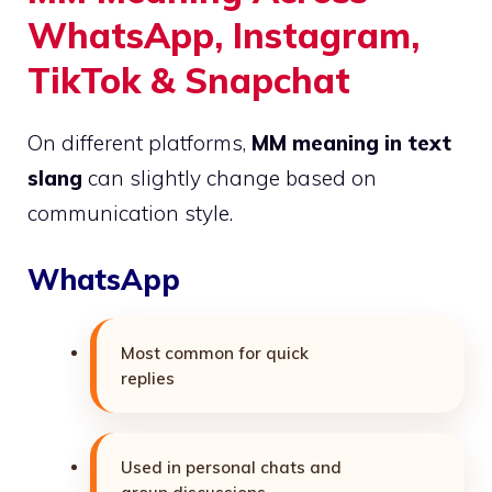
WhatsApp, Instagram,
TikTok & Snapchat
On different platforms,
MM meaning in text
slang
can slightly change based on
communication style.
WhatsApp
Most common for quick
replies
Used in personal chats and