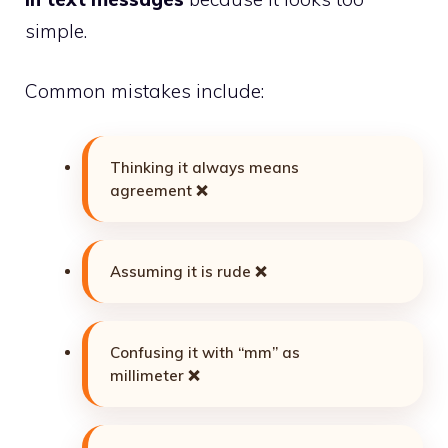
simple.
Common mistakes include:
Thinking it always means
agreement ❌
Assuming it is rude ❌
Confusing it with “mm” as
millimeter ❌