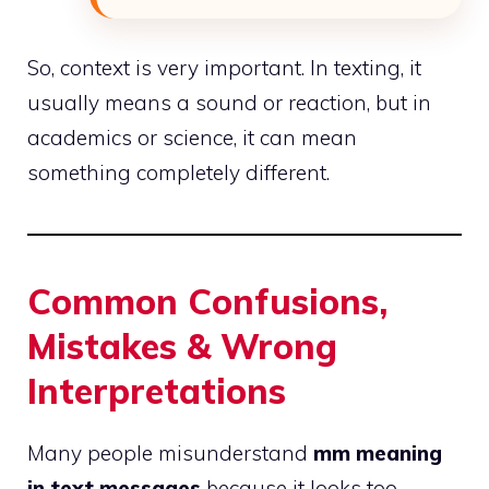
So, context is very important. In texting, it
usually means a sound or reaction, but in
academics or science, it can mean
something completely different.
Common Confusions,
Mistakes & Wrong
Interpretations
Many people misunderstand
mm meaning
in text messages
because it looks too