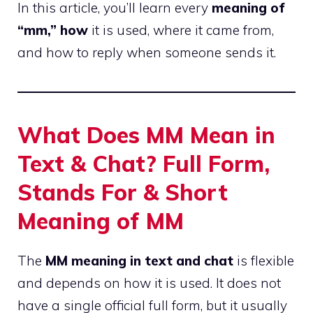
In this article, you’ll learn every
meaning of
“mm,” how
it is used, where it came from,
and how to reply when someone sends it.
What Does MM Mean in
Text & Chat? Full Form,
Stands For & Short
Meaning of MM
The
MM meaning in text and chat
is flexible
and depends on how it is used. It does not
have a single official full form, but it usually