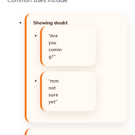
Showing doubt
“Are
you
comin
g?”
“mm
not
sure
yet”