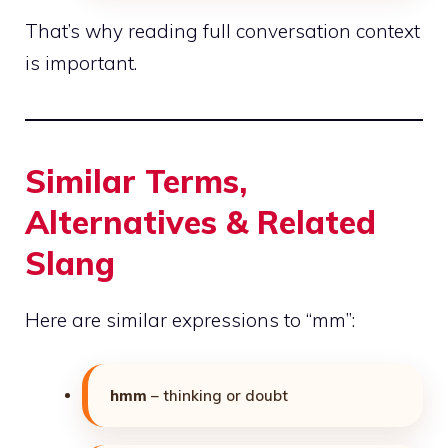
That’s why reading full conversation context
is important.
Similar Terms,
Alternatives & Related
Slang
Here are similar expressions to “mm”:
hmm
– thinking or doubt