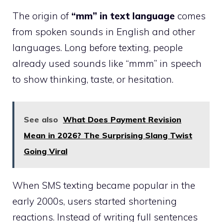
The origin of
“mm” in text language
comes
from spoken sounds in English and other
languages. Long before texting, people
already used sounds like “mmm” in speech
to show thinking, taste, or hesitation.
See also
What Does Payment Revision
Mean in 2026? The Surprising Slang Twist
Going Viral
When SMS texting became popular in the
early 2000s, users started shortening
reactions. Instead of writing full sentences