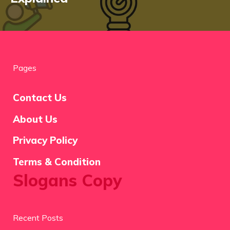
Pages
Contact Us
About Us
Privacy Policy
Terms & Condition
Slogans Copy
Recent Posts