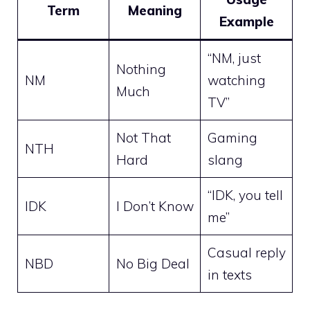
Term
Meaning
Example
“NM, just
Nothing
NM
watching
Much
TV”
Not That
Gaming
NTH
Hard
slang
“IDK, you tell
IDK
I Don’t Know
me”
Casual reply
NBD
No Big Deal
in texts