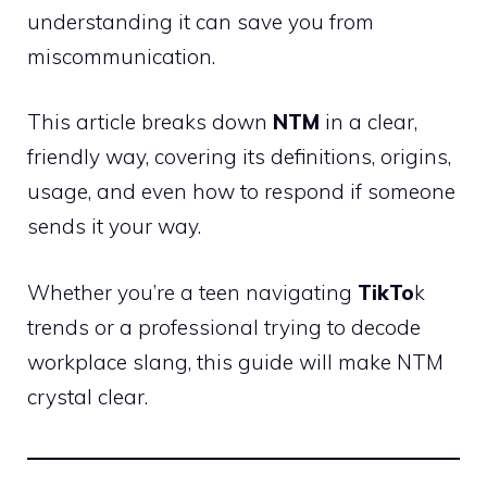
understanding it can save you from
miscommunication.
This article breaks down
NTM
in a clear,
friendly way, covering its definitions, origins,
usage, and even how to respond if someone
sends it your way.
Whether you’re a teen navigating
TikTo
k
trends or a professional trying to decode
workplace slang, this guide will make NTM
crystal clear.