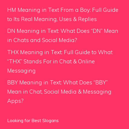
HM Meaning in Text From a Boy: Full Guide
to Its Real Meaning, Uses & Replies
DN Meaning in Text: What Does “DN” Mean
in Chats and Social Media?
THX Meaning in Text: Full Guide to What
“THX” Stands For in Chat & Online
Messaging
BBY Meaning in Text: What Does “BBY”
Mean in Chat, Social Media & Messaging
Apps?
Looking for Best Slogans