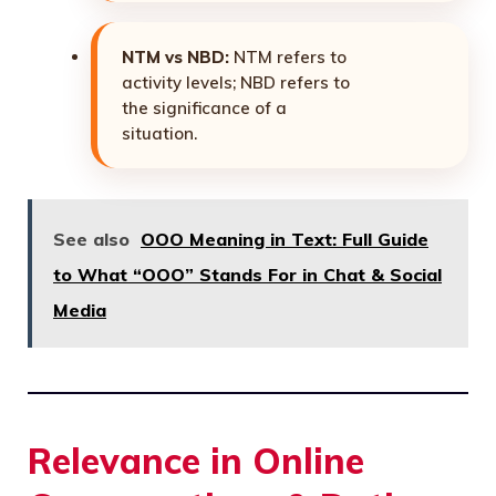
NTM vs NBD:
NTM refers to
activity levels; NBD refers to
the significance of a
situation.
See also
OOO Meaning in Text: Full Guide
to What “OOO” Stands For in Chat & Social
Media
Relevance in Online