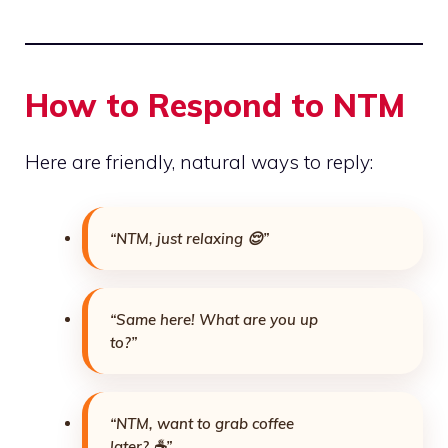
How to Respond to NTM
Here are friendly, natural ways to reply:
“NTM, just relaxing 😌”
“Same here! What are you up
to?”
“NTM, want to grab coffee
later? ☕”