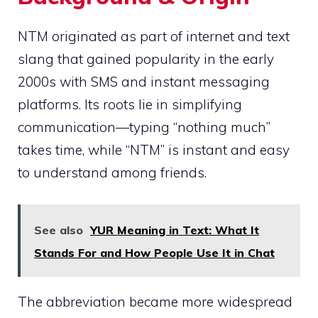
NTM originated as part of internet and text
slang that gained popularity in the early
2000s with SMS and instant messaging
platforms. Its roots lie in simplifying
communication—typing “nothing much”
takes time, while “NTM” is instant and easy
to understand among friends.
See also
YUR Meaning in Text: What It
Stands For and How People Use It in Chat
The abbreviation became more widespread