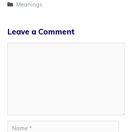
Categories
Meanings
Leave a Comment
Comment
Name