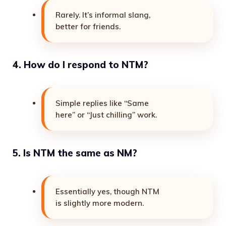
Rarely. It’s informal slang,
better for friends.
4. How do I respond to NTM?
Simple replies like “Same
here” or “Just chilling” work.
5. Is NTM the same as NM?
Essentially yes, though NTM
is slightly more modern.