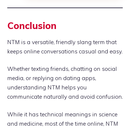
Conclusion
NTM is a versatile, friendly slang term that
keeps online conversations casual and easy.
Whether texting friends, chatting on social
media, or replying on dating apps,
understanding NTM helps you
communicate naturally and avoid confusion.
While it has technical meanings in science
and medicine, most of the time online, NTM