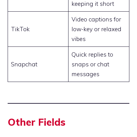
keeping it short
Video captions for
TikTok
low-key or relaxed
vibes
Quick replies to
Snapchat
snaps or chat
messages
Other Fields