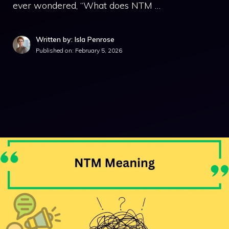
ever wondered, “What does NTM …
Written by: Isla Penrose
Published on:
February 5, 2026