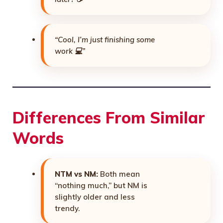
“Cool, I’m just finishing some
work 💻”
Differences From Similar
Words
NTM vs NM:
Both mean
“nothing much,” but NM is
slightly older and less
trendy.