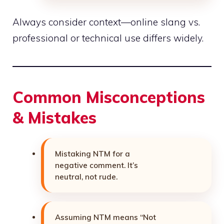
Always consider context—online slang vs.
professional or
technical
use differs widely.
Common Misconceptions
& Mistakes
Mistaking NTM for a
negative comment. It’s
neutral, not rude.
Assuming NTM means “Not