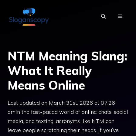
Skip
to
MENU
content
NTM Meaning Slang:
What It Really
Means Online
Last updated on March 31st, 2026 at 07:26
amIn the fast-paced world of online chats, social
media, and texting, acronyms like NTM can
leave people scratching their heads. If you’ve