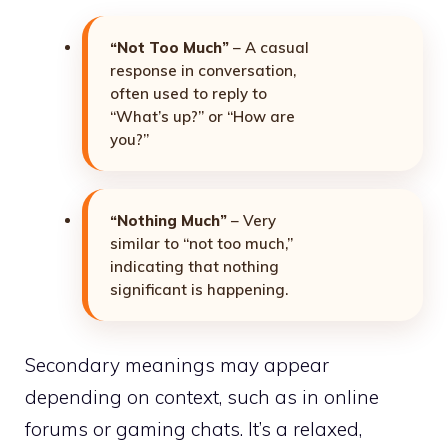
“Not Too Much”
– A casual
response in conversation,
often used to reply to
“What’s up?” or “How are
you?”
“Nothing Much”
– Very
similar to “not too much,”
indicating that nothing
significant is happening.
Secondary meanings may appear
depending on context, such as in online
forums or gaming chats. It’s a relaxed,