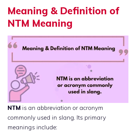
Meaning & Definition of
NTM Meaning
NTM
is an abbreviation or acronym
commonly used in slang. Its primary
meanings include: