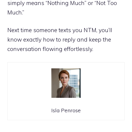
simply means “Nothing Much” or “Not Too
Much.”
Next time someone texts you NTM, you’ll
know exactly how to reply and keep the
conversation flowing effortlessly.
Isla Penrose