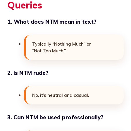
Queries
1. What does NTM mean in text?
Typically “Nothing Much” or
“Not Too Much.”
2. Is NTM rude?
No, it’s neutral and casual.
3. Can NTM be used professionally?