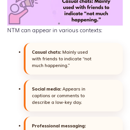
NTM can appear in various contexts:
Casual chats:
Mainly used
with friends to indicate “not
much happening.”
Social media:
Appears in
captions or comments to
describe a low-key day.
Professional messaging: