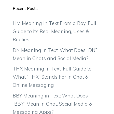
Recent Posts
HM Meaning in Text From a Boy: Full
Guide to Its Real Meaning, Uses &
Replies
DN Meaning in Text: What Does “DN”
Mean in Chats and Social Media?
THX Meaning in Text: Full Guide to
What “THX” Stands For in Chat &
Online Messaging
BBY Meaning in Text: What Does
“BBY” Mean in Chat, Social Media &
Messaging Apps?