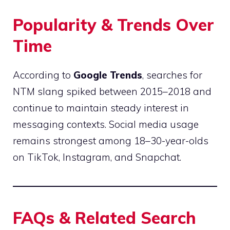
Popularity & Trends Over
Time
According to
Google Trends
, searches for
NTM slang spiked between 2015–2018 and
continue to maintain steady interest in
messaging contexts. Social media usage
remains strongest among 18–30-year-olds
on TikTok, Instagram, and Snapchat.
FAQs & Related Search