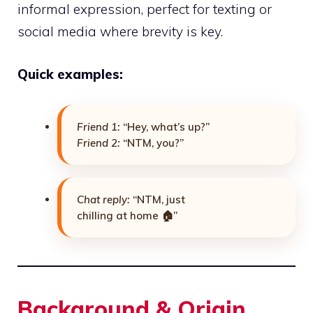
informal expression, perfect for texting or
social media where brevity is key.
Quick examples:
Friend 1:
“Hey, what’s up?”
Friend 2:
“NTM, you?”
Chat reply:
“NTM, just
chilling at home 🏠”
Background & Origin