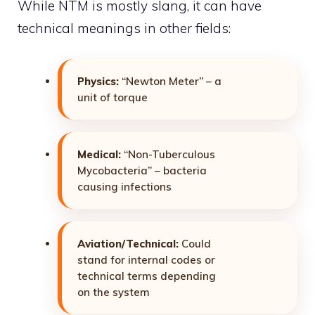
While NTM is mostly slang, it can have
technical meanings in other fields:
Physics:
“Newton Meter” – a
unit of torque
Medical:
“Non-Tuberculous
Mycobacteria” – bacteria
causing infections
Aviation/Technical:
Could
stand for internal codes or
technical terms depending
on the system