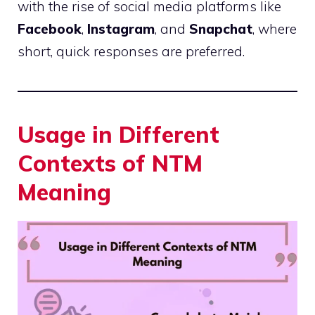
with the rise of social media platforms like
Facebook
,
Instagram
, and
Snapchat
, where
short, quick responses are preferred.
Usage in Different
Contexts of NTM
Meaning