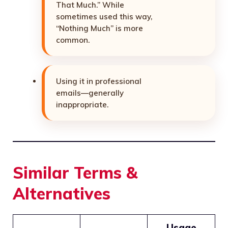
That Much.” While
sometimes used this way,
“Nothing Much” is more
common.
Using it in professional
emails—generally
inappropriate.
Similar Terms &
Alternatives
Usage