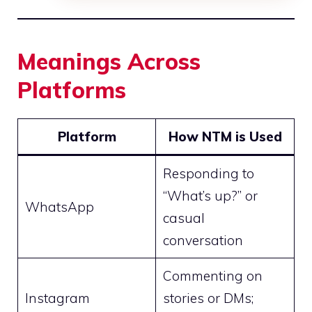
Meanings Across
Platforms
Platform
How NTM is Used
Responding to
“What’s up?” or
WhatsApp
casual
conversation
Commenting on
Instagram
stories or DMs;