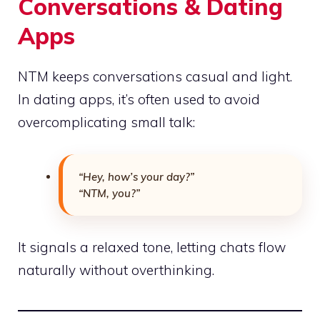
Conversations & Dating
Apps
NTM keeps conversations casual and light.
In dating apps, it’s often used to avoid
overcomplicating small talk:
“Hey, how’s your day?”
“NTM, you?”
It signals a relaxed tone, letting chats flow
naturally without overthinking.