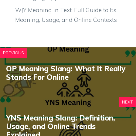
WJY Meaning in Text: Full Guide to Its
Meaning, Usage, and Online Contexts
PREVIOUS
OP Meaning Slang: What It Really
Stands For Online
NEXT
YNS Meaning Slang: Definition,
Usage, and Online Trends
Explained