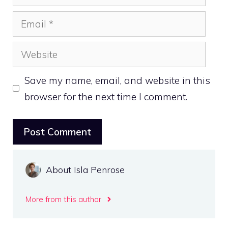
Email
Website
Save my name, email, and website in this
browser for the next time I comment.
About Isla Penrose
More from this author