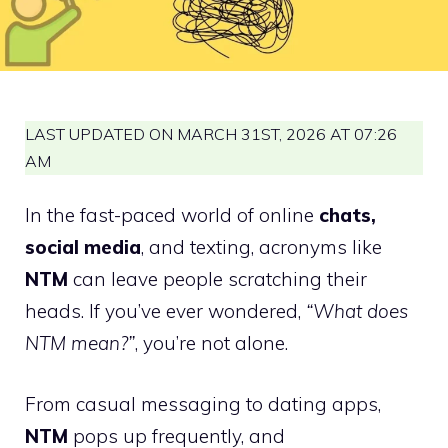
LAST UPDATED ON MARCH 31ST, 2026 AT 07:26
AM
In the fast-paced world of online
chats,
social media
, and texting, acronyms like
NTM
can leave people scratching their
heads. If you’ve ever wondered,
“What does
NTM mean?”
, you’re not alone.
From casual messaging to dating apps,
NTM
pops up frequently, and