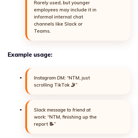
Rarely used, but younger
employees may include it in
informal internal chat
channels like Slack or
Teams.
Example usage:
Instagram DM:
“NTM, just
scrolling TikTok 🤳”
Slack message to friend at
work:
“NTM, finishing up the
report 📝”