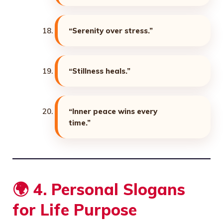
“Serenity over stress.”
“Stillness heals.”
“Inner peace wins every
time.”
🌍
4. Personal Slogans
for Life Purpose