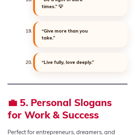
times.”
💡
“Give more than you
take.”
“Live fully, love deeply.”
💼
5. Personal Slogans
for Work & Success
Perfect for entrepreneurs, dreamers, and