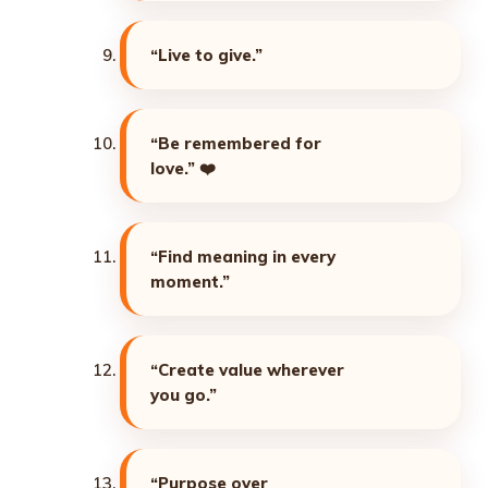
“Live to give.”
“Be remembered for
love.”
❤️
“Find meaning in every
moment.”
“Create value wherever
you go.”
“Purpose over