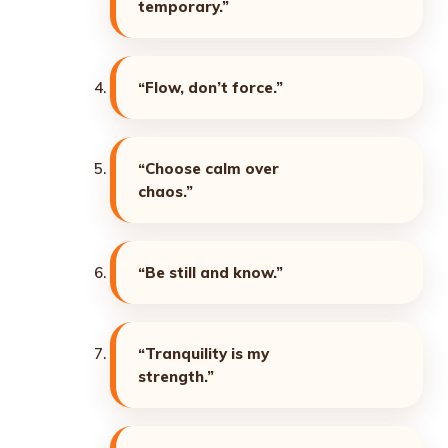
temporary.”
“Flow, don’t force.”
“Choose calm over
chaos.”
“Be still and know.”
“Tranquility is my
strength.”