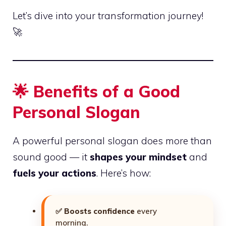
Let’s dive into your transformation journey!
🚀
🌟
Benefits of a Good
Personal Slogan
A powerful personal slogan does more than
sound good — it
shapes your mindset
and
fuels your actions
. Here’s how:
✅
Boosts confidence
every
morning.