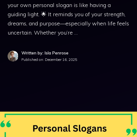
your own personal slogan is like having a
guiding light. 🌟 It reminds you of your strength,
dreams, and purpose—especially when life feels
uncertain. Whether you’re …
Written by: Isla Penrose
Published on:
December 16, 2025