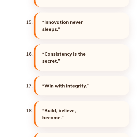
“Innovation never
sleeps.”
“Consistency is the
secret.”
“Win with integrity.”
“Build, believe,
become.”