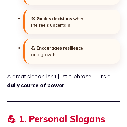
🎯
Guides decisions
when
life feels uncertain.
💪
Encourages resilience
and growth.
A great slogan isn’t just a phrase — it’s a
daily source of power
.
💪
1. Personal Slogans