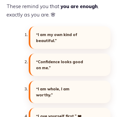
These remind you that
you are enough
,
exactly as you are. 🌸
“I am my own kind of
beautiful.”
“Confidence looks good
on me.”
“I am whole, I am
worthy.”
“Love yourself first.”
❤️