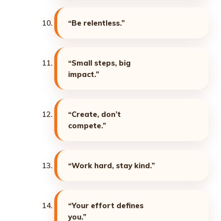
“Be relentless.”
“Small steps, big
impact.”
“Create, don’t
compete.”
“Work hard, stay kind.”
“Your effort defines
you.”