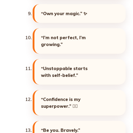
“Own your magic.”
✨
“I’m not perfect, I’m
growing.”
“Unstoppable starts
with self-belief.”
“Confidence is my
superpower.”
🦸‍♀️
“Be you. Bravely.”