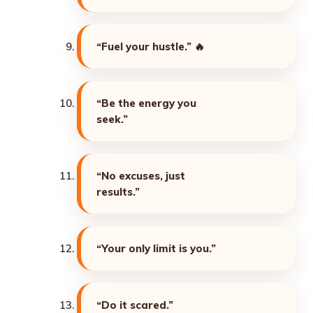
“Fuel your hustle.”
🔥
“Be the energy you
seek.”
“No excuses, just
results.”
“Your only limit is you.”
“Do it scared.”