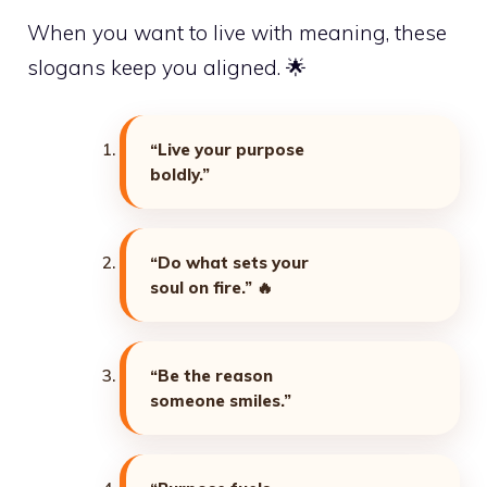
When you want to live with meaning, these
slogans keep you aligned. 🌟
“Live your purpose
boldly.”
“Do what sets your
soul on fire.”
🔥
“Be the reason
someone smiles.”