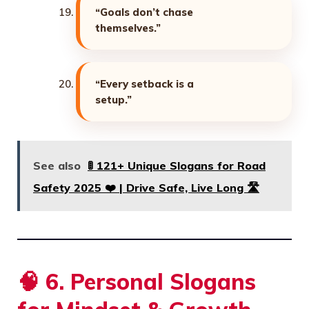
“Goals don’t chase
themselves.”
“Every setback is a
setup.”
See also
🚦 121+ Unique Slogans for Road
Safety 2025 ❤️ | Drive Safe, Live Long 🛣️
🧠
6. Personal Slogans