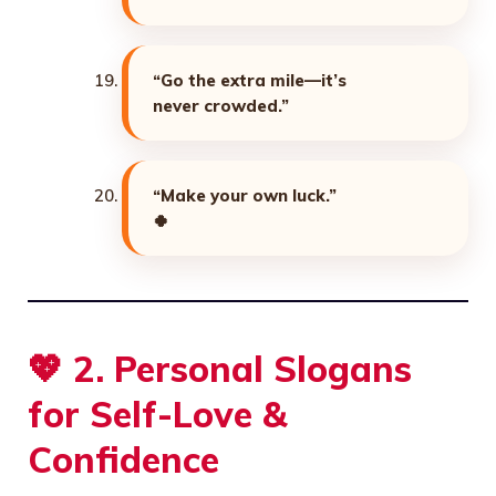
“Go the extra mile—it’s
never crowded.”
“Make your own luck.”
🍀
💖
2. Personal Slogans
for Self-Love &
Confidence