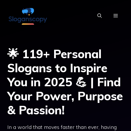
Skip
to
MENU
content
🌟 119+ Personal
Slogans to Inspire
You in 2025 💪 | Find
Your Power, Purpose
& Passion!
In a world that moves faster than ever, having