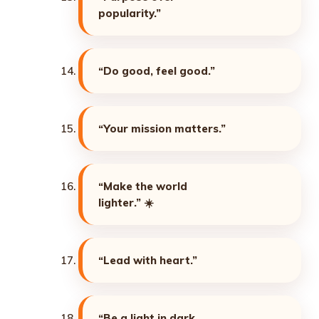
popularity.”
“Do good, feel good.”
“Your mission matters.”
“Make the world
lighter.”
☀️
“Lead with heart.”
“Be a light in dark