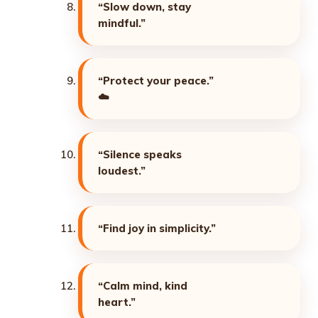
“Slow down, stay
mindful.”
“Protect your peace.”
☁️
“Silence speaks
loudest.”
“Find joy in simplicity.”
“Calm mind, kind
heart.”