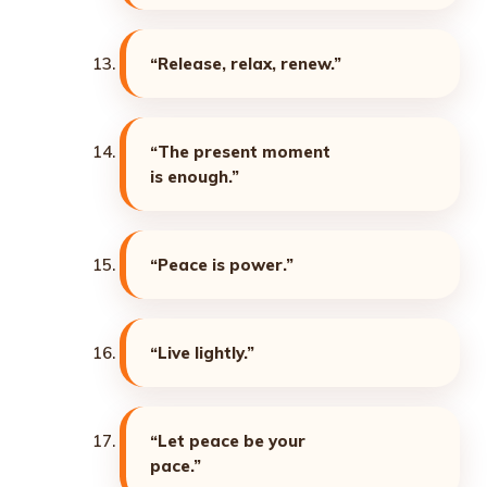
“Release, relax, renew.”
“The present moment
is enough.”
“Peace is power.”
“Live lightly.”
“Let peace be your
pace.”