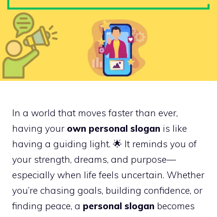
In a world that moves faster than ever,
having your
own personal slogan
is like
having a guiding light. 🌟 It reminds you of
your strength, dreams, and purpose—
especially when life feels uncertain. Whether
you’re chasing goals, building confidence, or
finding peace, a
personal slogan
becomes