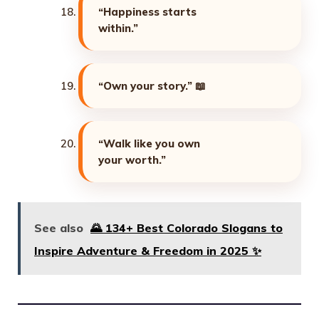
“Happiness starts
within.”
“Own your story.”
📖
“Walk like you own
your worth.”
See also
🌄 134+ Best Colorado Slogans to
Inspire Adventure & Freedom in 2025 ✨