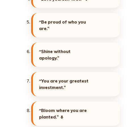
“Be proud of who you
are.”
“Shine without
apology.”
“You are your greatest
investment.”
“Bloom where you are
planted.”
🌷