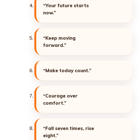
“Your future starts
now.”
“Keep moving
forward.”
“Make today count.”
“Courage over
comfort.”
“Fall seven times, rise
eight.”