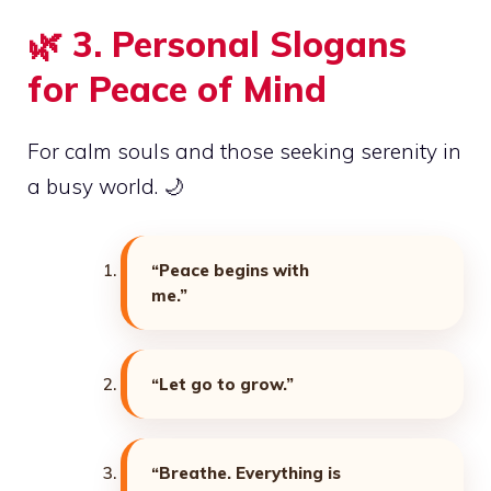
🌿
3. Personal Slogans
for Peace of Mind
For calm souls and those seeking serenity in
a busy world. 🌙
“Peace begins with
me.”
“Let go to grow.”
“Breathe. Everything is