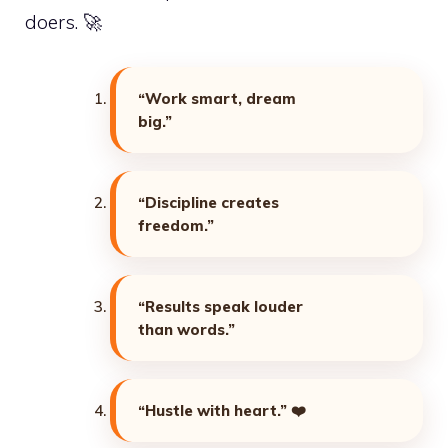
doers. 🚀
“Work smart, dream
big.”
“Discipline creates
freedom.”
“Results speak louder
than words.”
“Hustle with heart.”
❤️