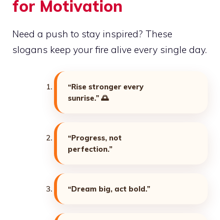
for Motivation
Need a push to stay inspired? These
slogans keep your fire alive every single day.
“Rise stronger every
sunrise.”
🌅
“Progress, not
perfection.”
“Dream big, act bold.”