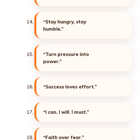
“Stay hungry, stay
humble.”
“Turn pressure into
power.”
“Success loves effort.”
“I can. I will. I must.”
“Faith over fear.”