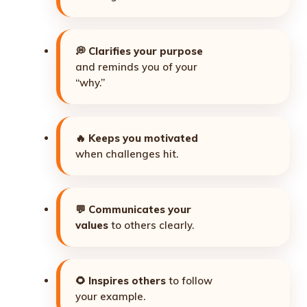
💭
Clarifies your purpose
and reminds you of your
“why.”
🔥
Keeps you motivated
when challenges hit.
💬
Communicates your
values
to others clearly.
🌻
Inspires others
to follow
your example.