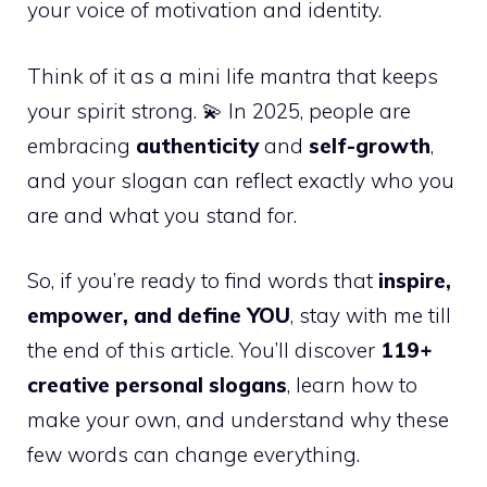
your voice of motivation and identity.
Think of it as a mini life mantra that keeps
your spirit strong. 💫 In 2025, people are
embracing
authenticity
and
self-growth
,
and your slogan can reflect exactly who you
are and what you stand for.
So, if you’re ready to find words that
inspire,
empower, and define YOU
, stay with me till
the end of this article. You’ll discover
119+
creative personal slogans
, learn how to
make your own, and understand why these
few words can change everything.