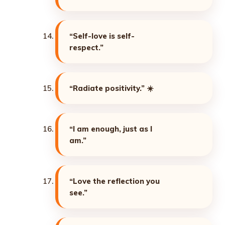
“Self-love is self-
respect.”
“Radiate positivity.”
☀️
“I am enough, just as I
am.”
“Love the reflection you
see.”