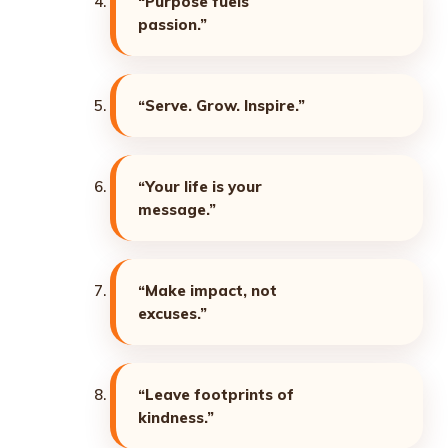
“Purpose fuels
passion.”
“Serve. Grow. Inspire.”
“Your life is your
message.”
“Make impact, not
excuses.”
“Leave footprints of
kindness.”