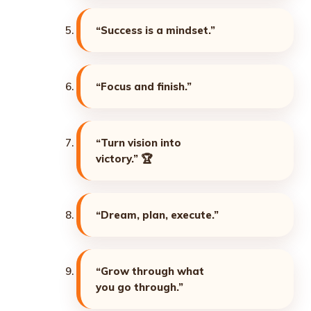
“Success is a mindset.”
“Focus and finish.”
“Turn vision into
victory.”
🏆
“Dream, plan, execute.”
“Grow through what
you go through.”