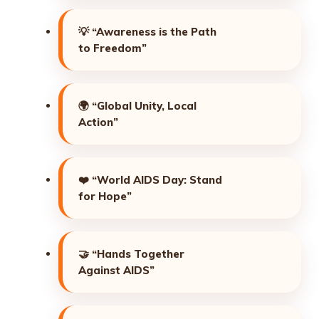
💡
“Awareness is the Path
to Freedom”
🌍
“Global Unity, Local
Action”
❤️
“World AIDS Day: Stand
for Hope”
🤝
“Hands Together
Against AIDS”