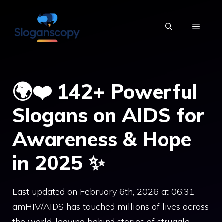
Skip
to
MENU
content
🌍❤️ 142+ Powerful
Slogans on AIDS for
Awareness & Hope
in 2025 ✨
Last updated on February 6th, 2026 at 06:31
amHIV/AIDS has touched millions of lives across
the world, leaving behind stories of struggle,