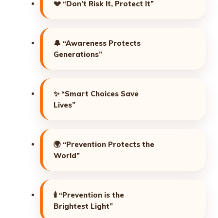
💔
“Don’t Risk It, Protect It”
🔔
“Awareness Protects
Generations”
✨
“Smart Choices Save
Lives”
🌍
“Prevention Protects the
World”
🕯️
“Prevention is the
Brightest Light”