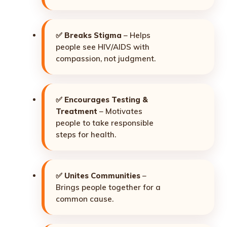
✅
Breaks Stigma
– Helps
people see HIV/AIDS with
compassion, not judgment.
✅
Encourages Testing &
Treatment
– Motivates
people to take responsible
steps for health.
✅
Unites Communities
–
Brings people together for a
common cause.