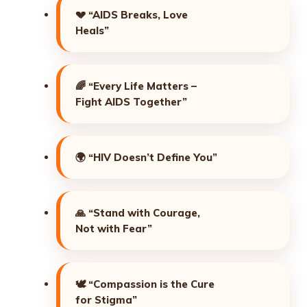
💔
“AIDS Breaks, Love
Heals”
🌈
“Every Life Matters –
Fight AIDS Together”
🌍
“HIV Doesn’t Define You”
🙏
“Stand with Courage,
Not with Fear”
🕊️
“Compassion is the Cure
for Stigma”