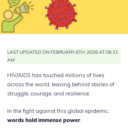
LAST UPDATED ON FEBRUARY 6TH, 2026 AT 06:31
AM
HIV/AIDS has touched millions of lives
across the world, leaving behind stories of
struggle, courage, and resilience.
In the fight against this global epidemic,
words hold immense power
.