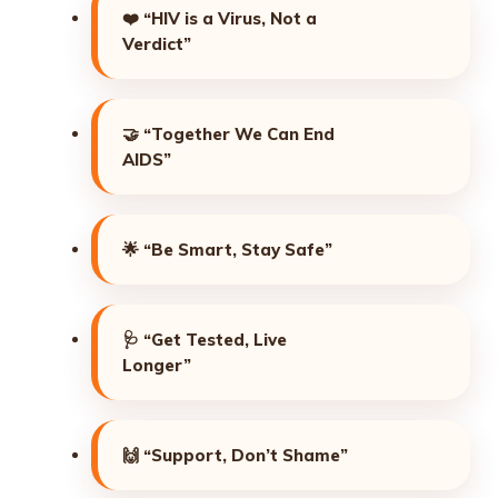
❤️
“HIV is a Virus, Not a
Verdict”
🤝
“Together We Can End
AIDS”
🌟
“Be Smart, Stay Safe”
🩺
“Get Tested, Live
Longer”
🙌
“Support, Don’t Shame”