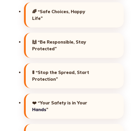
🌈
“Safe Choices, Happy
Life”
🙌
“Be Responsible, Stay
Protected”
🚦
“Stop the Spread, Start
Protection”
❤️
“Your Safety is in Your
Hands
”