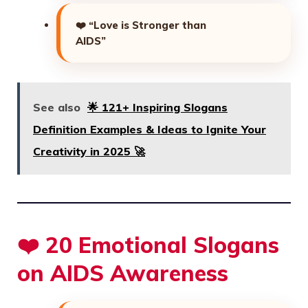
❤️
“Love is Stronger than
AIDS”
See also
🌟 121+ Inspiring Slogans
Definition Examples & Ideas to Ignite Your
Creativity in 2025 🚀
❤️ 20 Emotional Slogans
on AIDS Awareness