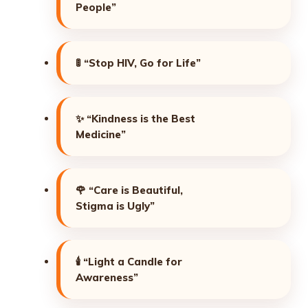
People”
🚦
“Stop HIV, Go for Life”
✨
“Kindness is the Best
Medicine”
🌹
“Care is Beautiful,
Stigma is Ugly”
🕯️
“Light a Candle for
Awareness”