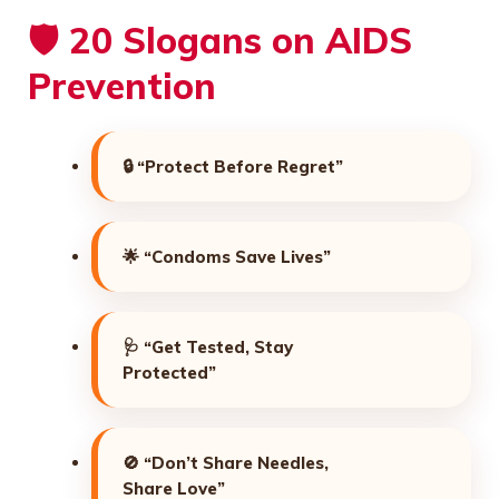
🛡️ 20 Slogans on AIDS
Prevention
🔒
“Protect Before Regret”
🌟
“Condoms Save Lives”
🩺
“Get Tested, Stay
Protected”
🚫
“Don’t Share Needles,
Share Love”