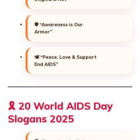
🛡️
“Awareness is Our
Armor”
🕊️
“Peace, Love & Support
End AIDS”
🎗️ 20 World AIDS Day
Slogans 2025