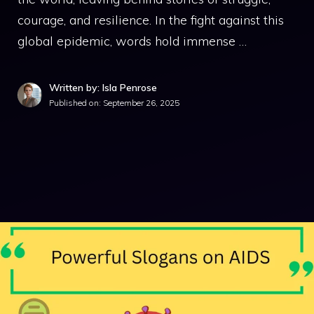
courage, and resilience. In the fight against this
global epidemic, words hold immense …
Written by: Isla Penrose
Published on:
September 26, 2025