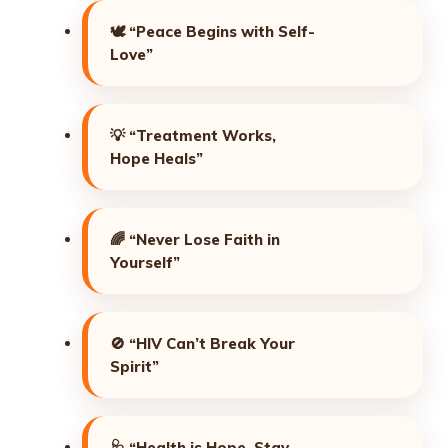
🕊️
“Peace Begins with Self-
Love”
💡
“Treatment Works,
Hope Heals”
🌈
“Never Lose Faith in
Yourself”
🚫
“HIV Can’t Break Your
Spirit”
🩺
“Health is Hope, Stay