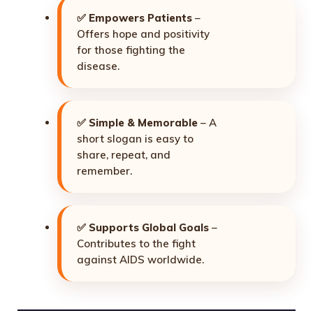
✅
Empowers Patients
–
Offers hope and positivity
for those fighting the
disease.
✅
Simple & Memorable
– A
short slogan is easy to
share, repeat, and
remember.
✅
Supports Global Goals
–
Contributes to the fight
against AIDS worldwide.