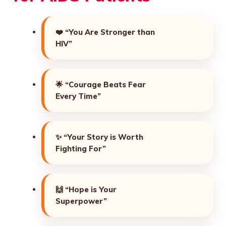
❤️
“You Are Stronger than
HIV”
🌟
“Courage Beats Fear
Every Time”
✨
“Your Story is Worth
Fighting For”
🙌
“Hope is Your
Superpower”