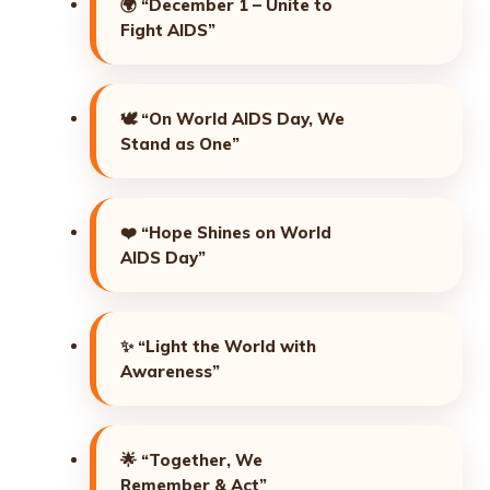
🌍
“December 1 – Unite to
Fight AIDS”
🕊️
“On World AIDS Day, We
Stand as One”
❤️
“Hope Shines on World
AIDS Day”
✨
“Light the World with
Awareness”
🌟
“Together, We
Remember & Act”