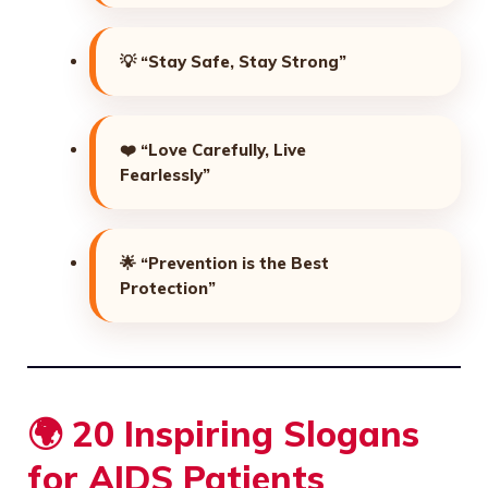
💡
“Stay Safe, Stay Strong”
❤️
“Love Carefully, Live
Fearlessly”
🌟
“Prevention is the Best
Protection”
🌍 20 Inspiring Slogans
for AIDS Patients