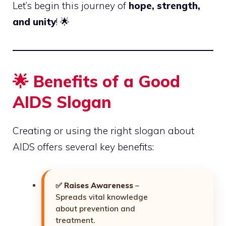
Let’s begin this journey of
hope, strength,
and unity
! 🌟
🌟 Benefits of a Good
AIDS Slogan
Creating or using the right slogan about
AIDS offers several key benefits:
✅
Raises Awareness
–
Spreads vital knowledge
about prevention and
treatment.