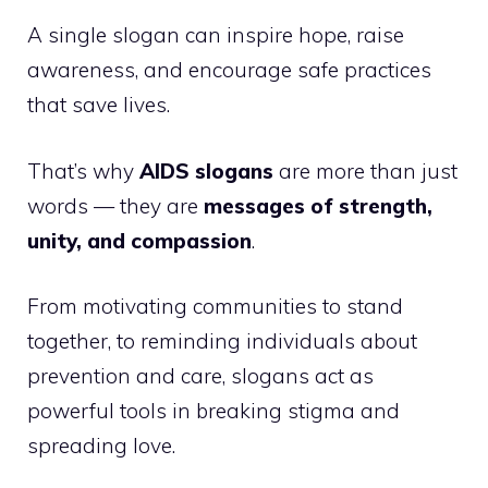
A single slogan can inspire hope, raise
awareness, and encourage safe practices
that save lives.
That’s why
AIDS slogans
are more than just
words — they are
messages of strength,
unity, and compassion
.
From motivating communities to stand
together, to reminding individuals about
prevention and care, slogans act as
powerful tools in breaking stigma and
spreading love.