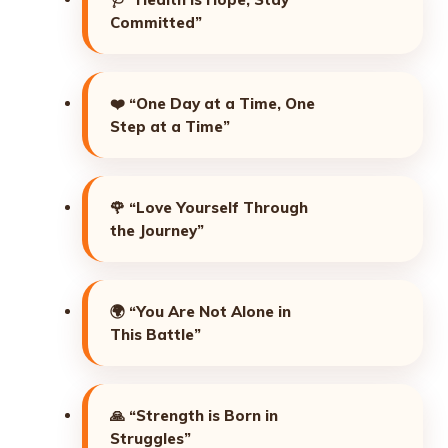
Committed”
❤️
“One Day at a Time, One
Step at a Time”
🌹
“Love Yourself Through
the Journey”
🌍
“You Are Not Alone in
This Battle”
🙏
“Strength is Born in
Struggles”