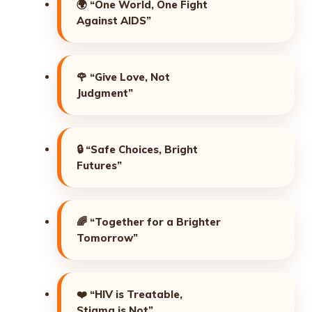
🌍
“One World, One Fight
Against AIDS”
🌹
“Give Love, Not
Judgment”
🔒
“Safe Choices, Bright
Futures”
🌈
“Together for a Brighter
Tomorrow”
❤️
“HIV is Treatable,
Stigma is Not”