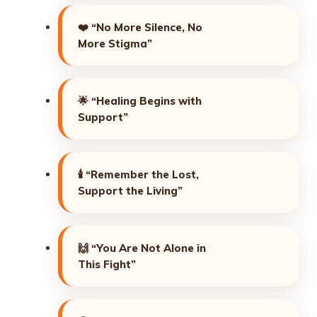
❤️
“No More Silence, No
More Stigma”
🌟
“Healing Begins with
Support”
🕯️
“Remember the Lost,
Support the Living”
🙌
“You Are Not Alone in
This Fight”