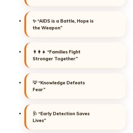
✨
“AIDS is a Battle, Hope is
the Weapon”
👨‍👩‍👧
“Families Fight
Stronger Together”
💡
“Knowledge Defeats
Fear”
🩺
“Early Detection Saves
Lives”