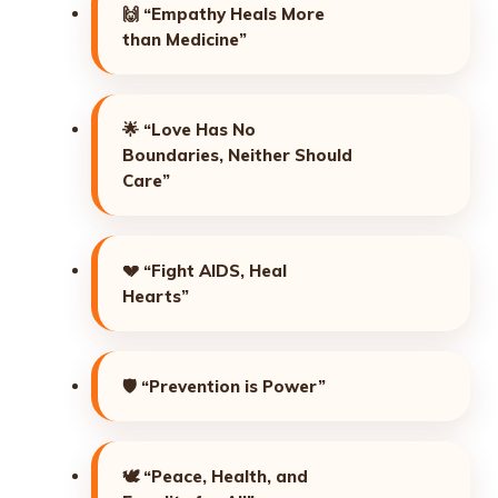
🙌
“Empathy Heals More
than Medicine”
🌟
“Love Has No
Boundaries, Neither Should
Care”
💔
“Fight AIDS, Heal
Hearts”
🛡️
“Prevention is Power”
🕊️
“Peace, Health, and