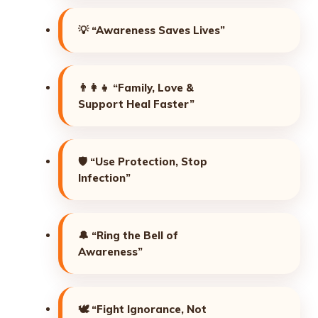
💡
“Awareness Saves Lives”
👨‍👩‍👧
“Family, Love &
Support Heal Faster”
🛡️
“Use Protection, Stop
Infection”
🔔
“Ring the Bell of
Awareness”
🕊️
“Fight Ignorance, Not