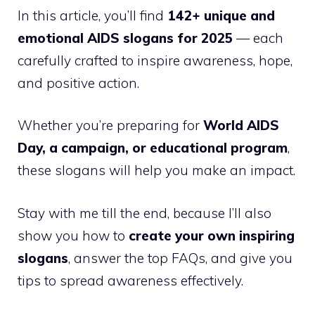
In this article, you’ll find
142+ unique and
emotional AIDS slogans for 2025
— each
carefully crafted to inspire awareness, hope,
and positive action.
Whether you’re preparing for
World AIDS
Day, a campaign, or educational program
,
these slogans will help you make an impact.
Stay with me till the end, because I’ll also
show you how to
create your own inspiring
slogans
, answer the top FAQs, and give you
tips to spread awareness effectively.