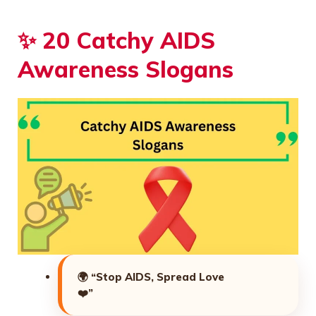
✨ 20 Catchy AIDS
Awareness Slogans
🌍
“Stop AIDS, Spread Love
❤️”