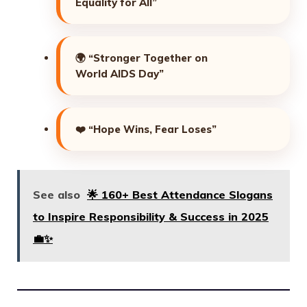
Equality for All”
🌍
“Stronger Together on
World AIDS Day”
❤️
“Hope Wins, Fear Loses”
See also
🌟 160+ Best Attendance Slogans
to Inspire Responsibility & Success in 2025
💼✨