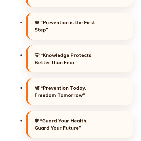
❤️
“Prevention is the First
Step”
💡
“Knowledge Protects
Better than Fear”
🕊️
“Prevention Today,
Freedom Tomorrow”
🛡️
“Guard Your Health,
Guard Your Future”