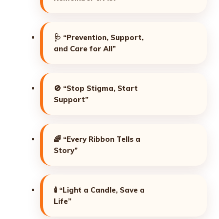
🩺
“Prevention, Support,
and Care for All”
🚫
“Stop Stigma, Start
Support”
🌈
“Every Ribbon Tells a
Story”
🕯️
“Light a Candle, Save a
Life”