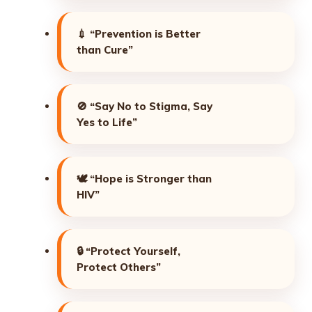
💉
“Prevention is Better
than Cure”
🚫
“Say No to Stigma, Say
Yes to Life”
🕊️
“Hope is Stronger than
HIV”
🔒
“Protect Yourself,
Protect Others”