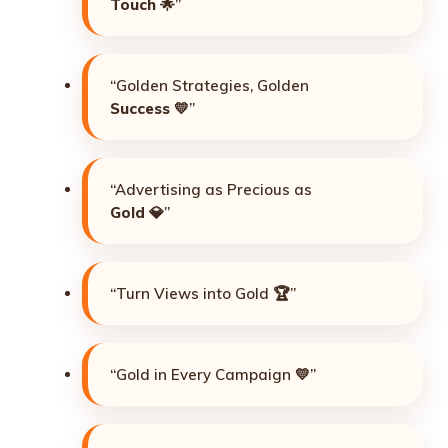
Touch
🌟”
“Golden Strategies, Golden
Success
💛”
“Advertising as Precious as
Gold
💎”
“Turn Views into Gold 🏆”
“Gold in Every Campaign 💛”