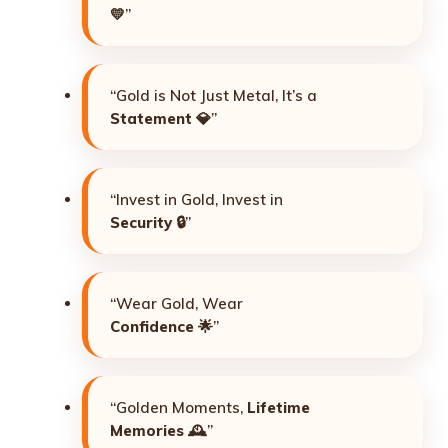
💛”
“Gold is Not Just Metal, It’s a
Statement
💎”
“Invest in Gold, Invest in
Security
🔒”
“Wear Gold, Wear
Confidence
🌟”
“Golden Moments,
Lifetime
Memories
🕰️”