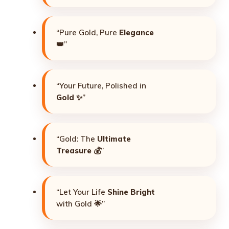
“Pure Gold, Pure
Elegance
👑”
“Your Future, Polished in
Gold
✨”
“Gold: The
Ultimate
Treasure
💰”
“Let Your Life
Shine Bright
with Gold 🌟”