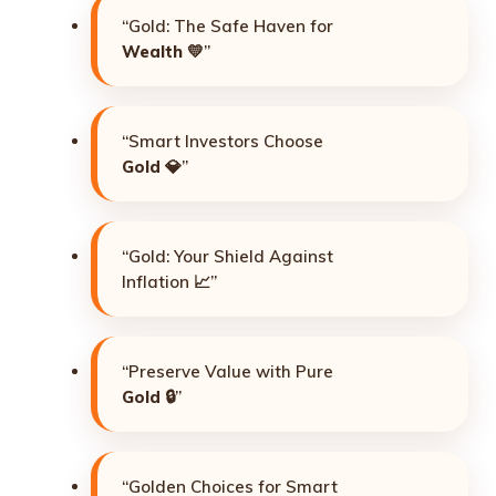
“Gold: The Safe Haven for
Wealth
💛”
“Smart Investors Choose
Gold
💎”
“Gold: Your Shield Against
Inflation 📈”
“Preserve Value with Pure
Gold
🔒”
“Golden Choices for Smart