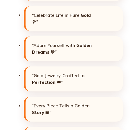
“Celebrate Life in Pure
Gold
🥂”
“Adorn Yourself with
Golden
Dreams
💛”
“Gold Jewelry, Crafted to
Perfection
👑”
“Every Piece Tells a Golden
Story
📖”