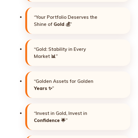
“Your Portfolio Deserves the
Shine of
Gold
💰”
“Gold: Stability in Every
Market 📊”
“Golden Assets for Golden
Years
✨”
“Invest in Gold, Invest in
Confidence
🌟”