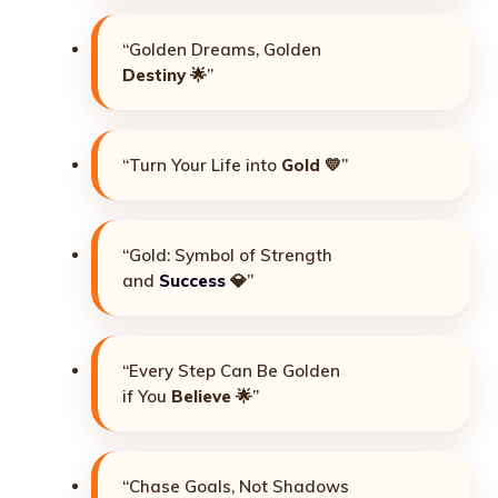
“Golden Dreams, Golden
Destiny
🌟”
“Turn Your Life into
Gold
💛”
“Gold: Symbol of Strength
and
Success
💎”
“Every Step Can Be Golden
if You
Believe
🌟”
“Chase Goals, Not Shadows