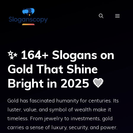
Skip
to
MENU
content
✨ 164+ Slogans on
Gold That Shine
Bright in 2025 💛
Gold has fascinated humanity for centuries. Its
luster, value, and symbol of wealth make it
timeless. From jewelry to investments, gold
carries a sense of luxury, security, and power.