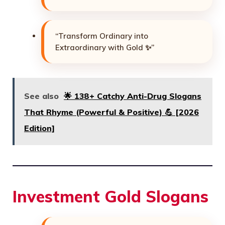
“Transform Ordinary into
Extraordinary with Gold ✨”
See also
🌟 138+ Catchy Anti-Drug Slogans
That Rhyme (Powerful & Positive) 💪 [2026
Edition]
Investment Gold Slogans