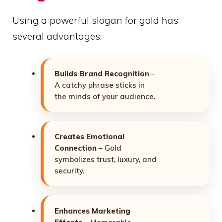
Using a powerful slogan for gold has
several advantages:
Builds Brand Recognition
–
A catchy phrase sticks in
the minds of your audience.
Creates Emotional
Connection
– Gold
symbolizes trust, luxury, and
security.
Enhances Marketing