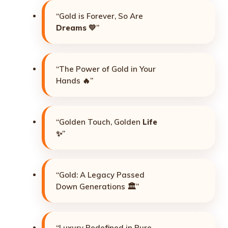
“Gold is Forever, So Are
Dreams
💛”
“The Power of Gold in Your
Hands 🔥”
“Golden Touch, Golden
Life
✨”
“Gold: A Legacy Passed
Down Generations 🏛️”
“Luxury Redefined in Pure