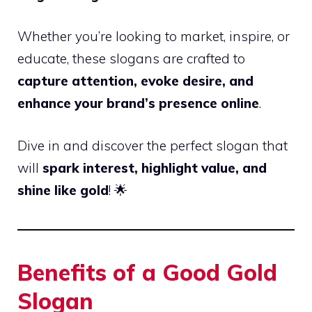
Whether you’re looking to market, inspire, or
educate, these slogans are crafted to
capture attention, evoke desire, and
enhance your brand’s presence online
.
Dive in and discover the perfect slogan that
will
spark interest, highlight value, and
shine like gold
! 🌟
Benefits of a Good Gold
Slogan