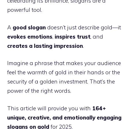
celebrating its brilliance, slogans are a
powerful tool.
A
good slogan
doesn’t just describe gold—it
evokes emotions
,
inspires trust
, and
creates a lasting impression
.
Imagine a phrase that makes your audience
feel the warmth of gold in their hands or the
security of a golden investment. That’s the
power of the right words.
This article will provide you with
164+
unique, creative, and emotionally engaging
slogans on gold
for 2025.