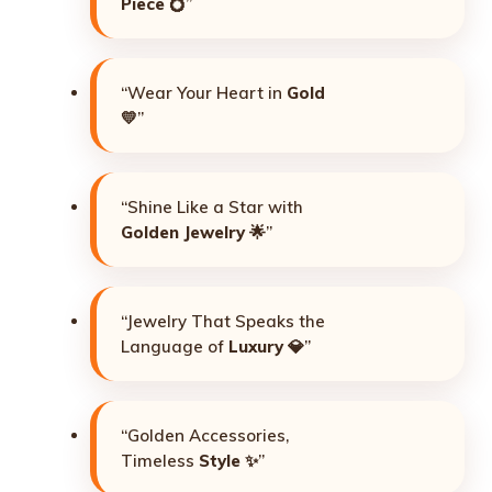
Piece
💍”
“Wear Your Heart in
Gold
💛”
“Shine Like a Star with
Golden Jewelry
🌟”
“Jewelry That Speaks the
Language of
Luxury
💎”
“Golden Accessories,
Timeless
Style
✨”