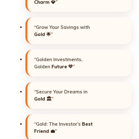
Charm
💎”
“Grow Your Savings with
Gold
🌟”
“Golden Investments,
Golden
Future
💛”
“Secure Your Dreams in
Gold
🏛️”
“Gold: The Investor’s
Best
Friend
💼”