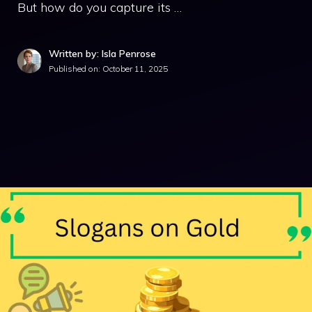
But how do you capture its …
Written by: Isla Penrose
Published on:
October 11, 2025