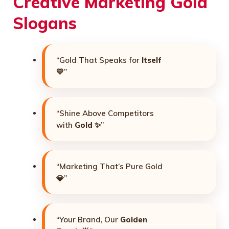
Creative Marketing Gold
Slogans
“Gold That Speaks for
Itself
💛”
“Shine Above Competitors
with
Gold
✨”
“Marketing That’s Pure Gold
💎”
“Your Brand, Our
Golden