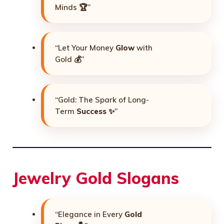
Minds 🏆”
“Let Your Money
Glow
with
Gold 💰”
“Gold: The Spark of Long-
Term
Success
✨”
Jewelry Gold Slogans
“Elegance in Every
Gold