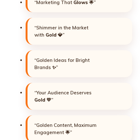
“Marketing That
Glows
🌟”
“Shimmer in the Market
with
Gold
💎”
“Golden Ideas for Bright
Brands ✨”
“Your Audience Deserves
Gold
💛”
“Golden Content, Maximum
Engagement 🌟”