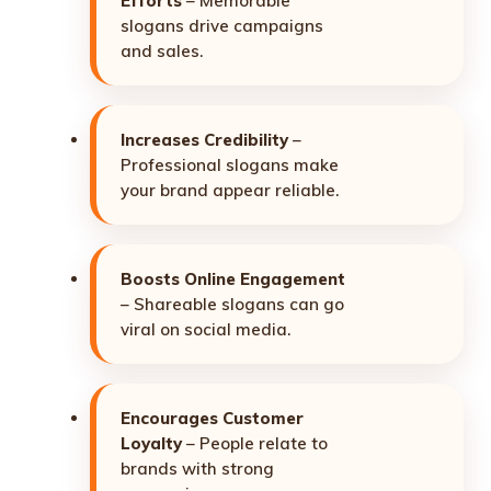
Efforts
– Memorable
slogans drive campaigns
and sales.
Increases Credibility
–
Professional slogans make
your brand appear reliable.
Boosts Online Engagement
– Shareable slogans can go
viral on social media.
Encourages Customer
Loyalty
– People relate to
brands with strong