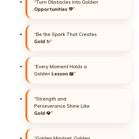
“Turn Obstacles into Golden
Opportunities
💛”
“Be the Spark That Creates
Gold
✨”
“Every Moment Holds a
Golden
Lesson
📖”
“Strength and
Perseverance Shine Like
Gold
💎”
“Golden Mindset, Golden