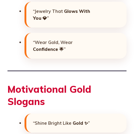
“Jewelry That
Glows With
You
💎”
“Wear Gold, Wear
Confidence
🌟”
Motivational Gold
Slogans
“Shine Bright Like
Gold
✨”