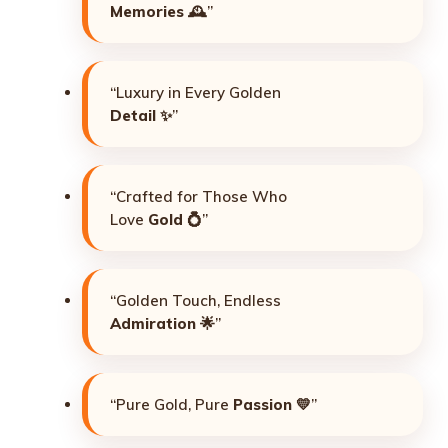
Memories
🕰️”
“Luxury in Every Golden
Detail
✨”
“Crafted for Those Who
Love
Gold
💍”
“Golden Touch, Endless
Admiration
🌟”
“Pure Gold, Pure
Passion
💛”