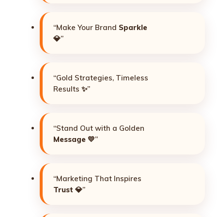
“Make Your Brand
Sparkle
💎”
“Gold Strategies, Timeless
Results ✨”
“Stand Out with a Golden
Message
💛”
“Marketing That Inspires
Trust
💎”