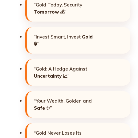
“Gold Today, Security
Tomorrow
💰”
“Invest Smart, Invest
Gold
🔒”
“Gold: A Hedge Against
Uncertainty
📈”
“Your Wealth, Golden and
Safe
✨”
“Gold Never Loses Its