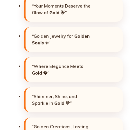
“Your Moments Deserve the
Glow of
Gold
🌟”
“Golden Jewelry for
Golden
Souls
✨”
“Where Elegance Meets
Gold
💎”
“Shimmer, Shine, and
Sparkle in
Gold
💛”
“Golden Creations, Lasting