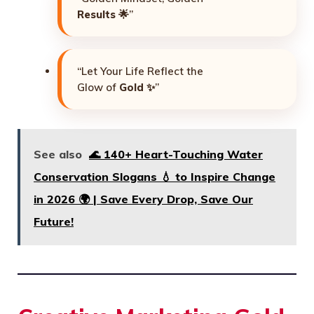
Results
🌟”
“Let Your Life Reflect the
Glow of
Gold
✨”
See also
🌊 140+ Heart-Touching Water
Conservation Slogans 💧 to Inspire Change
in 2026 🌍 | Save Every Drop, Save Our
Future!