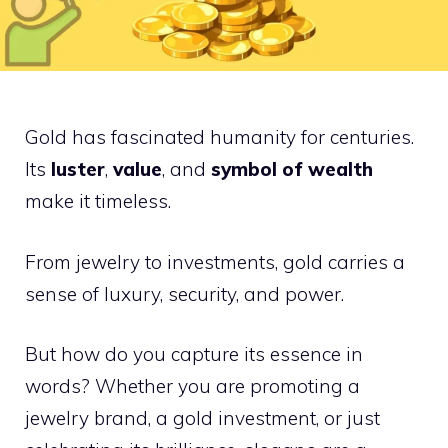
Gold has fascinated humanity for centuries.
Its
luster
,
value
, and
symbol of wealth
make it timeless.
From jewelry to investments, gold carries a
sense of luxury, security, and power.
But how do you capture its essence in
words? Whether you are promoting a
jewelry brand, a gold investment, or just