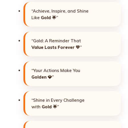
“Achieve, Inspire, and Shine
Like
Gold
🌟”
“Gold: A Reminder That
Value Lasts Forever
💛”
“Your Actions Make You
Golden
💎”
“Shine in Every Challenge
with
Gold
🌟”