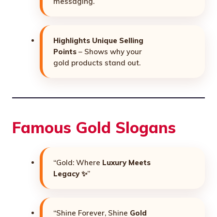
messaging.
Highlights Unique Selling
Points
– Shows why your
gold products stand out.
Famous Gold Slogans
“Gold: Where
Luxury Meets
Legacy
✨”
“Shine Forever, Shine
Gold