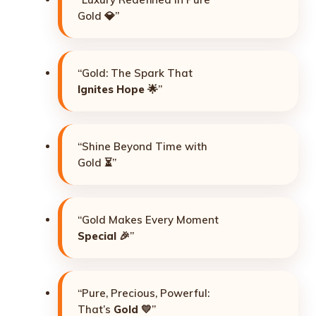
Gold 💎”
“Gold: The Spark That
Ignites Hope
🌟”
“Shine Beyond Time with
Gold ⏳”
“Gold Makes Every Moment
Special
🎉”
“Pure, Precious, Powerful:
That’s
Gold
💛”