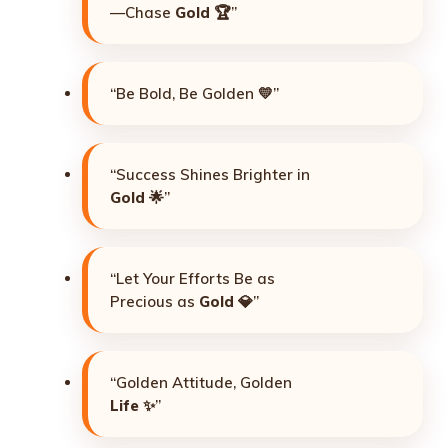
—Chase
Gold
🏆”
“Be Bold, Be Golden 💛”
“Success Shines Brighter in
Gold
🌟”
“Let Your Efforts Be as
Precious as
Gold
💎”
“Golden Attitude, Golden
Life
✨”