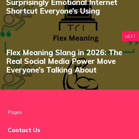
Surprisingly Emotional Internet
Shortcut Everyone’s Using
NEXT
Flex Meaning Slang in 2026: The
Real Social Media Power Move
Everyone’s Talking About
Pages
Contact Us