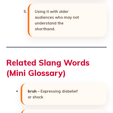
Using it with older
audiences who may not
understand the
shorthand.
Related Slang Words
(Mini Glossary)
bruh
– Expressing disbelief
or shock