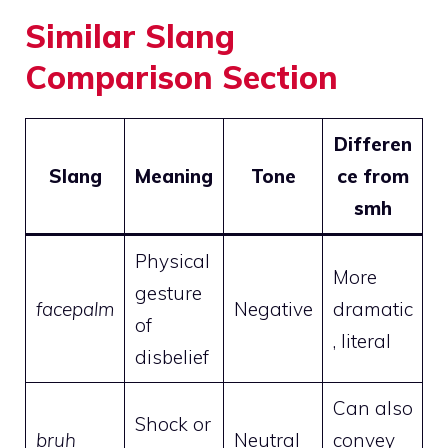
Similar Slang
Comparison Section
Differen
Slang
Meaning
Tone
ce from
smh
Physical
More
gesture
facepalm
Negative
dramatic
of
, literal
disbelief
Can also
Shock or
bruh
Neutral
convey