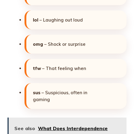
lol
– Laughing out loud
omg
– Shock or surprise
tfw
– That feeling when
sus
– Suspicious, often in
gaming
See also
What Does Interdependence