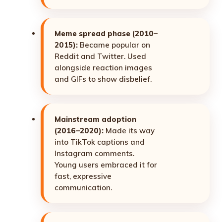
Meme spread phase (2010–
2015):
Became popular on
Reddit and Twitter. Used
alongside reaction images
and GIFs to show disbelief.
Mainstream adoption
(2016–2020):
Made its way
into TikTok captions and
Instagram comments.
Young users embraced it for
fast, expressive
communication.