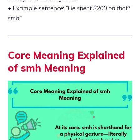
• Example sentence:
“He spent $200 on that?
smh”
Core Meaning Explained
of smh Meaning