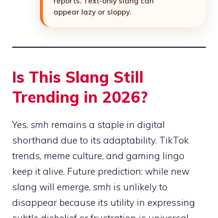
reports. Text-only slang can
appear lazy or sloppy.
Is This Slang Still
Trending in 2026?
Yes.
smh
remains a staple in digital
shorthand due to its adaptability. TikTok
trends, meme culture, and gaming lingo
keep it alive. Future prediction: while new
slang will emerge,
smh
is unlikely to
disappear because its utility in expressing