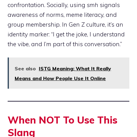
confrontation. Socially, using
smh
signals
awareness of norms, meme literacy, and
group membership. In Gen Z culture, it’s an
identity marker: “I get the joke, I understand
the vibe, and I’m part of this conversation.”
See also
ISTG Meaning: What It Really
Means and How People Use It Online
When NOT To Use This
Slang