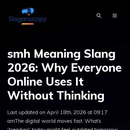
Skip
to
MENU
content
smh Meaning Slang
2026: Why Everyone
Online Uses It
Without Thinking
Last updated on April 18th, 2026 at 09:17
amThe digital world moves fast. What’s
“trending” today might feel outdated tomorrow,