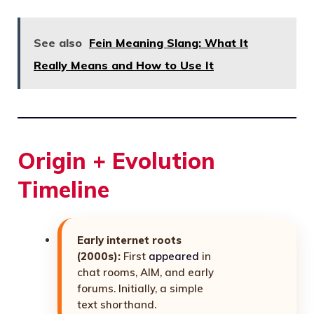
See also
Fein Meaning Slang: What It
Really Means and How to Use It
Origin + Evolution
Timeline
Early internet roots
(2000s):
First
appeared
in
chat rooms, AIM, and early
forums. Initially, a simple
text shorthand.