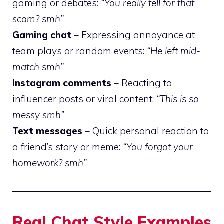
gaming or debates:
“You really fell for that
scam? smh”
Gaming chat
– Expressing annoyance at
team plays or random events:
“He left mid-
match smh”
Instagram comments
– Reacting to
influencer posts or viral content:
“This is so
messy smh”
Text messages
– Quick personal reaction to
a friend’s story or meme:
“You forgot your
homework? smh”
Real Chat Style Examples