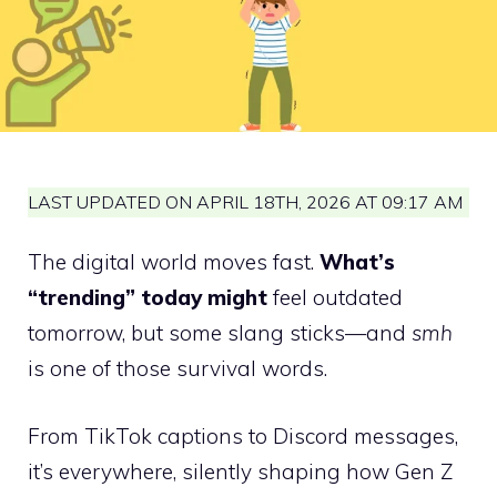
LAST UPDATED ON APRIL 18TH, 2026 AT 09:17 AM
The digital world moves fast.
What’s
“trending” today might
feel outdated
tomorrow, but some slang sticks—and
smh
is one of those survival words.
From TikTok captions to Discord messages,
it’s everywhere, silently shaping how Gen Z