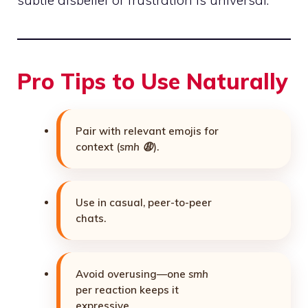
subtle disbelief or frustration is universal.
Pro Tips to Use Naturally
Pair with relevant emojis for
context (
smh 😩
).
Use in casual, peer-to-peer
chats.
Avoid overusing—one
smh
per reaction keeps it
expressive.