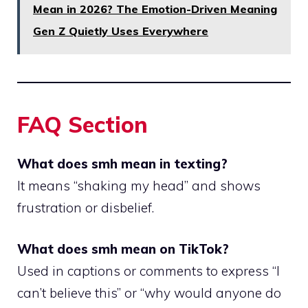
Mean in 2026? The Emotion-Driven Meaning
Gen Z Quietly Uses Everywhere
FAQ Section
What does smh mean in texting?
It means “shaking my head” and shows
frustration or disbelief.
What does smh mean on TikTok?
Used in captions or comments to express “I
can’t believe this” or “why would anyone do