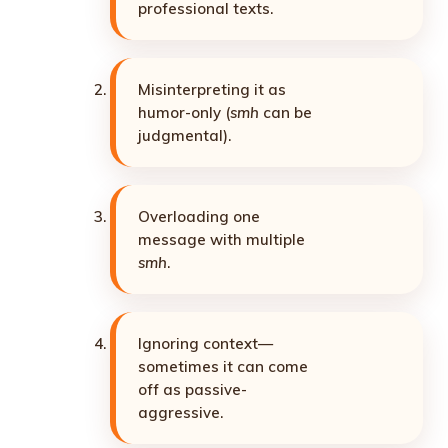
professional texts.
Misinterpreting it as
humor-only (
smh
can be
judgmental).
Overloading one
message with multiple
smh
.
Ignoring context—
sometimes it can come
off as passive-
aggressive.