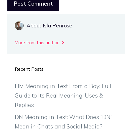
About Isla Penrose
More from this author
Recent Posts
HM Meaning in Text From a Boy: Full
Guide to Its Real Meaning, Uses &
Replies
DN Meaning in Text: What Does “DN”
Mean in Chats and Social Media?