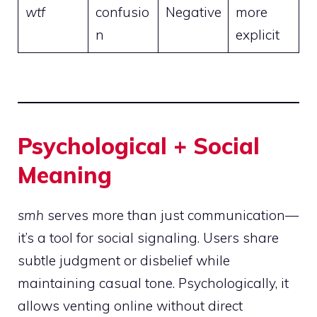
wtf
confusio
Negative
more
n
explicit
Psychological + Social
Meaning
smh
serves more than just communication—
it’s a tool for social signaling. Users share
subtle judgment or disbelief while
maintaining casual tone. Psychologically, it
allows venting online without direct