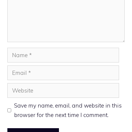
Name
Email
Website
Save my name, email, and website in this
browser for the next time I comment.