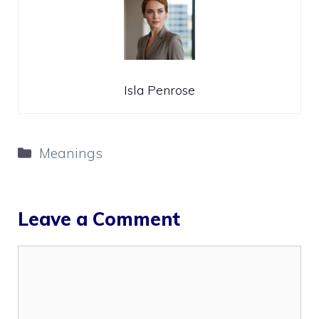
Isla Penrose
Categories
Meanings
Leave a Comment
Comment