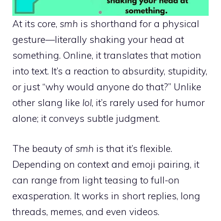
At its core,
smh
is shorthand for a physical
gesture—literally shaking your head at
something. Online, it translates that motion
into text. It’s a reaction to absurdity, stupidity,
or just “why would anyone do that?” Unlike
other slang like
lol
, it’s rarely used for humor
alone; it conveys subtle judgment.
The beauty of
smh
is that it’s flexible.
Depending on context and emoji pairing, it
can range from light teasing to full-on
exasperation. It works in short replies, long
threads, memes, and even videos.