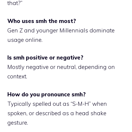
that?”
Who uses smh the most?
Gen Z and younger Millennials dominate
usage online.
Is smh positive or negative?
Mostly negative or neutral, depending on
context.
How do you pronounce smh?
Typically spelled out as “S-M-H” when
spoken, or described as a head shake
gesture.