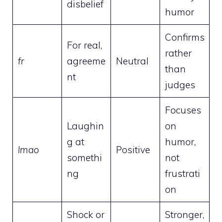
disbelief
humor
Confirms
For real,
rather
fr
agreeme
Neutral
than
nt
judges
Focuses
Laughin
on
g at
humor,
lmao
Positive
somethi
not
ng
frustrati
on
Shock or
Stronger,