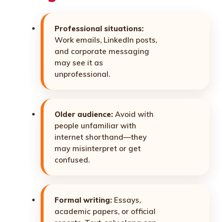
Professional situations:
Work emails, LinkedIn posts,
and corporate messaging
may see it as
unprofessional.
Older audience:
Avoid with
people unfamiliar with
internet shorthand—they
may misinterpret or get
confused.
Formal writing:
Essays,
academic papers, or official