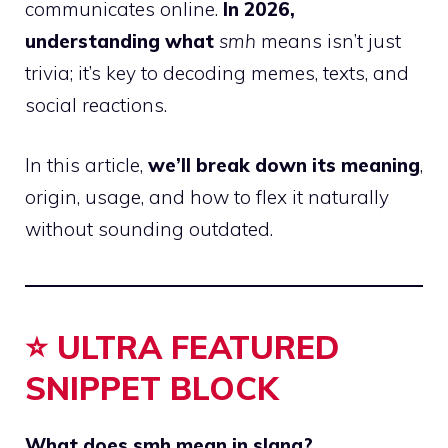
communicates online.
In 2026,
understanding what
smh
means isn’t just
trivia; it’s key to decoding memes, texts, and
social reactions.
In this article,
we’ll break down its meaning
,
origin, usage, and how to flex it naturally
without sounding outdated.
⭐ ULTRA FEATURED
SNIPPET BLOCK
What does smh mean in slang?