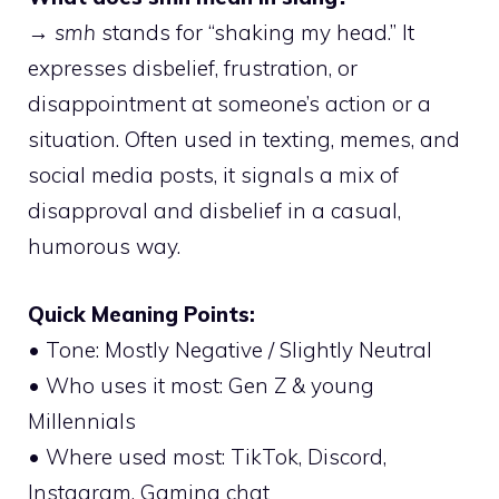
→
smh
stands for “shaking my head.” It
expresses disbelief, frustration, or
disappointment at someone’s action or a
situation. Often used in texting, memes, and
social media posts, it signals a mix of
disapproval and disbelief in a casual,
humorous way.
Quick Meaning Points:
• Tone: Mostly Negative / Slightly Neutral
• Who uses it most: Gen Z & young
Millennials
• Where used most: TikTok, Discord,
Instagram, Gaming chat