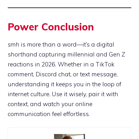
Power Conclusion
smh
is more than a word—it’s a digital
shorthand capturing millennial and Gen Z
reactions in 2026. Whether in a TikTok
comment, Discord chat, or text message,
understanding it keeps you in the loop of
internet culture. Use it wisely, pair it with
context, and watch your online
communication feel effortless.