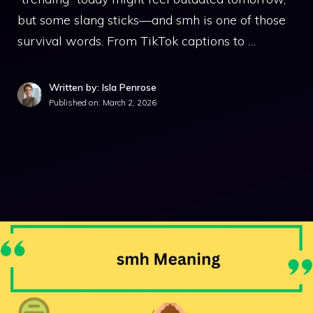
but some slang sticks—and smh is one of those
survival words. From TikTok captions to …
Written by: Isla Penrose
Published on:
March 2, 2026