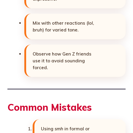
Mix with other reactions (
lol
,
bruh
) for varied tone.
Observe how Gen Z friends
use it to avoid sounding
forced.
Common Mistakes
Using
smh
in formal or