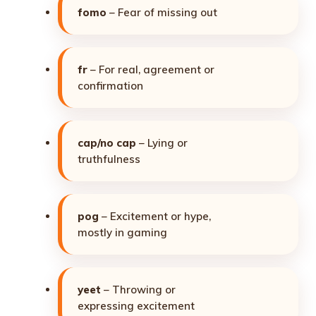
fomo
– Fear of missing out
fr
– For real, agreement or
confirmation
cap/no cap
– Lying or
truthfulness
pog
– Excitement or hype,
mostly in gaming
yeet
– Throwing or
expressing excitement