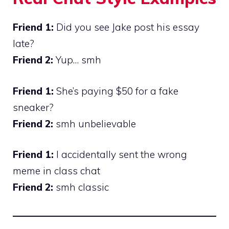
Friend 1:
Did you see Jake post his essay
late?
Friend 2:
Yup… smh
Friend 1:
She’s paying $50 for a fake
sneaker?
Friend 2:
smh unbelievable
Friend 1:
I accidentally sent the wrong
meme in class chat
Friend 2:
smh classic