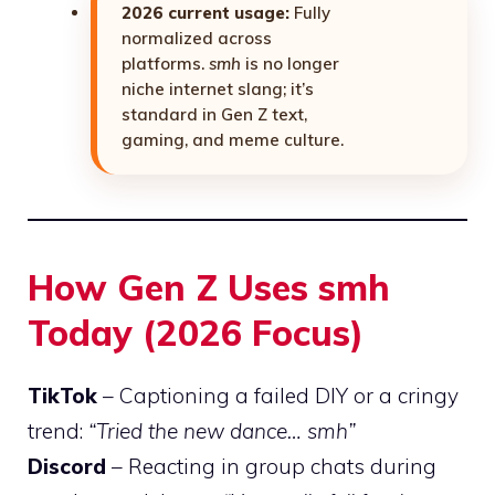
2026 current usage:
Fully
normalized across
platforms.
smh
is no longer
niche internet slang; it’s
standard in Gen Z text,
gaming, and meme culture.
How Gen Z Uses smh
Today (2026 Focus)
TikTok
– Captioning a failed DIY or a cringy
trend:
“Tried the new dance… smh”
Discord
– Reacting in group chats during