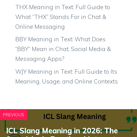
THX Meaning in Text: Full Guide to
What “THX” Stands For in Chat &
Online Messaging
BBY Meaning in Text: What Does
“BBY” Mean in Chat, Social Media &
Messaging Apps?
WJY Meaning in Text: Full Guide to Its
Meaning, Usage, and Online Contexts
PREVIOUS
ICL Slang Meaning in 2026: The