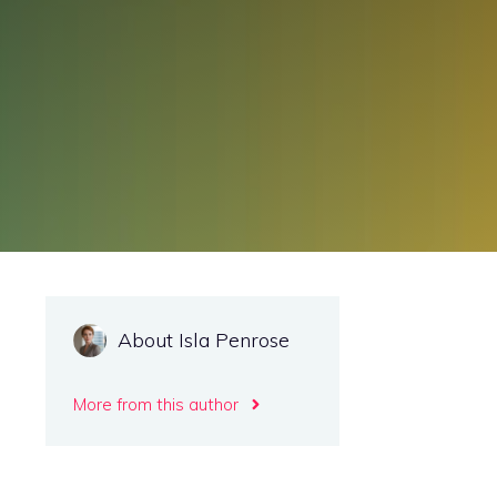
About Isla Penrose
More from this author