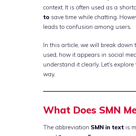
context. It is often used as a shortc
to
save time while chatting. Howev
leads to confusion among users.
In this article, we will break down
used, how it appears in social me
understand it clearly. Let’s explore
way.
What Does SMN Mea
The abbreviation
SMN in text
is m