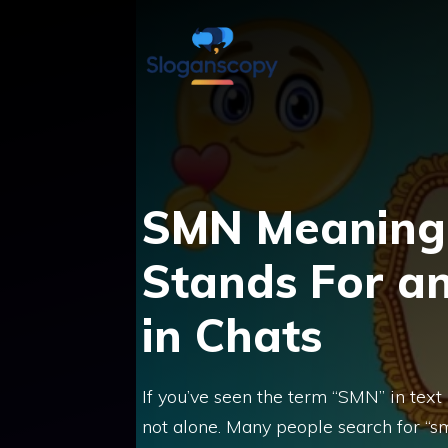
Skip
to
content
SMN Meaning i
Stands For a
in Chats
If you’ve seen the term “SMN” in text
not alone. Many people search for “s