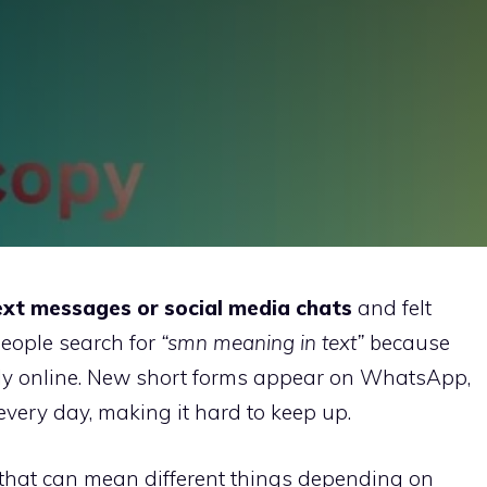
ext messages or social media chats
and felt
people search for
“smn meaning in text”
because
ly online. New short forms appear on WhatsApp,
very day, making it hard to keep up.
 that can mean different things depending on