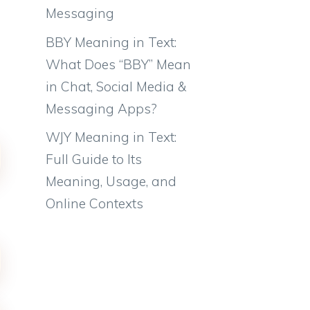
Messaging
BBY Meaning in Text:
What Does “BBY” Mean
in Chat, Social Media &
Messaging Apps?
WJY Meaning in Text:
Full Guide to Its
Meaning, Usage, and
Online Contexts