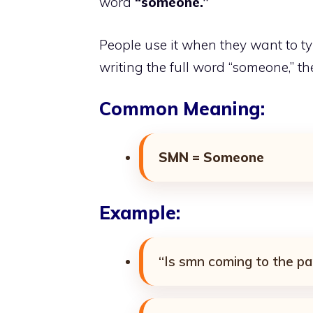
word
“someone.”
People use it when they want to typ
writing the full word “someone,” th
Common Meaning:
SMN = Someone
Example:
“Is smn coming to the pa