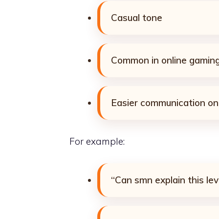
Casual tone
Common in online gaming
Easier communication on
For example:
“Can smn explain this lev