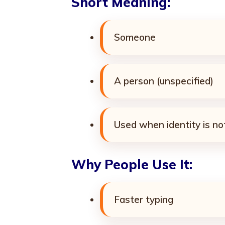
Short Meaning:
Someone
A person (unspecified)
Used when identity is n
Why People Use It:
Faster typing