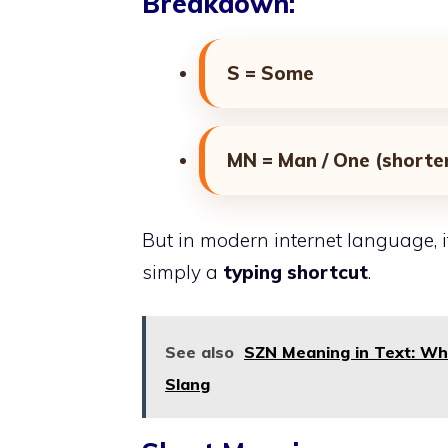
Breakdown:
S = Some
MN = Man / One (shorte
But in modern internet language, it 
simply a
typing shortcut
.
See also
SZN Meaning in Text: Wha
Slang