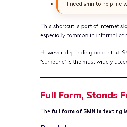
“I need smn to help me wi
This shortcut is part of internet s
especially common in informal co
However, depending on context, S
“someone” is the most widely accept
Full Form, Stands 
The
full form of SMN in texting 