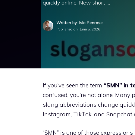
quickly online. New short …
Written by: Isla Penrose
Published on:
June 5, 2026
If you’ve seen the term
“SMN” in t
confused, you’re not alone. Many 
slang abbreviations change quick
Instagram, TikTok, and Snapchat e
“SMN” is one of those expressions