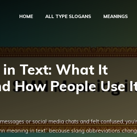
HOME
ALL TYPE SLOGANS
MEANINGS
n Text: What It
nd How People Use I
 messages or social media chats and felt confused, you’
mn meaning in text” because slang abbreviations chan