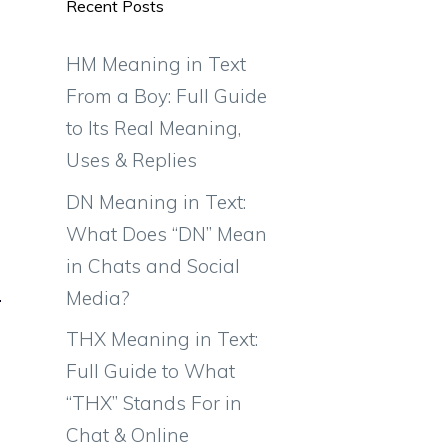
Recent Posts
HM Meaning in Text
From a Boy: Full Guide
to Its Real Meaning,
Uses & Replies
DN Meaning in Text:
What Does “DN” Mean
in Chats and Social
Media?
THX Meaning in Text:
Full Guide to What
“THX” Stands For in
Chat & Online