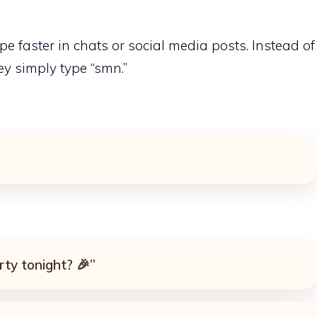
e faster in chats or social media posts. Instead of
ey simply type “smn.”
rty tonight? 🎉”