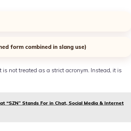
ned form combined in slang use)
is not treated as a strict acronym. Instead, it is
t “SZN” Stands For in Chat, Social Media & Internet