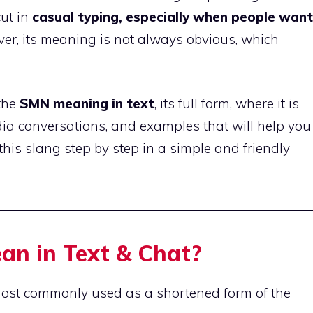
ut in
casual typing, especially when people want
er, its meaning is not always obvious, which
 the
SMN meaning in text
, its full form, where it is
dia conversations, and examples that will help you
 this slang step by step in a simple and friendly
n in Text & Chat?
ost commonly used as a shortened form of the