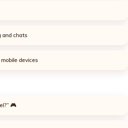
 and chats
 mobile devices
el?” 🎮