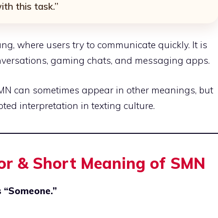
th this task.”
lang, where users try to communicate quickly. It is
nversations, gaming chats, and messaging apps.
MN can sometimes appear in other meanings, but
ed interpretation in texting culture.
For & Short Meaning of SMN
is “Someone.”