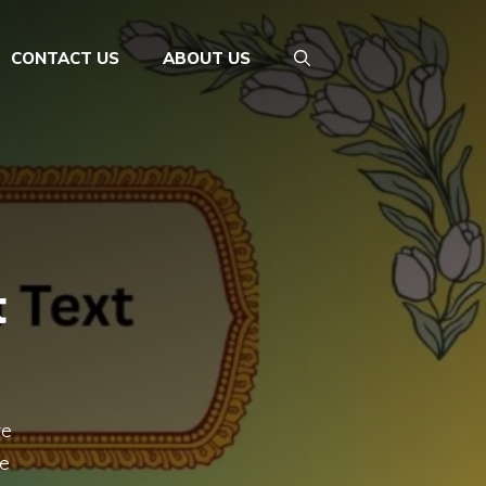
CONTACT US
ABOUT US
t
re
ge