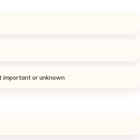
ot important or unknown