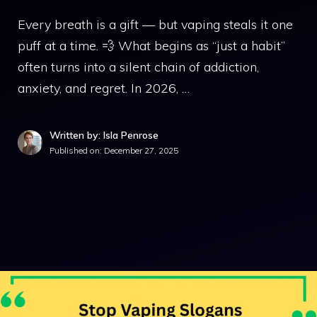
Every breath is a gift — but vaping steals it one
puff at a time. 💨 What begins as “just a habit”
often turns into a silent chain of addiction,
anxiety, and regret. In 2026, …
Written by: Isla Penrose
Published on:
December 27, 2025