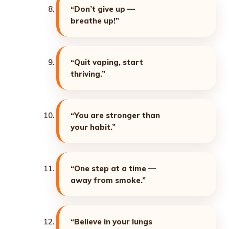
“Don’t give up —
breathe up!”
“Quit vaping, start
thriving.”
“You are stronger than
your habit.”
“One step at a time —
away from smoke.”
“Believe in your lungs