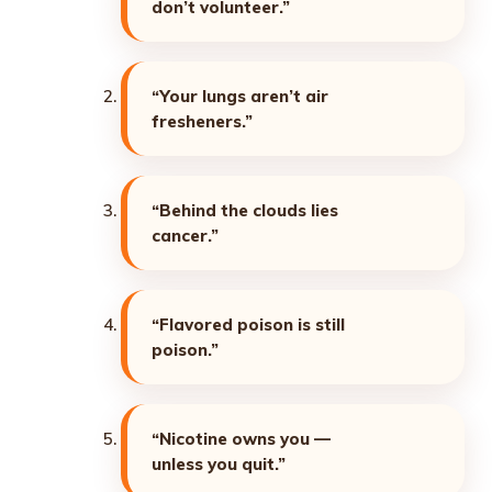
don’t volunteer.”
“Your lungs aren’t air
fresheners.”
“Behind the clouds lies
cancer.”
“Flavored poison is still
poison.”
“Nicotine owns you —
unless you quit.”