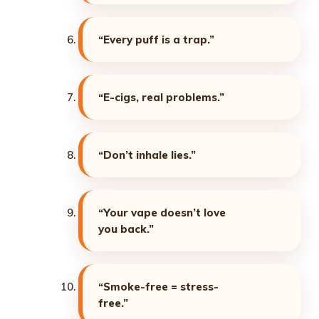
“Every puff is a trap.”
“E-cigs, real problems.”
“Don’t inhale lies.”
“Your vape doesn’t love
you back.”
“Smoke-free = stress-
free.”