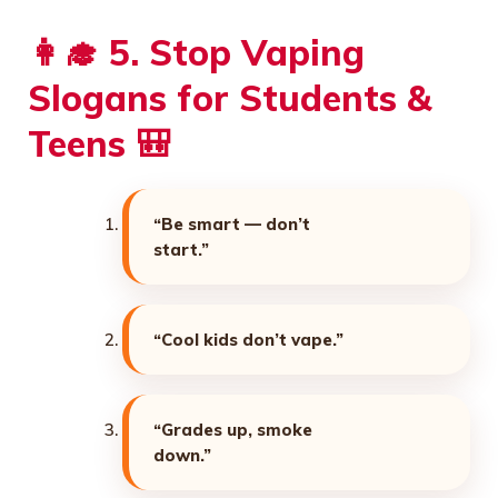
👩‍🎓 5. Stop Vaping
Slogans for Students &
Teens 🎒
“Be smart — don’t
start.”
“Cool kids don’t vape.”
“Grades up, smoke
down.”