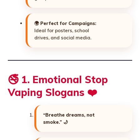
🌍
Perfect for Campaigns:
Ideal for posters, school
drives, and social media.
🚭 1. Emotional Stop
Vaping Slogans ❤️
“Breathe dreams, not
smoke.”
🌙