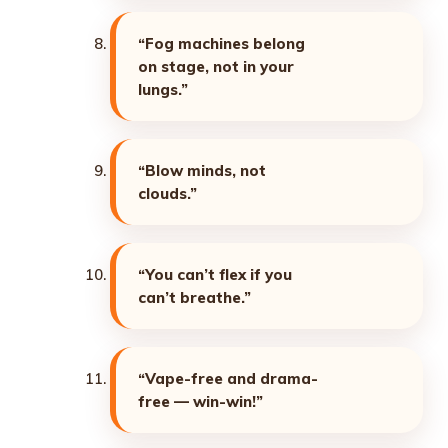
“Fog machines belong
on stage, not in your
lungs.”
“Blow minds, not
clouds.”
“You can’t flex if you
can’t breathe.”
“Vape-free and drama-
free — win-win!”