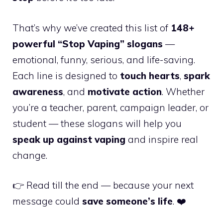
That’s why we’ve created this list of
148+
powerful “Stop Vaping” slogans
—
emotional, funny, serious, and life-saving.
Each line is designed to
touch hearts
,
spark
awareness
, and
motivate action
. Whether
you’re a teacher, parent, campaign leader, or
student — these slogans will help you
speak up against vaping
and inspire real
change.
👉 Read till the end — because your next
message could
save someone’s life
. ❤️