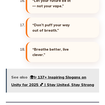
“Let your future be lit
— not your vape.”
“Don’t puff your way
out of breath.”
“Breathe better, live
clever.”
See also
🌍✨ 137+ Inspiring Slogans on
Unity for 2025 💕 | Stay United, Stay Strong