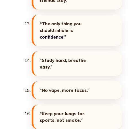
friends stay.”
“The only thing you
should inhale is
confidence
.”
“Study hard, breathe
easy.”
“No vape, more focus.”
“Keep your lungs for
sports, not smoke.”