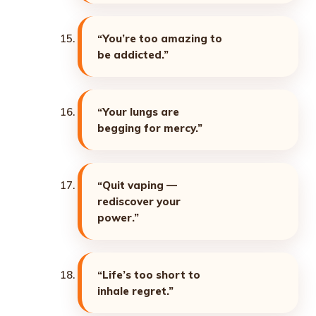
“You’re too amazing to
be addicted.”
“Your lungs are
begging for mercy.”
“Quit vaping —
rediscover your
power.”
“Life’s too short to
inhale regret.”