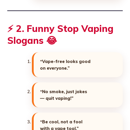
⚡ 2. Funny Stop Vaping
Slogans 😂
“Vape-free looks good
on everyone.”
“No smoke, just jokes
— quit vaping!”
“Be cool, not a fool
with a vape tool.”