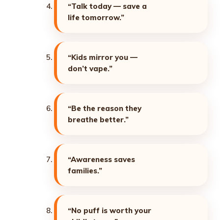
“Talk today — save a
life tomorrow.”
“Kids mirror you —
don’t vape.”
“Be the reason they
breathe better.”
“Awareness saves
families.”
“No puff is worth your