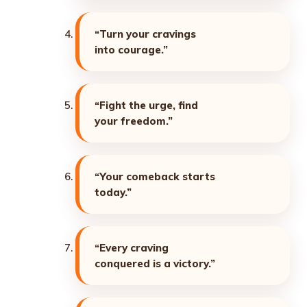
“Turn your cravings
into courage.”
“Fight the urge, find
your freedom.”
“Your comeback starts
today.”
“Every craving
conquered is a victory.”