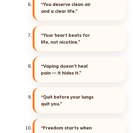
“You deserve clean air
and a clear life.”
“Your heart beats for
life, not nicotine.”
“Vaping doesn’t heal
pain — it hides it.”
“Quit before your lungs
quit you.”
“Freedom starts when