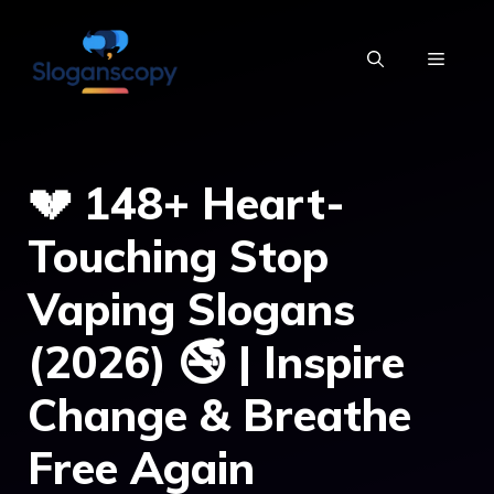
Skip
to
MENU
content
💔 148+ Heart-
Touching Stop
Vaping Slogans
(2026) 🚭 | Inspire
Change & Breathe
Free Again