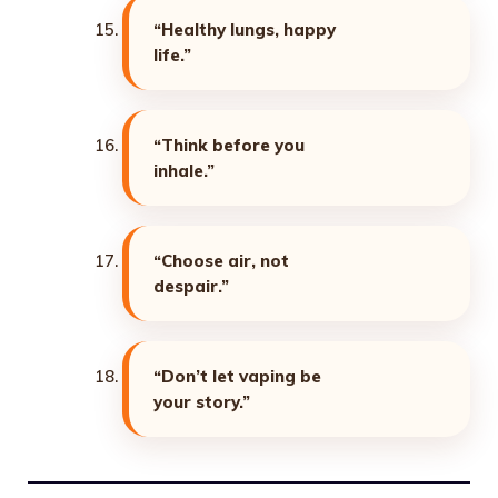
“Healthy lungs, happy
life.”
“Think before you
inhale.”
“Choose air, not
despair.”
“Don’t let vaping be
your story.”