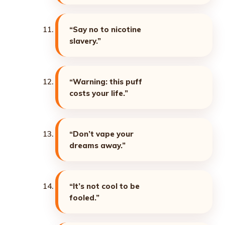
“Say no to nicotine
slavery.”
“Warning: this puff
costs your life.”
“Don’t vape your
dreams away.”
“It’s not cool to be
fooled.”