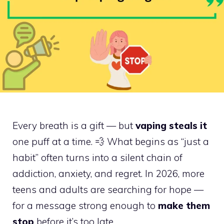
Every breath is a gift — but
vaping steals it
one puff at a time. 💨 What begins as “just a
habit” often turns into a silent chain of
addiction, anxiety, and regret. In 2026, more
teens and adults are searching for hope —
for a message strong enough to
make them
stop
before it’s too late.