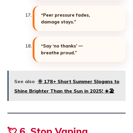
“Peer pressure fades,
damage stays.”
“Say ‘no thanks’ —
breathe proud.”
See also
🌞 178+ Short Summer Slogans to
Shine Brighter Than the Sun in 2025! ☀️🏖️
💘 6. Stop Vaping