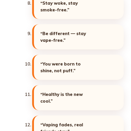
“Stay woke, stay
smoke-free.”
“Be different — stay
vape-free.”
“You were born to
shine, not puff.”
“Healthy is the new
cool.”
“Vaping fades, real