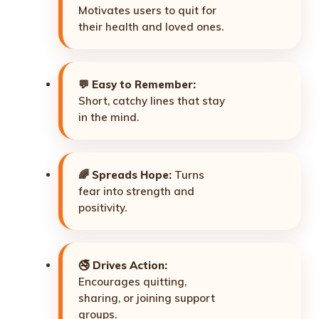
Motivates users to quit for
their health and loved ones.
💬
Easy to Remember:
Short, catchy lines that stay
in the mind.
🌈
Spreads Hope:
Turns
fear into strength and
positivity.
🚭
Drives Action:
Encourages quitting,
sharing, or joining support
groups.