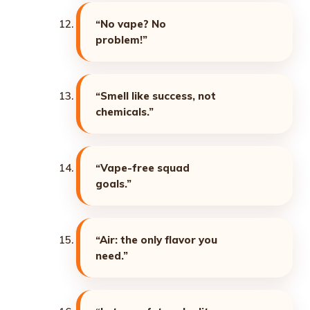
“No vape? No
problem!”
“Smell like success, not
chemicals.”
“Vape-free squad
goals.”
“Air: the only flavor you
need.”