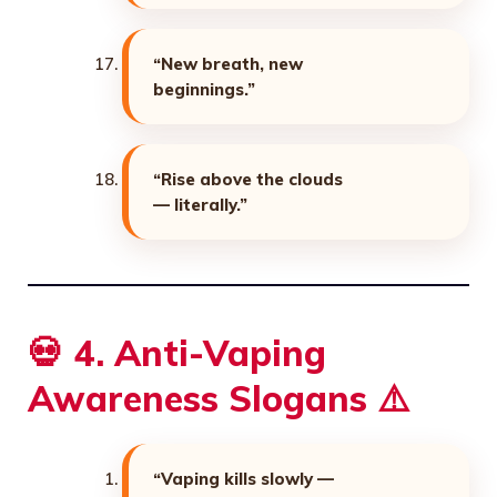
“New breath, new
beginnings.”
“Rise above the clouds
— literally.”
💀 4. Anti-Vaping
Awareness Slogans ⚠️
“Vaping kills slowly —