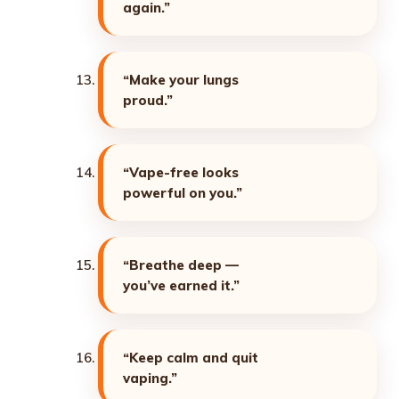
again.”
“Make your lungs
proud.”
“Vape-free looks
powerful on you.”
“Breathe deep —
you’ve earned it.”
“Keep calm and quit
vaping.”