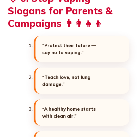
Slogans for Parents &
Campaigns 👨‍👩‍👧‍👦
“Protect their future —
say no to vaping.”
“Teach love, not lung
damage.”
“A healthy home starts
with clean air.”