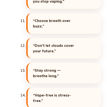
you stop vaping.”
“Choose breath over
buzz.”
“Don’t let clouds cover
your future.”
“Stay strong —
breathe long.”
“Vape-free is stress-
free.”