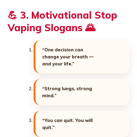
💪 3. Motivational Stop
Vaping Slogans 🌄
“One decision can
change your breath —
and your life.”
“Strong lungs, strong
mind.”
“You can quit. You will
quit.”