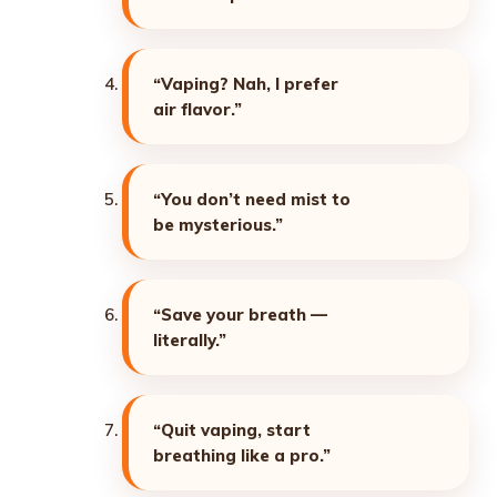
“Vaping? Nah, I prefer
air flavor.”
“You don’t need mist to
be mysterious.”
“Save your breath —
literally.”
“Quit vaping, start
breathing like a pro.”