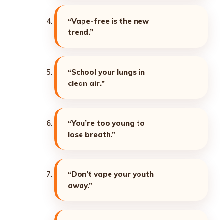
“Vape-free is the new
trend.”
“School your lungs in
clean air.”
“You’re too young to
lose breath.”
“Don’t vape your youth
away.”