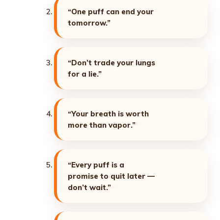
“One puff can end your
tomorrow.”
“Don’t trade your lungs
for a lie.”
“Your breath is worth
more than vapor.”
“Every puff is a
promise to quit later —
don’t wait.”