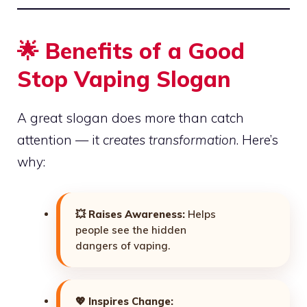
🌟 Benefits of a Good
Stop Vaping Slogan
A great slogan does more than catch
attention — it
creates transformation
. Here’s
why:
💥
Raises Awareness:
Helps
people see the hidden
dangers of vaping.
💖
Inspires Change: