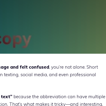
age and felt confused
, you’re not alone. Short
 in texting, social media, and even professional
 text”
because the abbreviation can have multiple
on. That’s what makes it tricky—and interesting.