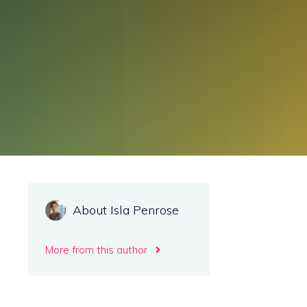
About Isla Penrose
More from this author