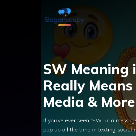
Skip
to
content
SW Meaning i
Really Means 
Media & More
If you’ve ever seen “SW” in a message 
pop up all the time in texting, socia