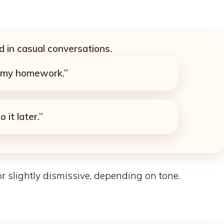
 in casual conversations.
t my homework.”
 it later.”
 slightly dismissive, depending on tone.