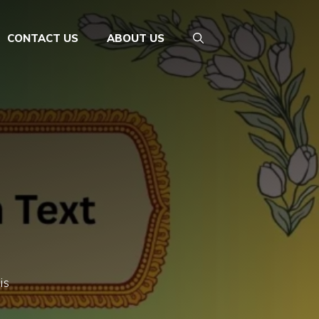
CONTACT US
ABOUT US
is