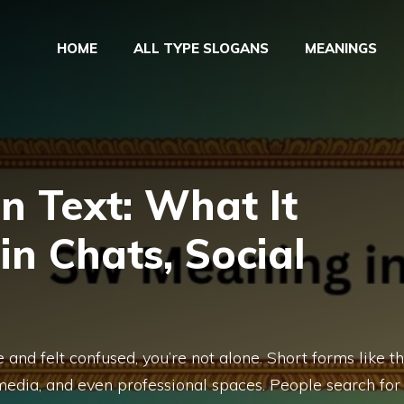
HOME
ALL TYPE SLOGANS
MEANINGS
n Text: What It
in Chats, Social
and felt confused, you’re not alone. Short forms like th
l media, and even professional spaces. People search for