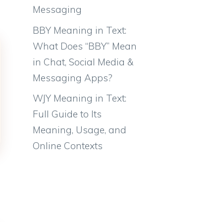
Messaging
BBY Meaning in Text:
What Does “BBY” Mean
in Chat, Social Media &
Messaging Apps?
WJY Meaning in Text:
Full Guide to Its
Meaning, Usage, and
Online Contexts