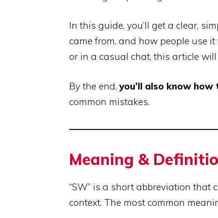
In this guide, you’ll get a clear, s
came from, and how people use it
or in a casual chat, this article wil
By the end,
you’ll also know how
common mistakes.
Meaning & Definiti
“SW” is a short abbreviation that 
context. The most common meanin