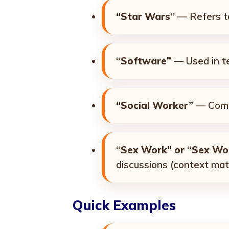
“Star Wars”
— Refers to
“Software”
— Used in te
“Social Worker”
— Commo
“Sex Work” or “Sex Wo
discussions (context mat
Quick Examples