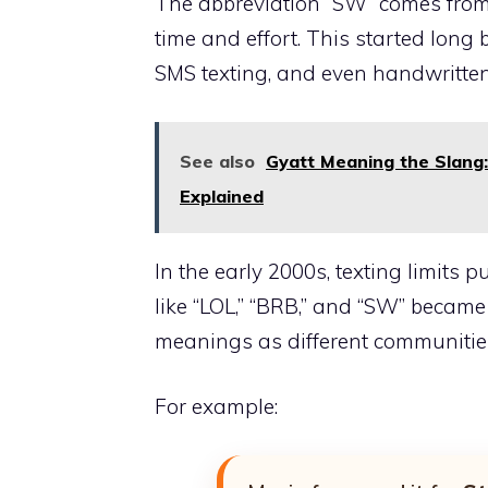
The abbreviation “SW” comes from 
time and effort. This started long
SMS texting, and even handwritten
See also
Gyatt Meaning the Slang: 
Explained
In the early 2000s, texting limits
like “LOL,” “BRB,” and “SW” becam
meanings as different communities
For example: