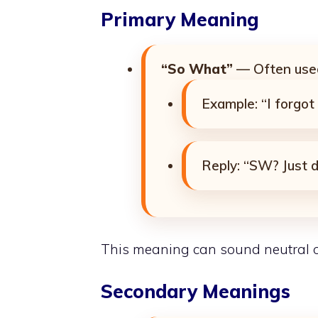
Primary Meaning
“So What”
— Often used
Example: “I forgo
Reply: “SW? Just do
This meaning can sound neutral or
Secondary Meanings