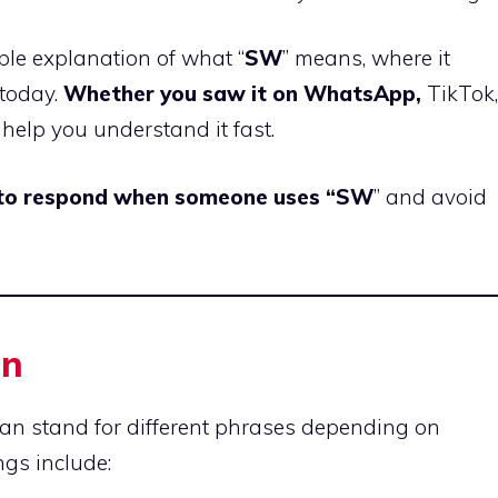
imple explanation of what “
SW
” means, where it
 today.
Whether you saw it on WhatsApp,
TikTok,
l help you understand it fast.
 to respond when someone uses “SW
” and avoid
on
can stand for different phrases depending on
gs include: