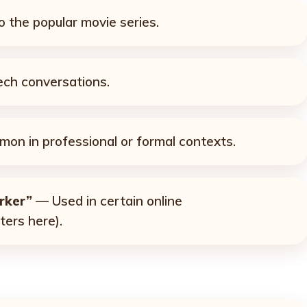
 the popular movie series.
ch conversations.
n in professional or formal contexts.
rker”
— Used in certain online
ters here).