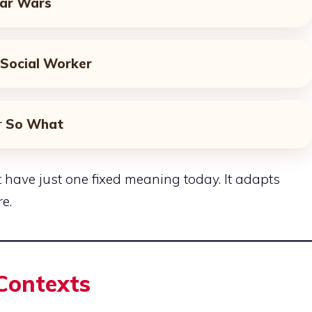
ar Wars
Social Worker
r
So What
 have just one fixed meaning today. It adapts
e.
 Contexts