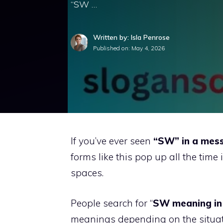
“SW …
Written by: Isla Penrose
Published on:
May 4, 2026
If you’ve ever seen
“SW” in a mess
forms like this pop up all the time
spaces.
People search for “
SW meaning in
meanings depending on the situati