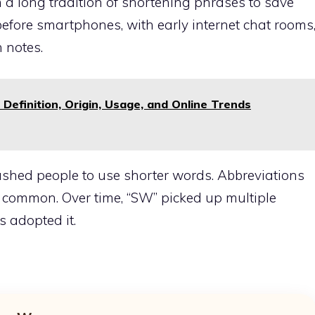
a long tradition of shortening phrases to save
 before smartphones, with early internet chat rooms
 notes.
Definition, Origin, Usage, and Online Trends
 pushed people to use shorter words. Abbreviations
e common. Over time, “SW” picked up multiple
 adopted it.