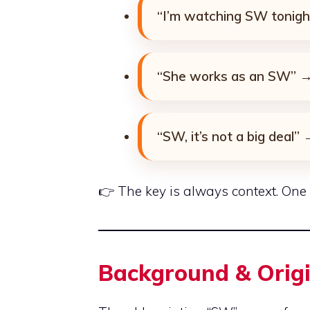
“I’m watching SW tonigh
“She works as an SW” → 
“SW, it’s not a big deal”
👉 The key is always context. One m
Background & Orig