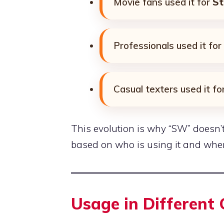
Movie fans used it for
St
Professionals used it for
Casual texters used it fo
This evolution is why “SW” doesn’t
based on who is using it and wher
Usage in Different