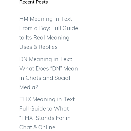
Recent Posts
HM Meaning in Text
From a Boy: Full Guide
to Its Real Meaning,
Uses & Replies
DN Meaning in Text:
What Does “DN” Mean
in Chats and Social
Media?
THX Meaning in Text:
Full Guide to What
“THX” Stands For in
Chat & Online