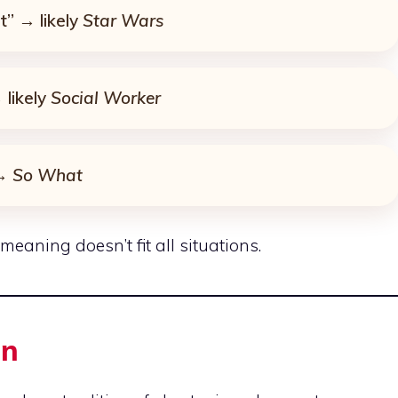
t” → likely
Star Wars
likely
Social Worker
 →
So What
eaning doesn’t fit all situations.
in