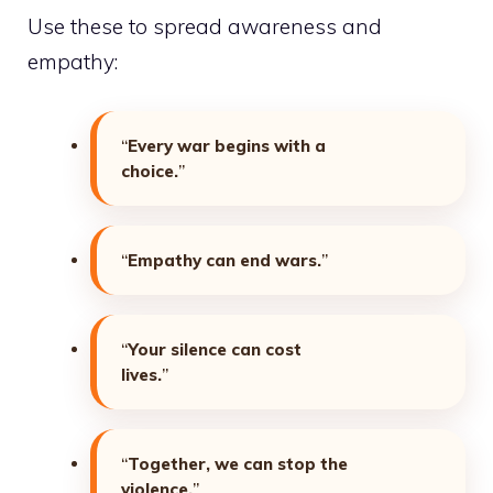
Use these to spread awareness and
empathy:
“
Every war begins with a
choice.
”
“
Empathy can end wars.
”
“
Your silence can cost
lives.
”
“
Together, we can stop the
violence.
”