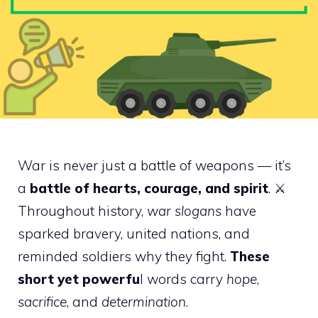
War is never just a battle of weapons — it’s
a
battle of hearts, courage, and spirit
. ⚔️
Throughout history,
war slogans
have
sparked bravery, united nations, and
reminded soldiers why they fight.
These
short yet powerfu
l words carry
hope
,
sacrifice
, and
determination
.