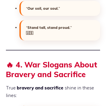
“
Our soil, our soul.
”
“
Stand tall, stand proud.
”
🇺🇸
🔥
4. War Slogans About
Bravery and Sacrifice
True
bravery and sacrifice
shine in these
lines: