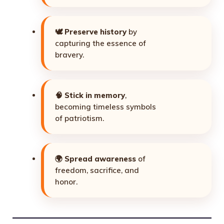
🕊️
Preserve history
by
capturing the essence of
bravery.
🧠
Stick in memory
,
becoming timeless symbols
of patriotism.
🌍
Spread awareness
of
freedom, sacrifice, and
honor.