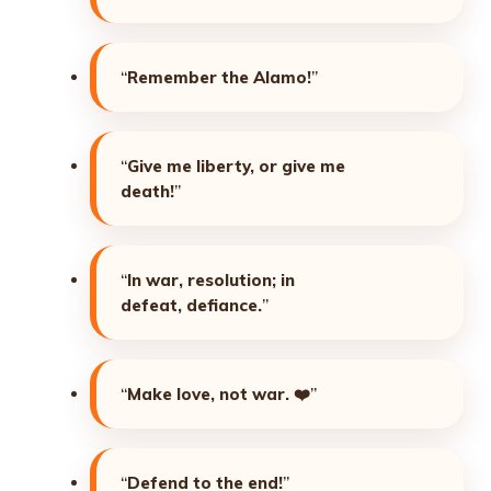
“
Remember the Alamo!
”
“
Give me liberty, or give me
death!
”
“
In war, resolution; in
defeat, defiance.
”
“
Make love, not war.
❤️”
“
Defend to the end!
”