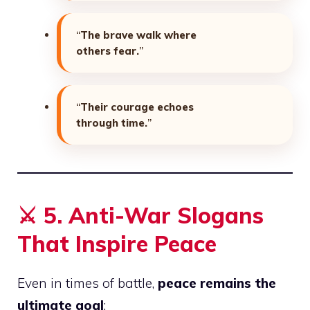
“
The brave walk where
others fear.
”
“
Their courage echoes
through time.
”
⚔️
5. Anti-War Slogans
That Inspire Peace
Even in times of battle,
peace remains the
ultimate goal
: