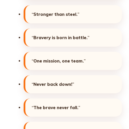
“
Stronger than steel.
”
“
Bravery is born in battle.
”
“
One mission, one team.
”
“
Never back down!
”
“
The brave never fall.
”