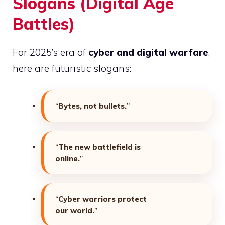
Slogans (Digital Age
Battles)
For 2025’s era of
cyber and digital warfare
,
here are futuristic slogans:
“
Bytes, not bullets.
”
“
The new battlefield is
online.
”
“
Cyber warriors protect
our world.
”