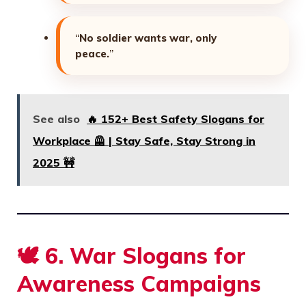
“
No soldier wants war, only
peace.
”
See also
🔥 152+ Best Safety Slogans for
Workplace 🦺 | Stay Safe, Stay Strong in
2025 🚧
🕊️
6. War Slogans for
Awareness Campaigns