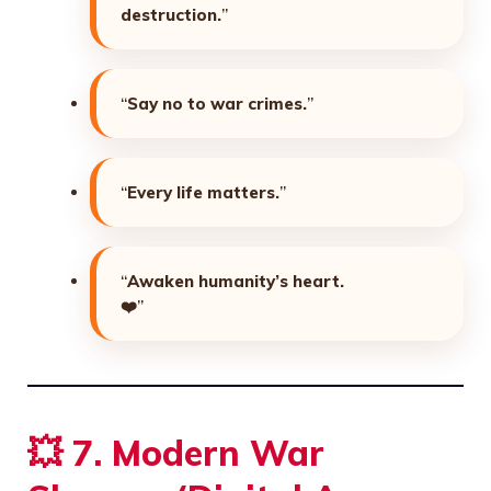
destruction.
”
“
Say no to war crimes.
”
“
Every life matters.
”
“
Awaken humanity’s heart.
❤️”
💥
7. Modern War