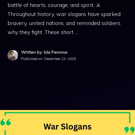
battle of hearts, courage, and spirit. ⚔️
Throughout history, war slogans have sparked
bravery, united nations, and reminded soldiers
why they fight. These short …
Written by: Isla Penrose
Published on:
December 23, 2025