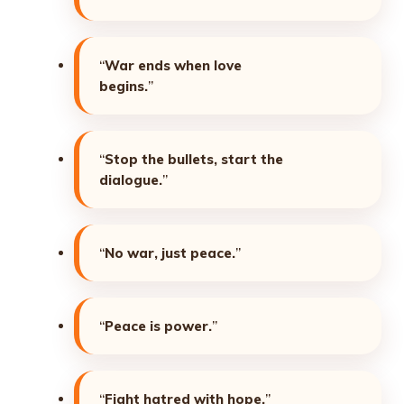
“
War ends when love
begins.
”
“
Stop the bullets, start the
dialogue.
”
“
No war, just peace.
”
“
Peace is power.
”
“
Fight hatred with hope.
”