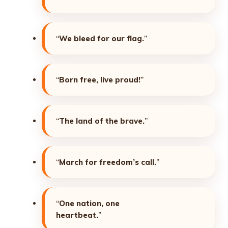
“
We bleed for our flag.
”
“
Born free, live proud!
”
“
The land of the brave.
”
“
March for freedom’s call.
”
“
One nation, one
heartbeat.
”