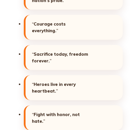
nation’s pride.
”
“
Courage costs
everything.
”
“
Sacrifice today, freedom
forever.
”
“
Heroes live in every
heartbeat.
”
“
Fight with honor, not
hate.
”