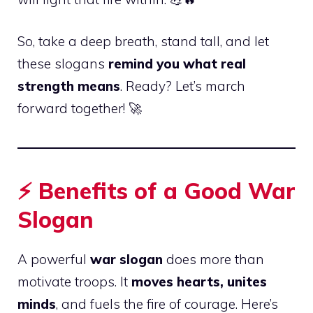
So, take a deep breath, stand tall, and let
these slogans
remind you what real
strength means
. Ready? Let’s march
forward together! 🚀
⚡
Benefits of a Good War
Slogan
A powerful
war slogan
does more than
motivate troops. It
moves hearts, unites
minds
, and fuels the fire of courage. Here’s