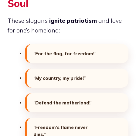
Soul
These slogans
ignite patriotism
and love
for one’s homeland:
“
For the flag, for freedom!
”
“
My country, my pride!
”
“
Defend the motherland!
”
“
Freedom’s flame never
dies.
”