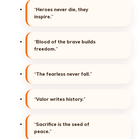
“
Heroes never die, they
inspire.
”
“
Blood of the brave builds
freedom.
”
“
The fearless never fall.
”
“
Valor writes history.
”
“
Sacrifice is the seed of
peace.
”