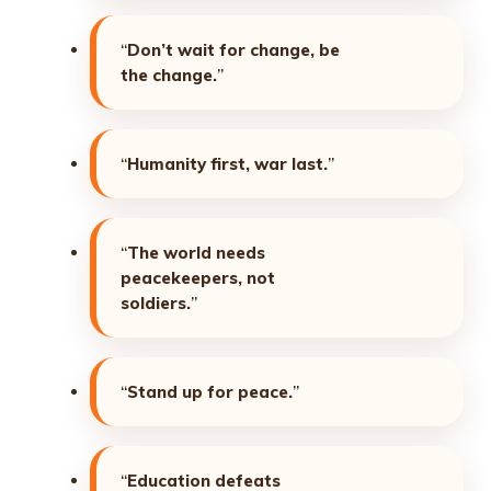
“
Don’t wait for change, be
the change.
”
“
Humanity first, war last.
”
“
The world needs
peacekeepers, not
soldiers.
”
“
Stand up for peace.
”
“
Education defeats