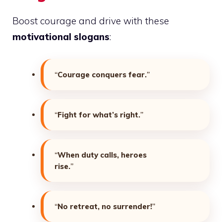
Boost courage and drive with these
motivational slogans
:
“
Courage conquers fear.
”
“
Fight for what’s right.
”
“
When duty calls, heroes
rise.
”
“
No retreat, no surrender!
”