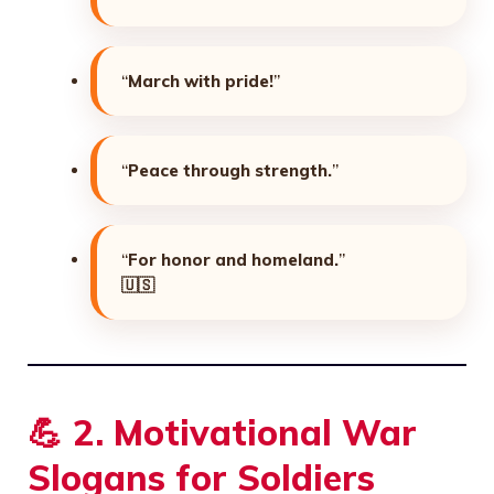
“
March with pride!
”
“
Peace through strength.
”
“
For honor and homeland.
”
🇺🇸
💪
2. Motivational War
Slogans for Soldiers