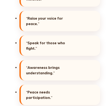
“
Raise your voice for
peace.
”
“
Speak for those who
fight.
”
“
Awareness brings
understanding.
”
“
Peace needs
participation.
”