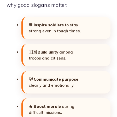
why good slogans matter:
💬
Inspire soldiers
to stay
strong even in tough times.
🇮🇳
Build unity
among
troops and citizens.
💡
Communicate purpose
clearly and emotionally.
🔥
Boost morale
during
difficult missions.