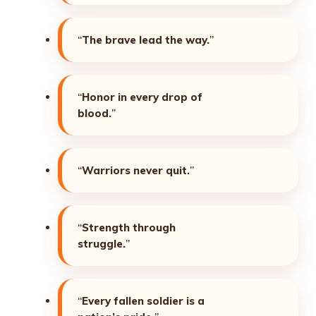
“
The brave lead the way.
”
“
Honor in every drop of
blood.
”
“
Warriors never quit.
”
“
Strength through
struggle.
”
“
Every fallen soldier is a