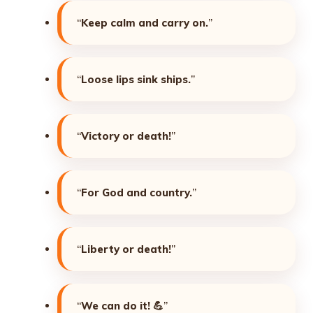
“
Keep calm and carry on.
”
“
Loose lips sink ships.
”
“
Victory or death!
”
“
For God and country.
”
“
Liberty or death!
”
“
We can do it!
💪”