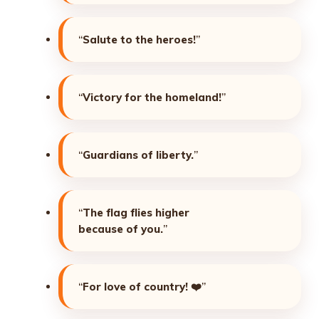
“
Salute to the heroes!
”
“
Victory for the homeland!
”
“
Guardians of liberty.
”
“
The flag flies higher
because of you.
”
“
For love of country!
❤️”