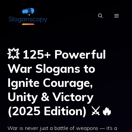
Skip
to
MENU
content
💥 125+ Powerful
War Slogans to
Ignite Courage,
Unity & Victory
(2025 Edition) ⚔️🔥
War is never just a battle of weapons — it’s a