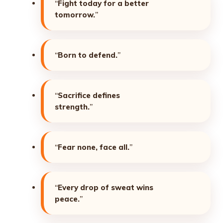
“
Fight today for a better
tomorrow.
”
“
Born to defend.
”
“
Sacrifice defines
strength.
”
“
Fear none, face all.
”
“
Every drop of sweat wins
peace.
”