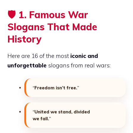
🛡️
1. Famous War
Slogans That Made
History
Here are 16 of the most
iconic and
unforgettable
slogans from real wars:
“
Freedom isn’t free.
”
“
United we stand, divided
we fall.
”