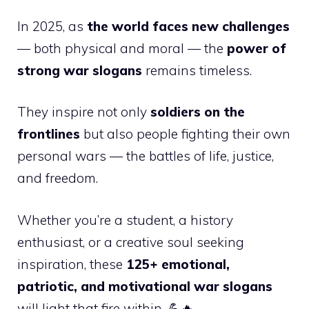
In 2025, as
the world faces new challenges
— both physical and moral — the
power of
strong war slogans
remains timeless.
They inspire not only
soldiers on the
frontlines
but also people fighting their own
personal wars — the battles of life, justice,
and freedom.
Whether you’re a student, a history
enthusiast, or a creative soul seeking
inspiration, these
125+ emotional,
patriotic, and motivational war slogans
will light that fire within. 💪🔥