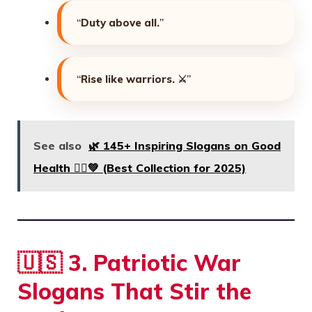
“
Duty above all.
”
“
Rise like warriors.
⚔️”
See also
🌿 145+ Inspiring Slogans on Good
Health 🏃‍♂️💚 (Best Collection for 2025)
🇺🇸
3. Patriotic War
Slogans That Stir the