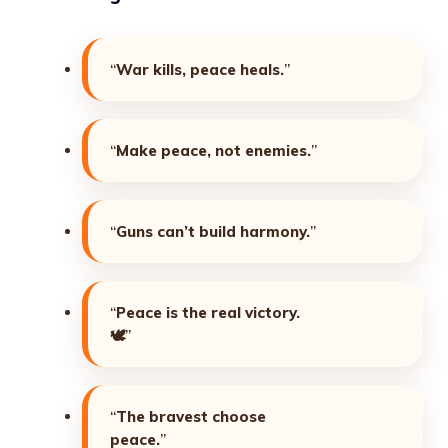
“
War kills, peace heals.
”
“
Make peace, not enemies.
”
“
Guns can’t build harmony.
”
“
Peace is the real victory.
🕊️”
“
The bravest choose
peace.
”