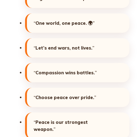
“
One world, one peace.
🌍”
“
Let’s end wars, not lives.
”
“
Compassion wins battles.
”
“
Choose peace over pride.
”
“
Peace is our strongest
weapon.
”