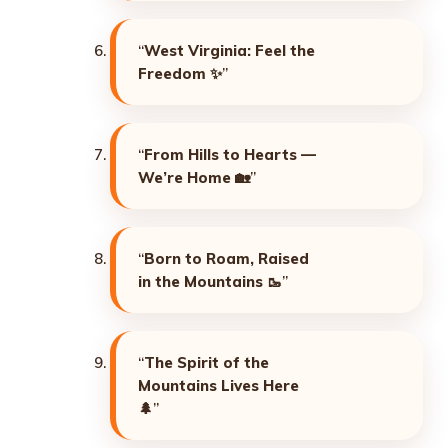
“
West Virginia: Feel the
Freedom
✨”
“
From Hills to Hearts —
We’re Home
🏡”
“
Born to Roam, Raised
in the Mountains
🥾”
“
The Spirit of the
Mountains Lives Here
🌲”