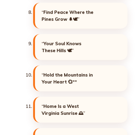
“
Find Peace Where the
Pines Grow
🌲🕊️”
“
Your Soul Knows
These Hills
🕊️”
“
Hold the Mountains in
Your Heart
💞**
“
Home Is a West
Virginia Sunrise
🌅”