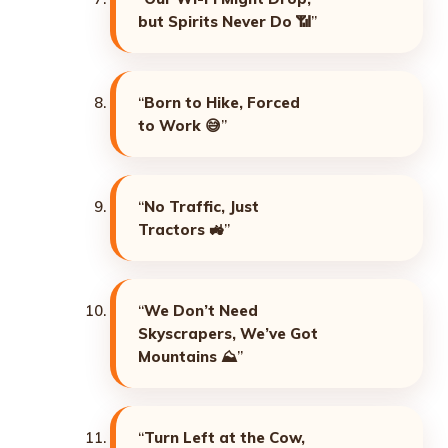
but Spirits Never Do
📶”
“
Born to Hike, Forced
to Work
😅”
“
No Traffic, Just
Tractors
🚜”
“
We Don’t Need
Skyscrapers, We’ve Got
Mountains
⛰️”
“
Turn Left at the Cow,