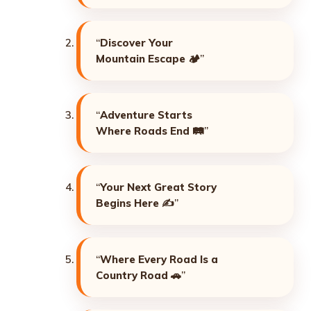
“
Discover Your
Mountain Escape
🏕️”
“
Adventure Starts
Where Roads End
🛤️”
“
Your Next Great Story
Begins Here
✍️”
“
Where Every Road Is a
Country Road
🚗”