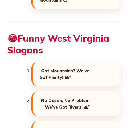
Mountains
💞”
😂Funny West Virginia
Slogans
“
Got Mountains? We’ve
Got Plenty!
🏔️”
“
No Ocean, No Problem
— We’ve Got Rivers!
🌊”