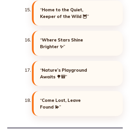
“
Home to the Quiet,
Keeper of the Wild
🦉”
“
Where Stars Shine
Brighter
✨”
“
Nature’s Playground
Awaits
🌳🎒”
“
Come Lost, Leave
Found
💫”