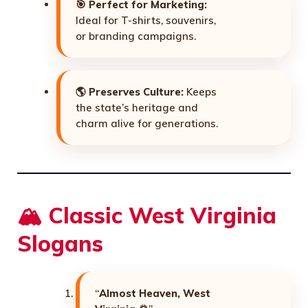
🎯
Perfect for Marketing:
Ideal for T-shirts, souvenirs,
or branding campaigns.
🌎
Preserves Culture:
Keeps
the state’s heritage and
charm alive for generations.
🏔️ Classic West Virginia
Slogans
“
Almost Heaven, West