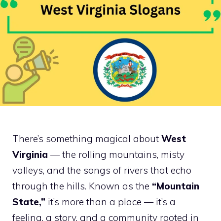
There’s something magical about
West
Virginia
— the rolling mountains, misty
valleys, and the songs of rivers that echo
through the hills. Known as the
“Mountain
State,”
it’s more than a place — it’s a
feeling, a story, and a community rooted in