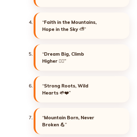
“
Faith in the Mountains,
Hope in the Sky
⛅”
“
Dream Big, Climb
Higher
🧗‍♂️”
“
Strong Roots, Wild
Hearts
🌱❤️”
“
Mountain Born, Never
Broken
💪”