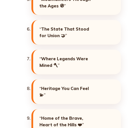
the Ages
🧭”
“
The State That Stood
for Union
🤝”
“
Where Legends Were
Mined
🪓”
“
Heritage You Can Feel
💫”
“
Home of the Brave,
Heart of the Hills
❤️”