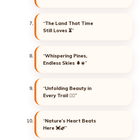
“
The Land That Time
Still Loves
⏳”
“
Whispering Pines,
Endless Skies
🌲☀️”
“
Unfolding Beauty in
Every Trail
🚶‍♀️”
“
Nature’s Heart Beats
Here
💓🌿”