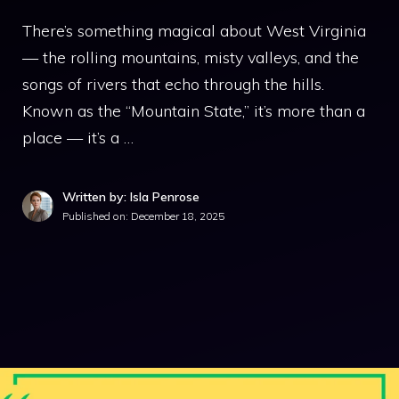
There’s something magical about West Virginia
— the rolling mountains, misty valleys, and the
songs of rivers that echo through the hills.
Known as the “Mountain State,” it’s more than a
place — it’s a …
Written by: Isla Penrose
Published on:
December 18, 2025