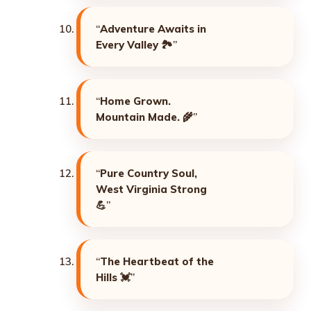
“
Adventure Awaits in
Every Valley
🏞️”
“
Home Grown.
Mountain Made.
🌾”
“
Pure Country Soul,
West Virginia Strong
💪”
“
The Heartbeat of the
Hills
💓”