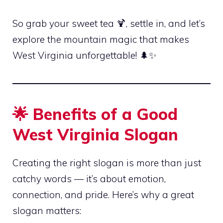
So grab your sweet tea 🍹, settle in, and let’s
explore the mountain magic that makes
West Virginia unforgettable! 🌲✨
🌟 Benefits of a Good
West Virginia Slogan
Creating the right slogan is more than just
catchy words — it’s about emotion,
connection, and pride. Here’s why a great
slogan matters: