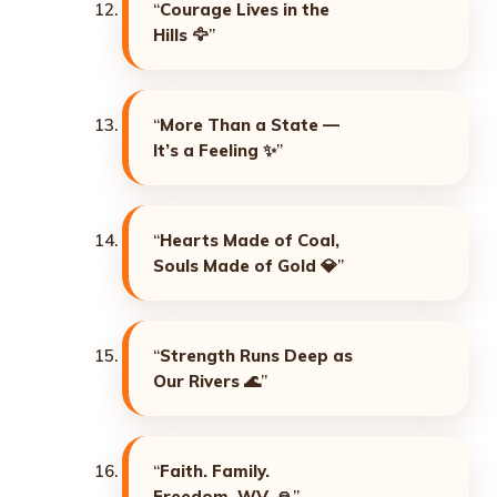
“
Courage Lives in the
Hills
🦅”
“
More Than a State —
It’s a Feeling
✨”
“
Hearts Made of Coal,
Souls Made of Gold
💎”
“
Strength Runs Deep as
Our Rivers
🌊”
“
Faith. Family.
Freedom. WV.
🙏”