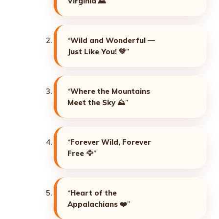
Virginia
🌄”
“
Wild and Wonderful —
Just Like You!
💚”
“
Where the Mountains
Meet the Sky
⛰️”
“
Forever Wild, Forever
Free
🦅”
“
Heart of the
Appalachians
❤️”