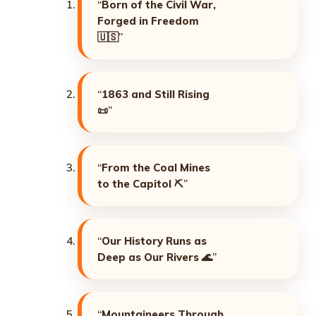
“
Born of the Civil War,
Forged in Freedom
🇺🇸”
“
1863 and Still Rising
📜”
“
From the Coal Mines
to the Capitol
⛏️”
“
Our History Runs as
Deep as Our Rivers
🌊”
“
Mountaineers Through