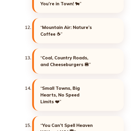
You’re in Town!
🐄”
“
Mountain Air: Nature’s
Coffee
☕”
“
Coal, Country Roads,
and Cheeseburgers
🍔”
“
Small Towns, Big
Hearts, No Speed
Limits
❤️”
“
You Can’t Spell Heaven