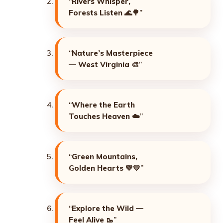
“
Rivers Whisper,
Forests Listen
🌊🌳”
“
Nature’s Masterpiece
— West Virginia
🎨”
“
Where the Earth
Touches Heaven
☁️”
“
Green Mountains,
Golden Hearts
💚💛”
“
Explore the Wild —
Feel Alive
🥾”