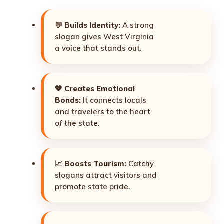
💬
Builds Identity:
A strong
slogan gives West Virginia
a voice that stands out.
💖
Creates Emotional
Bonds:
It connects locals
and travelers to the heart
of the state.
📈
Boosts Tourism:
Catchy
slogans attract visitors and
promote state pride.