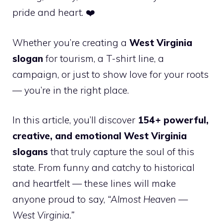
pride and heart. ❤️
Whether you’re creating a
West Virginia
slogan
for tourism, a T-shirt line, a
campaign, or just to show love for your roots
— you’re in the right place.
In this article, you’ll discover
154+ powerful,
creative, and emotional West Virginia
slogans
that truly capture the soul of this
state. From funny and catchy to historical
and heartfelt — these lines will make
anyone proud to say,
“Almost Heaven —
West Virginia.”