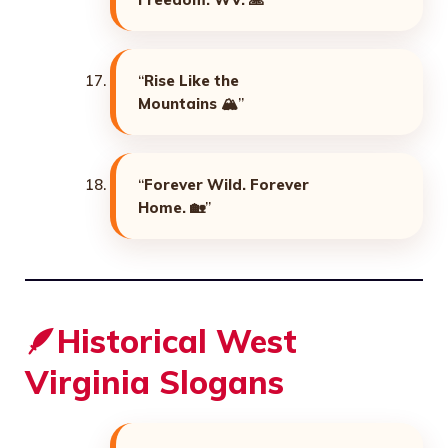
“
Rise Like the
Mountains
🏔️”
“
Forever Wild. Forever
Home.
🏡”
🪶Historical West
Virginia Slogans