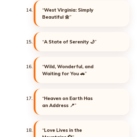
“
West Virginia: Simply
Beautiful
🌼”
“
A State of Serenity
🌙”
“
Wild, Wonderful, and
Waiting for You
🚗”
“
Heaven on Earth Has
an Address
📍”
“
Love Lives in the