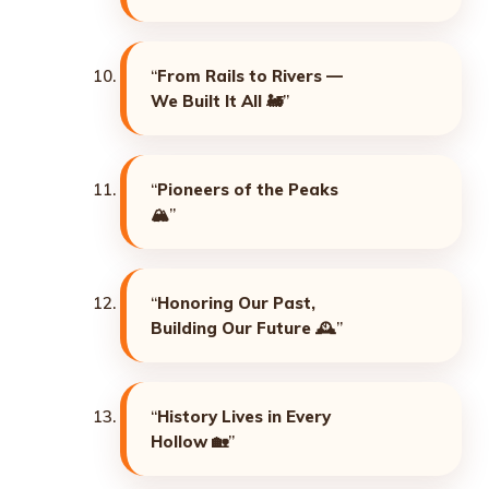
“
From Rails to Rivers —
We Built It All
🚂”
“
Pioneers of the Peaks
🏔️”
“
Honoring Our Past,
Building Our Future
🕰️”
“
History Lives in Every
Hollow
🏡”