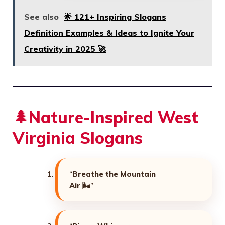
See also
🌟 121+ Inspiring Slogans
Definition Examples & Ideas to Ignite Your
Creativity in 2025 🚀
🌲Nature-Inspired West
Virginia Slogans
“
Breathe the Mountain
Air
🌬️”