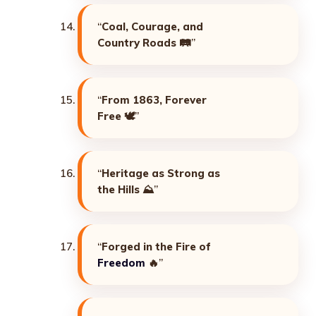
“
Coal, Courage, and
Country Roads
🛤️”
“
From 1863, Forever
Free
🕊️”
“
Heritage as Strong as
the Hills
⛰️”
“
Forged in the Fire of
Freedom
🔥”