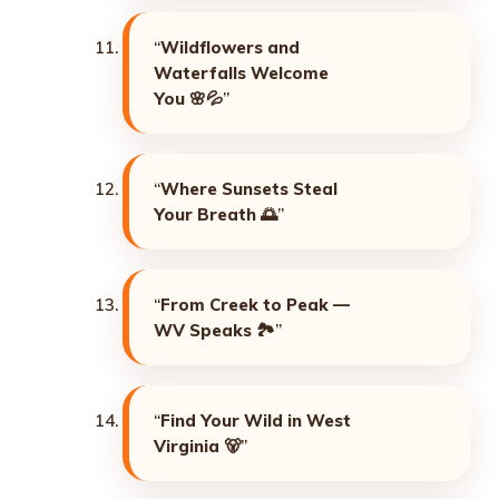
“
Wildflowers and
Waterfalls Welcome
You
🌸💦”
“
Where Sunsets Steal
Your Breath
🌅”
“
From Creek to Peak —
WV Speaks
🏞️”
“
Find Your Wild in West
Virginia
🐻”