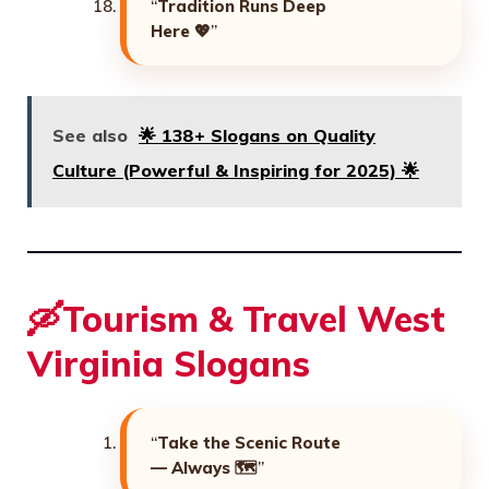
“
Tradition Runs Deep
Here
💖”
See also
🌟 138+ Slogans on Quality
Culture (Powerful & Inspiring for 2025) 🌟
🛶Tourism & Travel West
Virginia Slogans
“
Take the Scenic Route
— Always
🗺️”