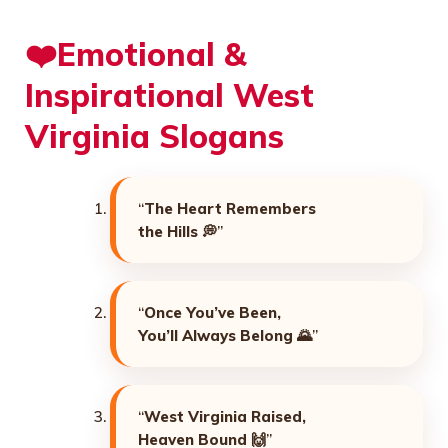
❤️Emotional &
Inspirational West
Virginia Slogans
“
The Heart Remembers
the Hills
💭”
“
Once You’ve Been,
You’ll Always Belong
🌄”
“
West Virginia Raised,
Heaven Bound
🙌”