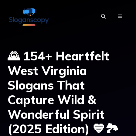
Skip
to
MENU
content
🌄 154+ Heartfelt
West Virginia
Slogans That
Capture Wild &
Wonderful Spirit
(2025 Edition) 💙🏞️