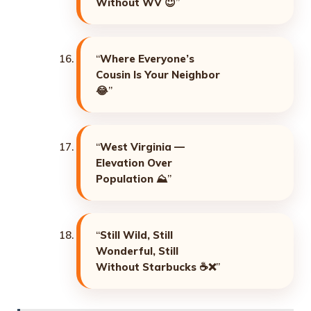
Without WV
😇”
“
Where Everyone’s
Cousin Is Your Neighbor
😂”
“
West Virginia —
Elevation Over
Population
⛰️”
“
Still Wild, Still
Wonderful, Still
Without Starbucks
☕❌”