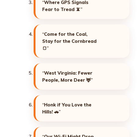
“
Where GPS Signals
Fear to Tread
📵”
“
Come for the Coal,
Stay for the Cornbread
🍞”
“
West Virginia: Fewer
People, More Deer
🦌”
“
Honk if You Love the
Hills!
🚗”
“
Our Wi-Fi Might Drop,