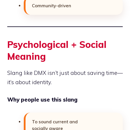
Community-driven
Psychological + Social
Meaning
Slang like DMX isn’t just about saving time—
it’s about identity.
Why people use this slang
To sound current and
socially aware