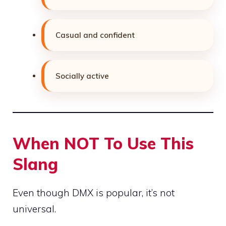
Casual and confident
Socially active
When NOT To Use This
Slang
Even though DMX is popular, it’s not
universal.