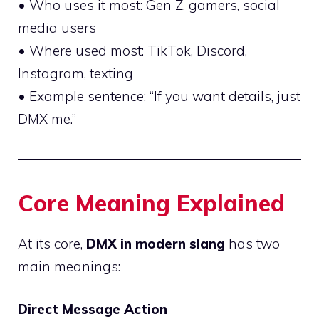
• Who uses it most: Gen Z, gamers, social
media users
• Where used most: TikTok, Discord,
Instagram, texting
• Example sentence: “If you want details, just
DMX me.”
Core Meaning Explained
At its core,
DMX in modern slang
has two
main meanings:
Direct Message Action