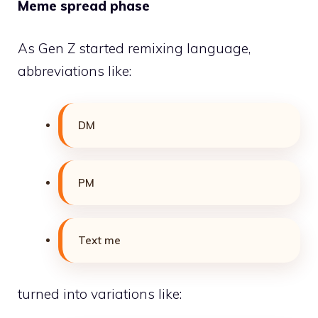
Meme spread phase
As Gen Z started remixing language,
abbreviations like:
DM
PM
Text me
turned into variations like: