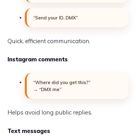
“Send your ID, DMX”
Quick, efficient communication.
Instagram comments
“Where did you get this?”
→ “DMX me”
Helps avoid long public replies.
Text messages