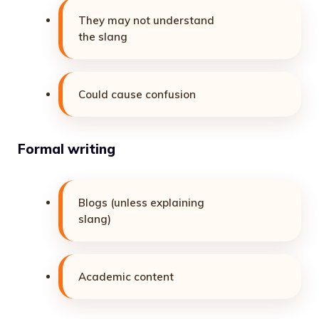
They may not understand
the slang
Could cause confusion
Formal writing
Blogs (unless explaining
slang)
Academic content