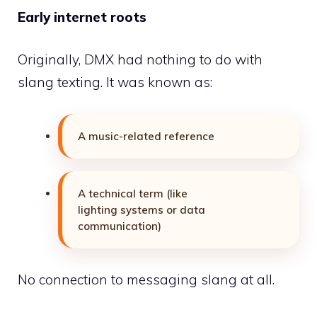
Early internet roots
Originally, DMX had nothing to do with
slang texting. It was known as:
A music-related reference
A technical term (like
lighting systems or data
communication)
No connection to messaging slang at all.