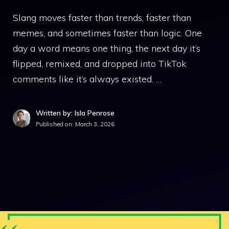
Slang moves faster than trends, faster than
memes, and sometimes faster than logic. One
day a word means one thing, the next day it’s
flipped, remixed, and dropped into TikTok
comments like it’s always existed. …
Written by: Isla Penrose
Published on:
March 3, 2026