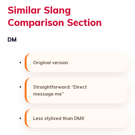
Similar Slang
Comparison Section
DM
Original version
Straightforward: “Direct
message me”
Less stylized than DMX