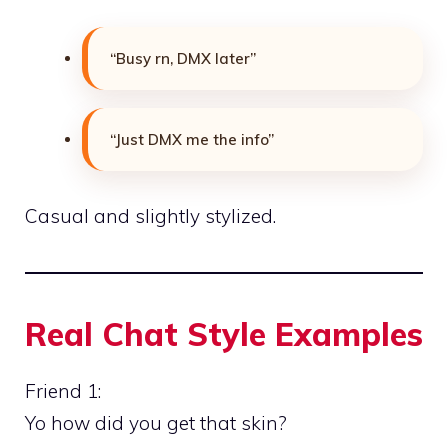
“Busy rn, DMX later”
“Just DMX me the info”
Casual and slightly stylized.
Real Chat Style Examples
Friend 1:
Yo how did you get that skin?