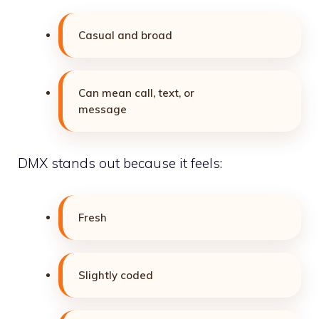
Casual and broad
Can mean call, text, or
message
DMX stands out because it feels:
Fresh
Slightly coded