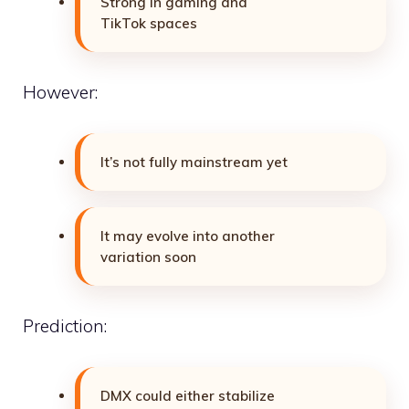
Strong in gaming and
TikTok spaces
However:
It’s not fully mainstream yet
It may evolve into another
variation soon
Prediction:
DMX could either stabilize