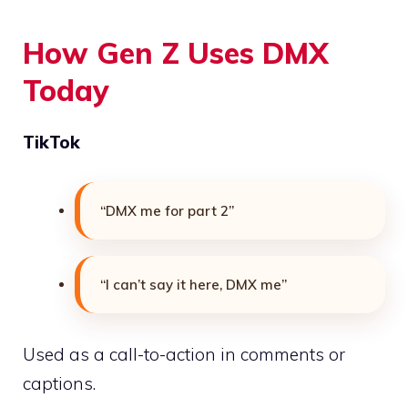
How Gen Z Uses DMX
Today
TikTok
“DMX me for part 2”
“I can’t say it here, DMX me”
Used as a call-to-action in comments or
captions.