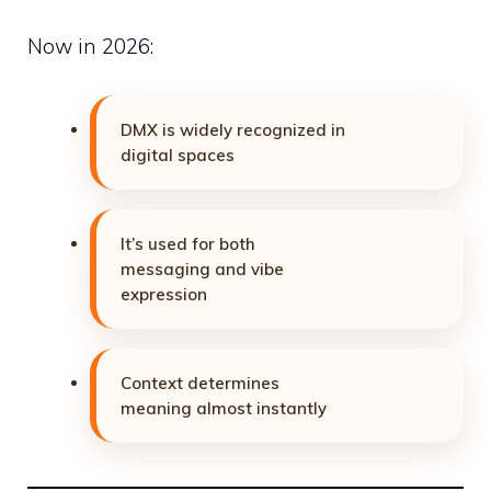
Now in 2026:
DMX is widely recognized in
digital spaces
It’s used for both
messaging and vibe
expression
Context determines
meaning almost instantly