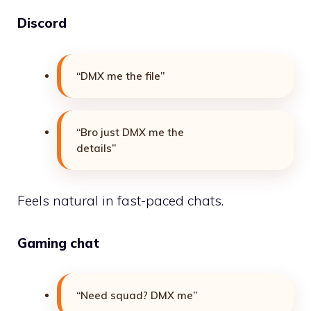
Discord
“DMX me the file”
“Bro just DMX me the
details”
Feels natural in fast-paced chats.
Gaming chat
“Need squad? DMX me”