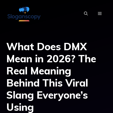
Skip
to
MENU
content
What Does DMX
Mean in 2026? The
Real Meaning
Behind This Viral
Slang Everyone’s
Using