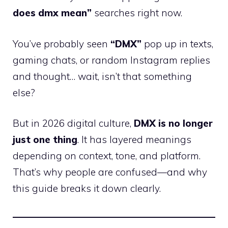
does dmx mean”
searches right now.
You’ve probably seen
“DMX”
pop up in texts,
gaming chats, or random Instagram replies
and thought… wait, isn’t that something
else?
But in 2026 digital culture,
DMX is no longer
just one thing
. It has layered meanings
depending on context, tone, and platform.
That’s why people are confused—and why
this guide breaks it down clearly.