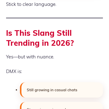
Stick to clear language.
Is This Slang Still
Trending in 2026?
Yes—but with nuance.
DMX is:
Still growing in casual chats