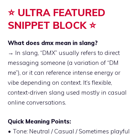
⭐ ULTRA FEATURED
SNIPPET BLOCK ⭐
What does dmx mean in slang?
→ In slang, “DMX” usually refers to direct
messaging someone (a variation of “DM
me”), or it can reference intense energy or
vibe depending on context. It’s flexible,
context-driven slang used mostly in casual
online conversations.
Quick Meaning Points:
• Tone: Neutral / Casual / Sometimes playful