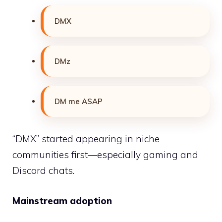
DMX
DMz
DM me ASAP
“DMX” started appearing in niche
communities first—especially gaming and
Discord chats.
Mainstream adoption