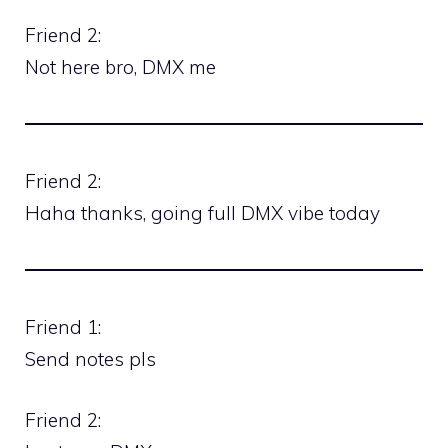
Friend 2:
Not here bro, DMX me
Friend 2:
Haha thanks, going full DMX vibe today
Friend 1:
Send notes pls
Friend 2: