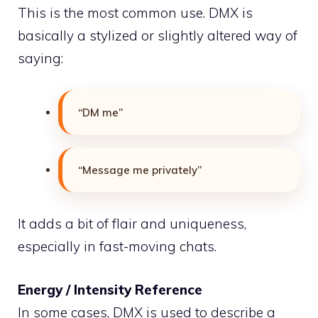
This is the most common use. DMX is
basically a stylized or slightly altered way of
saying:
“DM me”
“Message me privately”
It adds a bit of flair and uniqueness,
especially in fast-moving chats.
Energy / Intensity Reference
In some cases, DMX is used to describe a