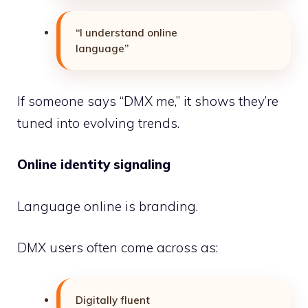
“I understand online
language”
If someone says “DMX me,” it shows they’re
tuned into evolving trends.
Online identity signaling
Language online is branding.
DMX users often come across as:
Digitally fluent