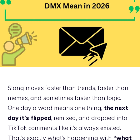
Slang moves faster than trends, faster than
memes, and sometimes faster than logic.
One day a word means one thing,
the next
day it’s flipped
, remixed, and dropped into
TikTok comments like it’s always existed.
That’s exactly what’s happening with
“what