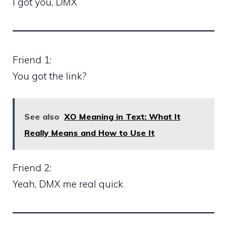
I got you, DMX
Friend 1:
You got the link?
See also
XO Meaning in Text: What It
Really Means and How to Use It
Friend 2:
Yeah, DMX me real quick