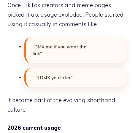
Once TikTok creators and meme pages
picked it up, usage exploded. People started
using it casually in comments like:
“DMX me if you want the
link”
“I’ll DMX you later”
It became part of the evolving shorthand
culture.
2026 current usage