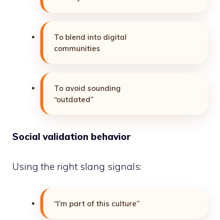
To blend into digital
communities
To avoid sounding
“outdated”
Social validation behavior
Using the right slang signals:
“I’m part of this culture”