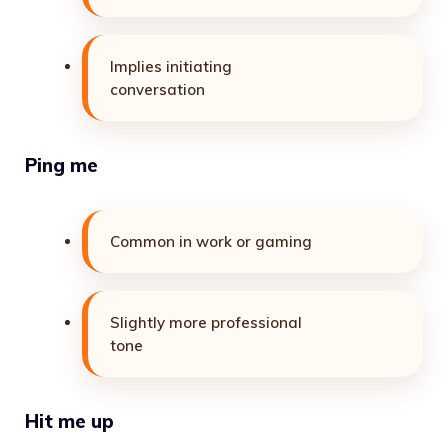
Implies initiating
conversation
Ping me
Common in work or gaming
Slightly more professional
tone
Hit me up