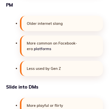
PM
Older internet slang
More common on Facebook-
era
platforms
Less used by Gen Z
Slide into DMs
More playful or flirty