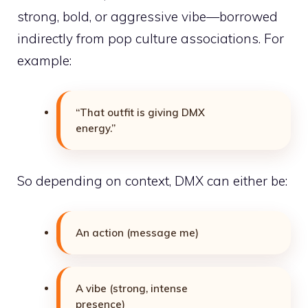
strong, bold, or aggressive vibe—borrowed
indirectly from pop culture associations. For
example:
“That outfit is giving DMX
energy.”
So depending on context, DMX can either be:
An action (message me)
A vibe (strong, intense
presence)