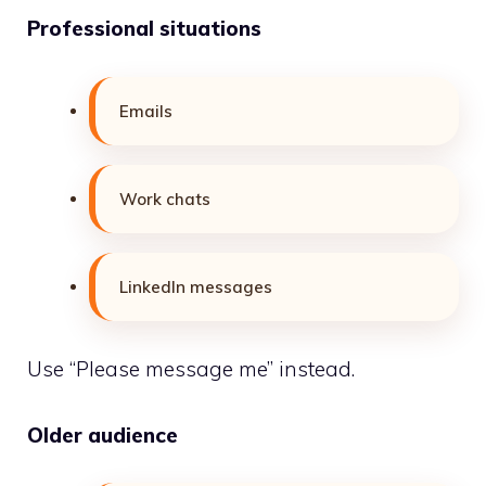
Professional situations
Emails
Work chats
LinkedIn messages
Use “Please message me” instead.
Older audience