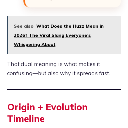
See also
What Does the Huzz Mean in
2026? The Viral Slang Everyone’s
Whispering About
That dual meaning is what makes it
confusing—but also why it spreads fast.
Origin + Evolution
Timeline