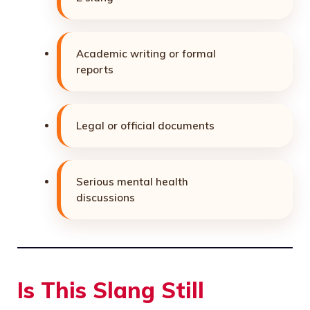
Academic writing or formal
reports
Legal or official documents
Serious mental health
discussions
Is This Slang Still