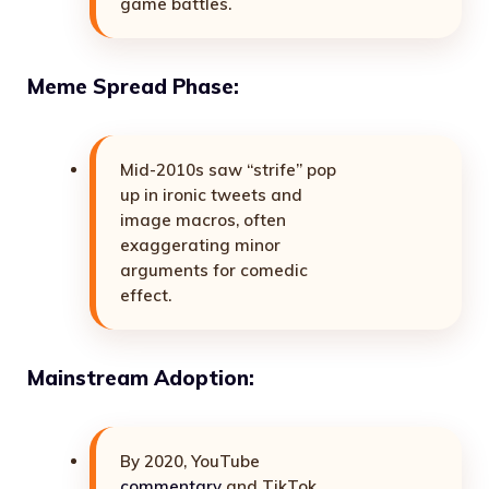
game battles.
Meme Spread Phase:
Mid-2010s saw “strife” pop
up in ironic tweets and
image macros, often
exaggerating minor
arguments for comedic
effect.
Mainstream Adoption:
By 2020, YouTube
commentary
and TikTok