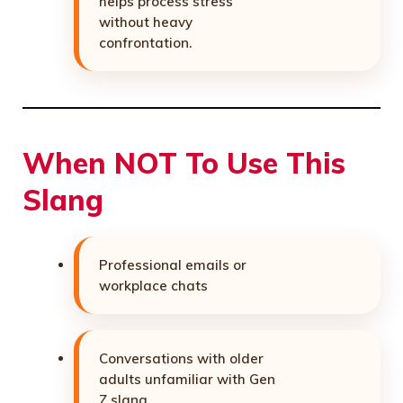
helps process stress
without heavy
confrontation.
When NOT To Use This
Slang
Professional emails or
workplace chats
Conversations with older
adults unfamiliar with Gen
Z slang