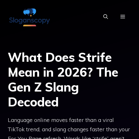
Skip
to
MENU
content
What Does Strife
Mean in 2026? The
Gen Z Slang
Decoded
Language online moves faster than a viral
TikTok trend, and slang changes faster than your
For You Page refresh. Words like “strife” aren’t