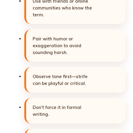
Use with friends or online
communities who know the
term.
Pair with humor or
exaggeration to avoid
sounding harsh.
Observe tone first—strife
can be playful or critical.
Don’t force it in formal
writing.