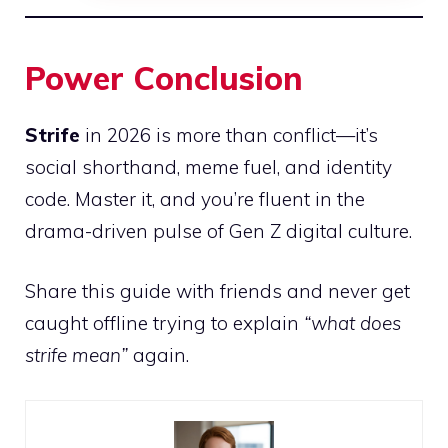
Power Conclusion
Strife
in 2026 is more than conflict—it’s
social shorthand, meme fuel, and identity
code. Master it, and you’re fluent in the
drama-driven pulse of Gen Z digital culture.
Share this guide with friends and never get
caught offline trying to explain
“what does
strife mean”
again.