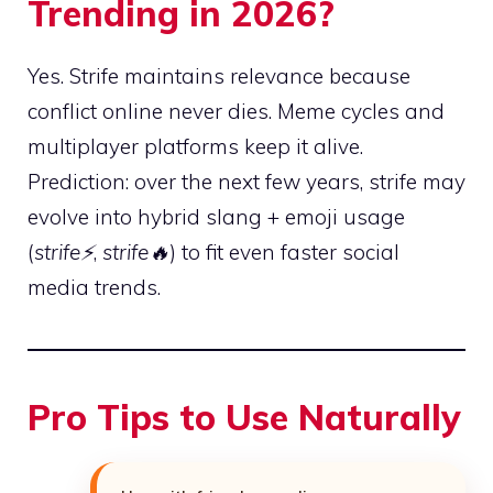
Trending in 2026?
Yes. Strife maintains relevance because
conflict online never dies. Meme cycles and
multiplayer platforms keep it alive.
Prediction: over the next few years, strife may
evolve into hybrid slang + emoji usage
(
strife⚡
,
strife🔥
) to fit even faster social
media trends.
Pro Tips to Use Naturally