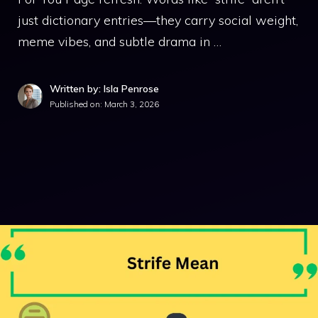
just dictionary entries—they carry social weight,
meme vibes, and subtle drama in …
Written by: Isla Penrose
Published on:
March 3, 2026