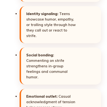
Identity signaling:
Teens
showcase humor, empathy,
or trolling style through how
they call out or react to
strife.
Social bonding:
Commenting on strife
strengthens in-group
feelings and communal
humor.
Emotional outlet:
Casual
acknowledgment of tension