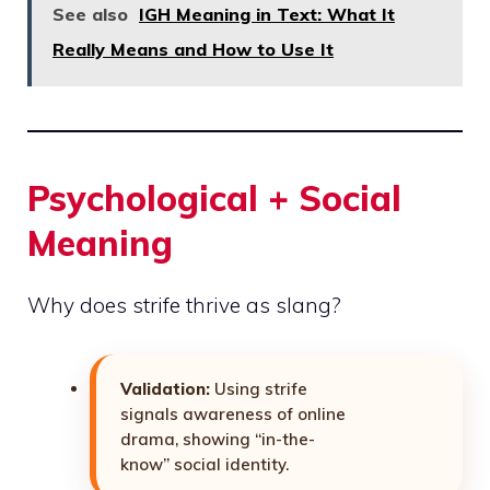
See also
IGH Meaning in Text: What It
Really Means and How to Use It
Psychological + Social
Meaning
Why does strife thrive as slang?
Validation:
Using strife
signals awareness of online
drama, showing “in-the-
know” social identity.