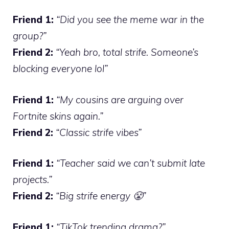
Friend 1:
“Did you see the meme war in the
group?”
Friend 2:
“Yeah bro, total strife. Someone’s
blocking everyone lol”
Friend 1:
“My cousins are arguing over
Fortnite skins again.”
Friend 2:
“Classic strife vibes”
Friend 1:
“Teacher said we can’t submit late
projects.”
Friend 2:
“Big strife energy 😤”
Friend 1:
“TikTok trending drama?”