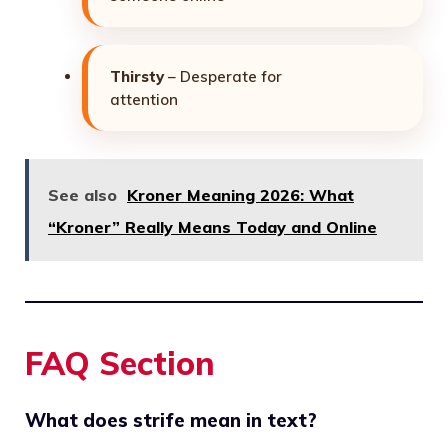
Thirsty
– Desperate for
attention
See also
Kroner Meaning 2026: What
“Kroner” Really Means Today and Online
FAQ Section
What does strife mean in text?