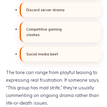
Discord server drama
Competitive gaming
clashes
Social media beef
The tone can range from playful teasing to
expressing real frustration. If someone says,
“This group has mad strife,”
they’re usually
commenting on ongoing drama rather than
life-or-death issues.