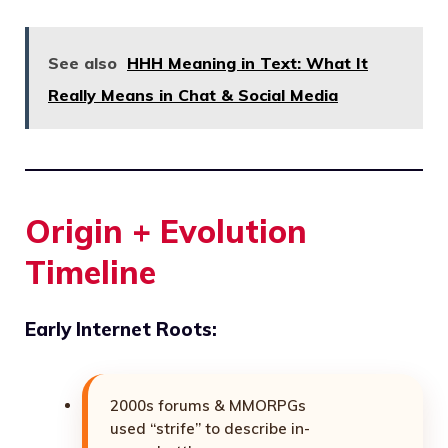
See also
HHH Meaning in Text: What It
Really Means in Chat & Social Media
Origin + Evolution
Timeline
Early Internet Roots:
2000s forums & MMORPGs
used “strife” to describe in-