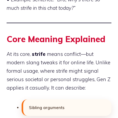
much strife in this chat today?”
Core Meaning Explained
At its core,
strife
means conflict—but
modern slang tweaks it for online life. Unlike
formal usage, where strife might signal
serious societal or personal struggles, Gen Z
applies it casually. It can describe:
Sibling arguments