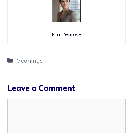
Isla Penrose
Categories
Meanings
Leave a Comment
Comment