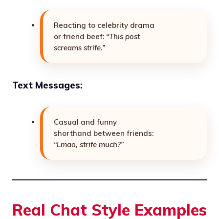
Reacting to celebrity drama
or friend beef:
“This post
screams strife.”
Text Messages:
Casual and funny
shorthand between friends:
“Lmao, strife much?”
Real Chat Style Examples