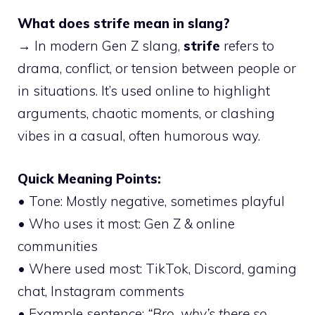
What does strife mean in slang?
→ In modern Gen Z slang,
strife
refers to
drama, conflict, or tension between people or
in situations. It’s used online to highlight
arguments, chaotic moments, or clashing
vibes in a casual, often humorous way.
Quick Meaning Points:
• Tone: Mostly negative, sometimes playful
• Who uses it most: Gen Z & online
communities
• Where used most: TikTok, Discord, gaming
chat, Instagram comments
• Example sentence:
“Bro, why’s there so