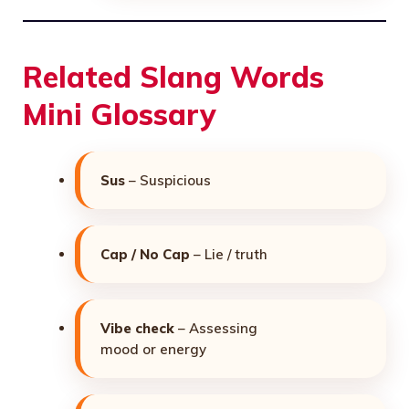
Related Slang Words
Mini Glossary
Sus
– Suspicious
Cap / No Cap
– Lie / truth
Vibe check
– Assessing
mood or energy