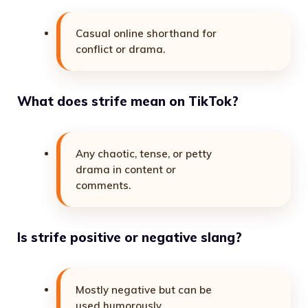
Casual online shorthand for
conflict or drama.
What does strife mean on TikTok?
Any chaotic, tense, or petty
drama in content or
comments.
Is strife positive or negative slang?
Mostly negative but can be
used humorously.