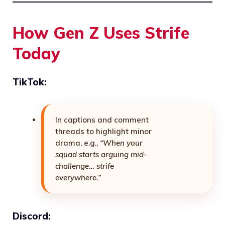
How Gen Z Uses Strife
Today
TikTok:
In captions and comment
threads to highlight minor
drama, e.g.,
“When your
squad starts arguing mid-
challenge… strife
everywhere.”
Discord: