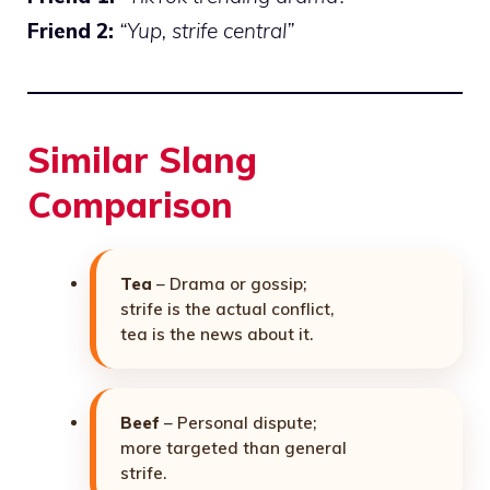
Friend 2:
“Yup, strife central”
Similar Slang
Comparison
Tea
– Drama or gossip;
strife is the actual conflict,
tea is the news about it.
Beef
– Personal dispute;
more targeted than general
strife.