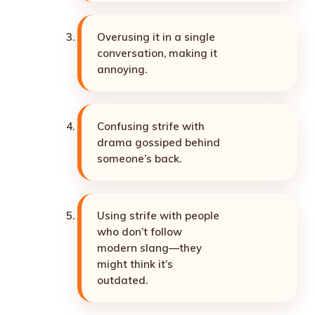
Overusing it in a single
conversation, making it
annoying.
Confusing strife with
drama gossiped behind
someone’s back.
Using strife with people
who don’t follow
modern slang—they
might think it’s
outdated.