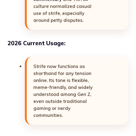
culture normalized casual
use of strife, especially
around petty disputes.
2026 Current Usage:
Strife now functions as
shorthand for any tension
online. Its tone is flexible,
meme-friendly, and widely
understood among Gen Z,
even outside traditional
gaming or nerdy
communities.