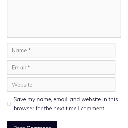
Name
Email
Website
Save my name, email, and website in this
browser for the next time I comment.