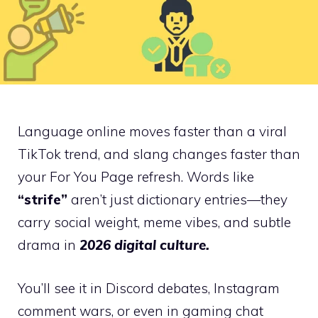
Language online moves faster than a viral
TikTok trend, and slang changes faster than
your For You Page refresh. Words like
“strife”
aren’t just dictionary entries—they
carry social weight, meme vibes, and subtle
drama in
2026 digital culture.
You’ll see it in Discord debates, Instagram
comment wars, or even in gaming chat