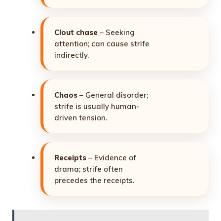
Clout chase
– Seeking
attention; can cause strife
indirectly.
Chaos
– General disorder;
strife is usually human-
driven tension.
Receipts
– Evidence of
drama; strife often
precedes the receipts.