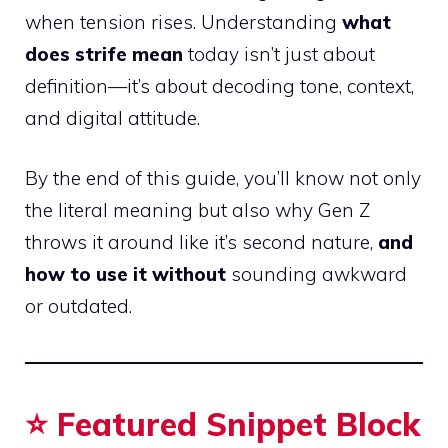
when tension rises. Understanding
what
does strife mean
today isn’t just about
definition—it’s about decoding tone, context,
and digital attitude.
By the end of this guide, you’ll know not only
the literal meaning but also why Gen Z
throws it around like it’s second nature,
and
how to use it without
sounding awkward
or outdated.
⭐ Featured Snippet Block