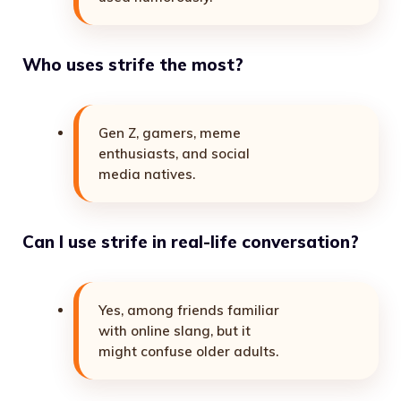
Who uses strife the most?
Gen Z, gamers, meme
enthusiasts, and social
media natives.
Can I use strife in real-life conversation?
Yes, among friends familiar
with online slang, but it
might confuse older adults.