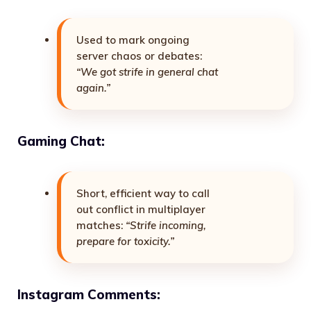
Used to mark ongoing
server chaos or debates:
“We got strife in general chat
again.”
Gaming Chat:
Short, efficient way to call
out conflict in multiplayer
matches:
“Strife incoming,
prepare for toxicity.”
Instagram Comments: