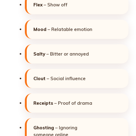
Flex
– Show off
Mood
– Relatable emotion
Salty
– Bitter or annoyed
Clout
– Social influence
Receipts
– Proof of drama
Ghosting
– Ignoring
someone online