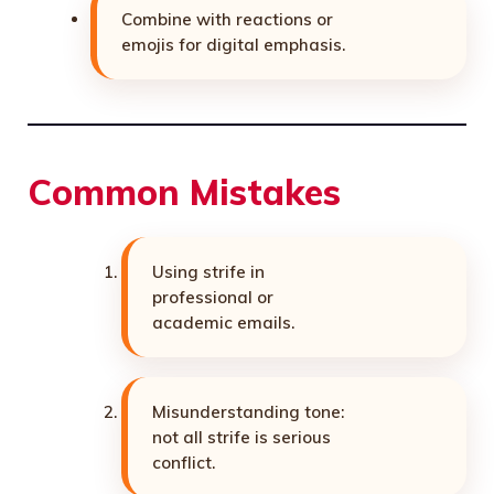
Combine with reactions or
emojis for digital emphasis.
Common Mistakes
Using strife in
professional or
academic emails.
Misunderstanding tone:
not all strife is serious
conflict.