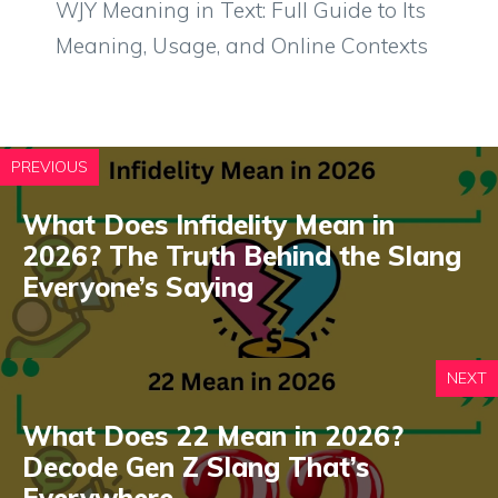
WJY Meaning in Text: Full Guide to Its
Meaning, Usage, and Online Contexts
PREVIOUS
What Does Infidelity Mean in
2026? The Truth Behind the Slang
Everyone’s Saying
NEXT
What Does 22 Mean in 2026?
Decode Gen Z Slang That’s