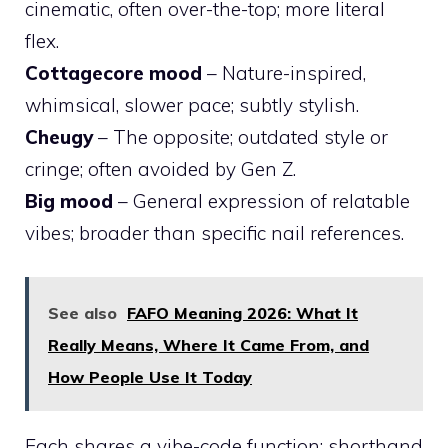
cinematic, often over-the-top; more literal
flex.
Cottagecore mood
– Nature-inspired,
whimsical, slower pace; subtly stylish.
Cheugy
– The opposite; outdated style or
cringe; often avoided by Gen Z.
Big mood
– General expression of relatable
vibes; broader than specific nail references.
See also
FAFO Meaning 2026: What It
Really Means, Where It Came From, and
How People Use It Today
Each shares a vibe-code function: shorthand