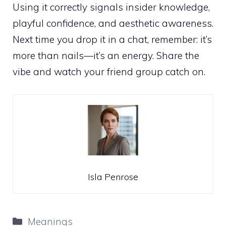
Using it correctly signals insider knowledge,
playful confidence, and aesthetic awareness.
Next time you drop it in a chat, remember: it’s
more than nails—it’s an energy. Share the
vibe and watch your friend group catch on.
Isla Penrose
Categories
Meanings