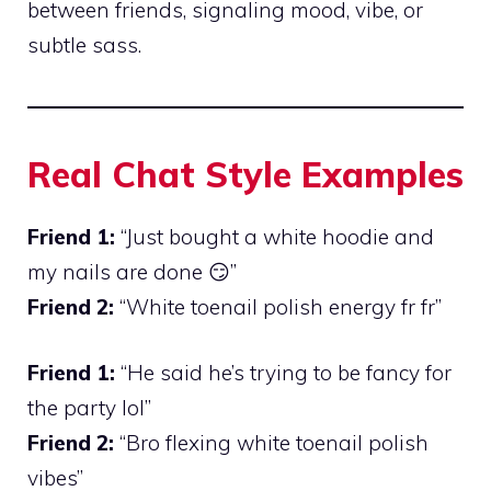
between friends, signaling mood, vibe, or
subtle sass.
Real Chat Style Examples
Friend 1:
“Just bought a white hoodie and
my nails are done 😏”
Friend 2:
“White toenail polish energy fr fr”
Friend 1:
“He said he’s trying to be fancy for
the party lol”
Friend 2:
“Bro flexing white toenail polish
vibes”