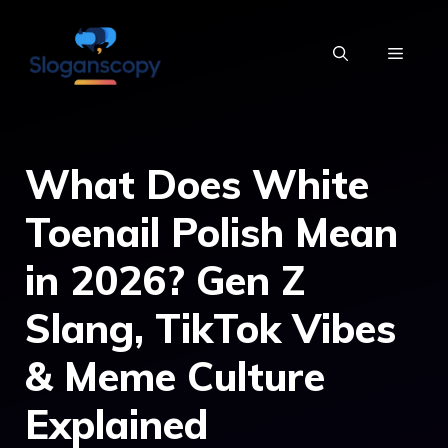
Skip
to
MENU
content
What Does White
Toenail Polish Mean
in 2026? Gen Z
Slang, TikTok Vibes
& Meme Culture
Explained