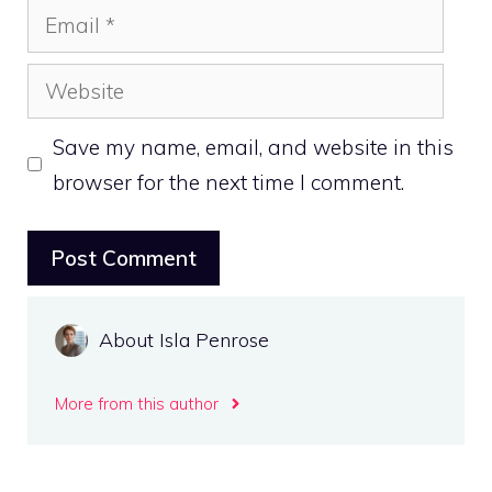
Email
Website
Save my name, email, and website in this
browser for the next time I comment.
About Isla Penrose
More from this author