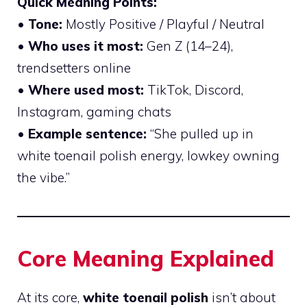
Quick Meaning Points:
•
Tone:
Mostly Positive / Playful / Neutral
•
Who uses it most:
Gen Z (14–24),
trendsetters online
•
Where used most:
TikTok, Discord,
Instagram, gaming chats
•
Example sentence:
“She pulled up in
white toenail polish energy, lowkey owning
the vibe.”
Core Meaning Explained
At its core,
white toenail polish
isn’t about