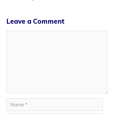
Leave a Comment
Comment
Name