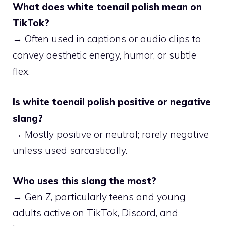
What does white toenail polish mean on
TikTok?
→ Often used in captions or audio clips to
convey aesthetic energy, humor, or subtle
flex.
Is white toenail polish positive or negative
slang?
→ Mostly positive or neutral; rarely negative
unless used sarcastically.
Who uses this slang the most?
→ Gen Z, particularly teens and young
adults active on TikTok, Discord, and