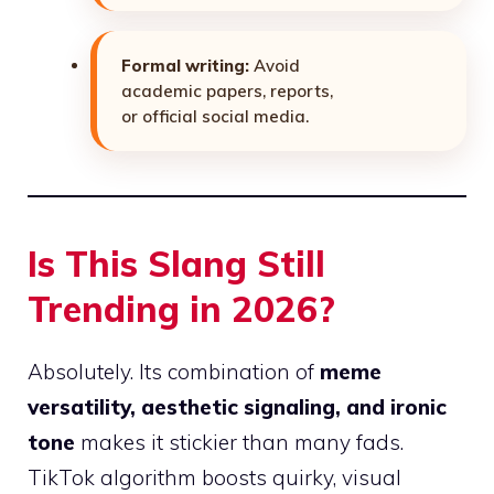
Formal writing:
Avoid
academic papers, reports,
or official social media.
Is This Slang Still
Trending in 2026?
Absolutely. Its combination of
meme
versatility, aesthetic signaling, and ironic
tone
makes it stickier than many fads.
TikTok algorithm boosts quirky, visual