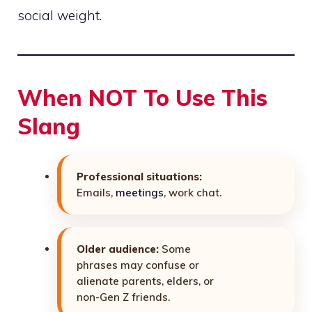
social weight.
When NOT To Use This
Slang
Professional situations:
Emails,
meetings
, work chat.
Older audience:
Some
phrases may confuse or
alienate parents, elders, or
non-Gen Z friends.