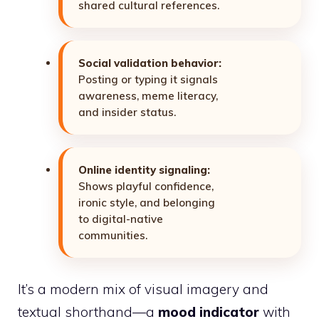
shared cultural references.
Social validation behavior:
Posting or typing it signals
awareness, meme literacy,
and insider status.
Online identity signaling:
Shows playful confidence,
ironic style, and belonging
to digital-native
communities.
It’s a modern mix of visual imagery and
textual shorthand—a
mood indicator
with