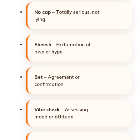
No cap
– Totally serious, not
lying.
Sheesh
– Exclamation of
awe or hype.
Bet
– Agreement or
confirmation.
Vibe check
– Assessing
mood or attitude.