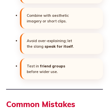
Combine with aesthetic
imagery or short clips.
Avoid over-explaining; let
the slang
speak for itself
.
Test in
friend groups
before wider use.
Common Mistakes