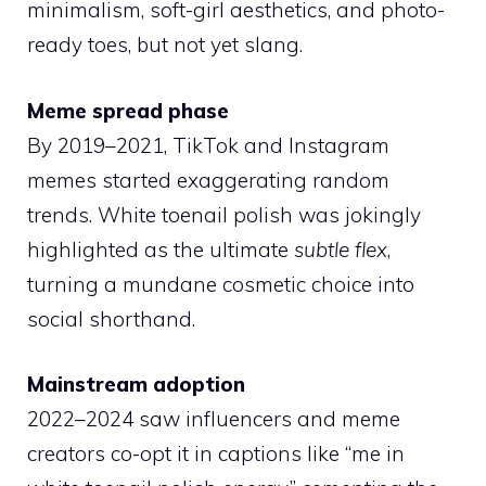
minimalism, soft-girl aesthetics, and photo-
ready toes, but not yet slang.
Meme spread phase
By 2019–2021, TikTok and Instagram
memes started exaggerating random
trends. White toenail polish was jokingly
highlighted as the ultimate
subtle flex
,
turning a mundane cosmetic choice into
social shorthand.
Mainstream adoption
2022–2024 saw influencers and meme
creators co-opt it in captions like “me in