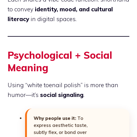
to convey
identity, mood, and cultural
literacy
in digital spaces.
Psychological + Social
Meaning
Using “white toenail polish” is more than
humor—it’s
social signaling
.
Why people use it:
To
express aesthetic taste,
subtly flex, or bond over