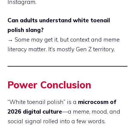
Instagram.
Can adults understand white toenail
polish slang?
→ Some may get it, but context and meme
literacy matter. It’s mostly Gen Z territory.
Power Conclusion
“White toenail polish” is a
microcosm of
2026 digital culture
—a meme, mood, and
social signal rolled into a few words.