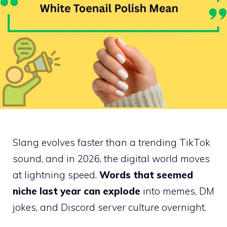
Slang evolves faster than a trending TikTok
sound, and in 2026, the digital world moves
at lightning speed.
Words that seemed
niche last year can explode
into memes, DM
jokes, and Discord server culture overnight.