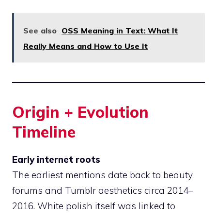
See also
OSS Meaning in Text: What It
Really Means and How to Use It
Origin + Evolution
Timeline
Early internet roots
The earliest mentions date back to beauty
forums and Tumblr aesthetics circa 2014–
2016. White polish itself was linked to