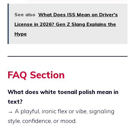
See also
What Does ISS Mean on Driver's
License in 2026? Gen Z Slang Explains the
Hype
FAQ Section
What does white toenail polish mean in
text?
→ A playful, ironic flex or vibe, signaling
style, confidence, or mood.