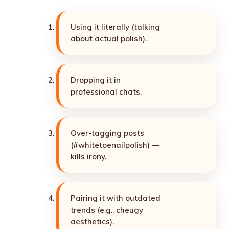
Using it literally (talking
about actual polish).
Dropping it in
professional chats.
Over-tagging posts
(#whitetoenailpolish) —
kills irony.
Pairing it with outdated
trends (e.g., cheugy
aesthetics).