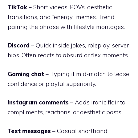
TikTok
– Short videos, POVs, aesthetic
transitions, and “energy” memes. Trend:
pairing the phrase with lifestyle montages.
Discord
– Quick inside jokes, roleplay, server
bios. Often reacts to absurd or flex moments.
Gaming chat
– Typing it mid-match to tease
confidence or playful superiority.
Instagram comments
– Adds ironic flair to
compliments, reactions, or aesthetic posts.
Text messages
– Casual shorthand