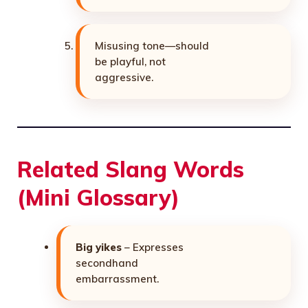
Misusing tone—should
be playful, not
aggressive.
Related Slang Words
(Mini Glossary)
Big yikes
– Expresses
secondhand
embarrassment.