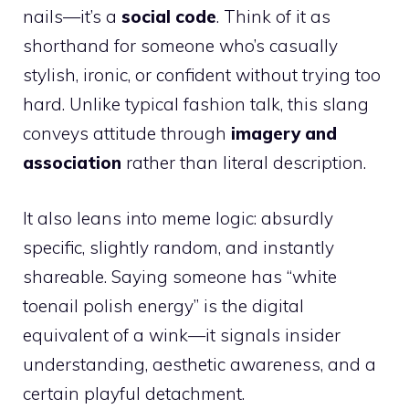
nails—it’s a
social code
. Think of it as
shorthand for someone who’s casually
stylish, ironic, or confident without trying too
hard. Unlike typical fashion talk, this slang
conveys attitude through
imagery and
association
rather than literal description.
It also leans into meme logic: absurdly
specific, slightly random, and instantly
shareable. Saying someone has “white
toenail polish energy” is the digital
equivalent of a wink—it signals insider
understanding, aesthetic awareness, and a
certain playful detachment.