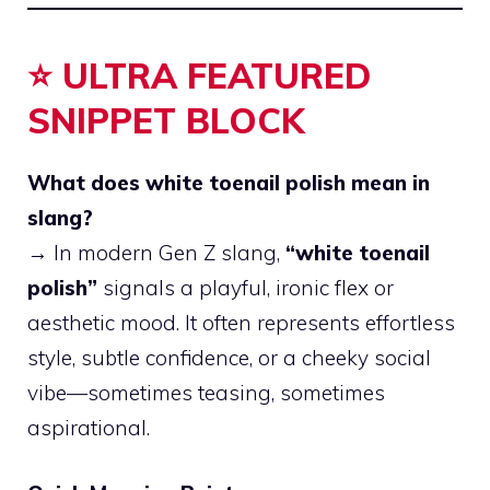
⭐ ULTRA FEATURED
SNIPPET BLOCK
What does white toenail polish mean in
slang?
→ In modern Gen Z slang,
“white toenail
polish”
signals a playful, ironic flex or
aesthetic mood. It often represents effortless
style, subtle confidence, or a cheeky social
vibe—sometimes teasing, sometimes
aspirational.