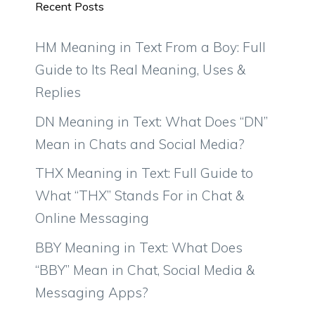
Recent Posts
HM Meaning in Text From a Boy: Full
Guide to Its Real Meaning, Uses &
Replies
DN Meaning in Text: What Does “DN”
Mean in Chats and Social Media?
THX Meaning in Text: Full Guide to
What “THX” Stands For in Chat &
Online Messaging
BBY Meaning in Text: What Does
“BBY” Mean in Chat, Social Media &
Messaging Apps?