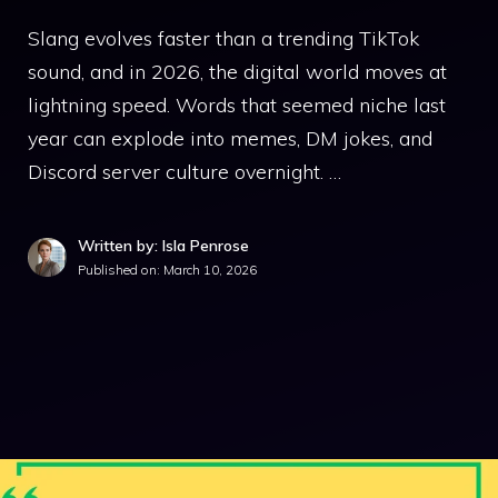
Slang evolves faster than a trending TikTok
sound, and in 2026, the digital world moves at
lightning speed. Words that seemed niche last
year can explode into memes, DM jokes, and
Discord server culture overnight. …
Written by: Isla Penrose
Published on:
March 10, 2026