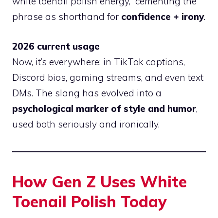
white toenail polish energy,” cementing the
phrase as shorthand for
confidence + irony
.
2026 current usage
Now, it’s everywhere: in TikTok captions,
Discord bios, gaming streams, and even text
DMs. The slang has evolved into a
psychological marker of style and humor
,
used both seriously and ironically.
How Gen Z Uses White
Toenail Polish Today