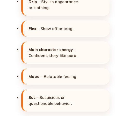
Drip
– Stylish appearance
or clothing.
Flex
– Show off or brag.
Main character energy
–
Confident, story-like aura.
Mood
– Relatable feeling.
Sus
– Suspicious or
questionable behavior.