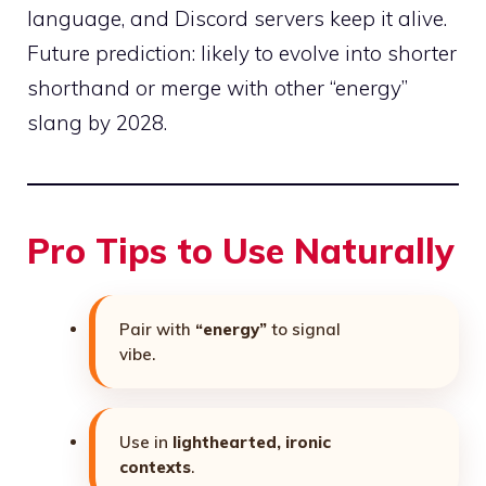
language, and Discord servers keep it alive.
Future prediction: likely to evolve into shorter
shorthand or merge with other “energy”
slang by 2028.
Pro Tips to Use Naturally
Pair with
“energy”
to signal
vibe.
Use in
lighthearted, ironic
contexts
.