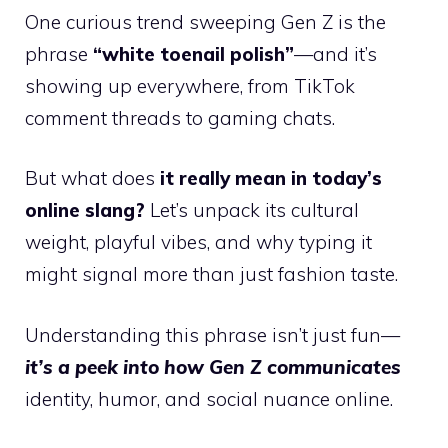
One curious trend sweeping Gen Z is the
phrase
“white toenail polish”
—and it’s
showing up everywhere, from TikTok
comment threads to gaming chats.
But what does
it really mean in today’s
online slang?
Let’s unpack its cultural
weight, playful vibes, and why typing it
might signal more than just fashion taste.
Understanding this phrase isn’t just fun—
it’s a peek into how Gen Z communicates
identity, humor, and social nuance online.