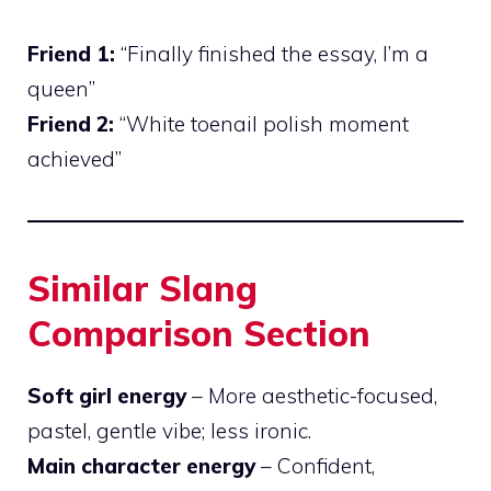
Friend 1:
“Finally finished the essay, I’m a
queen”
Friend 2:
“White toenail polish moment
achieved”
Similar Slang
Comparison Section
Soft girl energy
– More aesthetic-focused,
pastel, gentle vibe; less ironic.
Main character energy
– Confident,