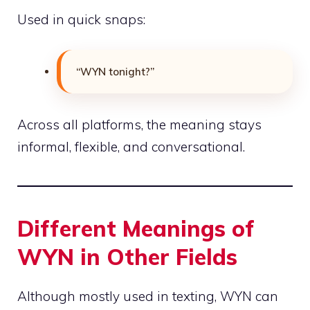
Used in quick snaps:
“WYN tonight?”
Across all platforms, the meaning stays
informal, flexible, and conversational.
Different Meanings of
WYN in Other Fields
Although mostly used in texting, WYN can