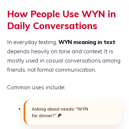
How People Use WYN in
Daily Conversations
In everyday texting,
WYN meaning in text
depends heavily on tone and context. It is
mostly used in casual conversations among
friends, not formal communication.
Common uses include:
Asking about needs: “WYN
for dinner?” 🍕