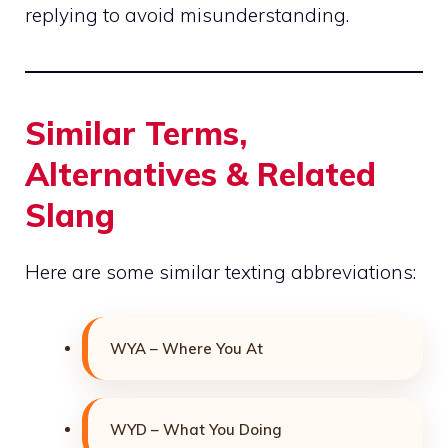
replying to avoid misunderstanding.
Similar Terms,
Alternatives & Related
Slang
Here are some similar texting abbreviations:
WYA – Where You At
WYD – What You Doing