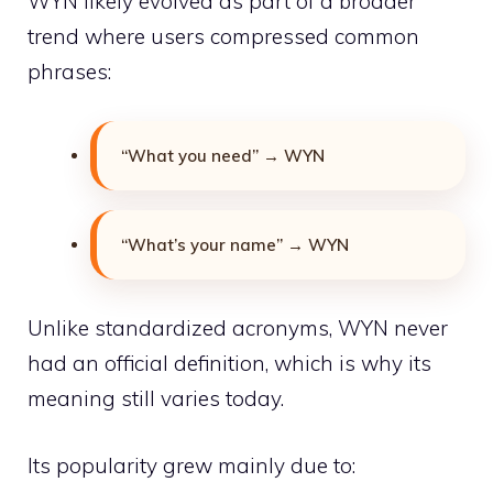
WYN likely evolved as part of a broader
trend where users compressed common
phrases:
“What you need” → WYN
“What’s your name” → WYN
Unlike standardized acronyms, WYN never
had an official definition, which is why its
meaning still varies today.
Its popularity grew mainly due to: