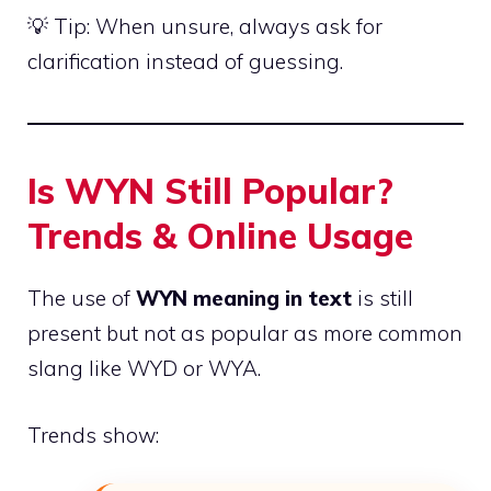
💡 Tip: When unsure, always ask for
clarification instead of guessing.
Is WYN Still Popular?
Trends & Online Usage
The use of
WYN meaning in text
is still
present but not as popular as more common
slang like WYD or WYA.
Trends show: