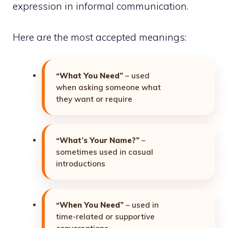
expression in informal communication.
Here are the most accepted meanings:
“What You Need”
– used
when asking someone what
they want or require
“What’s Your Name?”
–
sometimes used in casual
introductions
“When You Need”
– used in
time-related or supportive