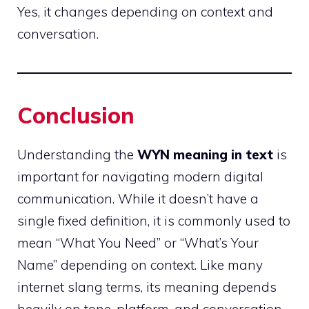
Yes, it changes depending on context and
conversation.
Conclusion
Understanding the
WYN meaning in text
is
important for navigating modern digital
communication. While it doesn’t have a
single fixed definition, it is commonly used to
mean “What You Need” or “What’s Your
Name” depending on context. Like many
internet slang terms, its meaning depends
heavily on tone, platform, and conversation