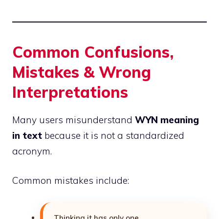
Common Confusions,
Mistakes & Wrong
Interpretations
Many users misunderstand
WYN meaning
in text
because it is not a standardized
acronym.
Common mistakes include:
Thinking it has only one