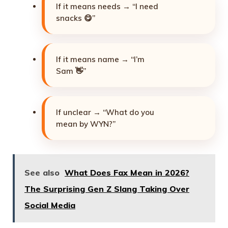
If it means needs → “I need
snacks 😋”
If it means name → “I’m
Sam 👋”
If unclear → “What do you
mean by WYN?”
See also
What Does Fax Mean in 2026?
The Surprising Gen Z Slang Taking Over
Social Media