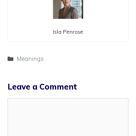
Isla Penrose
Categories
Meanings
Leave a Comment
Comment