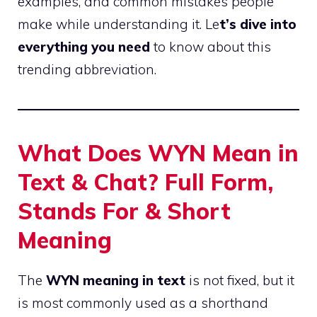
examples, and common mistakes people
make while understanding it. Le
t’s dive into
everything you need
to know about this
trending abbreviation.
What Does WYN Mean in
Text & Chat? Full Form,
Stands For & Short
Meaning
The
WYN meaning in text
is not fixed, but it
is most commonly used as a shorthand