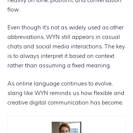
flow.
Even though it’s not as widely used as other
abbreviations, WYN still appears in casual
chats and social media interactions. The key
is to always interpret it based on context
rather than assuming a fixed meaning.
As online language continues to evolve,
slang like WYN reminds us how flexible and
creative digital communication has become.