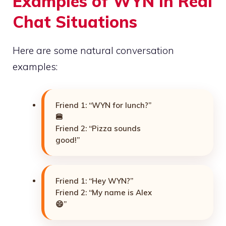
Examples of WYN in Real
Chat Situations
Here are some natural conversation
examples:
Friend 1: “WYN for lunch?”
🍔
Friend 2: “Pizza sounds
good!”
Friend 1: “Hey WYN?”
Friend 2: “My name is Alex
😄”