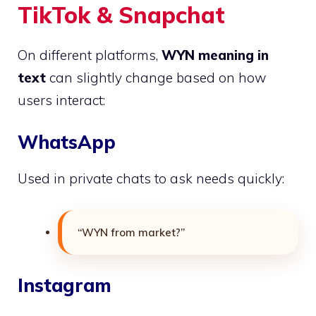
TikTok & Snapchat
On different platforms,
WYN meaning in
text
can slightly change based on how
users interact:
WhatsApp
Used in private chats to ask needs quickly:
“WYN from market?”
Instagram