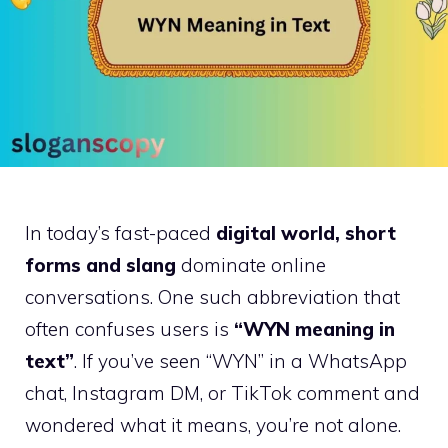
In today’s fast-paced
digital world, short
forms and slang
dominate online
conversations. One such abbreviation that
often confuses users is
“WYN meaning in
text”
. If you’ve seen “WYN” in a WhatsApp
chat, Instagram DM, or TikTok comment and
wondered what it means, you’re not alone.