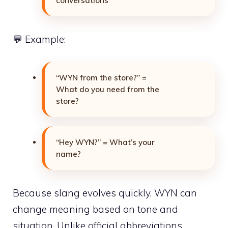
conversations
💬 Example:
“WYN from the store?” =
What do you need from the
store?
“Hey WYN?” = What’s your
name?
Because slang evolves quickly, WYN can
change meaning based on tone and
situation. Unlike official abbreviations,