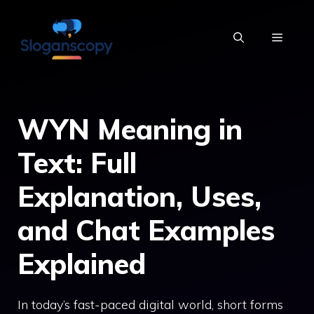
Skip
to
MENU
content
WYN Meaning in
Text: Full
Explanation, Uses,
and Chat Examples
Explained
In today’s fast-paced digital world, short forms