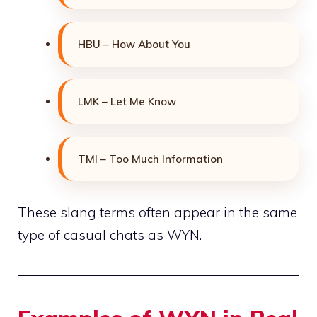
HBU – How About You
LMK – Let Me Know
TMI – Too Much Information
These slang terms often appear in the same
type of casual chats as WYN.