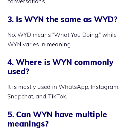
conversations.
3. Is WYN the same as WYD?
No, WYD means “What You Doing,” while
WYN varies in meaning.
4. Where is WYN commonly
used?
It is mostly used in WhatsApp, Instagram,
Snapchat, and TikTok.
5. Can WYN have multiple
meanings?