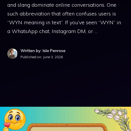
and slang dominate online conversations. One
such abbreviation that often confuses users is
“WYN meaning in text”. If you’ve seen “WYN” in
a WhatsApp chat, Instagram DM, or …
Written by: Isla Penrose
Published on:
June 3, 2026