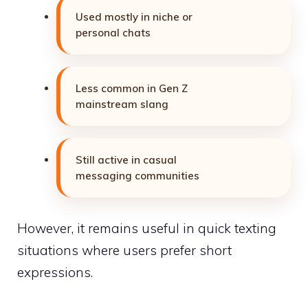
Used mostly in niche or
personal chats
Less common in Gen Z
mainstream slang
Still active in casual
messaging communities
However, it remains useful in quick texting
situations where users prefer short
expressions.