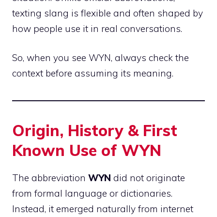
texting slang is flexible and often shaped by
how people use it in real conversations.
So, when you see WYN, always check the
context before assuming its meaning.
Origin, History & First
Known Use of WYN
The abbreviation
WYN
did not originate
from formal language or dictionaries.
Instead, it emerged naturally from internet