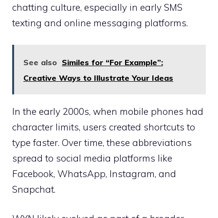
chatting culture, especially in early SMS
texting and online messaging platforms.
See also
Similes for “For Example”:
Creative Ways to Illustrate Your Ideas
In the early 2000s, when mobile phones had
character limits, users created shortcuts to
type faster. Over time, these abbreviations
spread to social media platforms like
Facebook, WhatsApp, Instagram, and
Snapchat.