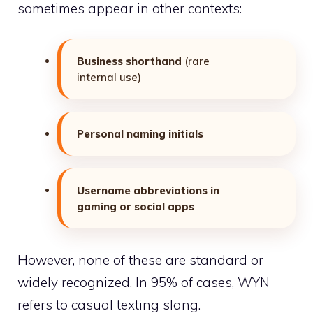
sometimes
appear in other contexts:
Business shorthand
(rare
internal use)
Personal naming initials
Username abbreviations in
gaming or social apps
However, none of these are standard or
widely recognized. In 95% of cases, WYN
refers to casual texting slang.