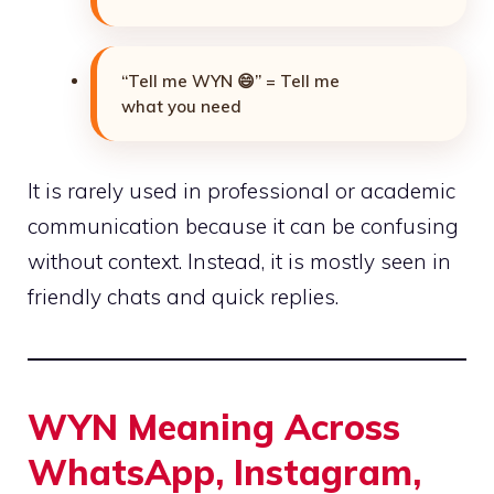
“Tell me WYN 😄” = Tell me
what you need
It is rarely used in professional or academic
communication because it can be confusing
without context. Instead, it is mostly seen in
friendly chats and quick replies.
WYN Meaning Across
WhatsApp, Instagram,