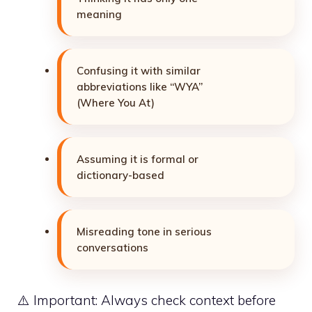
meaning
Confusing it with similar
abbreviations like “WYA”
(Where You At)
Assuming it is formal or
dictionary-based
Misreading tone in serious
conversations
⚠️ Important: Always check context before