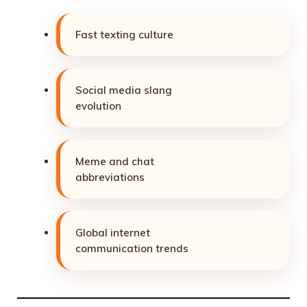
Fast texting culture
Social media slang
evolution
Meme and chat
abbreviations
Global internet
communication trends