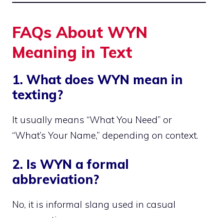
FAQs About WYN
Meaning in Text
1. What does WYN mean in
texting?
It usually means “What You Need” or
“What’s Your Name,” depending on context.
2. Is WYN a formal
abbreviation?
No, it is informal slang used in casual