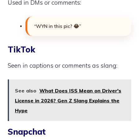
Used in DMs or comments:
“WYN in this pic? 😂”
TikTok
Seen in captions or comments as slang:
See also
What Does ISS Mean on Driver's
License in 2026? Gen Z Slang Explains the
Hype
Snapchat