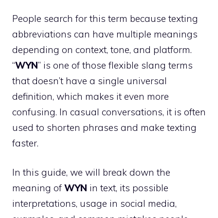
People search for this term because texting
abbreviations can have multiple meanings
depending on context, tone, and platform.
“
WYN
” is one of those flexible slang terms
that doesn’t have a single universal
definition, which makes it even more
confusing. In casual conversations, it is often
used to shorten phrases and make texting
faster.
In this guide, we will break down the
meaning of
WYN
in text, its possible
interpretations, usage in social media,