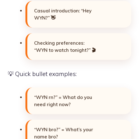
Casual introduction: “Hey
WYN?” 👋
Checking preferences:
“WYN to watch tonight?” 🎬
💡 Quick bullet examples:
“WYN rn?” = What do you
need right now?
“WYN bro?” = What’s your
name bro?