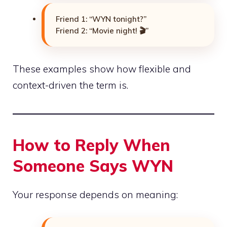
Friend 1: “WYN tonight?”
Friend 2: “Movie night! 🎬”
These examples show how flexible and
context-driven the term is.
How to Reply When
Someone Says WYN
Your response depends on meaning: