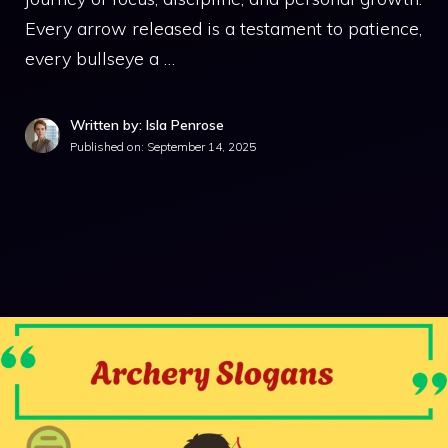
Every arrow released is a testament to patience,
every bullseye a …
Written by: Isla Penrose
Published on:
September 14, 2025