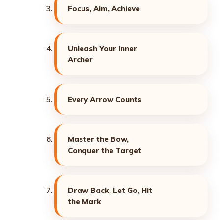
Focus, Aim, Achieve
Unleash Your Inner
Archer
Every Arrow Counts
Master the Bow,
Conquer the Target
Draw Back, Let Go, Hit
the Mark