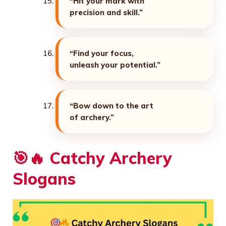
“Hit your mark with
precision and skill.”
“Find your focus,
unleash your potential.”
“Bow down to the art
of archery.”
🎯🔥
Catchy Archery
Slogans