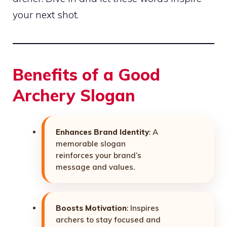
your next shot.
Benefits of a Good
Archery Slogan
Enhances Brand Identity
: A
memorable slogan
reinforces your brand’s
message and values.
Boosts Motivation
: Inspires
archers to stay focused and