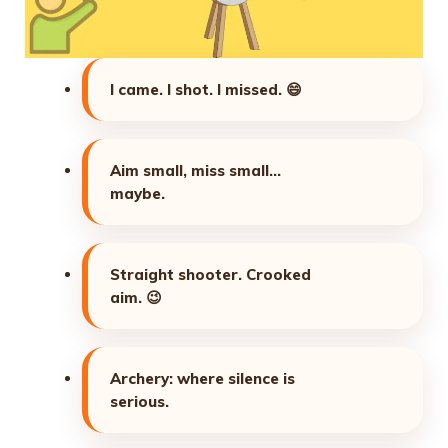
I came. I shot. I missed.
😄
Aim small, miss small…
maybe.
Straight shooter. Crooked
aim.
😉
Archery: where silence is
serious.