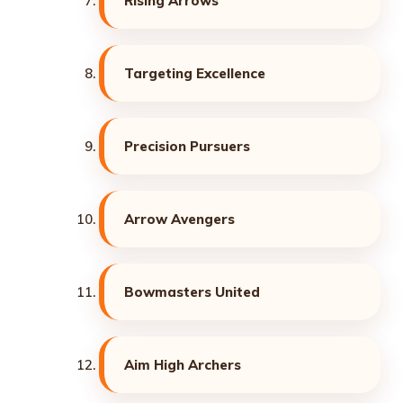
Rising Arrows
Targeting Excellence
Precision Pursuers
Arrow Avengers
Bowmasters United
Aim High Archers