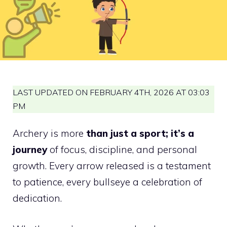
LAST UPDATED ON FEBRUARY 4TH, 2026 AT 03:03
PM
Archery is more
than just a sport; it’s a
journey
of focus, discipline, and personal
growth. Every arrow released is a testament
to patience, every bullseye a celebration of
dedication.