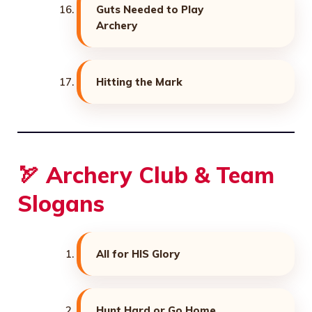
Guts Needed to Play
Archery
Hitting the Mark
🏹 Archery Club & Team
Slogans
All for HIS Glory
Hunt Hard or Go Home