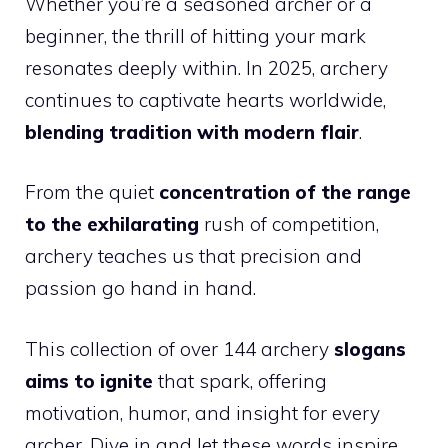
Whether you’re a seasoned archer or a
beginner, the thrill of hitting your mark
resonates deeply within. In 2025, archery
continues to captivate hearts worldwide,
blending tradition with modern flair
.
From the quiet
concentration of the range
to the exhilarating
rush of competition,
archery teaches us that precision and
passion go hand in hand.
This collection of over 144 archery
slogans
aims to ignite
that spark, offering
motivation, humor, and insight for every
archer. Dive in and let these words inspire