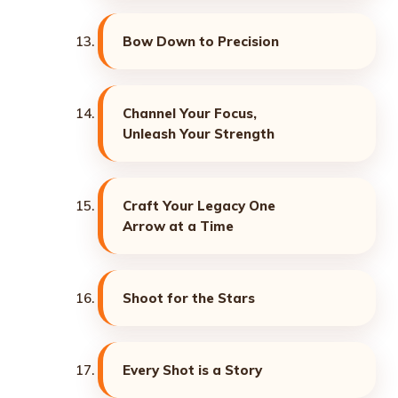
Bow Down to Precision
Channel Your Focus,
Unleash Your Strength
Craft Your Legacy One
Arrow at a Time
Shoot for the Stars
Every Shot is a Story