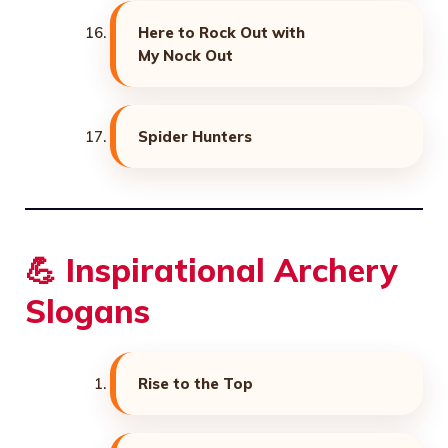
Here to Rock Out with
My Nock Out
Spider Hunters
💪 Inspirational Archery
Slogans
Rise to the Top