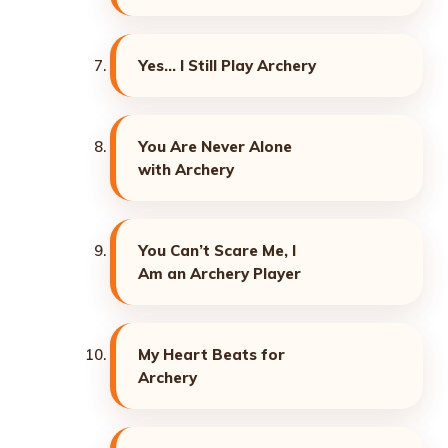
Yes… I Still Play Archery
You Are Never Alone
with Archery
You Can’t Scare Me, I
Am an Archery Player
My Heart Beats for
Archery