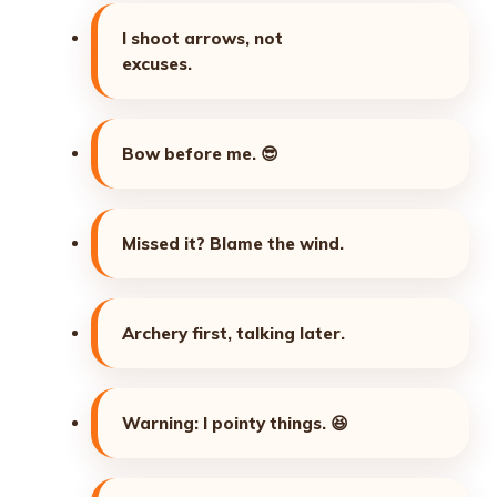
I shoot arrows, not
excuses.
Bow before me.
😎
Missed it? Blame the wind.
Archery first, talking later.
Warning: I pointy things.
😆