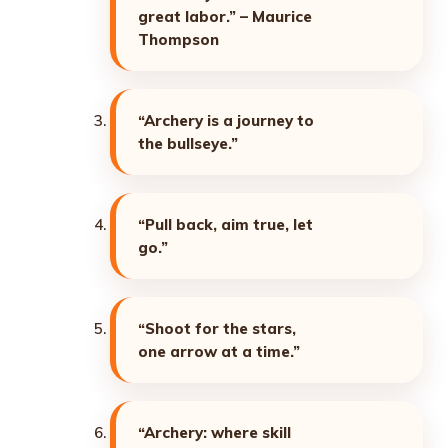
great labor.” – Maurice
Thompson
“Archery is a journey to
the bullseye.”
“Pull back, aim true, let
go.”
“Shoot for the stars,
one arrow at a time.”
“Archery: where skill