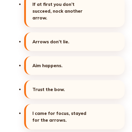
If at first you don’t
succeed, nock another
arrow.
Arrows don’t lie.
Aim happens.
Trust the bow.
I came for focus, stayed
for the arrows.