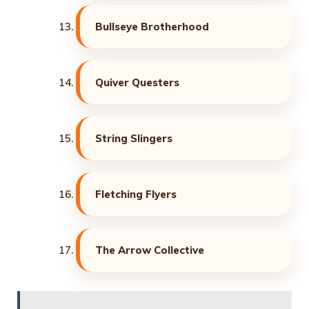
Bullseye Brotherhood
Quiver Questers
String Slingers
Fletching Flyers
The Arrow Collective