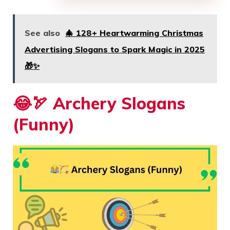
See also
🎄 128+ Heartwarming Christmas
Advertising Slogans to Spark Magic in 2025
🎁✨
😂🏹
Archery Slogans
(Funny)