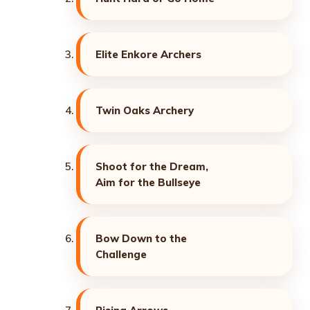
Elite Enkore Archers
Twin Oaks Archery
Shoot for the Dream,
Aim for the Bullseye
Bow Down to the
Challenge