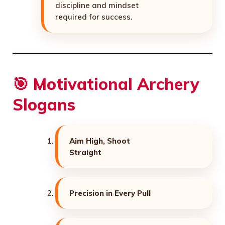
discipline and mindset
required for success.
🎯 Motivational Archery
Slogans
Aim High, Shoot
Straight
Precision in Every Pull