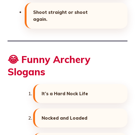
Shoot straight or shoot
again.
😂 Funny Archery
Slogans
It’s a Hard Nock Life
Nocked and Loaded