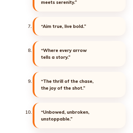
meets serenity.”
“Aim true, live bold.”
“Where every arrow
tells a story.”
“The thrill of the chase,
the joy of the shot.”
“Unbowed, unbroken,
unstoppable.”