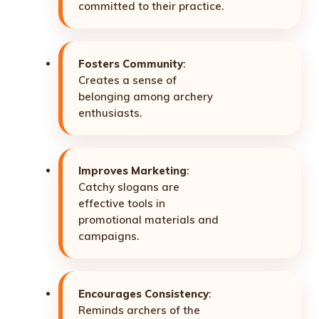
committed to their practice.
Fosters Community
:
Creates a sense of
belonging among archery
enthusiasts.
Improves Marketing
:
Catchy slogans are
effective tools in
promotional materials and
campaigns.
Encourages Consistency
:
Reminds archers of the