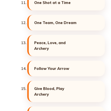
One Shot at a Time
One Team, One Dream
Peace, Love, and
Archery
Follow Your Arrow
Give Blood, Play
Archery