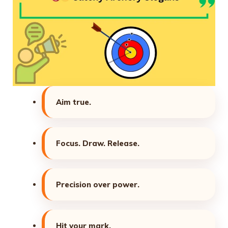
Aim true.
Focus. Draw. Release.
Precision over power.
Hit your mark.