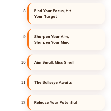
Find Your Focus, Hit
Your Target
Sharpen Your Aim,
Sharpen Your Mind
Aim Small, Miss Small
The Bullseye Awaits
Release Your Potential