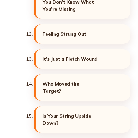
You Don’t Know What
You’re Missing
Feeling Strung Out
It’s Just a Fletch Wound
Who Moved the
Target?
Is Your String Upside
Down?