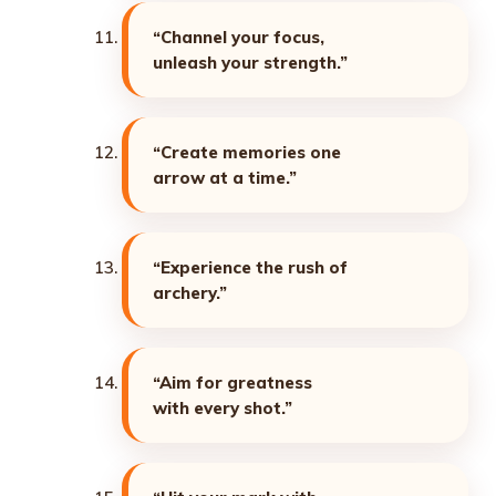
“Channel your focus,
unleash your strength.”
“Create memories one
arrow at a time.”
“Experience the rush of
archery.”
“Aim for greatness
with every shot.”