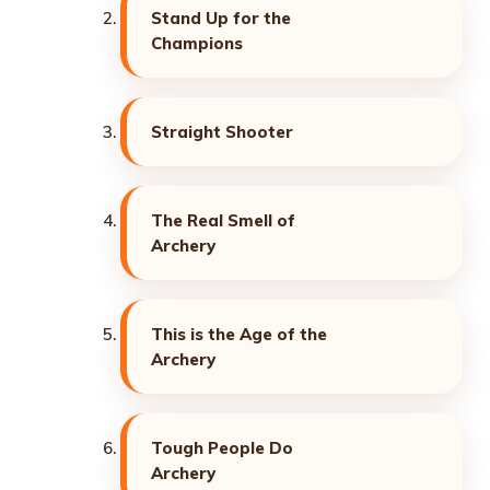
Stand Up for the
Champions
Straight Shooter
The Real Smell of
Archery
This is the Age of the
Archery
Tough People Do
Archery