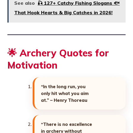
See also
🎣 127+ Catchy Fishing Slogans 🐟
That Hook Hearts & Big Catches in 2026!
🌟 Archery Quotes for
Motivation
“In the long run, you
only hit what you aim
at.” – Henry Thoreau
“There is no excellence
in archery without