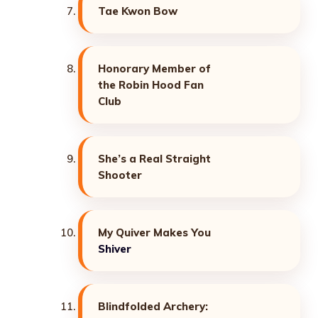
Tae Kwon Bow
Honorary Member of
the Robin Hood Fan
Club
She’s a Real Straight
Shooter
My Quiver Makes You
Shiver
Blindfolded Archery: