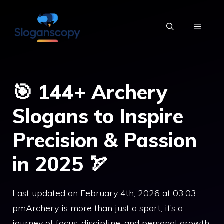
Skip
to
MENU
content
🎯 144+ Archery
Slogans to Inspire
Precision & Passion
in 2025 🏹
Last updated on February 4th, 2026 at 03:03
pmArchery is more than just a sport; it’s a
journey of focus, discipline, and personal growth.