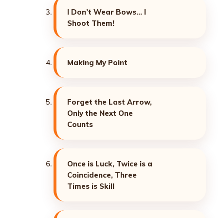
I Don’t Wear Bows… I
Shoot Them!
Making My Point
Forget the Last Arrow,
Only the Next One
Counts
Once is Luck, Twice is a
Coincidence, Three
Times is Skill