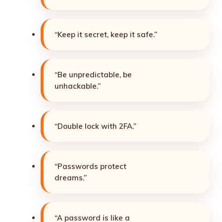
“Keep it secret, keep it safe.”
“Be unpredictable, be
unhackable.”
“Double lock with 2FA.”
“Passwords protect
dreams.”
“A password is like a