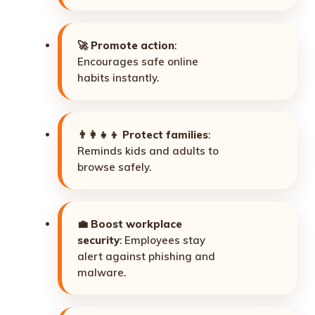
🚀
Promote action
:
Encourages safe online
habits instantly.
👨‍👩‍👧‍👦
Protect families
:
Reminds kids and adults to
browse safely.
💼
Boost workplace
security
: Employees stay
alert against phishing and
malware.