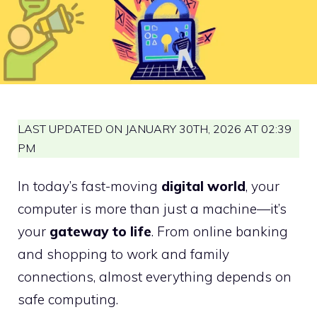
LAST UPDATED ON JANUARY 30TH, 2026 AT 02:39
PM
In today’s fast-moving
digital world
, your
computer is more than just a machine—it’s
your
gateway to life
. From online banking
and shopping to work and family
connections, almost everything depends on
safe computing.