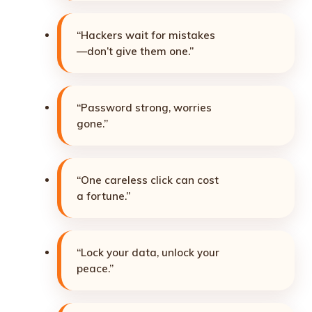
“Hackers wait for mistakes
—don’t give them one.”
“Password strong, worries
gone.”
“One careless click can cost
a fortune.”
“Lock your data, unlock your
peace.”