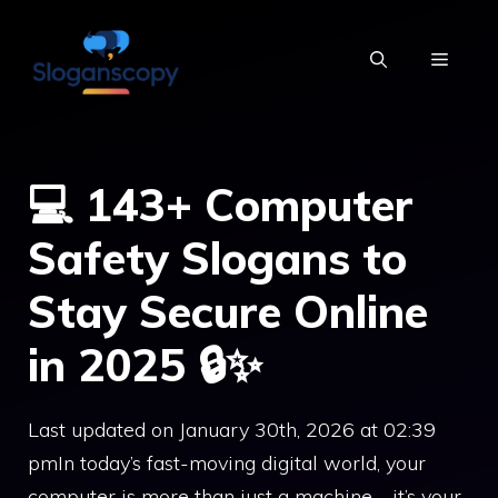
Skip
to
MENU
content
💻 143+ Computer
Safety Slogans to
Stay Secure Online
in 2025 🔒✨
Last updated on January 30th, 2026 at 02:39
pmIn today’s fast-moving digital world, your
computer is more than just a machine—it’s your