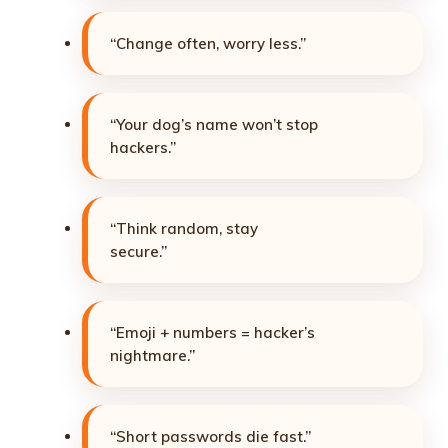
“Change often, worry less.”
“Your dog’s name won’t stop
hackers.”
“Think random, stay
secure.”
“Emoji + numbers = hacker’s
nightmare.”
“Short passwords die fast.”