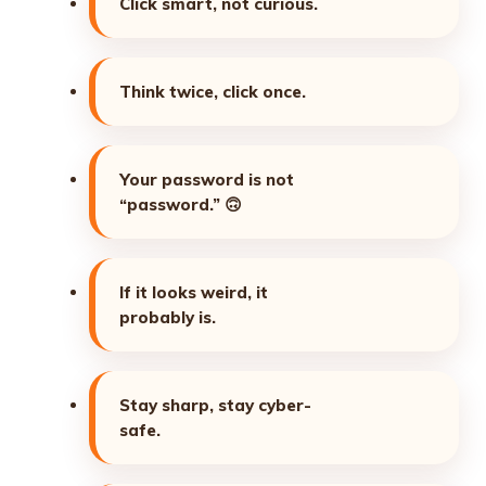
Click smart, not curious.
Think twice, click once.
Your password is not
“password.”
🙃
If it looks weird, it
probably is.
Stay sharp, stay cyber-
safe.