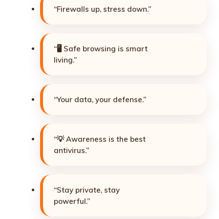
“Firewalls up, stress down.”
“🖥️ Safe browsing is smart
living.”
“Your data, your defense.”
“💡 Awareness is the best
antivirus.”
“Stay private, stay
powerful.”