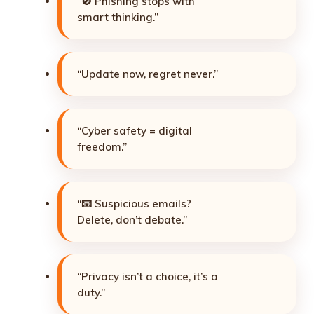
“🚫 Phishing stops with
smart thinking.”
“Update now, regret never.”
“Cyber safety = digital
freedom.”
“📧 Suspicious emails?
Delete, don’t debate.”
“Privacy isn’t a choice, it’s a
duty.”