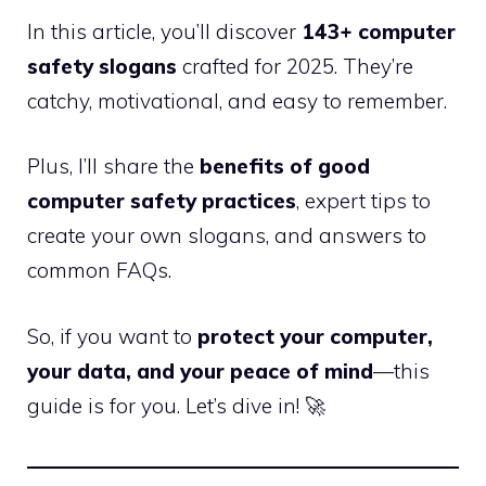
In this article, you’ll discover
143+ computer
safety slogans
crafted for 2025. They’re
catchy, motivational, and easy to remember.
Plus, I’ll share the
benefits of good
computer safety practices
, expert tips to
create your own slogans, and answers to
common FAQs.
So, if you want to
protect your computer,
your data, and your peace of mind
—this
guide is for you. Let’s dive in! 🚀