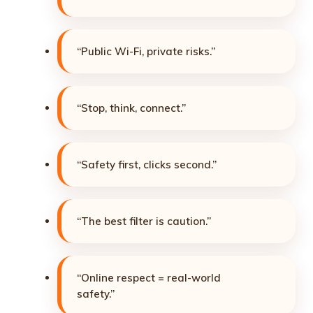
“Public Wi-Fi, private risks.”
“Stop, think, connect.”
“Safety first, clicks second.”
“The best filter is caution.”
“Online respect = real-world
safety.”