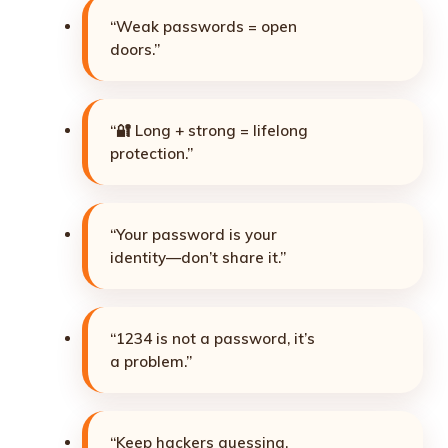
“Weak passwords = open
doors.”
“🔐 Long + strong = lifelong
protection.”
“Your password is your
identity—don’t share it.”
“1234 is not a password, it’s
a problem.”
“Keep hackers guessing,