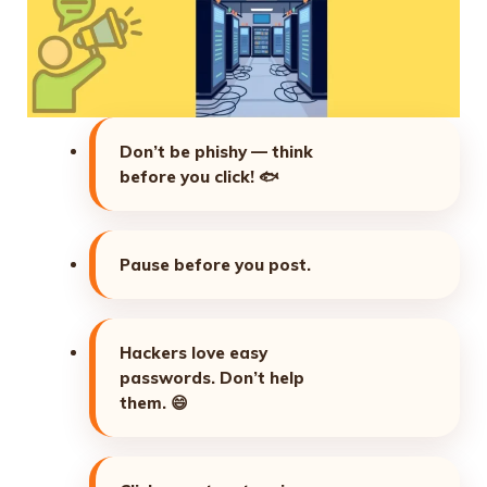
Don’t be phishy — think
before you click!
🐟
Pause before you post.
Hackers love easy
passwords. Don’t help
them.
😄