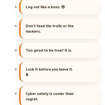
Log out like a boss.
😎
Don’t feed the trolls or the
hackers.
Too good to be true? It is.
Lock it before you leave it.
🔒
Cyber safety is cooler than
regret.