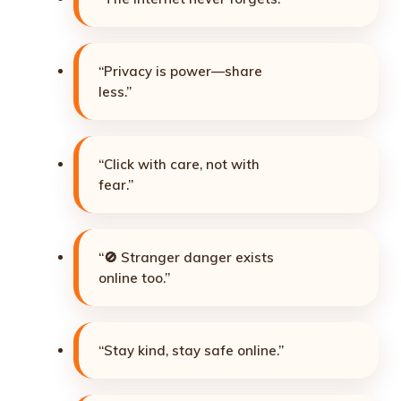
“Privacy is power—share
less.”
“Click with care, not with
fear.”
“🚫 Stranger danger exists
online too.”
“Stay kind, stay safe online.”