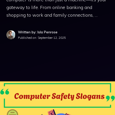
gateway to life. From online banking and
shopping to work and family connections, …
Written by: Isla Penrose
Published on:
September 12, 2025