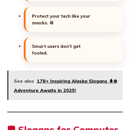
Protect your tech like your
snacks.
🍪
Smart users don’t get
fooled.
See also
178+ Inspiring Alaska Slogans 🌲❄️
Adventure Awaits in 2025!
🛡️ Slogans for Computer