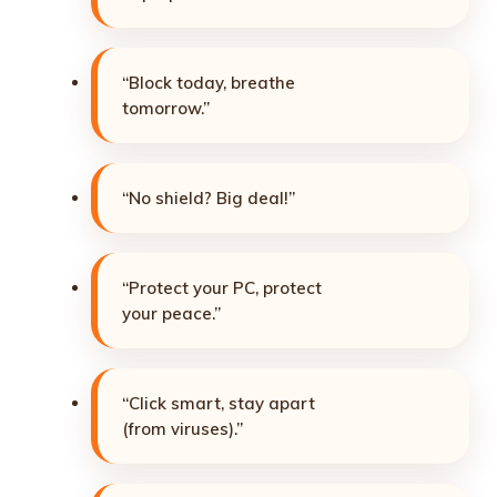
“Block today, breathe
tomorrow.”
“No shield? Big deal!”
“Protect your PC, protect
your peace.”
“Click smart, stay apart
(from viruses).”