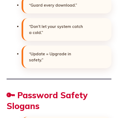
“Guard every download.”
“Don’t let your system catch
a cold.”
“Update = Upgrade in
safety.”
🔑 Password Safety
Slogans