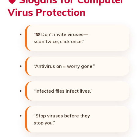
Virus Protection
“🦠 Don’t invite viruses—
scan twice, click once.”
“Antivirus on = worry gone.”
“Infected files infect lives.”
“Stop viruses before they
stop you.”