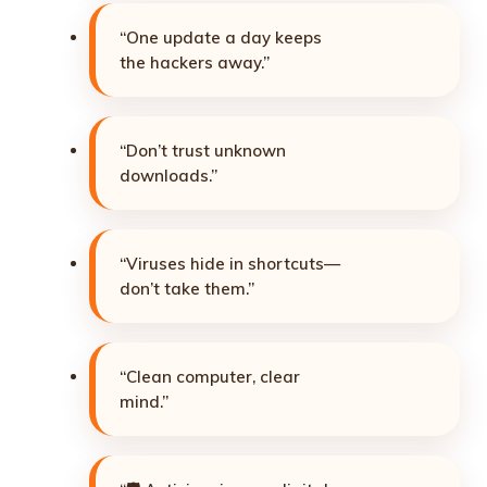
“One update a day keeps
the hackers away.”
“Don’t trust unknown
downloads.”
“Viruses hide in shortcuts—
don’t take them.”
“Clean computer, clear
mind.”