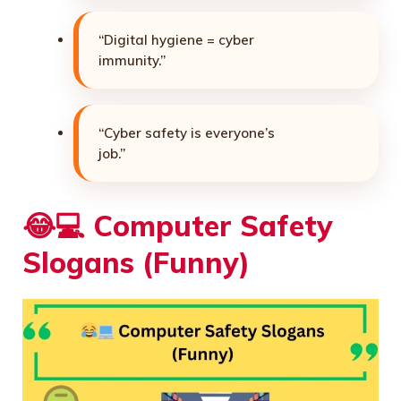
“Digital hygiene = cyber
immunity.”
“Cyber safety is everyone’s
job.”
😂💻
Computer Safety
Slogans (Funny)