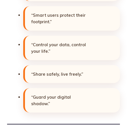
“Smart users protect their
footprint.”
“Control your data, control
your life.”
“Share safely, live freely.”
“Guard your digital
shadow.”