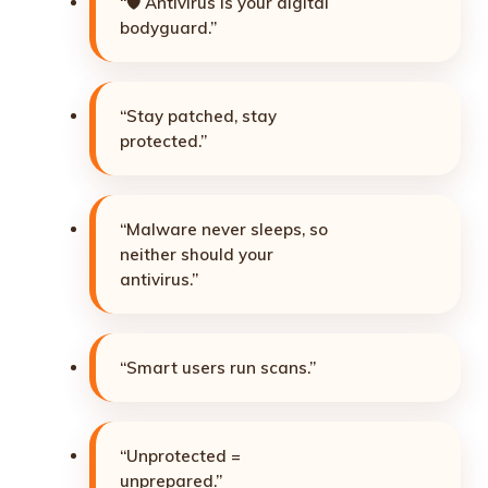
“🛡️ Antivirus is your digital
bodyguard.”
“Stay patched, stay
protected.”
“Malware never sleeps, so
neither should your
antivirus.”
“Smart users run scans.”
“Unprotected =
unprepared.”