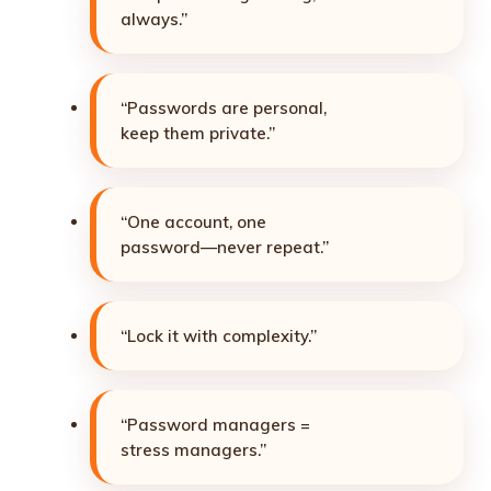
always.”
“Passwords are personal,
keep them private.”
“One account, one
password—never repeat.”
“Lock it with complexity.”
“Password managers =
stress managers.”