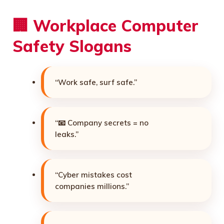
🏢 Workplace Computer
Safety Slogans
“Work safe, surf safe.”
“📧 Company secrets = no
leaks.”
“Cyber mistakes cost
companies millions.”