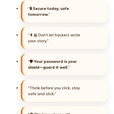
“🔒
Secure today, safe
tomorrow.
”
“👨‍💻 Don’t let hackers write
your story.”
“🛡️
Your password is your
shield—guard it well.
”
“Think before you click, stay
safe and slick.”