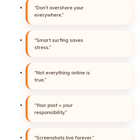
“Don’t overshare your
everywhere.”
“Smart surfing saves
stress.”
“Not everything online is
true.”
“Your post = your
responsibility.”
“Screenshots live forever.”