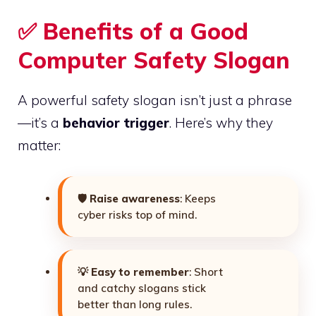
✅ Benefits of a Good
Computer Safety Slogan
A powerful safety slogan isn’t just a phrase
—it’s a
behavior trigger
. Here’s why they
matter:
🛡️
Raise awareness
: Keeps
cyber risks top of mind.
💡
Easy to remember
: Short
and catchy slogans stick
better than long rules.