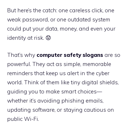
But here’s the catch: one careless click, one
weak password, or one outdated system
could put your data, money, and even your
identity at risk. 😟
That’s why
computer safety slogans
are so
powerful. They act as simple, memorable
reminders that keep us alert in the cyber
world. Think of them like tiny digital shields,
guiding you to make smart choices—
whether it’s avoiding phishing emails,
updating software, or staying cautious on
public Wi-Fi.