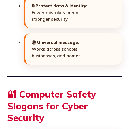
🔒
Protect data & identity
:
Fewer mistakes mean
stronger security.
🌍
Universal message
:
Works across schools,
businesses, and homes.
🔐 Computer Safety
Slogans for Cyber
Security