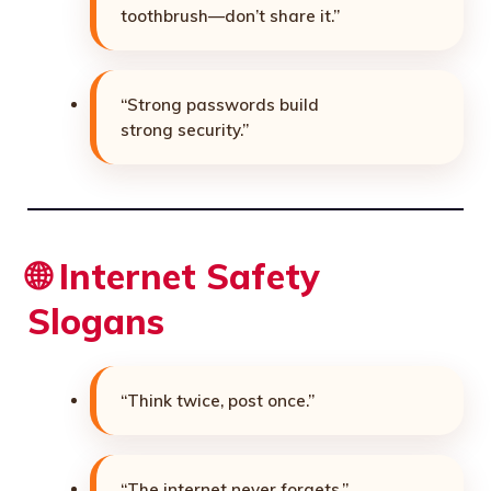
toothbrush—don’t share it.”
“Strong passwords build
strong security.”
🌐 Internet Safety
Slogans
“Think twice, post once.”
“The internet never forgets.”