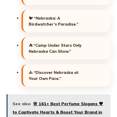
🐦
“Nebraska: A
Birdwatcher’s Paradise.”
⛺
“Camp Under Stars Only
Nebraska Can Show.”
🚴
“Discover Nebraska at
Your Own Pace.”
See also
🌸 161+ Best Perfume Slogans 💖
to Captivate Hearts & Boost Your Brand in