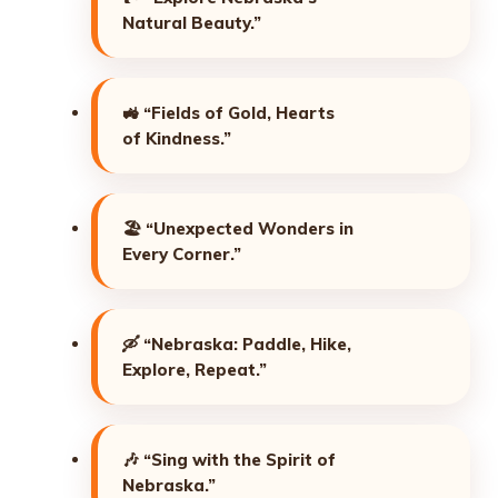
Natural Beauty.”
🚜
“Fields of Gold, Hearts
of Kindness.”
🏖️
“Unexpected Wonders in
Every Corner.”
🛶
“Nebraska: Paddle, Hike,
Explore, Repeat.”
🎶
“Sing with the Spirit of
Nebraska.”