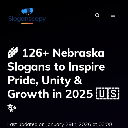
Skip
to
MENU
content
🌾 126+ Nebraska
Slogans to Inspire
Pride, Unity &
Growth in 2025 🇺🇸
✨
Last updated on January 29th, 2026 at 03:00