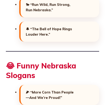
🐎
“Run Wild, Run Strong,
Run Nebraska.”
🔔
“The Bell of Hope Rings
Louder Here.”
😂 Funny Nebraska
Slogans
🌽
“More Corn Than People
—And We’re Proud!”