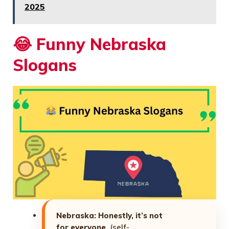
2025
😂
Funny Nebraska
Slogans
Nebraska: Honestly, it’s not
for everyone.
(self-