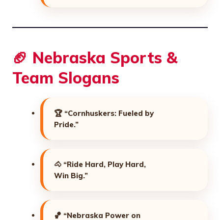
🏈 Nebraska Sports &
Team Slogans
🏆
“Cornhuskers: Fueled by
Pride.”
🐴
“Ride Hard, Play Hard,
Win Big.”
🏀
“Nebraska Power on