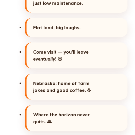
just low maintenance.
Flat land, big laughs.
Come visit — you’ll leave
eventually
!
😆
Nebraska: home of farm
jokes and good coffee.
☕
Where the horizon never
quits.
🌄