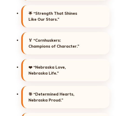
🌟
“Strength That Shines
Like Our Stars.”
🏅
“Cornhuskers:
Champions of Character.”
❤️
“Nebraska Love,
Nebraska Life.”
🎯
“Determined Hearts,
Nebraska Proud.”