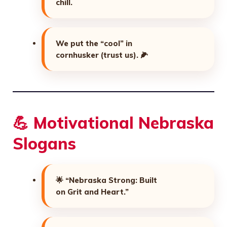
chill.
We put the “cool” in
cornhusker (trust us).
🌽
💪 Motivational Nebraska
Slogans
🌟
“Nebraska Strong: Built
on Grit and Heart.”