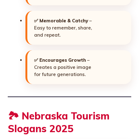
✅
Memorable & Catchy
–
Easy to remember, share,
and repeat.
✅
Encourages Growth
–
Creates a positive image
for future generations.
🏞️ Nebraska Tourism
Slogans 2025