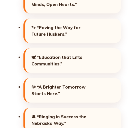
Minds, Open Hearts.”
🐾
“Paving the Way for
Future Huskers.”
🕊️
“Education that Lifts
Communities.”
🌞
“A Brighter Tomorrow
Starts Here.”
🔔
“Ringing in Success the
Nebraska Way.”