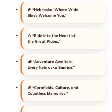
🌽
“Nebraska: Where Wide
Skies Welcome You.”
🐴
“Ride into the Heart of
the Great Plains.”
🏕️
“Adventure Awaits in
Every Nebraska Sunrise.”
🌾
“Cornfields, Culture, and
Countless Memories.”