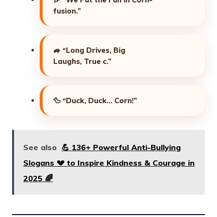
fusion.”
🚙
“Long Drives, Big
Laughs, True c.”
🦆
“Duck, Duck… Corn!”
See also
💪 136+ Powerful Anti-Bullying
Slogans 💔 to Inspire Kindness & Courage in
2025 🌈