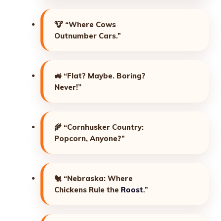
🐮
“Where Cows
Outnumber Cars.”
🚜
“Flat? Maybe. Boring?
Never!”
🌾
“Cornhusker Country:
Popcorn, Anyone?”
🐔
“Nebraska: Where
Chickens Rule the
Roost
.”