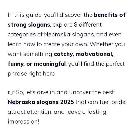
In this guide, you’ll discover the
benefits of
strong slogans
, explore 8 different
categories of Nebraska slogans, and even
learn how to create your own. Whether you
want something
catchy, motivational,
funny, or meaningful
, you’ll find the perfect
phrase right here.
👉 So, let’s dive in and uncover the best
Nebraska slogans 2025
that can fuel pride,
attract attention, and leave a lasting
impression!