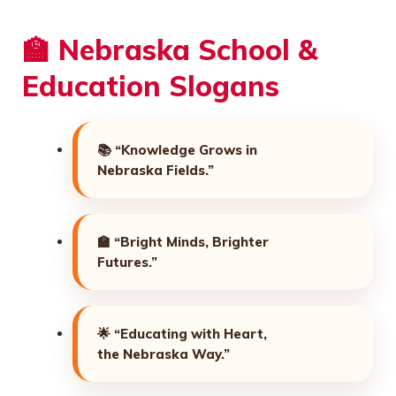
🏫 Nebraska School &
Education Slogans
📚
“Knowledge Grows in
Nebraska Fields.”
🏫
“Bright Minds, Brighter
Futures.”
🌟
“Educating with Heart,
the Nebraska Way.”