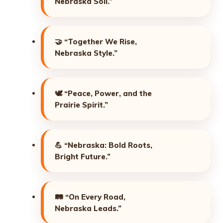
Nebraska Soil.”
🤝
“Together We Rise,
Nebraska Style.”
🕊️
“Peace, Power, and the
Prairie Spirit.”
💪
“Nebraska: Bold Roots,
Bright Future.”
🛤️
“On Every Road,
Nebraska Leads.”