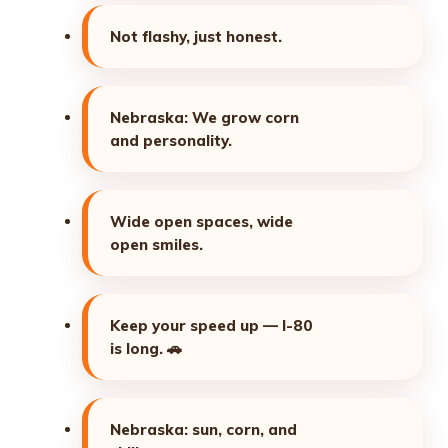
Not flashy, just honest.
Nebraska: We grow corn
and personality.
Wide open spaces, wide
open smiles.
Keep your speed up — I-80
is long.
🚗
Nebraska: sun, corn, and