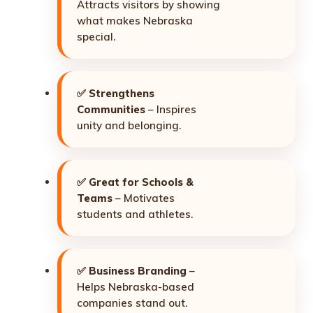
Attracts visitors by showing
what makes Nebraska
special.
✅
Strengthens
Communities
– Inspires
unity and belonging.
✅
Great for Schools &
Teams
– Motivates
students and athletes.
✅
Business Branding
–
Helps Nebraska-based
companies stand out.