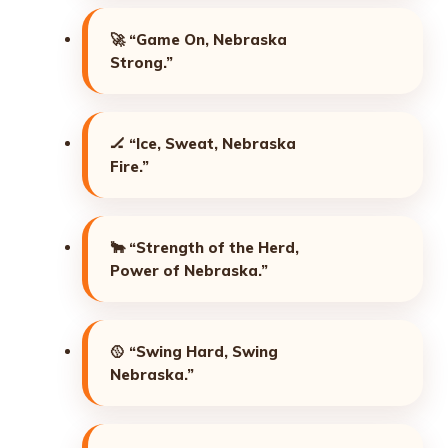
🚀
“Game On, Nebraska
Strong.”
🏒
“Ice, Sweat, Nebraska
Fire.”
🐂
“Strength of the Herd,
Power of Nebraska.”
🥎
“Swing Hard, Swing
Nebraska.”