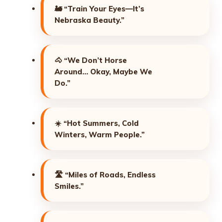
🚂
“Train Your Eyes—It’s
Nebraska Beauty.”
🐴
“We Don’t Horse
Around… Okay, Maybe We
Do.”
☀️
“Hot Summers, Cold
Winters, Warm People.”
🛣️
“Miles of Roads, Endless
Smiles.”