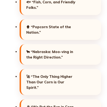
🐟
“Fish, Corn, and Friendly
Folks.”
🍿
“Popcorn State of the
Nation.”
🐂
“Nebraska: Moo-ving in
the Right Direction.”
🚀
“The Only Thing Higher
Than Our Corn is Our
Spirit.”
🎉
“We Put the Fun in Corn-