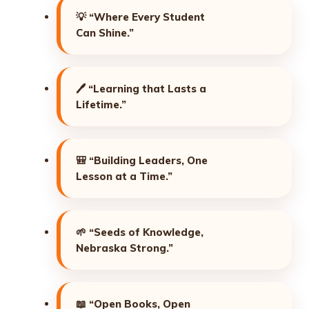
💡
“Where Every Student
Can Shine.”
🖊️
“Learning that Lasts a
Lifetime.”
🎒
“Building Leaders, One
Lesson at a Time.”
🌱
“Seeds of Knowledge,
Nebraska Strong.”
📖
“Open Books, Open