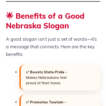
🌟 Benefits of a Good
Nebraska Slogan
A good slogan isn’t just a set of words—it’s
a message that connects. Here are the key
benefits:
✅
Boosts State Pride
–
Makes Nebraskans feel
proud of their home.
✅
Promotes Tourism
–