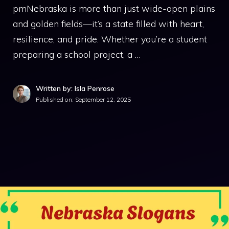
pmNebraska is more than just wide-open plains
and golden fields—it’s a state filled with heart,
resilience, and pride. Whether you’re a student
preparing a school project, a …
Written by: Isla Penrose
Published on:
September 12, 2025