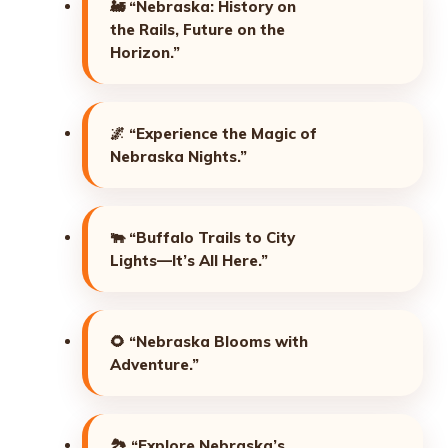
🚂
“Nebraska: History on
the Rails, Future on the
Horizon.”
🌌
“Experience the Magic of
Nebraska Nights.”
🐃
“Buffalo Trails to City
Lights—It’s All Here.”
🌻
“Nebraska Blooms with
Adventure.”
🏞️
“Explore Nebraska’s