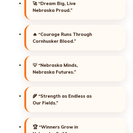
🚀
“Dream Big, Live
Nebraska Proud.”
🔥
“Courage Runs Through
Cornhusker Blood.”
💡
“Nebraska Minds,
Nebraska Futures.”
🌾
“Strength as Endless as
Our Fields.”
🏆
“Winners Grow in