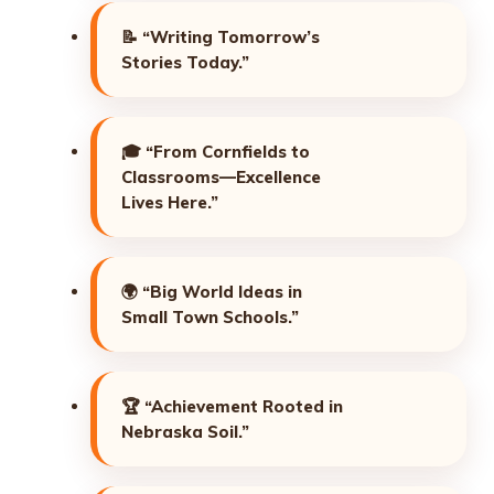
📝
“Writing Tomorrow’s
Stories Today.”
🎓
“From Cornfields to
Classrooms—Excellence
Lives Here.”
🌍
“Big World Ideas in
Small Town Schools.”
🏆
“Achievement Rooted in
Nebraska Soil.”