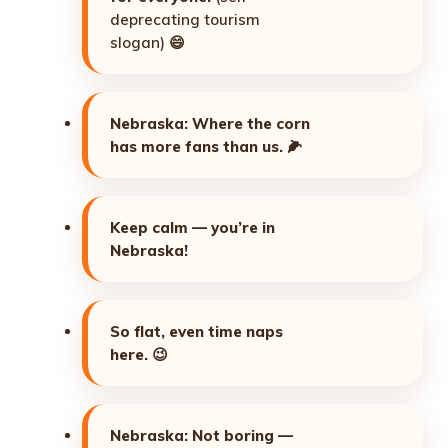
deprecating tourism
slogan) 😄
Nebraska: Where the corn
has more fans than us.
🌽
Keep calm — you’re in
Nebraska!
So flat, even time naps
here.
😉
Nebraska: Not boring —