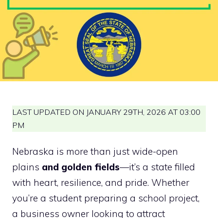
LAST UPDATED ON JANUARY 29TH, 2026 AT 03:00
PM
Nebraska is more than just wide-open
plains
and golden fields
—it’s a state filled
with heart, resilience, and pride. Whether
you’re a student preparing a school project,
a business owner looking to attract