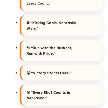
Every Court.”
⚽
“Kicking Goals, Nebraska
Style.”
🐾
“Run with the Huskers,
Run with Pride.”
🥇
“Victory Starts Here.”
🎯
“Every Shot Counts in
Nebraska.”