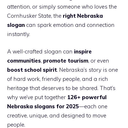
attention, or simply someone who loves the
Cornhusker State, the
right Nebraska
slogan
can spark emotion and connection
instantly.
A well-crafted slogan can
inspire
communities
,
promote tourism
, or even
boost school spirit
. Nebraska’s story is one
of hard work, friendly people, and a rich
heritage that deserves to be shared. That’s
why we’ve put together
126+ powerful
Nebraska slogans for 2025
—each one
creative, unique, and designed to move
people.