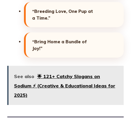
“Breeding Love, One Pup at
a Time.”
“Bring Home a Bundle of
Joy!”
See also
🌟 121+ Catchy Slogans on
Sodium ⚡ (Creative & Educational Ideas for
2025)