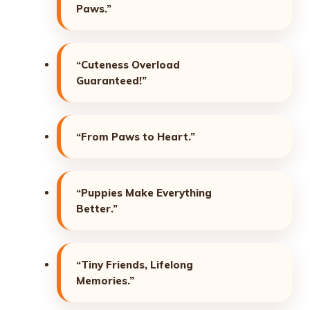
Paws.”
“Cuteness Overload
Guaranteed!”
“From Paws to Heart.”
“Puppies Make Everything
Better.”
“Tiny Friends, Lifelong
Memories.”