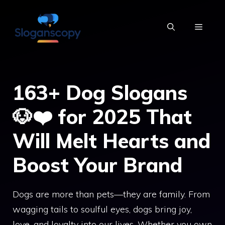
Skip
to
MENU
content
163+ Dog Slogans
🐶❤️ for 2025 That
Will Melt Hearts and
Boost Your Brand
Dogs are more than pets—they are family. From
wagging tails to soulful eyes, dogs bring joy,
love, and loyalty into our lives. Whether you own