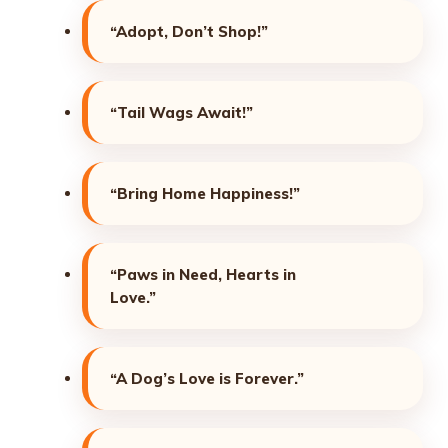
“Adopt, Don’t Shop!”
“Tail Wags Await!”
“Bring Home Happiness!”
“Paws in Need, Hearts in
Love.”
“A Dog’s Love is Forever.”