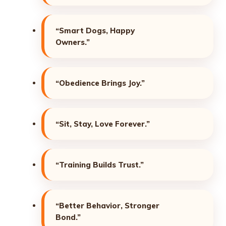
“Smart Dogs, Happy
Owners.”
“Obedience Brings Joy.”
“Sit, Stay, Love Forever.”
“Training Builds Trust.”
“Better Behavior, Stronger
Bond.”