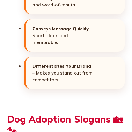
and word-of-mouth.
Conveys Message Quickly
–
Short, clear, and
memorable.
Differentiates Your Brand
– Makes you stand out from
competitors.
Dog Adoption Slogans 🏡
🐾