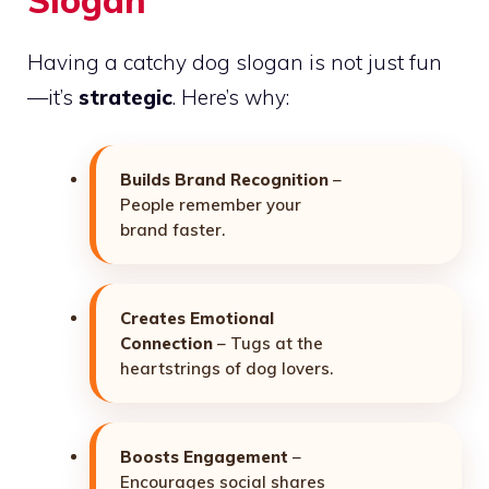
Having a catchy dog slogan is not just fun
—it’s
strategic
. Here’s why:
Builds Brand Recognition
–
People remember your
brand faster.
Creates Emotional
Connection
– Tugs at the
heartstrings of dog lovers.
Boosts Engagement
–
Encourages social shares