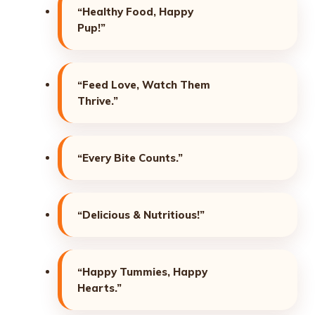
“Healthy Food, Happy
Pup!”
“Feed Love, Watch Them
Thrive.”
“Every Bite Counts.”
“Delicious & Nutritious!”
“Happy Tummies, Happy
Hearts.”