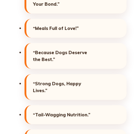
Your Bond.”
“Meals Full of Love!”
“Because Dogs Deserve
the Best.”
“Strong Dogs, Happy
Lives.”
“Tail-Wagging Nutrition.”