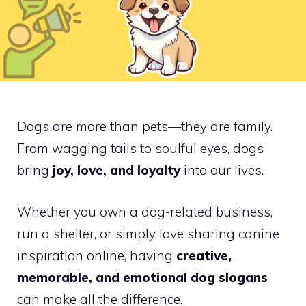
Dogs are more than pets—they are family.
From wagging tails to soulful eyes, dogs
bring
joy, love, and loyalty
into our lives.
Whether you own a dog-related business,
run a shelter, or simply love sharing canine
inspiration online, having
creative,
memorable, and emotional dog slogans
can make all the difference.