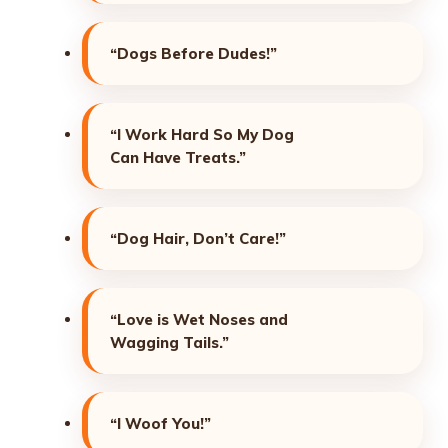
“Dogs Before Dudes!”
“I Work Hard So My Dog
Can Have Treats.”
“Dog Hair, Don’t Care!”
“Love is Wet Noses and
Wagging Tails.”
“I Woof You!”