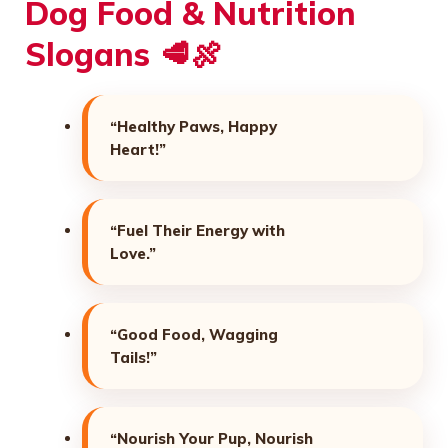
Dog Food & Nutrition
Slogans 🥩🍖
“Healthy Paws, Happy
Heart!”
“Fuel Their Energy with
Love.”
“Good Food, Wagging
Tails!”
“Nourish Your Pup, Nourish