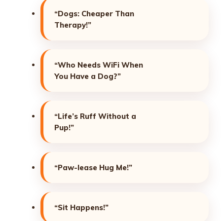
“Dogs: Cheaper Than
Therapy!”
“Who Needs WiFi When
You Have a Dog?”
“Life’s Ruff Without a
Pup!”
“Paw-lease Hug Me!”
“Sit Happens!”