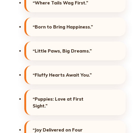
“Where Tails Wag First.”
“Born to Bring Happiness.”
“Little Paws, Big Dreams.”
“Fluffy Hearts Await You.”
“Puppies: Love at First
Sight.”
“Joy Delivered on Four