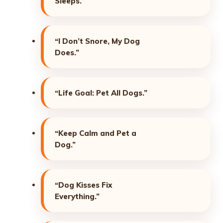
Sleeps.”
“I Don’t Snore, My Dog
Does.”
“Life Goal: Pet All Dogs.”
“Keep Calm and Pet a
Dog.”
“Dog Kisses Fix
Everything.”