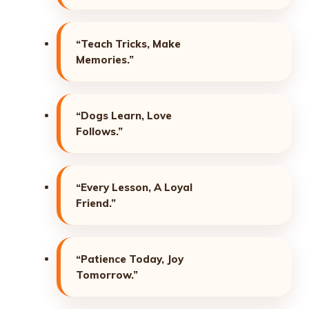
“Teach Tricks, Make
Memories.”
“Dogs Learn, Love
Follows.”
“Every Lesson, A Loyal
Friend.”
“Patience Today, Joy
Tomorrow.”