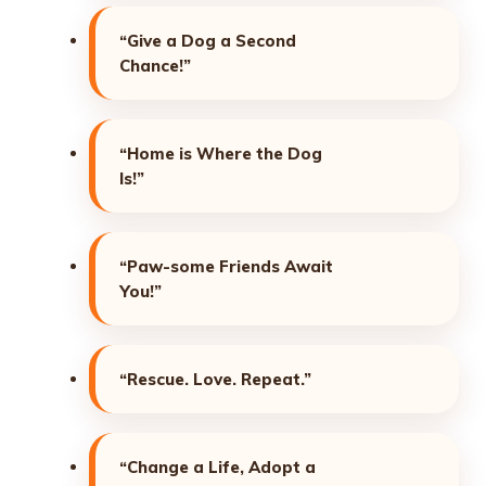
“Give a Dog a Second
Chance!”
“Home is Where the Dog
Is!”
“Paw-some Friends Await
You!”
“Rescue. Love. Repeat.”
“Change a Life, Adopt a