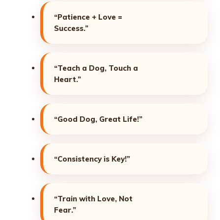
“Patience + Love =
Success.”
“Teach a Dog, Touch a
Heart.”
“Good Dog, Great Life!”
“Consistency is Key!”
“Train with Love, Not
Fear.”