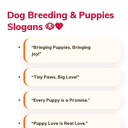
Dog Breeding & Puppies
Slogans 🐶💖
“Bringing Puppies, Bringing
Joy!”
“Tiny Paws, Big Love!”
“Every Puppy is a Promise.”
“Puppy Love is Real Love.”