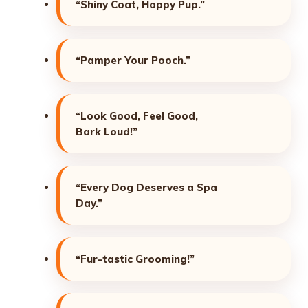
“Shiny Coat, Happy Pup.”
“Pamper Your Pooch.”
“Look Good, Feel Good,
Bark Loud!”
“Every Dog Deserves a Spa
Day.”
“Fur-tastic Grooming!”