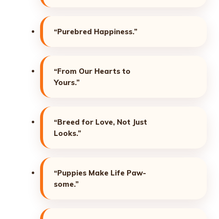
“Purebred Happiness.”
“From Our Hearts to
Yours.”
“Breed for Love, Not Just
Looks.”
“Puppies Make Life Paw-
some.”