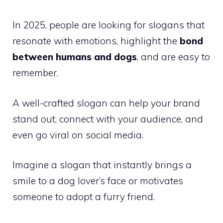
In 2025, people are looking for slogans that
resonate with emotions, highlight the
bond
between humans and dogs
, and are easy to
remember.
A well-crafted slogan can help your brand
stand out, connect with your audience, and
even go viral on social media.
Imagine a slogan that instantly brings a
smile to a dog lover’s face or motivates
someone to adopt a furry friend.