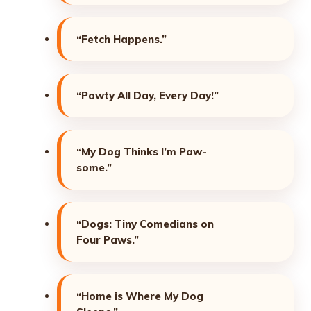
“Fetch Happens.”
“Pawty All Day, Every Day!”
“My Dog Thinks I’m Paw-
some.”
“Dogs: Tiny Comedians on
Four Paws.”
“Home is Where My Dog