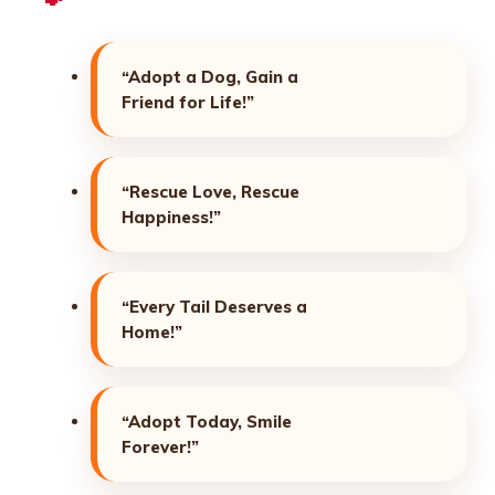
“Adopt a Dog, Gain a
Friend for Life!”
“Rescue Love, Rescue
Happiness!”
“Every Tail Deserves a
Home!”
“Adopt Today, Smile
Forever!”