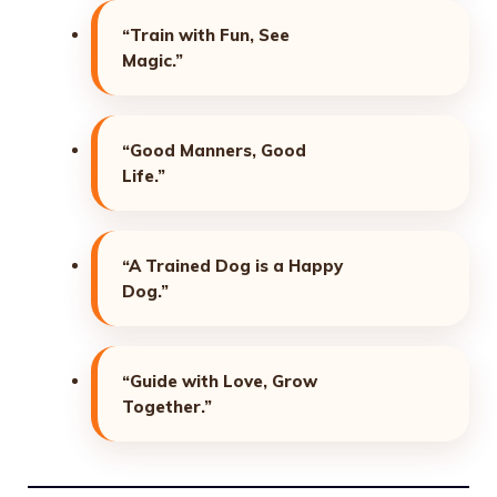
“Train with Fun, See
Magic.”
“Good Manners, Good
Life.”
“A Trained Dog is a Happy
Dog.”
“Guide with Love, Grow
Together.”