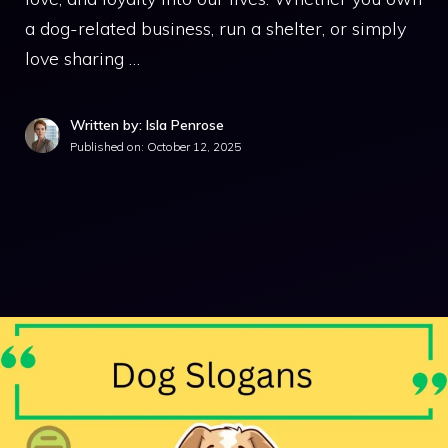
a dog-related business, run a shelter, or simply
love sharing …
Written by: Isla Penrose
Published on:
October 12, 2025