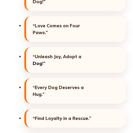
Dog!”
“Love Comes on Four
Paws.”
“Unleash Joy, Adopt a
Dog
!”
“Every Dog Deserves a
Hug.”
“Find Loyalty in a Rescue.”