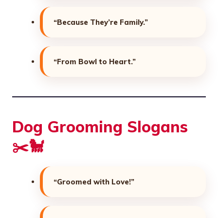
“Because They’re Family.”
“From Bowl to Heart.”
Dog Grooming Slogans
✂️🐩
“Groomed with Love!”