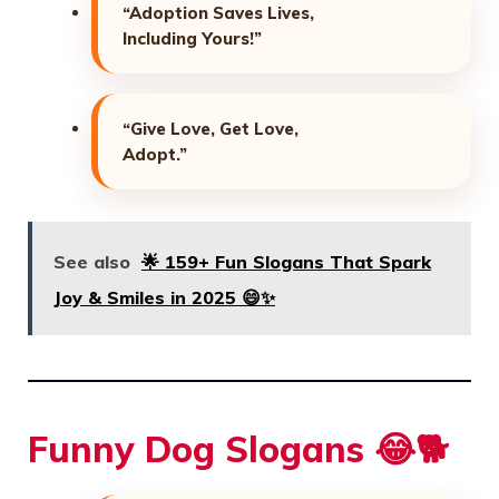
“Adoption Saves Lives,
Including Yours!”
“Give Love, Get Love,
Adopt.”
See also
🌟 159+ Fun Slogans That Spark
Joy & Smiles in 2025 😄✨
Funny Dog Slogans 😂🐕