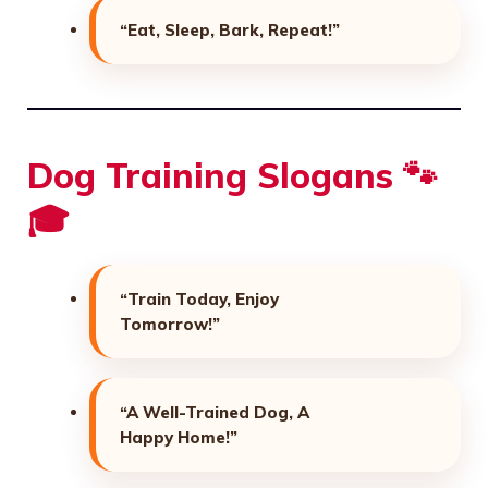
“Eat, Sleep, Bark, Repeat!”
Dog Training Slogans 🐾
🎓
“Train Today, Enjoy
Tomorrow!”
“A Well-Trained Dog, A
Happy Home!”