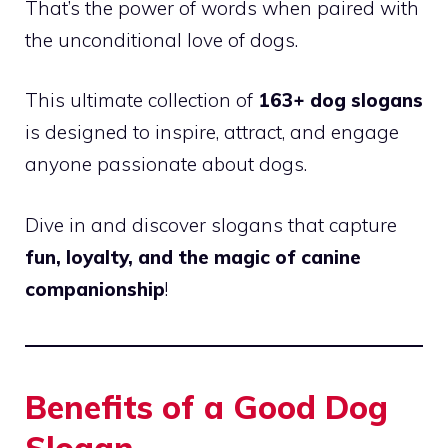
That’s the power of words when paired with
the unconditional love of dogs.
This ultimate collection of
163+ dog slogans
is designed to inspire, attract, and engage
anyone passionate about dogs.
Dive in and discover slogans that capture
fun, loyalty, and the magic of canine
companionship
!
Benefits of a Good Dog
Slogan