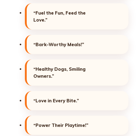
“Fuel the Fun, Feed the
Love.”
“Bark-Worthy Meals!”
“Healthy Dogs, Smiling
Owners.”
“Love in Every Bite.”
“Power Their Playtime!”