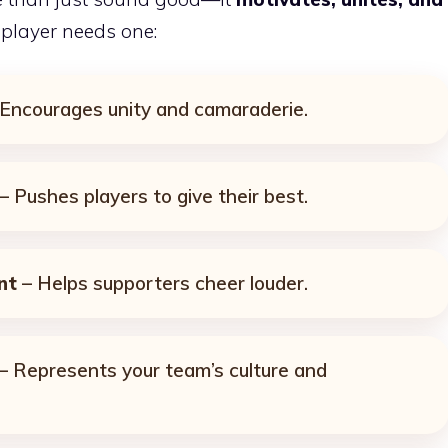
 player needs one:
Encourages unity and camaraderie.
– Pushes players to give their best.
nt
– Helps supporters cheer louder.
– Represents your team’s culture and