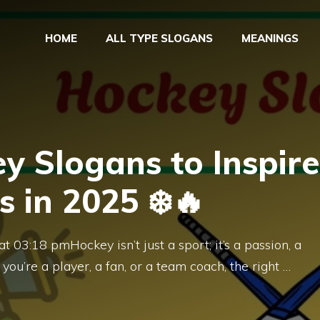
HOME
ALL TYPE SLOGANS
MEANINGS
y Slogans to Inspire
s in 2025 ❄️🔥
 03:18 pmHockey isn’t just a sport; it’s a passion, a
 you’re a player, a fan, or a team coach, the right …