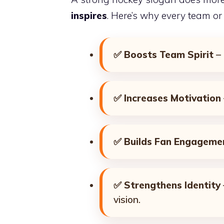
inspires
. Here’s why every team or
✅
Boosts Team Spirit
– 
✅
Increases Motivation
✅
Builds Fan Engageme
✅
Strengthens Identity
vision.