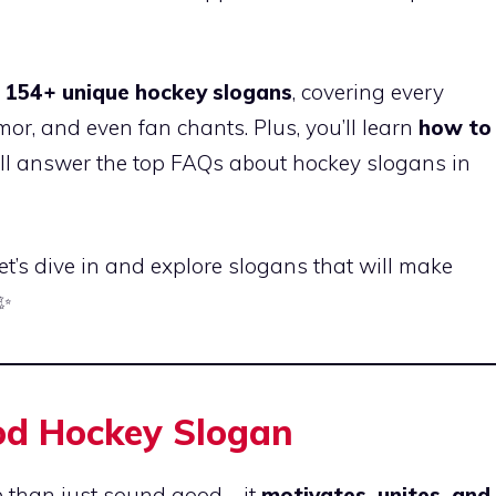
e
154+ unique hockey slogans
, covering every
or, and even fan chants. Plus, you’ll learn
how to
’ll answer the top FAQs about hockey slogans in
Let’s dive in and explore slogans that will make
✨
ood Hockey Slogan
e than just sound good—it
motivates, unites, and