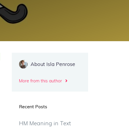
About Isla Penrose
More from this author
Recent Posts
HM Meaning in Text