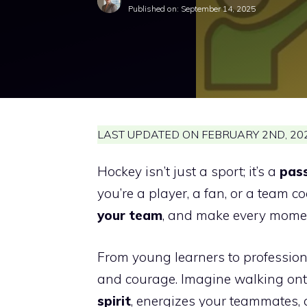
Published on:
September 14, 2025
LAST UPDATED ON FEBRUARY 2ND, 202
Hockey isn’t just a sport; it’s a
pass
you’re a player, a fan, or a team c
your team
, and make every moment
From young learners to professiona
and courage. Imagine walking onto
spirit
, energizes your teammates, 