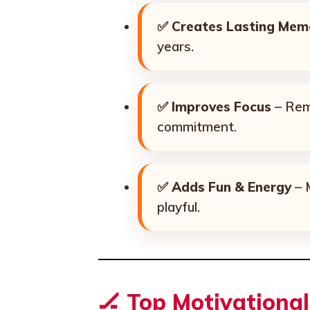
✅
Creates Lasting Mem
years.
✅
Improves Focus
– Remi
commitment.
✅
Adds Fun & Energy
– 
playful.
🏒
Top Motivationa