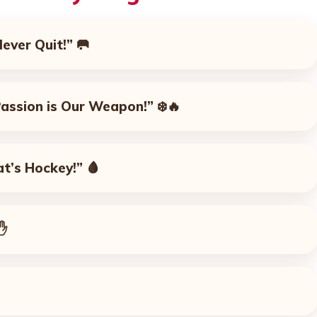
Never Quit!”
🥅
 Passion is Our Weapon!”
❄️🔥
at’s Hockey!”
🩸
✋