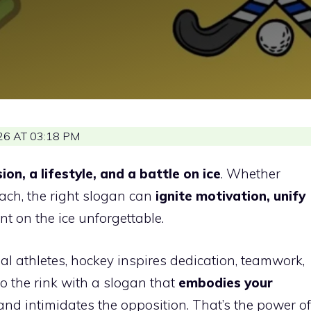
6 AT 03:18 PM
ion, a lifestyle, and a battle on ice
. Whether
oach, the right slogan can
ignite motivation, unify
 on the ice unforgettable.
l athletes, hockey inspires dedication, teamwork,
 the rink with a slogan that
embodies your
and intimidates the opposition. That’s the power of