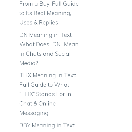
From a Boy: Full Guide
to Its Real Meaning,
Uses & Replies
DN Meaning in Text:
What Does “DN” Mean
in Chats and Social
Media?
THX Meaning in Text:
Full Guide to What
“THX” Stands For in
Chat & Online
Messaging
BBY Meaning in Text: