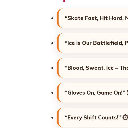
“Skate Fast, Hit Hard, 
“Ice is Our Battlefield,
“Blood, Sweat, Ice – Th
“Gloves On, Game On!”
“Every Shift Counts!”
⏱️