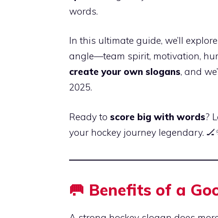
words.
In this ultimate guide, we’ll explor
angle—team spirit, motivation, hum
create your own slogans
, and we
2025.
Ready to
score big with words
? 
your hockey journey legendary. 
🥅 Benefits of a G
A strong hockey slogan does mor