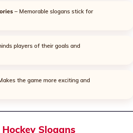
ories
– Memorable slogans stick for
nds players of their goals and
Makes the game more exciting and
l Hockey Slogans