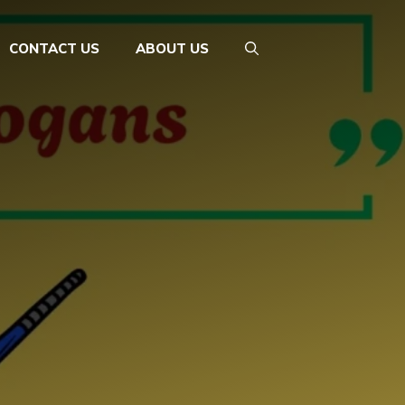
CONTACT US
ABOUT US