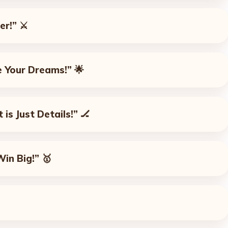
er!”
⚔️
e Your Dreams!”
🌟
 is Just Details!”
🏒
Win Big!”
🥇