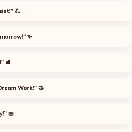
ist!”
💪
omorrow!”
✨
!”
⛸️
Dream Work!”
🤝
y!”
📖