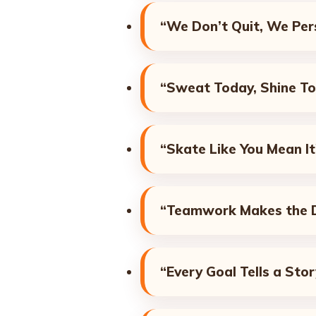
“We Don’t Quit, We Pers
“Sweat Today, Shine T
“Skate Like You Mean It
“Teamwork Makes the 
“Every Goal Tells a Stor