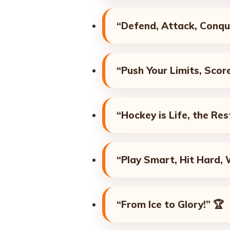
“Defend, Attack, Conqu
“Push Your Limits, Scor
“Hockey is Life, the Rest
“Play Smart, Hit Hard, 
“From Ice to Glory!”
🏆