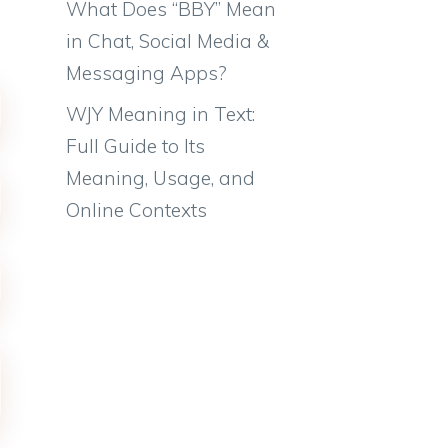
What Does “BBY” Mean
in Chat, Social Media &
Messaging Apps?
WJY Meaning in Text:
Full Guide to Its
Meaning, Usage, and
Online Contexts