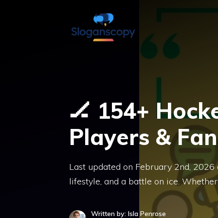
Skip
to
content
🏒 154+ Hocke
Players & Fan
Last updated on February 2nd, 2026 at
lifestyle, and a battle on ice. Whether
Written by: Isla Penrose