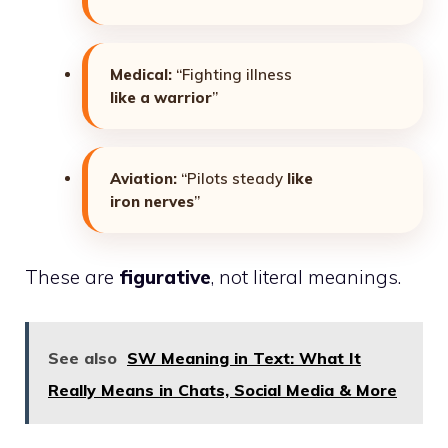
Medical:
“Fighting illness
like a warrior
”
Aviation:
“Pilots steady
like
iron nerves
”
These are
figurative
, not literal meanings.
See also
SW Meaning in Text: What It
Really Means in Chats, Social Media & More