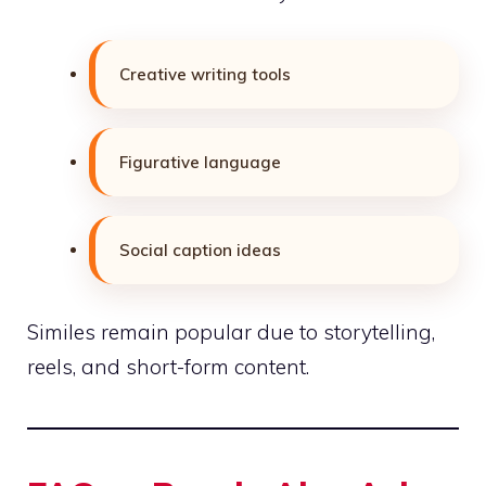
Creative writing tools
Figurative language
Social caption ideas
Similes remain popular due to storytelling,
reels, and short-form content.