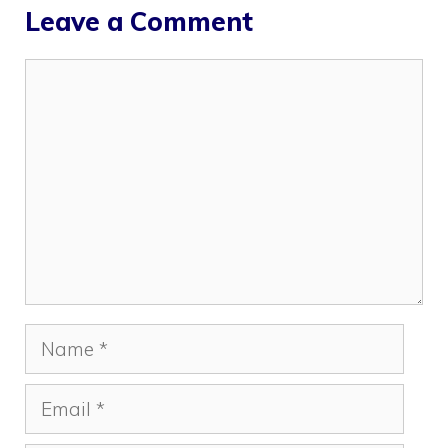
Leave a Comment
Comment
Name
Email