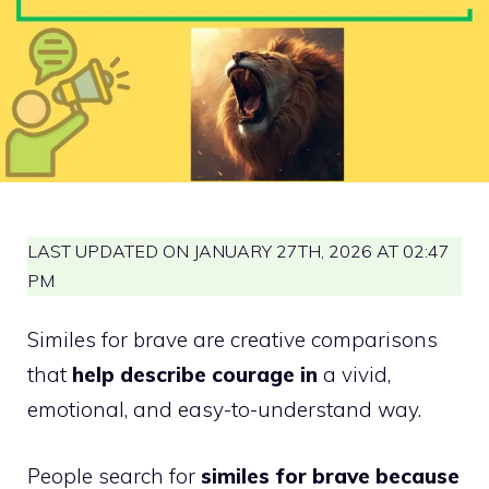
LAST UPDATED ON JANUARY 27TH, 2026 AT 02:47
PM
Similes for brave are creative comparisons
that
help describe courage in
a vivid,
emotional, and easy-to-understand way.
People search for
similes for brave because