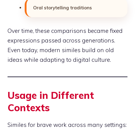
Oral storytelling traditions
Over time, these comparisons became fixed
expressions passed across generations.
Even today, modern similes build on old
ideas while adapting to digital culture.
Usage in Different
Contexts
Similes for brave work across many settings: