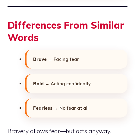
Differences From Similar
Words
Brave
→ Facing fear
Bold
→ Acting confidently
Fearless
→ No fear at all
Bravery allows fear—but acts anyway.