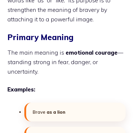
words like
“as”
or
“like.”
Its purpose is to
strengthen the meaning of bravery by
attaching it to a powerful image.
Primary Meaning
The main meaning is
emotional courage
—
standing strong in fear, danger, or
uncertainty.
Examples:
Brave
as a lion