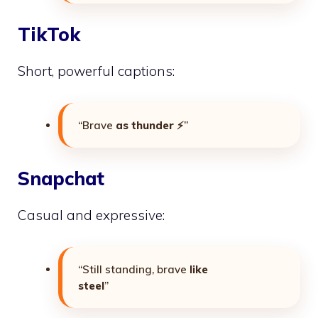
TikTok
Short, powerful captions:
“Brave
as thunder
⚡”
Snapchat
Casual and expressive:
“Still standing, brave
like
steel
”