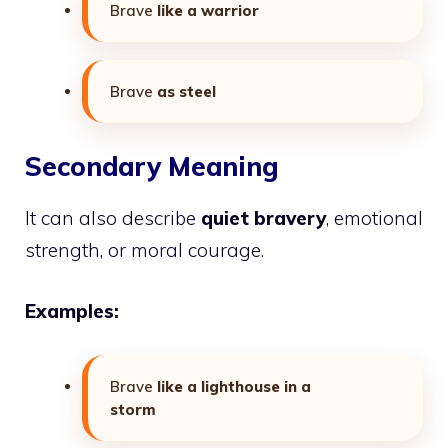
Brave
like a warrior
Brave
as steel
Secondary Meaning
It can also describe
quiet bravery
, emotional
strength, or moral courage.
Examples:
Brave
like a lighthouse in a
storm