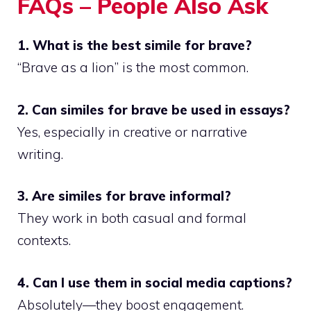
FAQs – People Also Ask
1. What is the best simile for brave?
“Brave as a lion” is the most common.
2. Can similes for brave be used in essays?
Yes, especially in creative or narrative
writing.
3. Are similes for brave informal?
They work in both casual and formal
contexts.
4. Can I use them in social media captions?
Absolutely—they boost engagement.