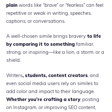
plain
words like
“brave”
or
“fearless”
can feel
repetitive or weak in writing, speeches,
captions, or conversations.
A well-chosen simile brings bravery
to life
by comparing it to something
familiar,
strong, or inspiring—like a lion, a storm, or a
shield.
Writers
, students, content creators
, and
even social media users rely on similes to
add color and impact to their language.
Whether you’re crafting a story
, posting
on Instagram, or improving SEO content,