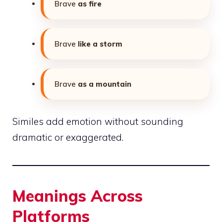
Brave
as fire
Brave
like a storm
Brave
as a mountain
Similes add emotion without sounding
dramatic or exaggerated.
Meanings Across
Platforms