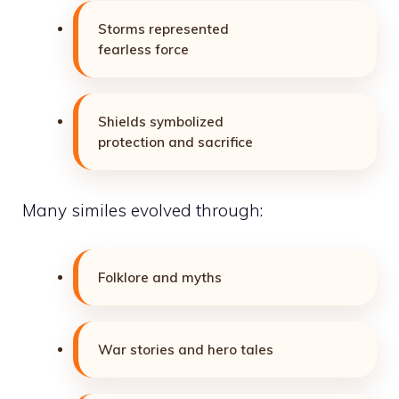
Storms represented
fearless force
Shields symbolized
protection and sacrifice
Many similes evolved through:
Folklore and myths
War stories and hero tales