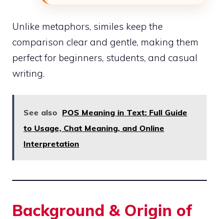
Unlike metaphors, similes keep the
comparison clear and gentle, making them
perfect for beginners, students, and casual
writing.
See also
POS Meaning in Text: Full Guide
to Usage, Chat Meaning, and Online
Interpretation
Background & Origin of