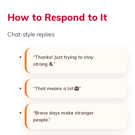
How to Respond to It
Chat-style replies:
“Thanks! Just trying to stay
strong 💪”
“That means a lot 🦁”
“Brave days make stronger
people.”