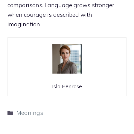
comparisons. Language grows stronger
when courage is described with
imagination.
Isla Penrose
Categories
Meanings