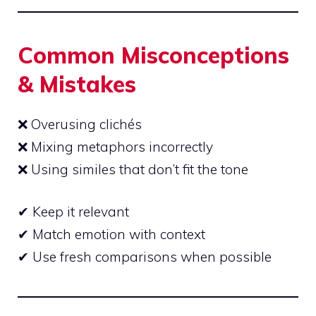
Common Misconceptions
& Mistakes
❌ Overusing clichés
❌ Mixing metaphors incorrectly
❌ Using similes that don’t fit the tone
✔ Keep it relevant
✔ Match emotion with context
✔ Use fresh comparisons when
possible