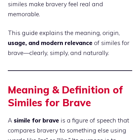
similes make bravery feel real and
memorable.
This guide explains the meaning, origin,
usage, and modern relevance
of similes for
brave—clearly, simply, and naturally.
Meaning & Definition of
Similes for Brave
A
simile for brave
is a figure of speech that
compares bravery to something else using