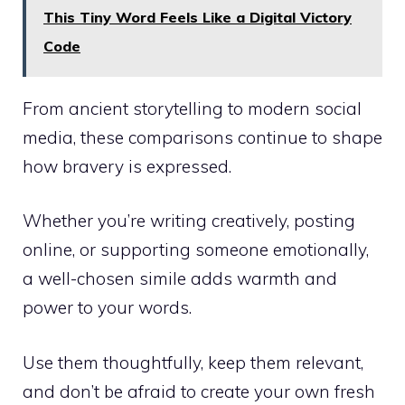
This Tiny Word Feels Like a Digital Victory
Code
From ancient storytelling to modern social
media, these comparisons continue to shape
how bravery is expressed.
Whether you’re writing creatively, posting
online, or supporting someone emotionally,
a well-chosen simile adds warmth and
power to your words.
Use them thoughtfully, keep them relevant,
and don’t be afraid to create your own fresh