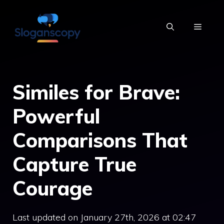
Skip
to
MENU
content
Similes for Brave:
Powerful
Comparisons That
Capture True
Courage
Last updated on January 27th, 2026 at 02:47