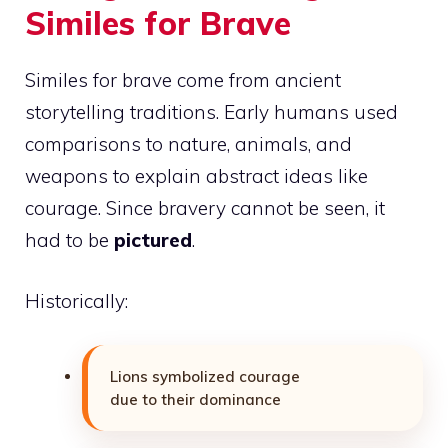
Similes for Brave
Similes for brave come from ancient
storytelling traditions. Early humans used
comparisons to nature, animals, and
weapons to explain abstract ideas like
courage. Since bravery cannot be seen, it
had to be
pictured
.
Historically:
Lions symbolized courage
due to their dominance