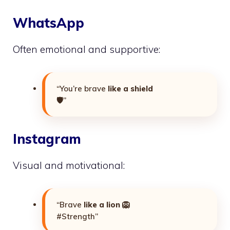
WhatsApp
Often emotional and supportive:
“You’re brave
like a shield
🛡️”
Instagram
Visual and motivational:
“Brave
like a lion
🦁
#Strength”