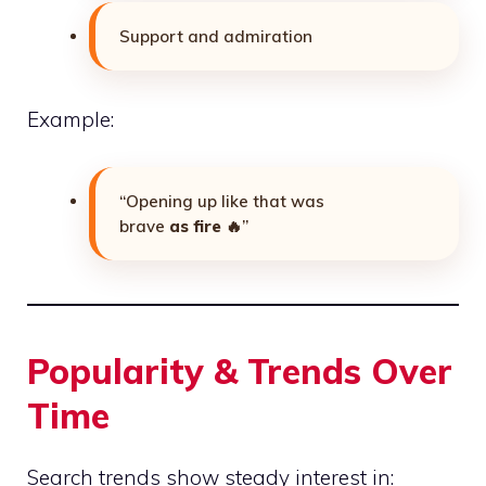
Support and admiration
Example:
“Opening up like that was
brave
as fire
🔥”
Popularity & Trends Over
Time
Search trends show steady interest in: