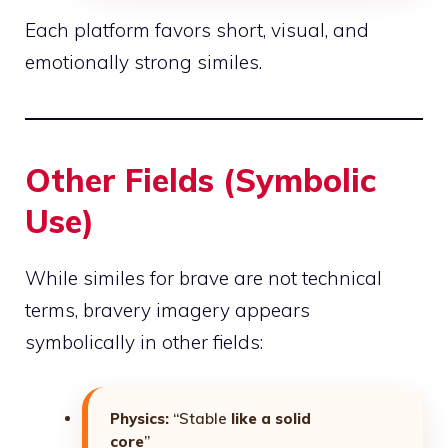
Each platform favors short, visual, and
emotionally strong similes.
Other Fields (Symbolic
Use)
While similes for brave are not technical
terms, bravery imagery appears
symbolically in other fields:
Physics:
“Stable
like a solid
core
”