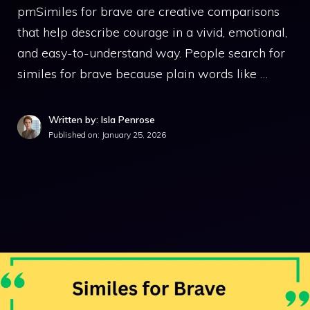
pmSimiles for brave are creative comparisons
that help describe courage in a vivid, emotional,
and easy-to-understand way. People search for
similes for brave because plain words like …
Written by: Isla Penrose
Published on:
January 25, 2026