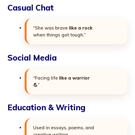
Casual Chat
“She was brave
like a rock
when things got tough.”
Social Media
“Facing life
like a warrior
💪”
Education & Writing
Used in essays, poems, and
creative writing.