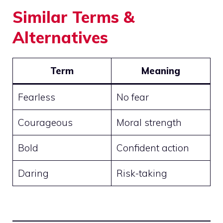
Similar Terms &
Alternatives
Term
Meaning
Fearless
No fear
Courageous
Moral strength
Bold
Confident action
Daring
Risk-taking