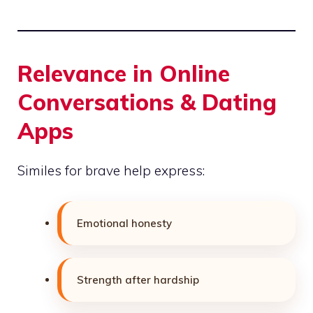
Relevance in Online
Conversations & Dating
Apps
Similes for brave help express:
Emotional honesty
Strength after hardship