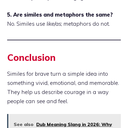
5. Are similes and metaphors the same?
No. Similes use
like/as
; metaphors do not.
Conclusion
Similes for brave turn a simple idea into
something vivid, emotional, and memorable.
They help us describe courage in a way
people can see and feel.
See also
Dub Meaning Slang in 2026: Why