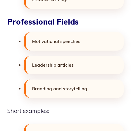
Professional Fields
Motivational speeches
Leadership articles
Branding and storytelling
Short examples: