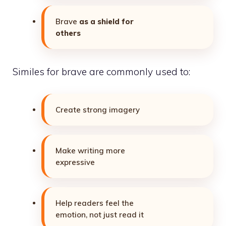
Brave
as a shield for
others
Similes for brave are commonly used to:
Create strong imagery
Make writing more
expressive
Help readers feel the
emotion, not just read it