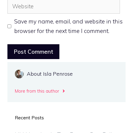
Website
Save my name, email, and website in this
browser for the next time I comment.
About Isla Penrose
More from this author
Recent Posts