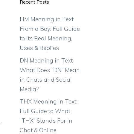
Recent Posts
HM Meaning in Text
From a Boy: Full Guide
to Its Real Meaning,
Uses & Replies
DN Meaning in Text:
What Does “DN” Mean
in Chats and Social
Media?
THX Meaning in Text:
Full Guide to What
“THX” Stands For in
Chat & Online