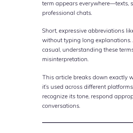
term appears everywhere—texts, s
professional chats.
Short, expressive abbreviations li
without typing long explanations.
casual, understanding these terms
misinterpretation.
This article breaks down exactly
it’s used across different platform
recognize its tone, respond approp
conversations.