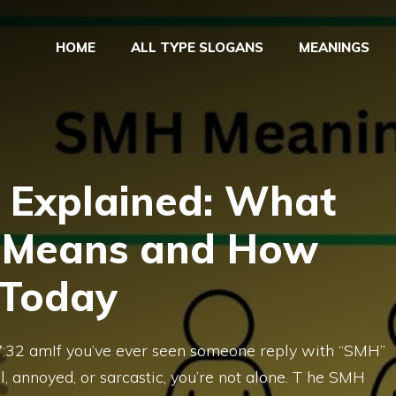
HOME
ALL TYPE SLOGANS
MEANINGS
Explained: What
y Means and How
 Today
07:32 amIf you’ve ever seen someone reply with “SMH”
l, annoyed, or sarcastic, you’re not alone. T he SMH