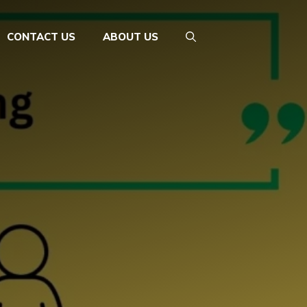
CONTACT US
ABOUT US