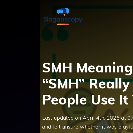
Skip
to
content
SMH Meaning 
“SMH” Reall
People Use It
Last updated on April 4th, 2026 at 
and felt unsure whether it was playfu