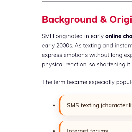
Background & Orig
SMH originated in early
online ch
early 2000s. As texting and instan
express emotions without long e
physical reaction, so shortening i
The term became especially popula
SMS texting (character l
Internet forums