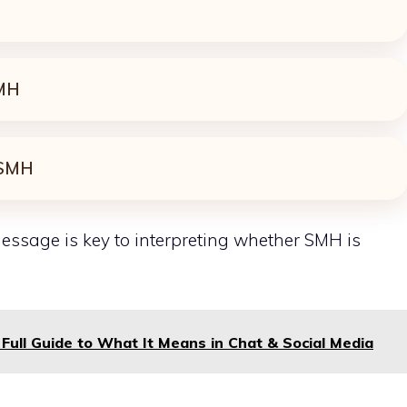
MH
SMH
essage is key to
interpreting
whether SMH is
Full Guide to What It Means in Chat & Social Media