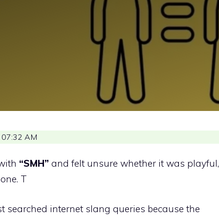
 07:32 AM
with
“SMH”
and felt unsure whether it was playful,
lone. T
st searched internet slang queries because the