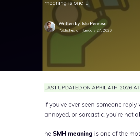
meaning is one …
Written by: Isla Penrose
Published on:
January 27, 2026
LAST UPDATED ON APRIL 4TH, 2026 AT
If you’ve ever seen someone reply 
annoyed, or sarcastic, you’re not a
he
SMH meaning
is one of the mo