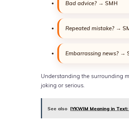
Bad advice?
→ SMH
Repeated mistake?
→ S
Embarrassing news?
→ 
Understanding the surrounding m
joking or serious.
See also
IYKWIM Meaning in Text: 