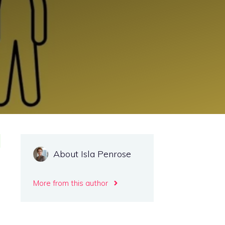
About Isla Penrose
More from this author