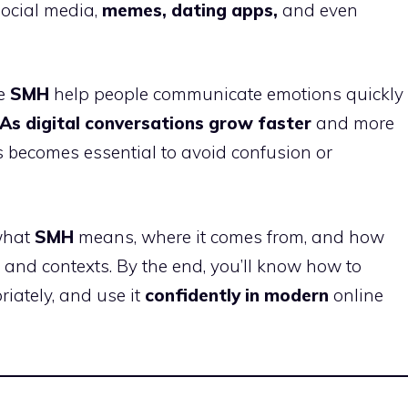
ocial media,
memes, dating apps,
and even
ke
SMH
help people communicate emotions quickly
As digital conversations grow faster
and more
 becomes essential to avoid confusion or
 what
SMH
means, where it comes from, and how
s and contexts. By the end, you’ll know how to
riately, and use it
confidently in modern
online