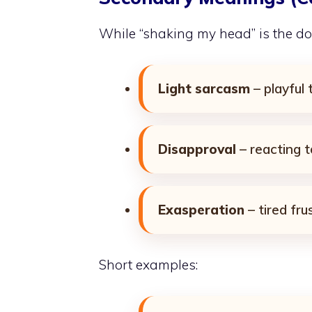
While “shaking my head” is the do
Light sarcasm
– playful
Disapproval
– reacting t
Exasperation
– tired fru
Short examples: