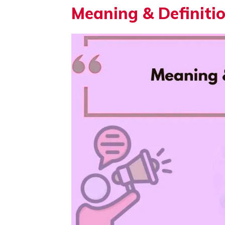
Meaning & Definiti