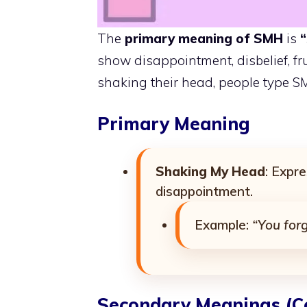
The
primary meaning of SMH
is
“
show disappointment, disbelief, fru
shaking their head, people type S
Primary Meaning
Shaking My Head
: Expre
disappointment.
Example:
“You for
Secondary Meanings (C