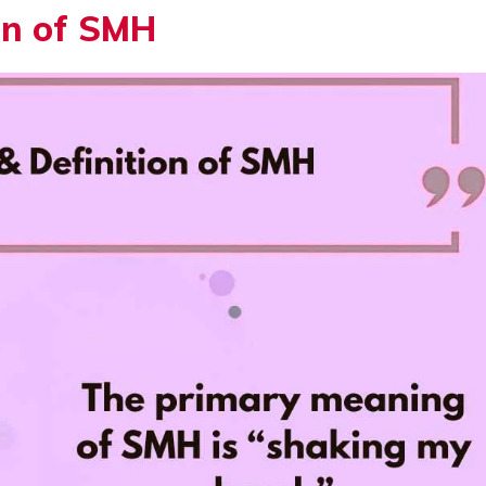
on of SMH