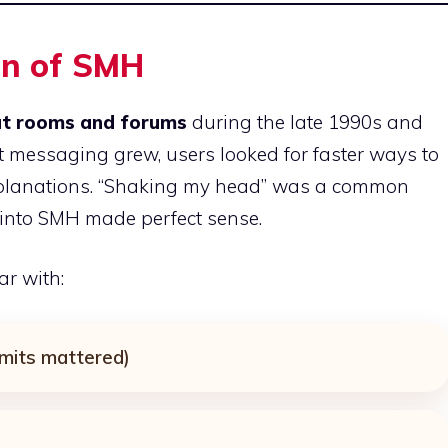
in of SMH
at rooms and forums
during the late 1990s and
t messaging grew, users looked for faster ways to
xplanations. “Shaking my head” was a common
t into SMH made perfect sense.
r with:
imits mattered)