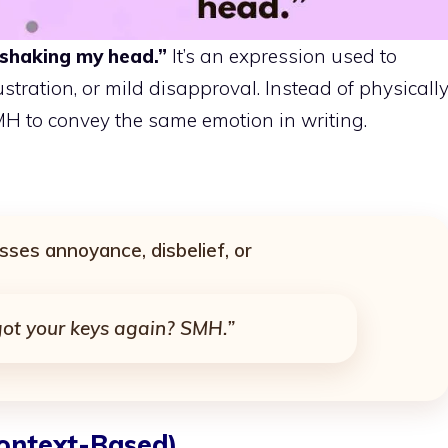
shaking my head.”
It’s an expression used to
stration, or mild disapproval. Instead of physicall
MH to convey the same emotion in writing.
sses annoyance, disbelief, or
got your keys again? SMH.”
ontext-Based)