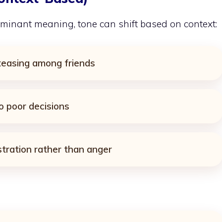
minant meaning, tone can shift based on context:
 teasing among friends
o poor decisions
stration rather than anger