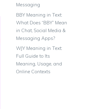
Messaging
BBY Meaning in Text:
What Does “BBY” Mean
in Chat, Social Media &
Messaging Apps?
WJY Meaning in Text:
Full Guide to Its
Meaning, Usage, and
Online Contexts