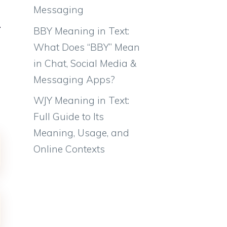
Messaging
BBY Meaning in Text:
What Does “BBY” Mean
in Chat, Social Media &
Messaging Apps?
WJY Meaning in Text:
Full Guide to Its
Meaning, Usage, and
Online Contexts