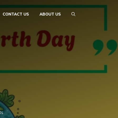
CONTACT US
ABOUT US
ts