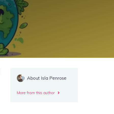
About Isla Penrose
More from this author