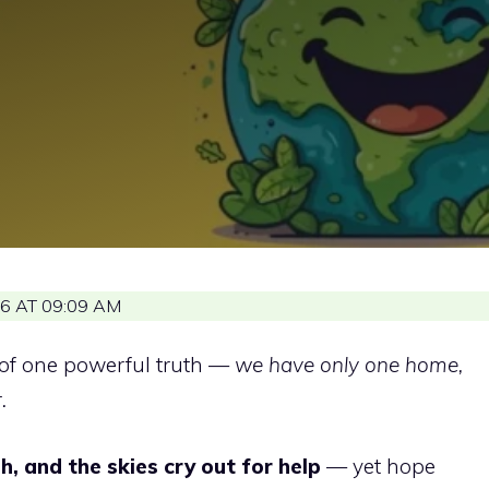
6 AT 09:09 AM
of one powerful truth —
we have only one home,
.
h, and the skies cry out for help
— yet hope