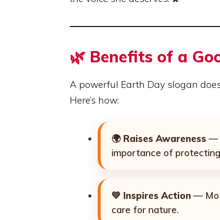
🌿
Benefits of a Go
A powerful Earth Day slogan doe
Here’s how:
🌍
Raises Awareness
— 
importance of protecting
💚
Inspires Action
— Moti
care for nature.