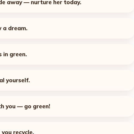
ade away — nurture her today.
w a dream.
 in green.
al yourself.
h you — go green!
 you recycle.