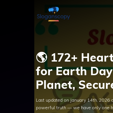
Skip
to
content
🌎 172+ Hear
for Earth Day
Planet, Secur
Last updated on January 14th, 2026 
powerful truth — we have only one h