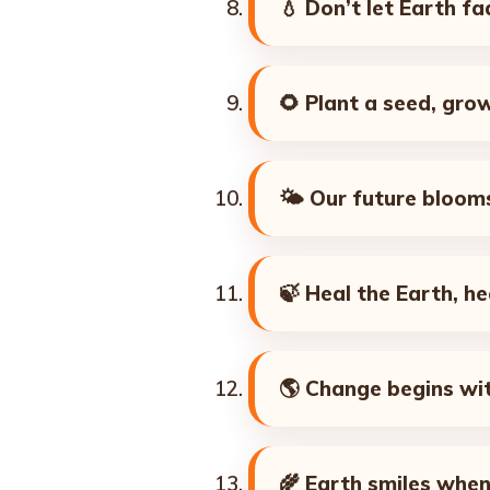
💧
Don’t let Earth f
🌻
Plant a seed, gro
🌤️
Our future blooms
🍃
Heal the Earth, he
🌎
Change begins wit
🌾
Earth smiles when