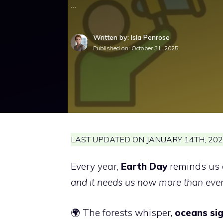
…
Written by: Isla Penrose
Published on:
October 31, 2025
LAST UPDATED ON JANUARY 14TH, 202
Every year,
Earth Day
reminds us 
and it needs us now more than ever
🌍 The forests whisper,
oceans sig