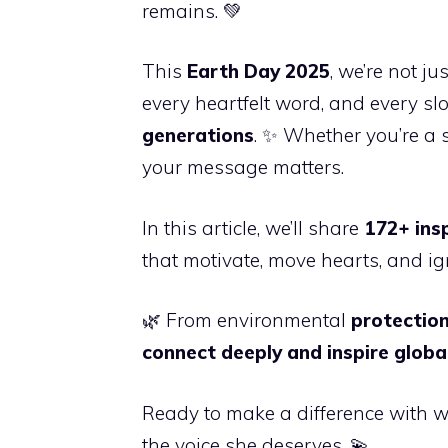
remains. 💚
This
Earth Day 2025
, we’re not j
every heartfelt word, and every s
generations
. ✨ Whether you’re a 
your message matters.
In this article, we’ll share
172+ ins
that motivate, move hearts, and ign
🌿 From environmental
protection
connect deeply and inspire globa
Ready to make a difference with wo
the voice she deserves. 💫