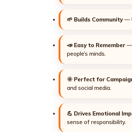
🌱
Builds Community
— U
📣
Easy to Remember
— 
people’s minds.
🌞
Perfect for Campaig
and social media.
💪
Drives Emotional Im
sense of responsibility.