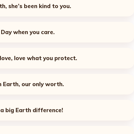
th, she’s been kind to you.
h Day when you care.
love, love what you protect.
 Earth, our only worth.
a big Earth difference!