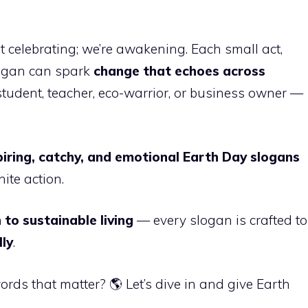
ust celebrating; we’re awakening. Each small act,
logan can spark
change that echoes across
student, teacher, eco-warrior, or business owner —
piring, catchy, and emotional Earth Day slogans
ite action.
 to sustainable living
— every slogan is crafted to
lly
.
rds that matter? 🌎 Let’s dive in and give Earth