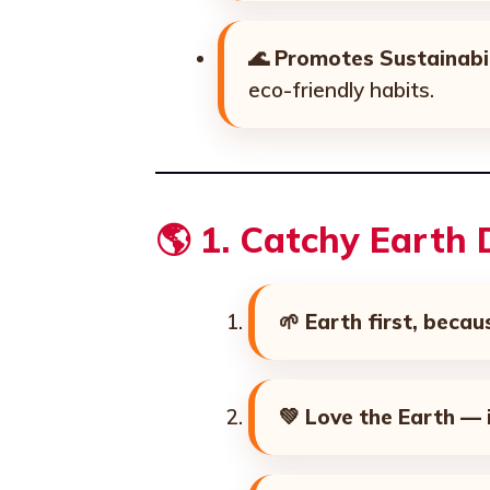
🌊
Promotes Sustainabil
eco-friendly habits.
🌎
1. Catchy Earth
🌱
Earth first, becau
💚
Love the Earth — i