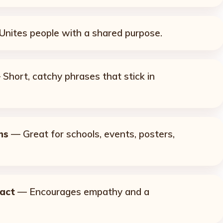
nites people with a shared purpose.
Short, catchy phrases that stick in
ns
— Great for schools, events, posters,
pact
— Encourages empathy and a