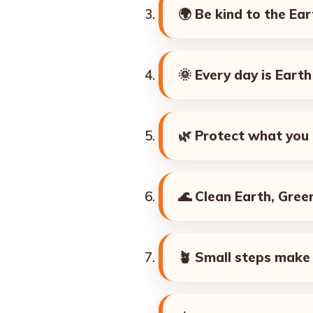
🌍
Be kind to the Ear
🌞
Every day is Eart
🌿
Protect what you 
🌊
Clean Earth, Green
🪴
Small steps make 