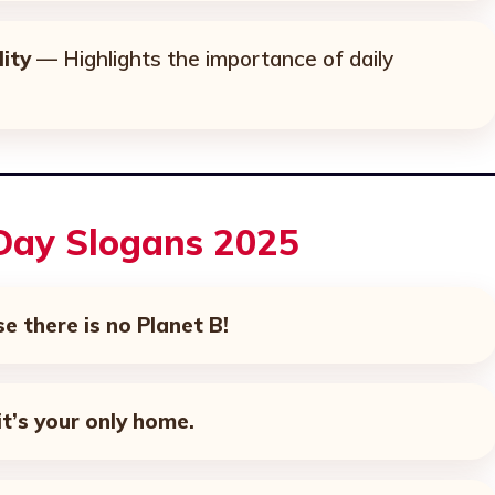
ity
— Highlights the importance of daily
 Day Slogans 2025
se there is no Planet B!
t’s your only home.