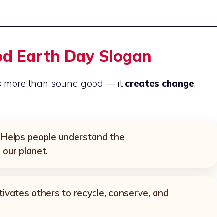
od Earth Day Slogan
s more than sound good — it
creates change
.
Helps people understand the
 our planet.
vates others to recycle, conserve, and