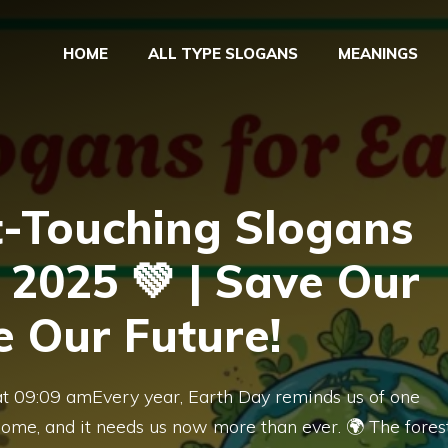
HOME
ALL TYPE SLOGANS
MEANINGS
t-Touching Slogans
 2025 💚 | Save Our
e Our Future!
at 09:09 amEvery year, Earth Day reminds us of one
ome, and it needs us now more than ever. 🌍 The fores