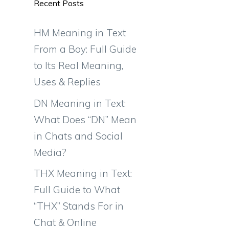
Recent Posts
HM Meaning in Text
From a Boy: Full Guide
to Its Real Meaning,
Uses & Replies
DN Meaning in Text:
What Does “DN” Mean
in Chats and Social
Media?
THX Meaning in Text:
Full Guide to What
“THX” Stands For in
Chat & Online