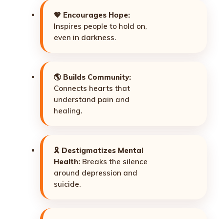
💖
Encourages Hope:
Inspires people to hold on,
even in darkness.
🌎
Builds Community:
Connects hearts that
understand pain and
healing.
🎗️
Destigmatizes Mental
Health:
Breaks the silence
around depression and
suicide.