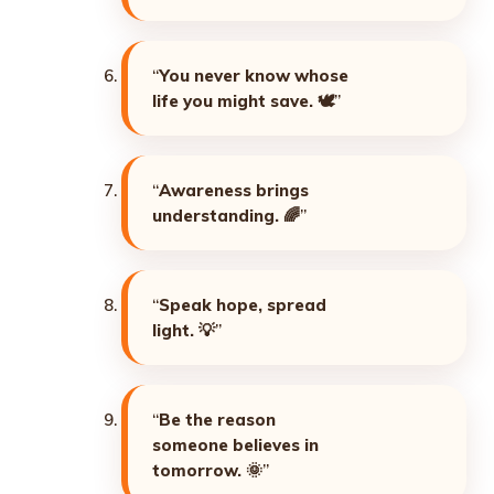
“
You never know whose
life you might save. 🕊️
”
“
Awareness brings
understanding. 🌈
”
“
Speak hope, spread
light. 💡
”
“
Be the reason
someone believes in
tomorrow. 🌞
”