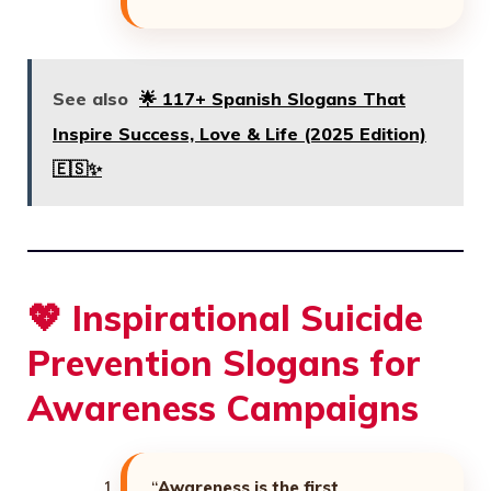
See also
🌟 117+ Spanish Slogans That
Inspire Success, Love & Life (2025 Edition)
🇪🇸✨
💖
Inspirational Suicide
Prevention Slogans for
Awareness Campaigns
“
Awareness is the first