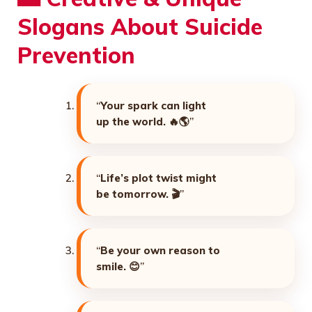
Slogans About Suicide
Prevention
“
Your spark can light
up the world. 🔥🌎
”
“
Life’s plot twist might
be tomorrow. 🎬
”
“
Be your own reason to
smile. 😊
”