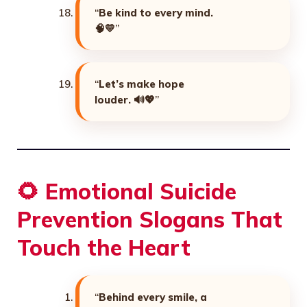
“
Be kind to every mind.
🧠💛
”
“
Let’s make hope
louder. 🔊💖
”
🌻
Emotional Suicide
Prevention Slogans That
Touch the Heart
“
Behind every smile, a