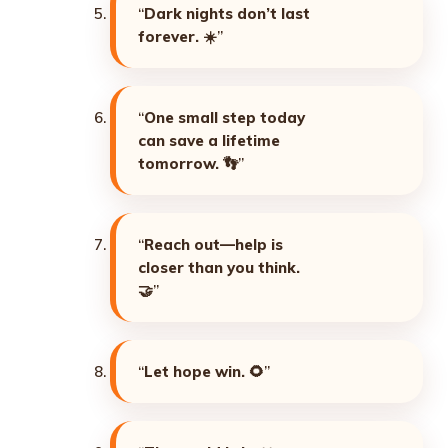
“
Dark nights don’t last
forever. ☀️
”
“
One small step today
can save a lifetime
tomorrow. 👣
”
“
Reach out—help is
closer than you think.
🤝
”
“
Let hope win. 🌻
”