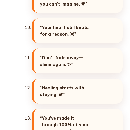
you can’t imagine. 💗
”
“
Your heart still beats
for a reason. 💓
”
“
Don’t fade away—
shine again. ✨
”
“
Healing starts with
staying. 🌸
”
“
You’ve made it
through 100% of your