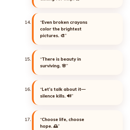
“
Even broken crayons
color the brightest
pictures. 🎨
”
“
There is beauty in
surviving. 🌸
”
“
Let’s talk about it—
silence kills. 🔊
”
“
Choose life, choose
hope. 🌅
”