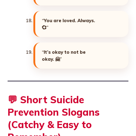
“
You are loved. Always.
💞
”
“
It’s okay to not be
okay. 🤗
”
💬
Short Suicide
Prevention Slogans
(Catchy & Easy to