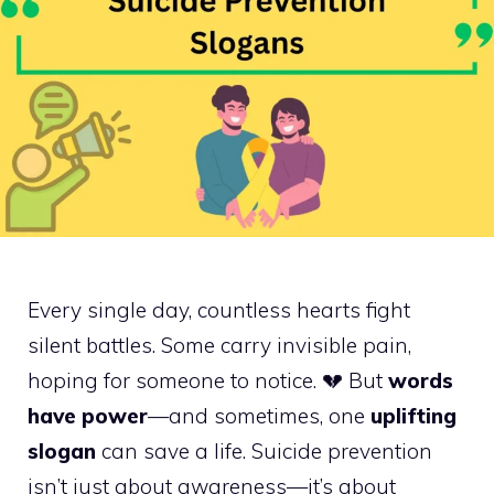
Every single day, countless hearts fight
silent battles. Some carry invisible pain,
hoping for someone to notice. 💔 But
words
have power
—and sometimes, one
uplifting
slogan
can save a life. Suicide prevention
isn’t just about awareness—it’s about