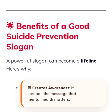
🌟 Benefits of a Good
Suicide Prevention
Slogan
A powerful slogan can become a
lifeline
.
Here’s why:
💬
Creates Awareness:
It
spreads the message that
mental health matters.