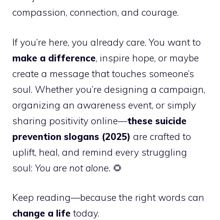
compassion, connection, and courage.
If you’re here, you already care. You want to
make a difference
, inspire hope, or maybe
create a message that touches someone’s
soul. Whether you’re designing a campaign,
organizing an awareness event, or simply
sharing positivity online—
these suicide
prevention slogans (2025)
are crafted to
uplift, heal, and remind every struggling
soul:
You are not alone.
🌻
Keep reading—because the right words can
change a life
today.