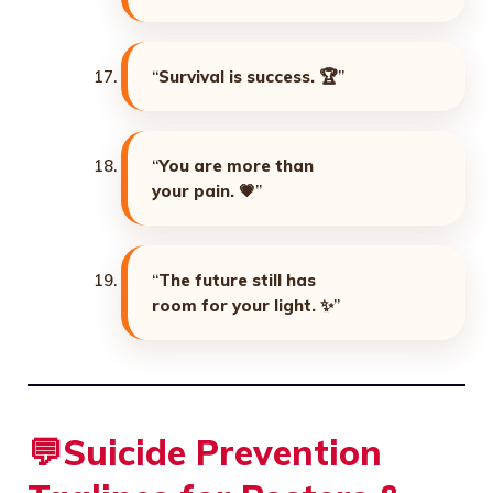
“
Survival is success. 🏆
”
“
You are more than
your pain. 💗
”
“
The future still has
room for your light. ✨
”
💬
Suicide Prevention