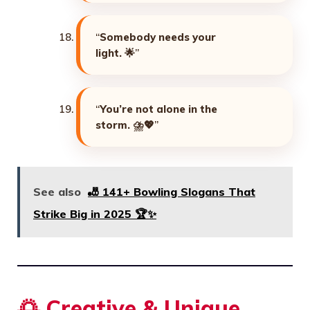
“
Somebody needs your
light. 🌟
”
“
You’re not alone in the
storm. ⛈️💖
”
See also
🎳 141+ Bowling Slogans That
Strike Big in 2025 🏆✨
🌅
Creative & Unique