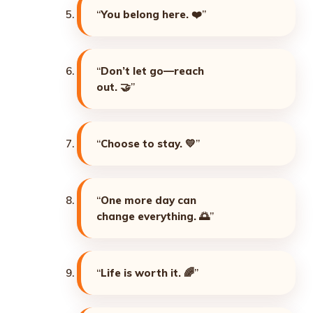
“
You belong here. ❤️
”
“
Don’t let go—reach
out. 🤝
”
“
Choose to stay. 💛
”
“
One more day can
change everything. 🌅
”
“
Life is worth it. 🌈
”