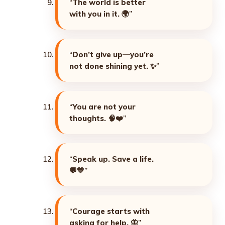
“
The world is better
with you in it. 🌍
”
“
Don’t give up—you’re
not done shining yet. ✨
”
“
You are not your
thoughts. 🧠❤️
”
“
Speak up. Save a life.
💬💛
”
“
Courage starts with
asking for help. 🦋
”