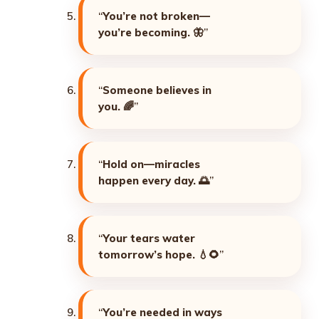
“
You’re not broken—
you’re becoming. 🦋
”
“
Someone believes in
you. 🌈
”
“
Hold on—miracles
happen every day. 🌅
”
“
Your tears water
tomorrow’s hope. 💧🌻
”
“
You’re needed in ways