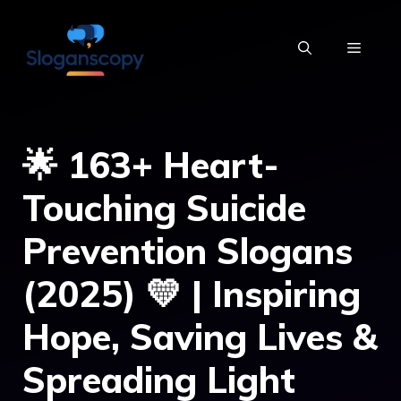
Skip
to
MENU
content
🌟 163+ Heart-
Touching Suicide
Prevention Slogans
(2025) 💛 | Inspiring
Hope, Saving Lives &
Spreading Light