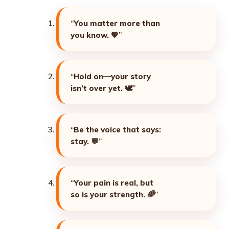
“
You matter more than
you know. 💖
”
“
Hold on—your story
isn’t over yet. 🕊️
”
“
Be the voice that says:
stay. 💬
”
“
Your pain is real, but
so is your strength. 🌈
”