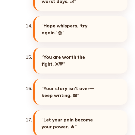
worst days. 🌙
”
“
Hope whispers, ‘try
again.’ 🌼
”
“
You are worth the
fight. ⚔️💛
”
“
Your story isn’t over—
keep writing. 📖
”
“
Let your pain become
your power. 🔥
”