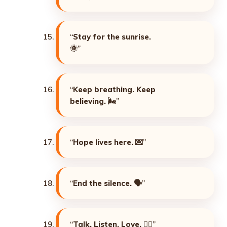
“
Stay for the sunrise.
🌞
”
“
Keep breathing. Keep
believing. 🌬️
”
“
Hope lives here. 💌
”
“
End the silence. 🗣️
”
“
Talk. Listen. Love. ❤️‍🔥
”