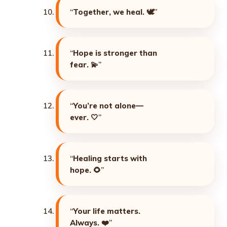
“
Together, we heal. 🕊️
”
“
Hope is stronger than
fear. 💫
”
“
You’re not alone—
ever. 🤍
”
“
Healing starts with
hope. 🌻
”
“
Your life matters.
Always. ❤️
”