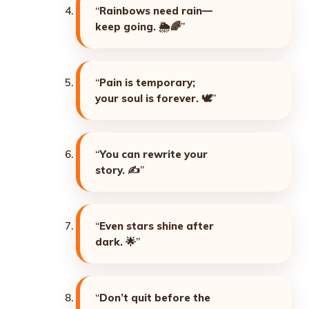
“
Rainbows need rain—
keep going. 🌦️🌈
”
“
Pain is temporary;
your soul is forever. 🕊️
”
“
You can rewrite your
story. ✍️
”
“
Even stars shine after
dark. 🌟
”
“
Don’t quit before the