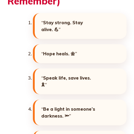
Remember)
“
Stay strong. Stay
alive. 💪
”
“
Hope heals. 🌼
”
“
Speak life, save lives.
🎗️
”
“
Be a light in someone’s
darkness. 🔦
”