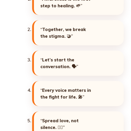
step to healing. 🌱
”
“
Together, we break
the stigma. 🤝
”
“
Let’s start the
conversation. 🗣️
”
“
Every voice matters in
the fight for life. 🎤
”
“
Spread love, not
silence. ❤️‍🔥
”