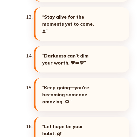
“
Stay alive for the
moments yet to come.
⏳
”
“
Darkness can’t dim
your worth. 🖤➡️💛
”
“
Keep going—you’re
becoming someone
amazing. 🌻
”
“
Let hope be your
habit. 🌿
”