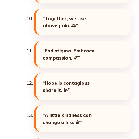
“
Together, we rise
above pain. 🌅
”
“
End stigma. Embrace
compassion. 💕
”
“
Hope is contagious—
share it. 💫
”
“
A little kindness can
change a life. 🌸
”