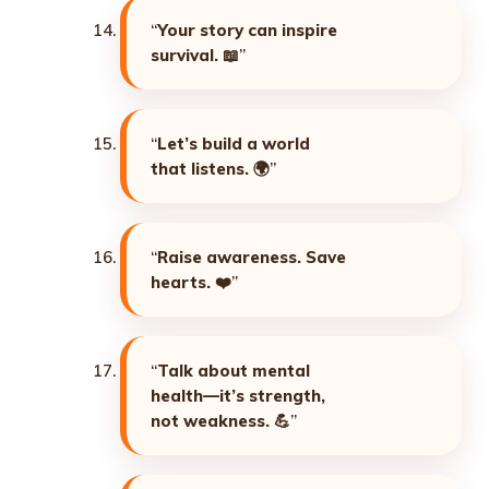
“
Your story can inspire
survival. 📖
”
“
Let’s build a world
that listens. 🌍
”
“
Raise awareness. Save
hearts. ❤️
”
“
Talk about mental
health—it’s strength,
not weakness. 💪
”