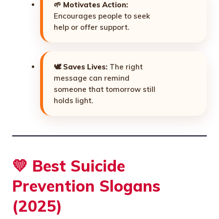
🌱
Motivates Action:
Encourages people to seek
help or offer support.
🕊️
Saves Lives:
The right
message can remind
someone that tomorrow still
holds light.
💛 Best
Suicide
Prevention Slogans
(2025)