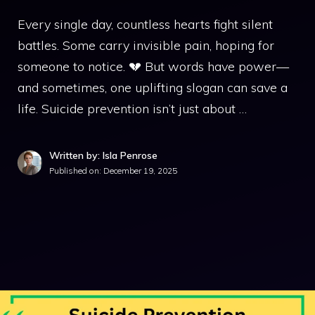
Every single day, countless hearts fight silent
battles. Some carry invisible pain, hoping for
someone to notice. 💔 But words have power—
and sometimes, one uplifting slogan can save a
life. Suicide prevention isn’t just about …
Written by: Isla Penrose
Published on:
December 19, 2025