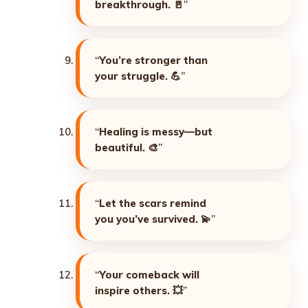
breakthrough. 🚪
”
“
You’re stronger than
your struggle. 💪
”
“
Healing is messy—but
beautiful. 🎨
”
“
Let the scars remind
you you’ve survived. 💫
”
“
Your comeback will
inspire others. 💥
”