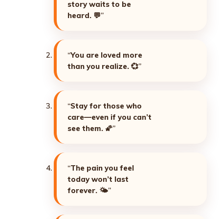
story waits to be
heard. 💬
”
“
You are loved more
than you realize. 💞
”
“
Stay for those who
care—even if you can’t
see them. 🌠
”
“
The pain you feel
today won’t last
forever. 🌤️
”